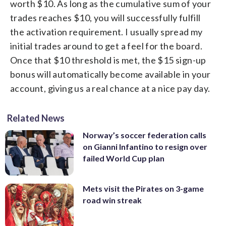
worth $10. As long as the cumulative sum of your
trades reaches $10, you will successfully fulfill
the activation requirement. I usually spread my
initial trades around to get a feel for the board.
Once that $10 threshold is met, the $15 sign-up
bonus will automatically become available in your
account, giving us a real chance at a nice pay day.
Related News
Norway’s soccer federation calls
on Gianni Infantino to resign over
failed World Cup plan
Mets visit the Pirates on 3-game
road win streak