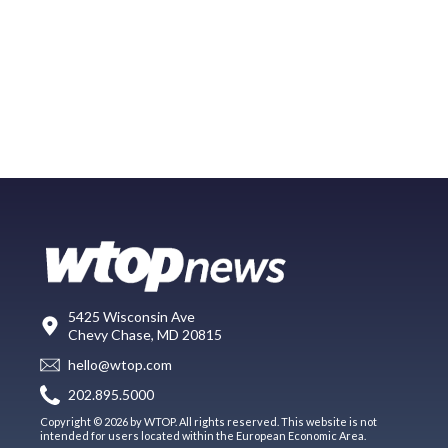
5425 Wisconsin Ave
Chevy Chase, MD 20815
hello@wtop.com
202.895.5000
Copyright © 2026 by WTOP. All rights reserved. This website is not
intended for users located within the European Economic Area.