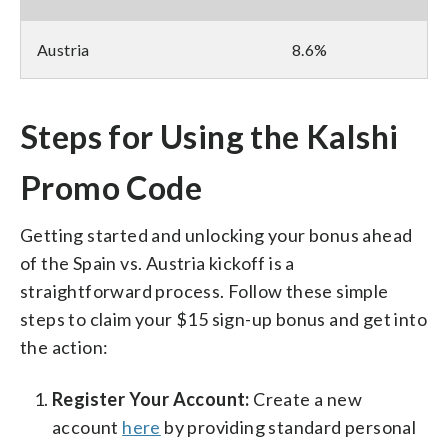
Austria
8.6%
Steps for Using the Kalshi
Promo Code
Getting started and unlocking your bonus ahead
of the Spain vs. Austria kickoff is a
straightforward process. Follow these simple
steps to claim your $15 sign-up bonus and get into
the action:
Register Your Account:
Create a new
account
here
by providing standard personal