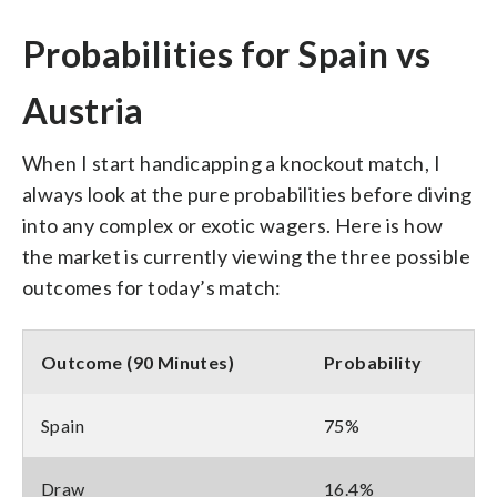
Probabilities for Spain vs
Austria
When I start handicapping a knockout match, I
always look at the pure probabilities before diving
into any complex or exotic wagers. Here is how
the market is currently viewing the three possible
outcomes for today’s match:
Outcome (90 Minutes)
Probability
Spain
75%
Draw
16.4%