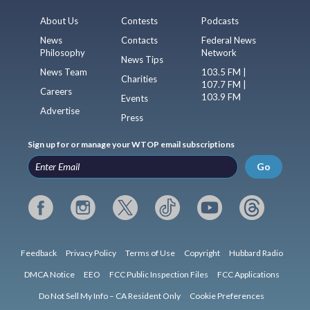
About Us
Contests
Podcasts
News
Contacts
Federal News
Philosophy
Network
News Tips
News Team
103.5 FM |
Charities
107.7 FM |
Careers
103.9 FM
Events
Advertise
Press
Sign up for or manage your WTOP email subscriptions
Go
Feedback
Privacy Policy
Terms of Use
Copyright
Hubbard Radio
DMCA Notice
EEO
FCC Public Inspection Files
FCC Applications
Do Not Sell My Info – CA Resident Only
Cookie Preferences