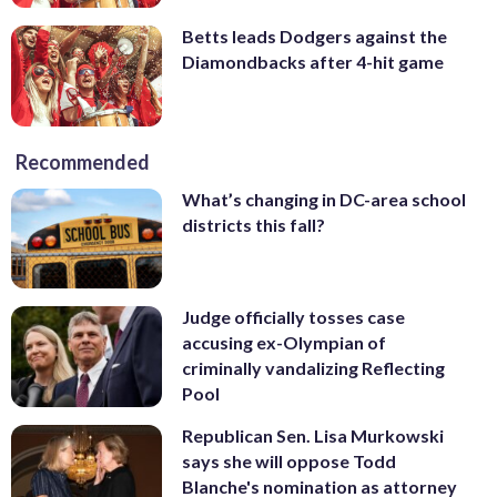
Betts leads Dodgers against the
Diamondbacks after 4-hit game
Recommended
What’s changing in DC-area school
districts this fall?
Judge officially tosses case
accusing ex-Olympian of
criminally vandalizing Reflecting
Pool
Republican Sen. Lisa Murkowski
says she will oppose Todd
Blanche's nomination as attorney