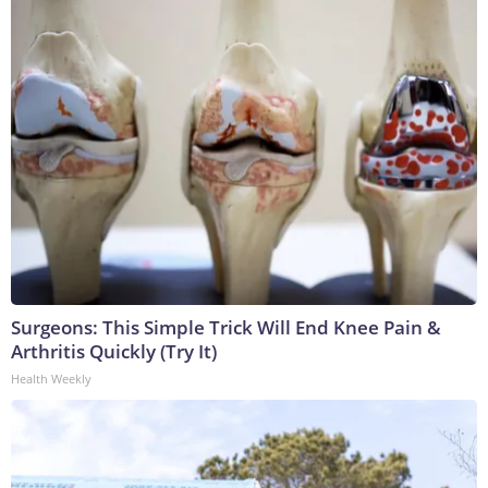
Surgeons: This Simple Trick Will End Knee Pain &
Arthritis Quickly (Try It)
Health Weekly