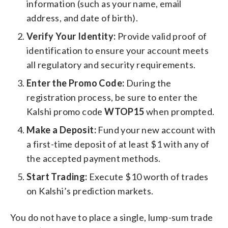
information (such as your name, email
address, and date of birth).
Verify Your Identity:
Provide valid proof of
identification to ensure your account meets
all regulatory and security requirements.
Enter the Promo Code:
During the
registration process, be sure to enter the
Kalshi promo code
WTOP15
when prompted.
Make a Deposit:
Fund your new account with
a first-time deposit of at least $1 with any of
the accepted payment methods.
Start Trading:
Execute $10 worth of trades
on Kalshi’s prediction markets.
You do not have to place a single, lump-sum trade