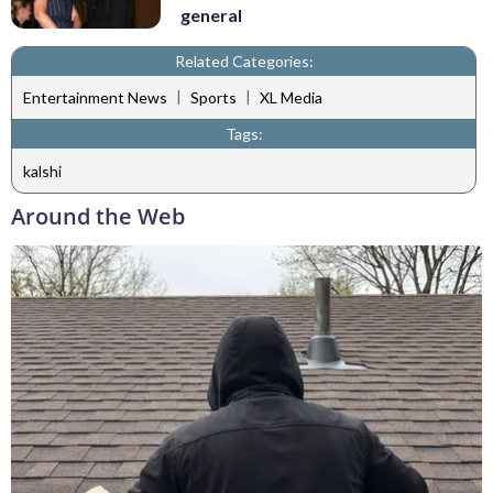
general
Related Categories:
|
|
Entertainment News
Sports
XL Media
Tags:
kalshi
Around the Web