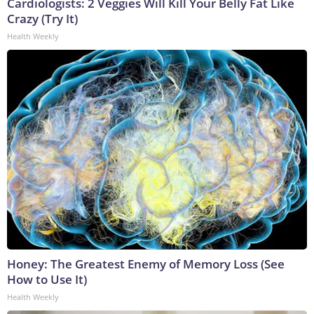
Cardiologists: 2 Veggies Will Kill Your Belly Fat Like
Crazy (Try It)
Health Weekly
Honey: The Greatest Enemy of Memory Loss (See
How to Use It)
Health Weekly