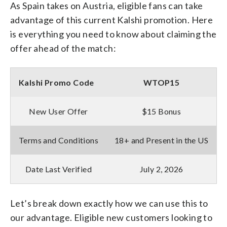
As Spain takes on Austria, eligible fans can take
advantage of this current Kalshi promotion. Here
is everything you need to know about claiming the
offer ahead of the match:
Kalshi Promo Code
WTOP15
New User Offer
$15 Bonus
Terms and Conditions
18+ and Present in the US
Date Last Verified
July 2, 2026
Let’s break down exactly how we can use this to
our advantage. Eligible new customers looking to