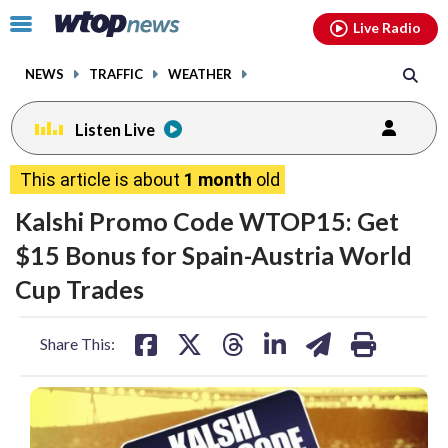
Email
facebook
instagram
x
tiktok
youtube
threads
Click
Live Radio
to
toggle
NEWS
TRAFFIC
WEATHER
navigation
menu.
Listen Live
This article is about
1 month
old
Kalshi Promo Code WTOP15: Get
$15 Bonus for Spain-Austria World
Cup Trades
share
share
share
share
share
print
Share This:
on
on
on
on
on
facebook
X
threads
linkedin
email