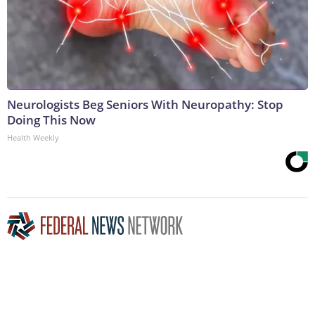
Neurologists Beg Seniors With Neuropathy: Stop
Doing This Now
Health Weekly