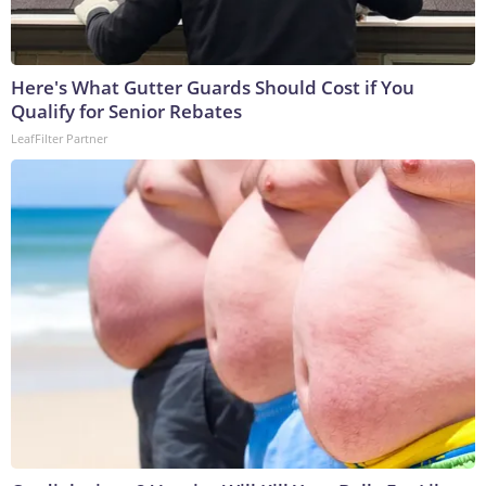
Here's What Gutter Guards Should Cost if You
Qualify for Senior Rebates
LeafFilter Partner