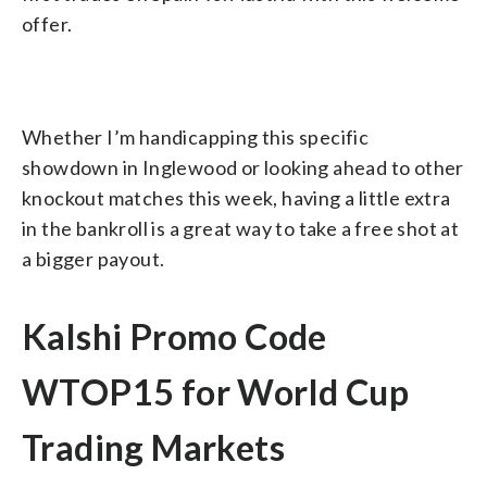
offer.
Whether I’m handicapping this specific
showdown in Inglewood or looking ahead to other
knockout matches this week, having a little extra
in the bankroll is a great way to take a free shot at
a bigger payout.
Kalshi Promo Code
WTOP15 for World Cup
Trading Markets