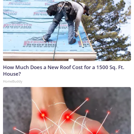
How Much Does a New Roof Cost for a 1500 Sq. Ft.
House?
HomeBuddy