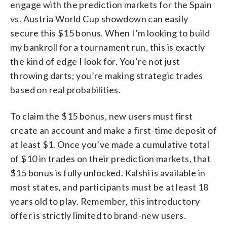
engage with the prediction markets for the Spain
vs. Austria World Cup showdown can easily
secure this $15 bonus. When I’m looking to build
my bankroll for a tournament run, this is exactly
the kind of edge I look for. You’re not just
throwing darts; you’re making strategic trades
based on real probabilities.
To claim the $15 bonus, new users must first
create an account and make a first-time deposit of
at least $1. Once you’ve made a cumulative total
of $10 in trades on their prediction markets, that
$15 bonus is fully unlocked. Kalshi is available in
most states, and participants must be at least 18
years old to play. Remember, this introductory
offer is strictly limited to brand-new users.