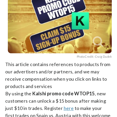
Photo Credit: Craig Dudek
This article contains references to products from
our advertisers and/or partners, and we may
receive compensation when you click on links to
products and services
By using the
Kalshi promo code WTOP15
, new
customers can unlock a $15 bonus after making
just $10 in trades. Register
here
to make your
first trades on Spain vs. Austria with this welcome