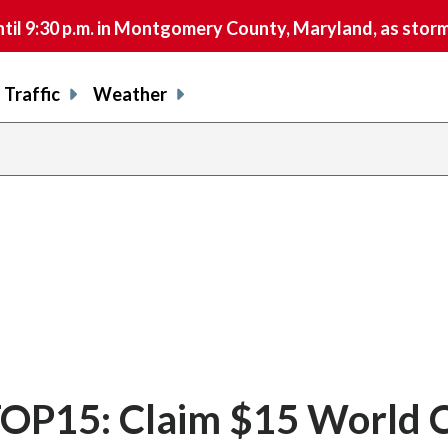
9:30 p.m. in Montgomery County, Maryland, as storms 
Traffic
Weather
OP15: Claim $15 World 