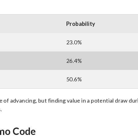
Probability
23.0%
26.4%
50.6%
e of advancing, but finding value in a potential draw dur
.
omo Code