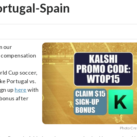
ortugal-Spain
m our
e compensation
rld Cup soccer,
ke Portugal vs.
ign up
here
with
 bonus after
Photo Cre