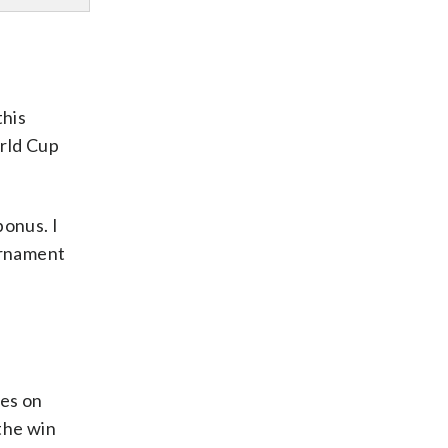
this
orld Cup
bonus. I
urnament
tes on
 the win