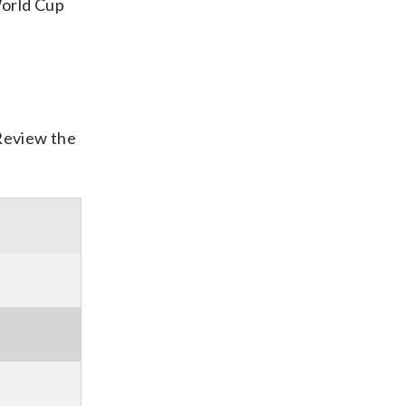
World Cup
 Review the