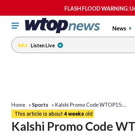
FLASH FLOOD WARNING: Until 
Click
News
to
toggle
Listen Live
navigation
menu.
Home
»
Sports
»
Kalshi Promo Code WTOP15:…
This article is about
4 weeks
old
Kalshi Promo Code WT