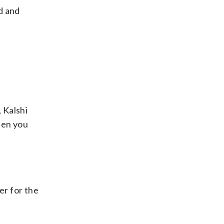
d and
, Kalshi
when you
er for the