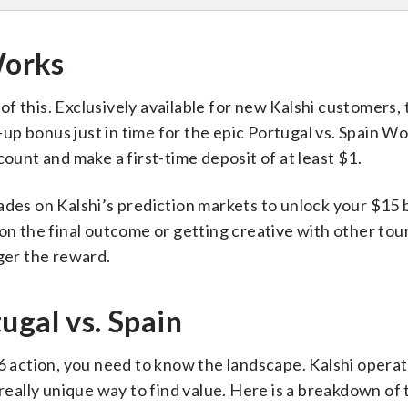
Works
 this. Exclusively available for new Kalshi customers, 
p bonus just in time for the epic Portugal vs. Spain W
count and make a first-time deposit of at least $1.
ades on Kalshi’s prediction markets to unlock your $15 
 on the final outcome or getting creative with other to
gger the reward.
ugal vs. Spain
16 action, you need to know the landscape. Kalshi opera
 really unique way to find value. Here is a breakdown of