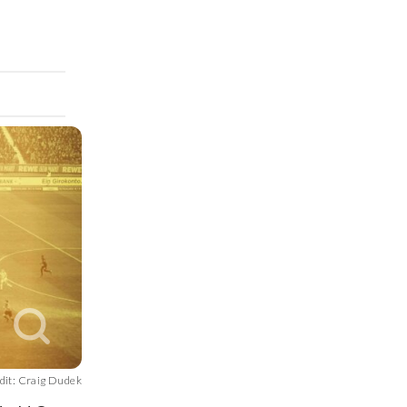
dit: Craig Dudek