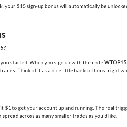
k, your $15 sign-up bonus will automatically be unlocke
ns
15?
t you started. When you sign up with the code
WTOP15
rades. Think of it as a nice little bankroll boost right 
it $1 to get your account up and running. The real trigg
n spread across as many smaller trades as you’d like.