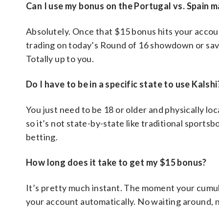
Can I use my bonus on the Portugal vs. Spain 
Absolutely. Once that $15 bonus hits your accou
trading on today’s Round of 16 showdown or savi
Totally up to you.
Do I have to be in a specific state to use Kalshi
You just need to be 18 or older and physically loc
so it’s not state-by-state like traditional sportsb
betting.
How long does it take to get my $15 bonus?
It’s pretty much instant. The moment your cumula
your account automatically. No waiting around, 