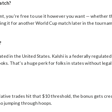
match?
nt, you’re free to use it however you want — whether t
ng it for another World Cup match later in the tourna
?
ated in the United States. Kalshi is a federally regulate
ooks. That’s a huge perk for folks in states without lega
tive trades hit that $10 threshold, the bonus gets cre
no jumping through hoops.