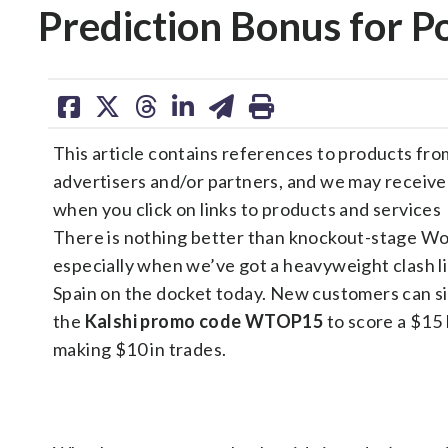
Prediction Bonus for P
share
share
share
share
share
print
on
on
on
on
on
This article contains references to products fro
facebook
X
threads
linkedin
email
advertisers and/or partners, and we may receiv
when you click on links to products and services
There is nothing better than knockout-stage Wo
especially when we’ve got a heavyweight clash li
Spain on the docket today. New customers can s
the
Kalshi promo code
WTOP15
to score a $15
making $10 in trades.