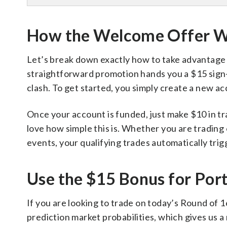
How the Welcome Offer 
Let’s break down exactly how to take advantage of
straightforward promotion hands you a $15 sign-u
clash. To get started, you simply create a new ac
Once your account is funded, just make $10 in tr
love how simple this is. Whether you are trading
events, your qualifying trades automatically tri
Use the $15 Bonus for Port
If you are looking to trade on today’s Round of 
prediction market probabilities, which gives us a