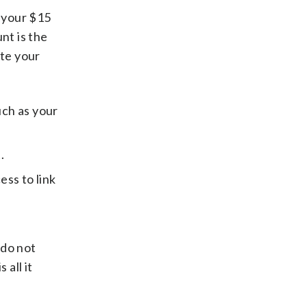
 your $15
nt is the
ate your
uch as your
.
ess to link
 do not
 all it