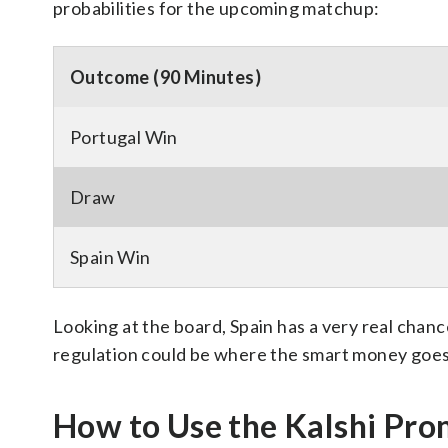
probabilities for the upcoming matchup:
Outcome (90 Minutes)
Portugal Win
Draw
Spain Win
Looking at the board, Spain has a very real chanc
regulation could be where the smart money goes
How to Use the Kalshi Pr