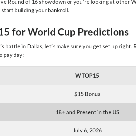
sive Round of 16 showdown or you’re looking at other 
 start building your bankroll.
 for World Cup Predictions
s battle in Dallas, let’s make sure you get set up right.
e pay day:
WTOP15
$15 Bonus
18+ and Present in the US
July 6, 2026