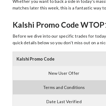
Whether you want to back a side in today’s mas
matches later this week, this is a fantastic way to
Kalshi Promo Code WTOP15
Before we dive into our specific trades for today’
quick details below so you don’t miss out on a nic
Kalshi Promo Code
New User Offer
Terms and Conditions
Date Last Verified