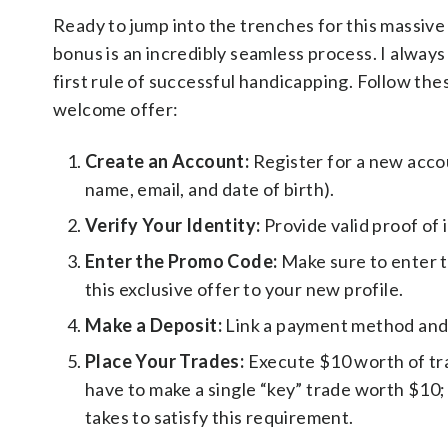
Ready to jump into the trenches for this massi
bonus is an incredibly seamless process. I always
first rule of successful handicapping. Follow the
welcome offer:
Create an Account:
Register for a new acc
name, email, and date of birth).
Verify Your Identity:
Provide valid proof of 
Enter the Promo Code:
Make sure to enter 
this exclusive offer to your new profile.
Make a Deposit:
Link a payment method and m
Place Your Trades:
Execute $10 worth of tra
have to make a single “key” trade worth $10; a
takes to satisfy this requirement.