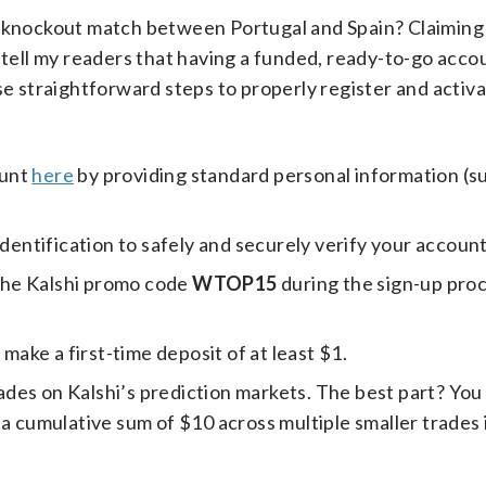
ve knockout match between Portugal and Spain? Claiming
 tell my readers that having a funded, ready-to-go accou
se straightforward steps to properly register and activ
ount
here
by providing standard personal information (s
identification to safely and securely verify your account
the Kalshi promo code
WTOP15
during the sign-up proc
ake a first-time deposit of at least $1.
des on Kalshi’s prediction markets. The best part? You
 cumulative sum of $10 across multiple smaller trades is