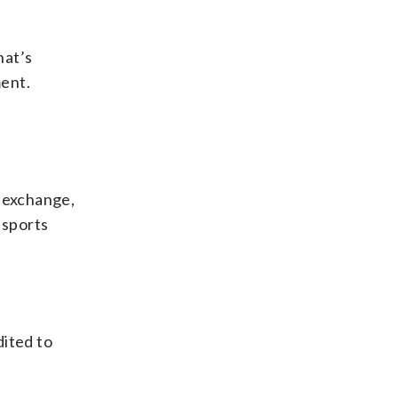
hat’s
ment.
d exchange,
l sports
dited to