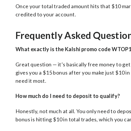
Once your total traded amount hits that $10 mar
credited to your account.
Frequently Asked Questio
What exactly is the Kalshi promo code WTOP
Great question — it’s basically free money to ge
gives you a $15 bonus after you make just $10 in t
need it most.
How much do I need to deposit to qualify?
Honestly, not much at all. You only need to depos
bonus is hitting $10 in total trades, which you ca