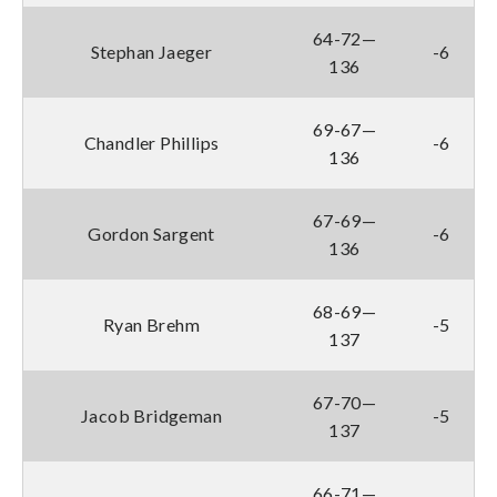
64-72—
Stephan Jaeger
-6
136
69-67—
Chandler Phillips
-6
136
67-69—
Gordon Sargent
-6
136
68-69—
Ryan Brehm
-5
137
67-70—
Jacob Bridgeman
-5
137
66-71—