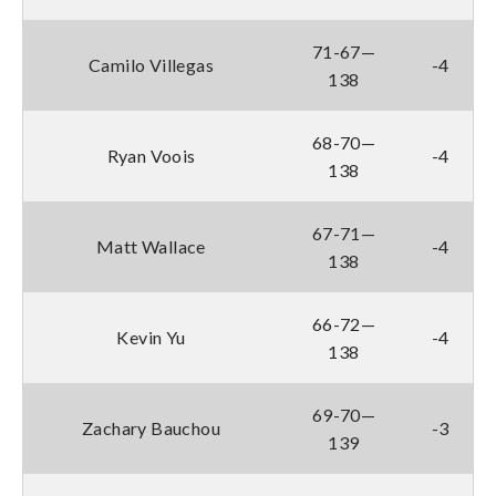
71-67—
Camilo Villegas
-4
138
68-70—
Ryan Voois
-4
138
67-71—
Matt Wallace
-4
138
66-72—
Kevin Yu
-4
138
69-70—
Zachary Bauchou
-3
139