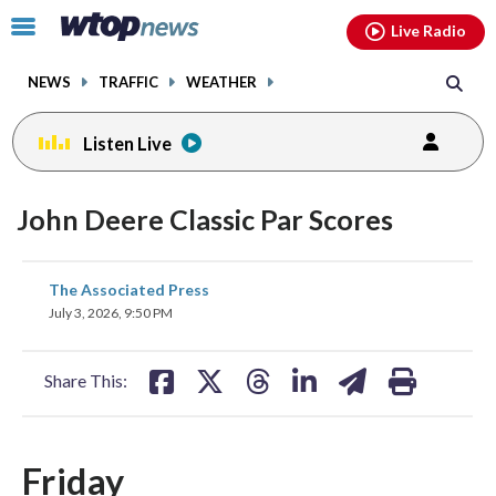
Email
facebook
instagram
x
tiktok
youtube
threads
Click
Live Radio
to
toggle
NEWS
TRAFFIC
WEATHER
navigation
menu.
Listen Live
John Deere Classic Par Scores
share
share
share
share
share
print
The Associated Press
on
on
on
on
on
July 3, 2026, 9:50 PM
facebook
X
threads
linkedin
email
Share This:
Friday