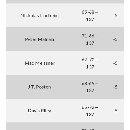
69-68—
Nicholas Lindheim
-5
137
71-66—
Peter Malnati
-5
137
67-70—
Mac Meissner
-5
137
68-69—
J.T. Poston
-5
137
65-72—
Davis Riley
-5
137