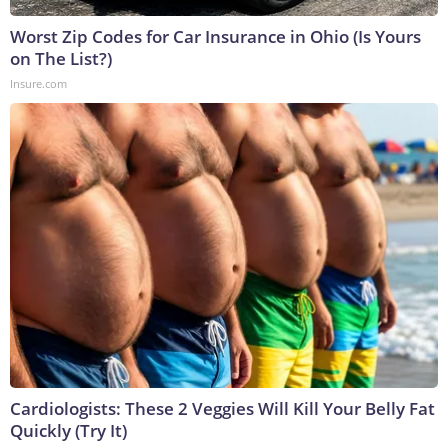
Worst Zip Codes for Car Insurance in Ohio (Is Yours
on The List?)
Insure.com
Cardiologists: These 2 Veggies Will Kill Your Belly Fat
Quickly (Try It)