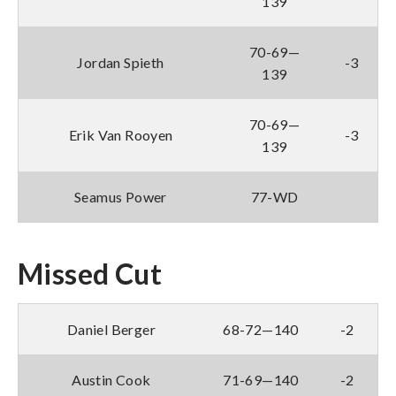
139
70-69—
Jordan Spieth
-3
139
70-69—
Erik Van Rooyen
-3
139
Seamus Power
77-WD
Missed Cut
Daniel Berger
68-72—140
-2
Austin Cook
71-69—140
-2