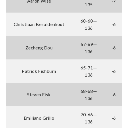
Aaron Wise
-7
135
68-68—
Christiaan Bezuidenhout
-6
136
67-69—
Zecheng Dou
-6
136
65-71—
Patrick Fishburn
-6
136
68-68—
Steven Fisk
-6
136
70-66—
Emiliano Grillo
-6
136