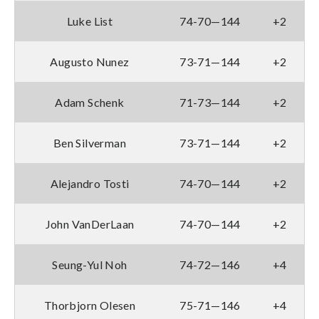
Luke List
74-70—144
+2
Augusto Nunez
73-71—144
+2
Adam Schenk
71-73—144
+2
Ben Silverman
73-71—144
+2
Alejandro Tosti
74-70—144
+2
John VanDerLaan
74-70—144
+2
Seung-Yul Noh
74-72—146
+4
Thorbjorn Olesen
75-71—146
+4