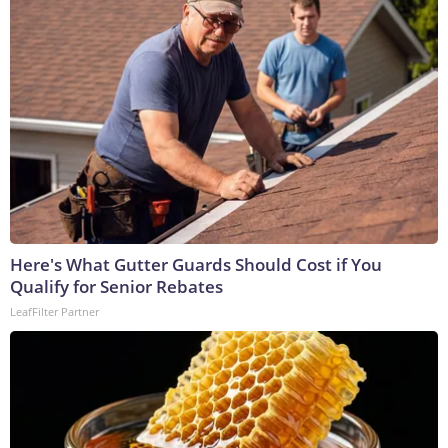
Here's What Gutter Guards Should Cost if You
Qualify for Senior Rebates
LeafFilter Partner