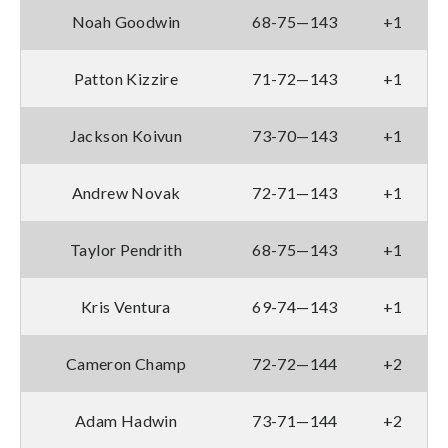
Noah Goodwin
68-75—143
+1
Patton Kizzire
71-72—143
+1
Jackson Koivun
73-70—143
+1
Andrew Novak
72-71—143
+1
Taylor Pendrith
68-75—143
+1
Kris Ventura
69-74—143
+1
Cameron Champ
72-72—144
+2
Adam Hadwin
73-71—144
+2