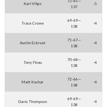
72-65—
Karl Vilips
-5
137
69-69—
Trace Crowe
-4
138
71-67—
Austin Eckroat
-4
138
70-68—
Tony Finau
-4
138
72-66—
Matt Kuchar
-4
138
69-69—
Davis Thompson
-4
138