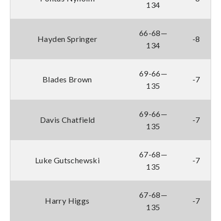
134
66-68—
Hayden Springer
-8
134
69-66—
Blades Brown
-7
135
69-66—
Davis Chatfield
-7
135
67-68—
Luke Gutschewski
-7
135
67-68—
Harry Higgs
-7
135