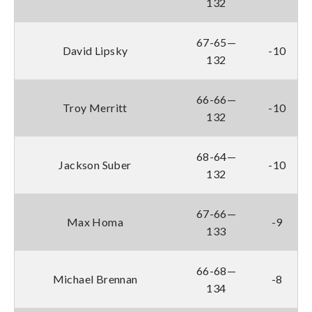
132
67-65—
David Lipsky
-10
132
66-66—
Troy Merritt
-10
132
68-64—
Jackson Suber
-10
132
67-66—
Max Homa
-9
133
66-68—
Michael Brennan
-8
134