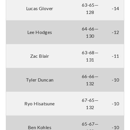
63-65—
Lucas Glover
-14
128
64-66—
Lee Hodges
-12
130
63-68—
Zac Blair
-11
131
66-66—
Tyler Duncan
-10
132
67-65—
Ryo Hisatsune
-10
132
65-67—
Ben Kohles
-10