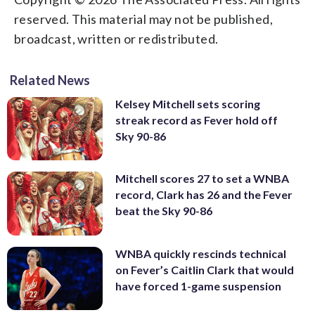
reserved. This material may not be published,
broadcast, written or redistributed.
Related News
Kelsey Mitchell sets scoring
streak record as Fever hold off
Sky 90-86
Mitchell scores 27 to set a WNBA
record, Clark has 26 and the Fever
beat the Sky 90-86
WNBA quickly rescinds technical
on Fever’s Caitlin Clark that would
have forced 1-game suspension