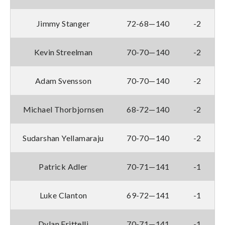
Jimmy Stanger
72-68—140
-2
Kevin Streelman
70-70—140
-2
Adam Svensson
70-70—140
-2
Michael Thorbjornsen
68-72—140
-2
Sudarshan Yellamaraju
70-70—140
-2
Patrick Adler
70-71—141
-1
Luke Clanton
69-72—141
-1
Dylan Frittelli
70-71—141
-1