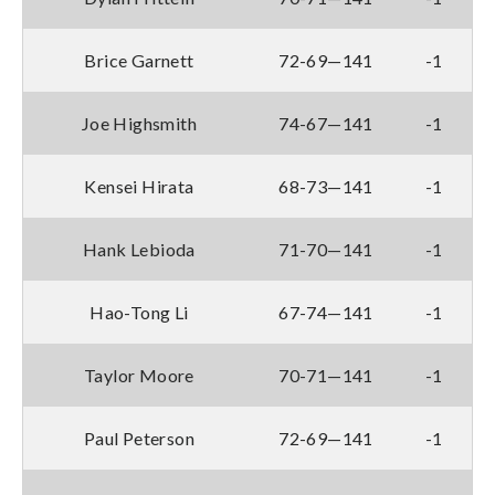
Brice Garnett
72-69—141
-1
Joe Highsmith
74-67—141
-1
Kensei Hirata
68-73—141
-1
Hank Lebioda
71-70—141
-1
Hao-Tong Li
67-74—141
-1
Taylor Moore
70-71—141
-1
Paul Peterson
72-69—141
-1