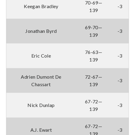
70-69—
Keegan Bradley
-3
139
69-70—
Jonathan Byrd
-3
139
76-63—
Eric Cole
-3
139
Adrien Dumont De
72-67—
-3
Chassart
139
67-72—
Nick Dunlap
-3
139
67-72—
A.J. Ewart
-3
139