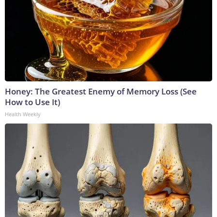
Honey: The Greatest Enemy of Memory Loss (See
How to Use It)
Health Weekly