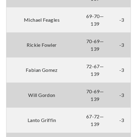
69-70—
Michael Feagles
-3
139
70-69—
Rickie Fowler
-3
139
72-67—
Fabian Gomez
-3
139
70-69—
Will Gordon
-3
139
67-72—
Lanto Griffin
-3
139