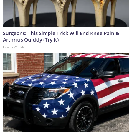
Surgeons: This Simple Trick Will End Knee Pain &
Arthritis Quickly (Try It)
Health Weekly