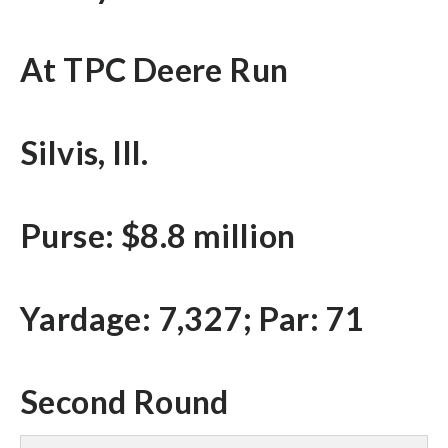
At TPC Deere Run
Silvis, Ill.
Purse: $8.8 million
Yardage: 7,327; Par: 71
Second Round