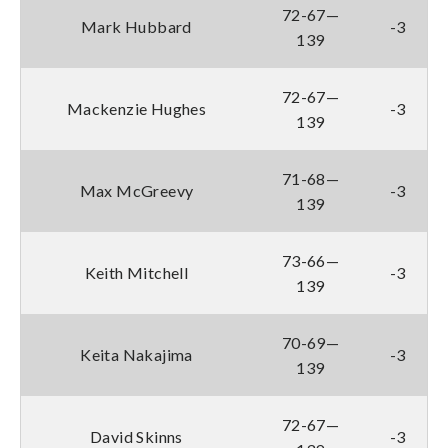
72-67—
Mark Hubbard
-3
139
72-67—
Mackenzie Hughes
-3
139
71-68—
Max McGreevy
-3
139
73-66—
Keith Mitchell
-3
139
70-69—
Keita Nakajima
-3
139
72-67—
David Skinns
-3