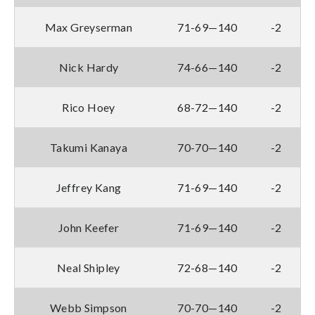
Max Greyserman
71-69—140
-2
Nick Hardy
74-66—140
-2
Rico Hoey
68-72—140
-2
Takumi Kanaya
70-70—140
-2
Jeffrey Kang
71-69—140
-2
John Keefer
71-69—140
-2
Neal Shipley
72-68—140
-2
Webb Simpson
70-70—140
-2