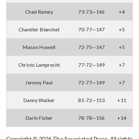
Chad Ramey
73-73—146
+4
Chandler Blanchet
70-77—147
+5
Mason Howell
72-75—147
+5
Christo Lamprecht
77-72—149
+7
Jeremy Paul
72-77—149
+7
Danny Walker
81-72—153
+11
Darin Fisher
78-78—156
+14
Copyright © 2026 The Associated Press. All rights