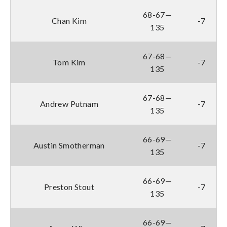
68-67—
Chan Kim
-7
135
67-68—
Tom Kim
-7
135
67-68—
Andrew Putnam
-7
135
66-69—
Austin Smotherman
-7
135
66-69—
Preston Stout
-7
135
66-69—