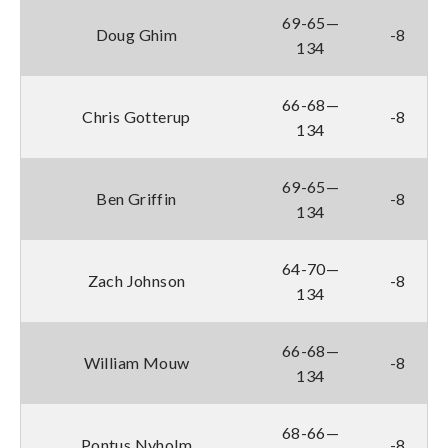
69-65—
Doug Ghim
-8
134
66-68—
Chris Gotterup
-8
134
69-65—
Ben Griffin
-8
134
64-70—
Zach Johnson
-8
134
66-68—
William Mouw
-8
134
68-66—
Pontus Nyholm
-8