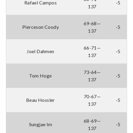
Rafael Campos
-5
137
69-68—
Pierceson Coody
-5
137
66-71—
Joel Dahmen
-5
137
73-64—
Tom Hoge
-5
137
70-67—
Beau Hossler
-5
137
68-69—
Sungjae Im
-5
137