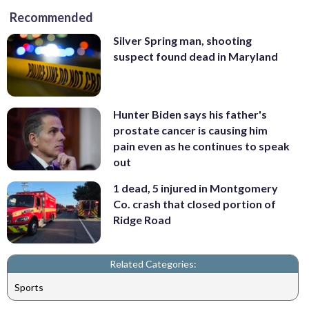
Recommended
Silver Spring man, shooting
suspect found dead in Maryland
Hunter Biden says his father's
prostate cancer is causing him
pain even as he continues to speak
out
1 dead, 5 injured in Montgomery
Co. crash that closed portion of
Ridge Road
Related Categories:
Sports