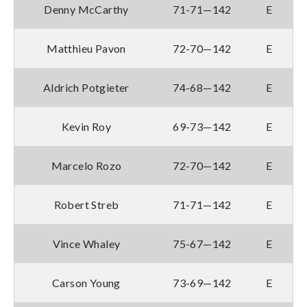
Denny McCarthy
71-71—142
E
Matthieu Pavon
72-70—142
E
Aldrich Potgieter
74-68—142
E
Kevin Roy
69-73—142
E
Marcelo Rozo
72-70—142
E
Robert Streb
71-71—142
E
Vince Whaley
75-67—142
E
Carson Young
73-69—142
E