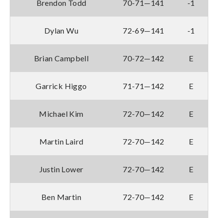
Brendon Todd
70-71—141
-1
Dylan Wu
72-69—141
-1
Brian Campbell
70-72—142
E
Garrick Higgo
71-71—142
E
Michael Kim
72-70—142
E
Martin Laird
72-70—142
E
Justin Lower
72-70—142
E
Ben Martin
72-70—142
E