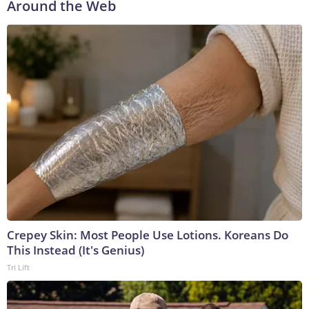
Around the Web
Crepey Skin: Most People Use Lotions. Koreans Do
This Instead (It's Genius)
Tri Lift