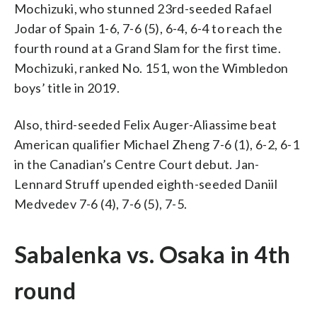
Mochizuki, who stunned 23rd-seeded Rafael
Jodar of Spain 1-6, 7-6 (5), 6-4, 6-4 to reach the
fourth round at a Grand Slam for the first time.
Mochizuki, ranked No. 151, won the Wimbledon
boys’ title in 2019.
Also, third-seeded Felix Auger-Aliassime beat
American qualifier Michael Zheng 7-6 (1), 6-2, 6-1
in the Canadian’s Centre Court debut. Jan-
Lennard Struff upended eighth-seeded Daniil
Medvedev 7-6 (4), 7-6 (5), 7-5.
Sabalenka vs. Osaka in 4th
round