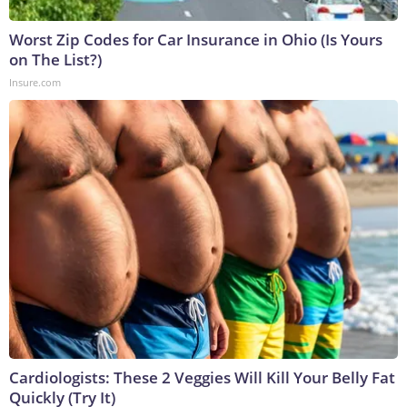
Worst Zip Codes for Car Insurance in Ohio (Is Yours
on The List?)
Insure.com
Cardiologists: These 2 Veggies Will Kill Your Belly Fat
Quickly (Try It)