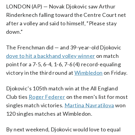
LONDON (AP) — Novak Djokovic saw Arthur
Rinderknech falling toward the Centre Court net
after a volley and said to himself, “Please stay
down.”
The Frenchman did — and 39-year-old Djokovic
dove to hit a backhand volley winner
on match
point for a 7-5, 6-4, 1-6, 7-6 (4) record-equaling
victory in the third round at
Wimbledon
on Friday.
Djokovic’s 105th match win at the All England
Club ties
Roger Federer
on the men’s list for most
singles match victories.
Martina Navratilova
won
120 singles matches at Wimbledon.
By next weekend, Djokovic would love to equal