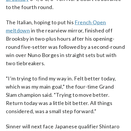
to the fourth round.
The Italian, hoping to put his
French Open
meltdown
in the rearview mirror, finished off
Brooksby in two-plus hours after his opening-
round five-setter was followed by a second-round
win over Nuno Borges in straight sets but with
two tiebreakers.
“I’m trying to find my way in. Felt better today,
which was my main goal,” the four-time Grand
Slam champion said. “Trying to move better.
Return today was a little bit better. All things
considered, was a small step forward.”
Sinner will next face Japanese qualifier Shintaro