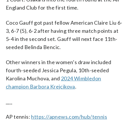
England Club for the first time.
Coco Gauff got past fellow American Claire Liu 6-
3, 6-7 (5), 6-2 after having three match points at
5-4 in the second set. Gauff will next face 11th-
seeded Belinda Bencic.
Other winners in the women’s draw included
fourth-seeded Jessica Pegula, 10th-seeded
Karolina Muchova, and
2024 Wimbledon
champion Barbora Krejcikova
.
___
AP tennis:
https://apnews.com/hub/tennis