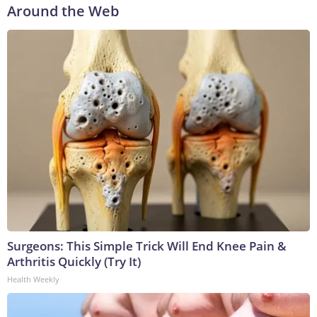
Around the Web
Surgeons: This Simple Trick Will End Knee Pain &
Arthritis Quickly (Try It)
Health Weekly