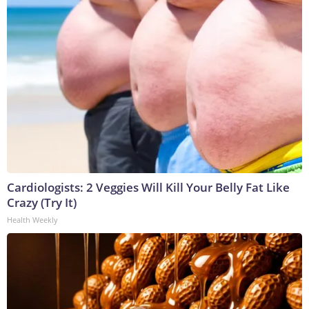
Cardiologists: 2 Veggies Will Kill Your Belly Fat Like
Crazy (Try It)
Health Weekly