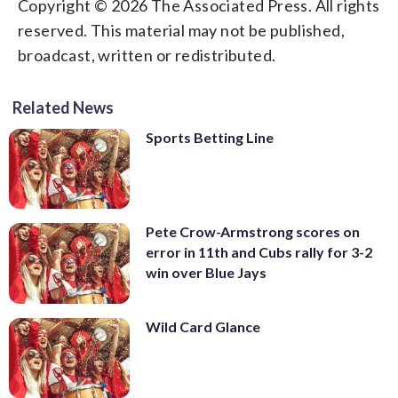
Copyright © 2026 The Associated Press. All rights
reserved. This material may not be published,
broadcast, written or redistributed.
Related News
Sports Betting Line
Pete Crow-Armstrong scores on
error in 11th and Cubs rally for 3-2
win over Blue Jays
Wild Card Glance