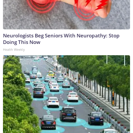
Neurologists Beg Seniors With Neuropathy: Stop
Doing This Now
Health Weekly