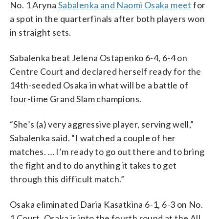
No. 1 Aryna
Sabalenka and Naomi Osaka meet
for
a spot in the quarterfinals after both players won
in straight sets.
Sabalenka beat Jelena Ostapenko 6-4, 6-4 on
Centre Court and declared herself ready for the
14th-seeded Osaka in what will be a battle of
four-time Grand Slam champions.
“She’s (a) very aggressive player, serving well,”
Sabalenka said. “I watched a couple of her
matches. … I’m ready to go out there and to bring
the fight and to do anything it takes to get
through this difficult match.”
Osaka eliminated Daria Kasatkina 6-1, 6-3 on No.
1 Court. Osaka is into the fourth round at the All