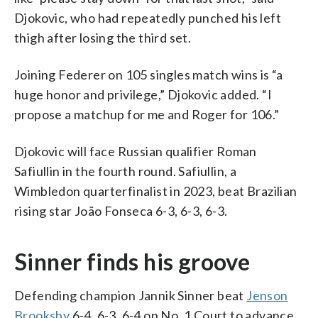
Djokovic, who had repeatedly punched his left
thigh after losing the third set.
Joining Federer on 105 singles match wins is “a
huge honor and privilege,” Djokovic added. “I
propose a matchup for me and Roger for 106.”
Djokovic will face Russian qualifier Roman
Safiullin in the fourth round. Safiullin, a
Wimbledon quarterfinalist in 2023, beat Brazilian
rising star João Fonseca 6-3, 6-3, 6-3.
Sinner finds his groove
Defending champion Jannik Sinner beat
Jenson
Brooksby
6-4, 6-3, 6-4 on No. 1 Court to advance