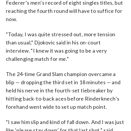
Federer’s men’s record of eight singles titles, but
reaching the fourth round will have to suffice for
now.
“Today, I was quite stressed out, more tension
than usual,” Djokovic said in his on-court
interview. “I knew it was going to be a very
challenging match for me.”
The 24-time Grand Slam champion overcame a
blip — dropping the third set in 18 minutes — and
held his nerve in the fourth-set tiebreaker by
hitting back-to-back aces before Rinderknech’s
forehand went wide to set up match point.
“I saw him slip and kind of fall down. And I was just
like ‘please stay down’ for that last shot,” said