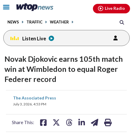
Email
facebook
instagram
x
tiktok
youtube
threads
Click
Live Radio
to
toggle
NEWS
TRAFFIC
WEATHER
navigation
menu.
Listen Live
Novak Djokovic earns 105th match
win at Wimbledon to equal Roger
Federer record
share
share
share
share
share
print
The Associated Press
on
on
on
on
on
July 3, 2026, 4:53 PM
facebook
X
threads
linkedin
email
Share This: