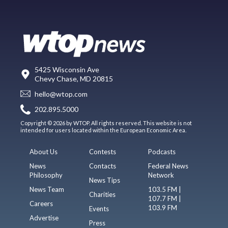
5425 Wisconsin Ave
Chevy Chase, MD 20815
hello@wtop.com
202.895.5000
Copyright © 2026 by WTOP. All rights reserved. This website is not
intended for users located within the European Economic Area.
About Us
Contests
Podcasts
News
Contacts
Federal News
Philosophy
Network
News Tips
News Team
103.5 FM |
Charities
107.7 FM |
Careers
103.9 FM
Events
Advertise
Press