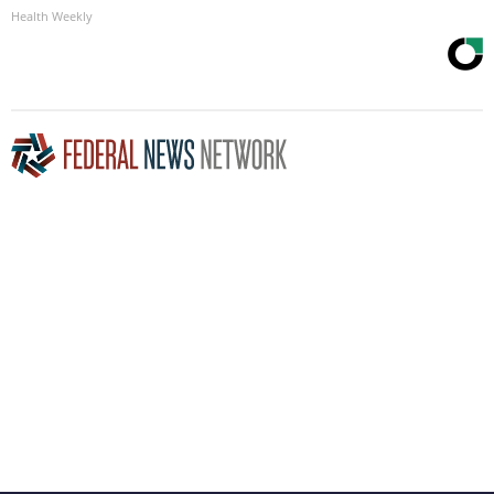
Health Weekly