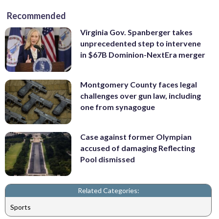
Recommended
Virginia Gov. Spanberger takes
unprecedented step to intervene
in $67B Dominion-NextEra merger
Montgomery County faces legal
challenges over gun law, including
one from synagogue
Case against former Olympian
accused of damaging Reflecting
Pool dismissed
Related Categories:
Sports