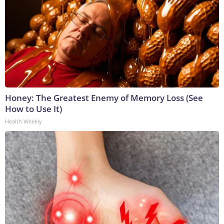
Honey: The Greatest Enemy of Memory Loss (See
How to Use It)
Health Weekly