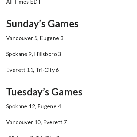
All Times EDT
Sunday’s Games
Vancouver 5, Eugene 3
Spokane 9, Hillsboro 3
Everett 11, Tri-City 6
Tuesday’s Games
Spokane 12, Eugene 4
Vancouver 10, Everett 7