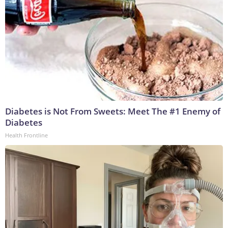
Diabetes is Not From Sweets: Meet The #1 Enemy of
Diabetes
Health Frontline