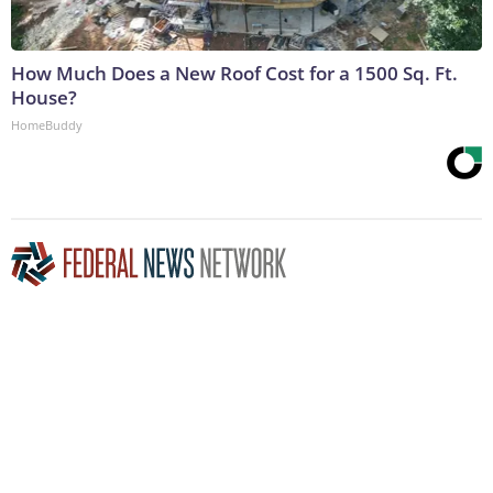
How Much Does a New Roof Cost for a 1500 Sq. Ft.
House?
HomeBuddy