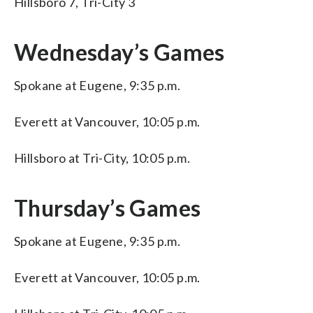
Hillsboro 7, Tri-City 3
Wednesday’s Games
Spokane at Eugene, 9:35 p.m.
Everett at Vancouver, 10:05 p.m.
Hillsboro at Tri-City, 10:05 p.m.
Thursday’s Games
Spokane at Eugene, 9:35 p.m.
Everett at Vancouver, 10:05 p.m.