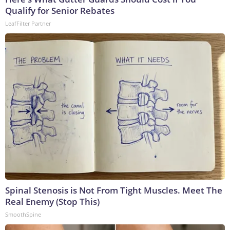
Qualify for Senior Rebates
LeafFilter Partner
Spinal Stenosis is Not From Tight Muscles. Meet The
Real Enemy (Stop This)
SmoothSpine