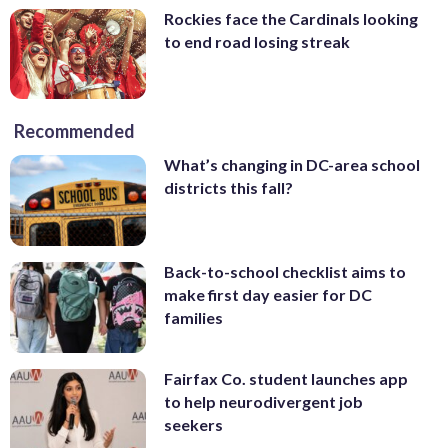
Rockies face the Cardinals looking
to end road losing streak
Recommended
What’s changing in DC-area school
districts this fall?
Back-to-school checklist aims to
make first day easier for DC
families
Fairfax Co. student launches app
to help neurodivergent job
seekers