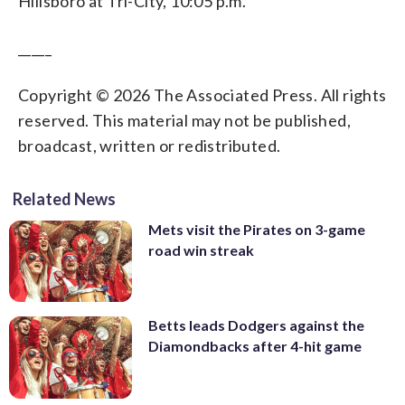
Hillsboro at Tri-City, 10:05 p.m.
_____
Copyright © 2026 The Associated Press. All rights
reserved. This material may not be published,
broadcast, written or redistributed.
Related News
Mets visit the Pirates on 3-game
road win streak
Betts leads Dodgers against the
Diamondbacks after 4-hit game