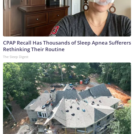
CPAP Recall Has Thousands of Sleep Apnea Sufferers
Rethinking Their Routine
The Sleep Digest