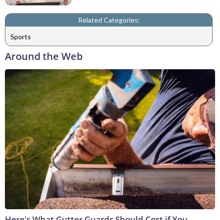
Related Categories:
Sports
Around the Web
Here's What Gutter Guards Should Cost if You