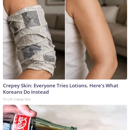
Crepey Skin: Everyone Tries Lotions. Here's What
Koreans Do Instead
Tri Lift Crepey Skin