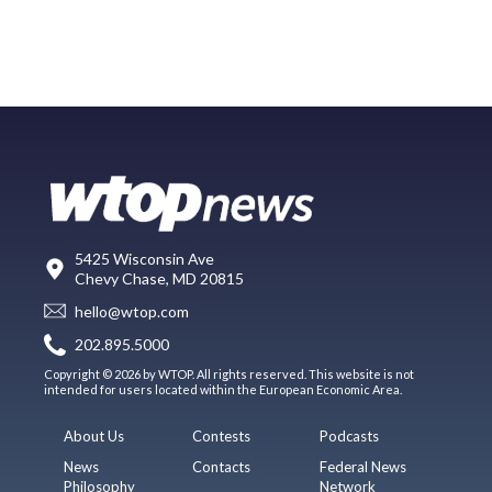
5425 Wisconsin Ave
Chevy Chase, MD 20815
hello@wtop.com
202.895.5000
Copyright © 2026 by WTOP. All rights reserved. This website is not
intended for users located within the European Economic Area.
About Us
Contests
Podcasts
News
Contacts
Federal News
Philosophy
Network