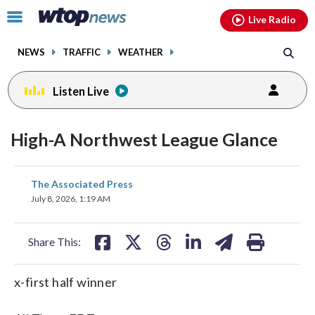
Email
facebook
instagram
x
tiktok
youtube
threads
Click
Live Radio
to
toggle
NEWS
TRAFFIC
WEATHER
navigation
menu.
Listen Live
High-A Northwest League Glance
share
share
share
share
share
print
The Associated Press
on
on
on
on
on
July 8, 2026, 1:19 AM
facebook
X
threads
linkedin
email
Share This:
x-first half winner