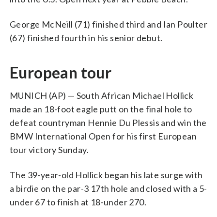
George McNeill (71) finished third and Ian Poulter
(67) finished fourth in his senior debut.
European tour
MUNICH (AP) — South African Michael Hollick
made an 18-foot eagle putt on the final hole to
defeat countryman Hennie Du Plessis and win the
BMW International Open for his first European
tour victory Sunday.
The 39-year-old Hollick began his late surge with
a birdie on the par-3 17th hole and closed with a 5-
under 67 to finish at 18-under 270.