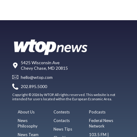
5425 Wisconsin Ave
Chevy Chase, MD 20815
hello@wtop.com
202.895.5000
Copyright © 2026 by WTOP. All rights reserved. This website is not
intended for users located within the European Economic Area.
About Us
Contests
Podcasts
News
Contacts
Federal News
Philosophy
Network
News Tips
News Team
103.5 FM |