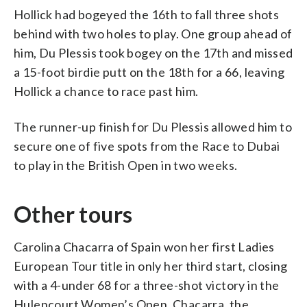
Hollick had bogeyed the 16th to fall three shots
behind with two holes to play. One group ahead of
him, Du Plessis took bogey on the 17th and missed
a 15-foot birdie putt on the 18th for a 66, leaving
Hollick a chance to race past him.
The runner-up finish for Du Plessis allowed him to
secure one of five spots from the Race to Dubai
to play in the British Open in two weeks.
Other tours
Carolina Chacarra of Spain won her first Ladies
European Tour title in only her third start, closing
with a 4-under 68 for a three-shot victory in the
Hulencourt Women’s Open. Chacarra, the