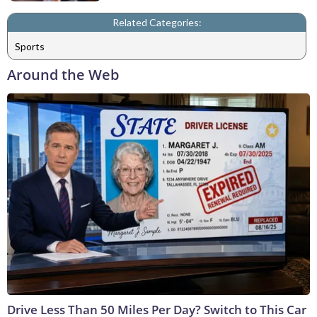
Related Categories:
Sports
Around the Web
Drive Less Than 50 Miles Per Day? Switch to This Car