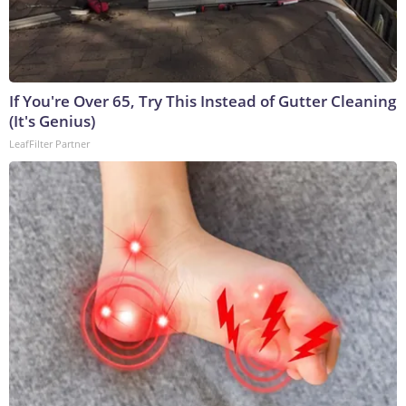
If You're Over 65, Try This Instead of Gutter Cleaning
(It's Genius)
LeafFilter Partner