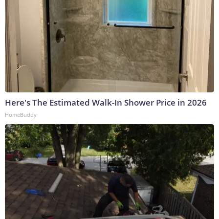
Here's The Estimated Walk-In Shower Price in 2026
HomeBuddy