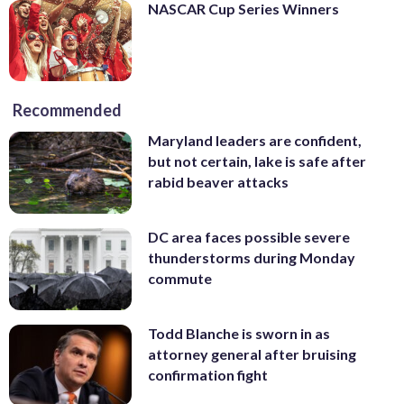
NASCAR Cup Series Winners
Recommended
Maryland leaders are confident,
but not certain, lake is safe after
rabid beaver attacks
DC area faces possible severe
thunderstorms during Monday
commute
Todd Blanche is sworn in as
attorney general after bruising
confirmation fight