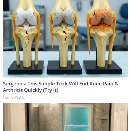
Surgeons: This Simple Trick Will End Knee Pain &
Arthritis Quickly (Try It)
Health Weekly