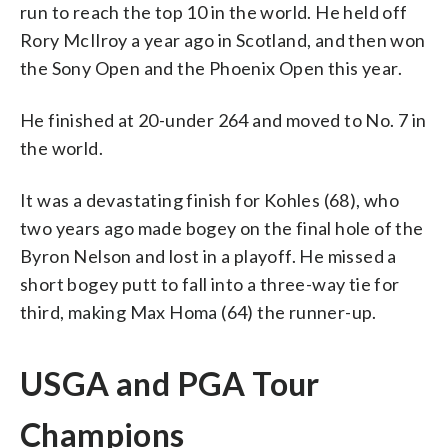
run to reach the top 10 in the world. He held off
Rory McIlroy a year ago in Scotland, and then won
the Sony Open and the Phoenix Open this year.
He finished at 20-under 264 and moved to No. 7 in
the world.
It was a devastating finish for Kohles (68), who
two years ago made bogey on the final hole of the
Byron Nelson and lost in a playoff. He missed a
short bogey putt to fall into a three-way tie for
third, making Max Homa (64) the runner-up.
USGA and PGA Tour
Champions