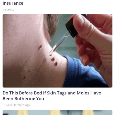
Insurance
Insure.com
Do This Before Bed if Skin Tags and Moles Have
Been Bothering You
BHSkin Dermatology