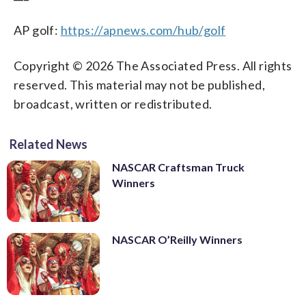
AP golf:
https://apnews.com/hub/golf
Copyright © 2026 The Associated Press. All rights
reserved. This material may not be published,
broadcast, written or redistributed.
Related News
NASCAR Craftsman Truck
Winners
NASCAR O’Reilly Winners