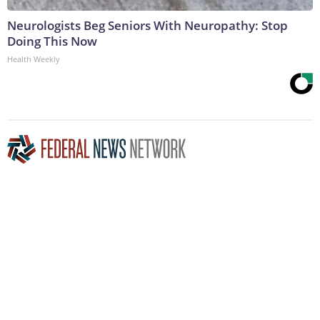
Neurologists Beg Seniors With Neuropathy: Stop
Doing This Now
Health Weekly