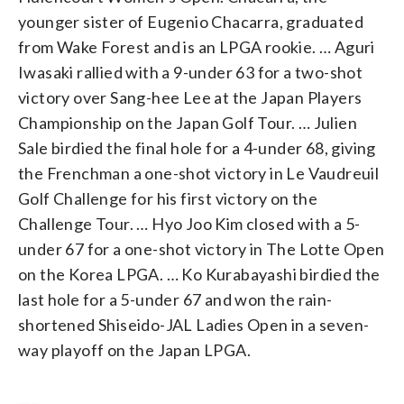
younger sister of Eugenio Chacarra, graduated
from Wake Forest and is an LPGA rookie. … Aguri
Iwasaki rallied with a 9-under 63 for a two-shot
victory over Sang-hee Lee at the Japan Players
Championship on the Japan Golf Tour. … Julien
Sale birdied the final hole for a 4-under 68, giving
the Frenchman a one-shot victory in Le Vaudreuil
Golf Challenge for his first victory on the
Challenge Tour. … Hyo Joo Kim closed with a 5-
under 67 for a one-shot victory in The Lotte Open
on the Korea LPGA. … Ko Kurabayashi birdied the
last hole for a 5-under 67 and won the rain-
shortened Shiseido-JAL Ladies Open in a seven-
way playoff on the Japan LPGA.
___