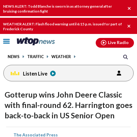
Email
facebook
instagram
x
tiktok
youtube
threads
NEWS ALERT: Todd Blanche is sworn in as attorney general after
Clos
bruising confirmation fight
alert
WEATHER ALERT: Flash flood warning until 6:15 p.m. issued for part of
Clos
Frederick County
alert
Click
Live Radio
to
toggle
NEWS
TRAFFIC
WEATHER
navigation
menu.
Listen Live
Gotterup wins John Deere Classic
with final-round 62. Harrington goes
back-to-back in US Senior Open
share
share
share
share
share
print
The Associated Press