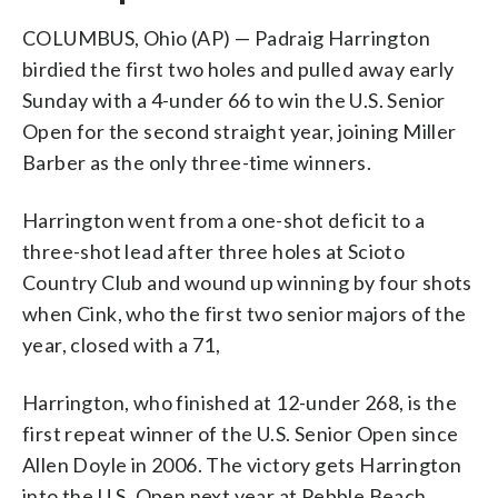
COLUMBUS, Ohio (AP) — Padraig Harrington
birdied the first two holes and pulled away early
Sunday with a 4-under 66 to win the U.S. Senior
Open for the second straight year, joining Miller
Barber as the only three-time winners.
Harrington went from a one-shot deficit to a
three-shot lead after three holes at Scioto
Country Club and wound up winning by four shots
when Cink, who the first two senior majors of the
year, closed with a 71,
Harrington, who finished at 12-under 268, is the
first repeat winner of the U.S. Senior Open since
Allen Doyle in 2006. The victory gets Harrington
into the U.S. Open next year at Pebble Beach.