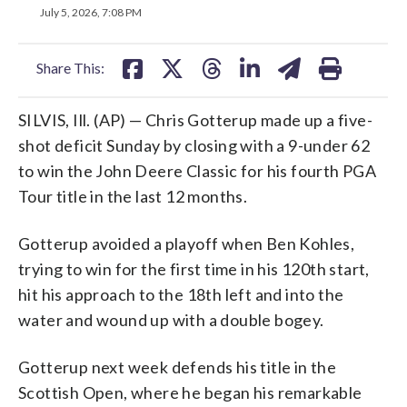
on
on
on
on
on
July 5, 2026, 7:08 PM
facebook
X
threads
linkedin
email
Share This:
SILVIS, Ill. (AP) — Chris Gotterup made up a five-
shot deficit Sunday by closing with a 9-under 62
to win the John Deere Classic for his fourth PGA
Tour title in the last 12 months.
Gotterup avoided a playoff when Ben Kohles,
trying to win for the first time in his 120th start,
hit his approach to the 18th left and into the
water and wound up with a double bogey.
Gotterup next week defends his title in the
Scottish Open, where he began his remarkable