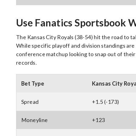
Use Fanatics Sportsbook 
The Kansas City Royals (38-54) hit the road to t
While specific playoff and division standings are
conference matchup looking to snap out of their
records.
Bet Type
Kansas City Roy
Spread
+1.5 (-173)
Moneyline
+123