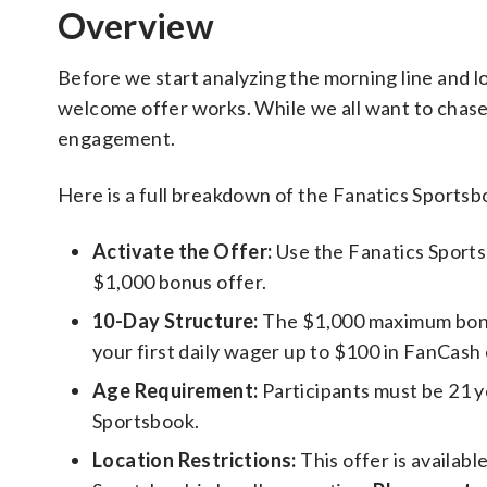
Overview
Before we start analyzing the morning line and loc
welcome offer works. While we all want to chase 
engagement.
Here is a full breakdown of the Fanatics Sportsb
Activate the Offer:
Use the Fanatics Spor
$1,000 bonus offer.
10-Day Structure:
The $1,000 maximum bonus
your first daily wager up to $100 in FanCash
Age Requirement:
Participants must be 21 y
Sportsbook.
Location Restrictions:
This offer is availabl