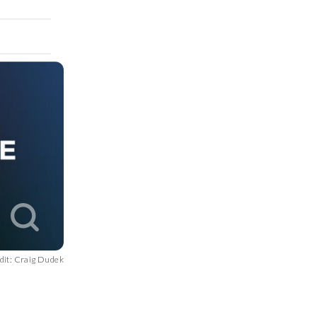
dit: Craig Dudek