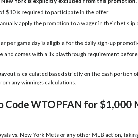
 New York is explicitly excluded from this promotion.
f $10 is required to participate in the offer.
anually apply the promotion to a wager in their bet slip
r per game day is eligible for the daily sign-up promot
 and comes with a 1x playthrough requirement before 
payout is calculated based strictly on the cash portion o
from any winnings calculations.
mo Code WTOPFAN for $1,000 
oyals vs. New York Mets or any other MLB action, takin