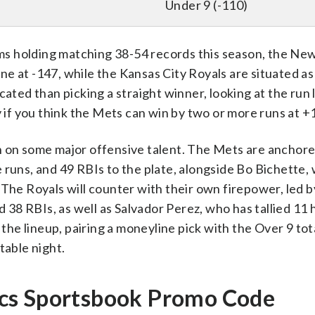
Under 9 (-110)
s holding matching 38-54 records this season, the Ne
e at -147, while the Kansas City Royals are situated a
ated than picking a straight winner, looking at the run l
y if you think the Mets can win by two or more runs at +
n on some major offensive talent. The Mets are anchor
 runs, and 49 RBIs to the plate, alongside Bo Bichette,
 The Royals will counter with their own firepower, led 
nd 38 RBIs, as well as Salvador Perez, who has tallied 11
 the lineup, pairing a moneyline pick with the Over 9 tot
table night.
cs Sportsbook Promo Code