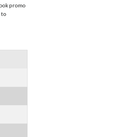
book promo
 to