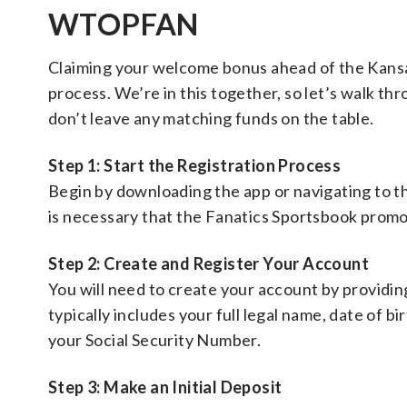
WTOPFAN
Claiming your welcome bonus ahead of the Kansa
process. We’re in this together, so let’s walk thr
don’t leave any matching funds on the table.
Step 1: Start the Registration Process
Begin by downloading the app or navigating to th
is necessary that the Fanatics Sportsbook prom
Step 2: Create and Register Your Account
You will need to create your account by providing
typically includes your full legal name, date of bi
your Social Security Number.
Step 3: Make an Initial Deposit