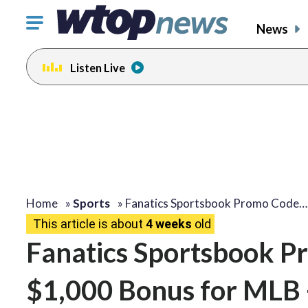
Click
News
to
toggle
Listen Live
navigation
menu.
Home
»
Sports
»
Fanatics Sportsbook Promo Code…
This article is about
4 weeks
old
Fanatics Sportsbook 
$1,000 Bonus for MLB