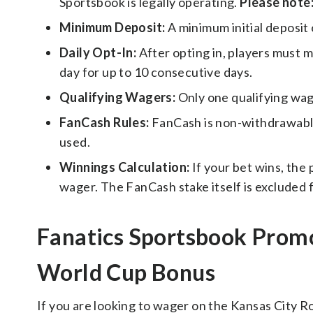
Sportsbook is legally operating.
Please note:
Minimum Deposit:
A minimum initial deposit o
Daily Opt-In:
After opting in, players must m
day for up to 10 consecutive days.
Qualifying Wagers:
Only one qualifying wage
FanCash Rules:
FanCash is non-withdrawable
used.
Winnings Calculation:
If your bet wins, the 
wager. The FanCash stake itself is excluded 
Fanatics Sportsbook Pro
World Cup Bonus
If you are looking to wager on the Kansas City R