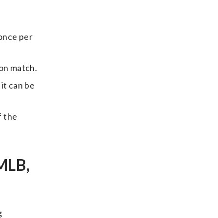
 once per
ion match.
it can be
f the
MLB,
g