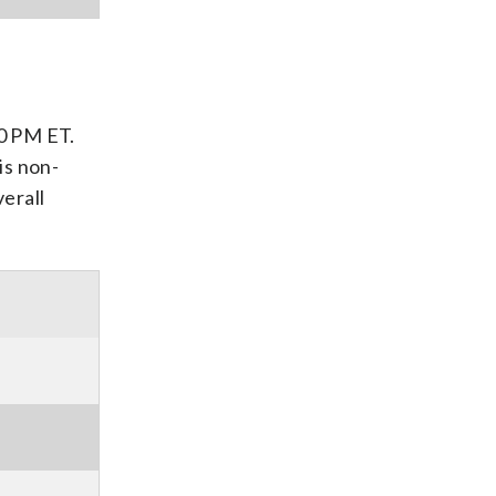
10 PM ET.
is non-
erall