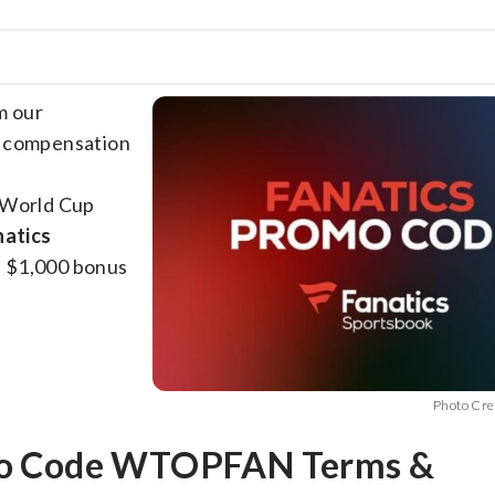
m our
e compensation
d World Cup
natics
a $1,000 bonus
Photo Cre
mo Code WTOPFAN Terms &