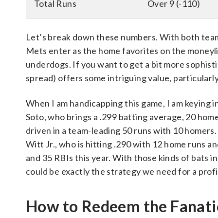
Total Runs
Over 9 (-110)
Let’s break down these numbers. With both team
Mets enter as the home favorites on the moneylin
underdogs. If you want to get a bit more sophistic
spread) offers some intriguing value, particularl
When I am handicapping this game, I am keying i
Soto, who brings a .299 batting average, 20 home
driven in a team-leading 50 runs with 10 homers.
Witt Jr., who is hitting .290 with 12 home runs a
and 35 RBIs this year. With those kinds of bats in
could be exactly the strategy we need for a profi
How to Redeem the Fanati