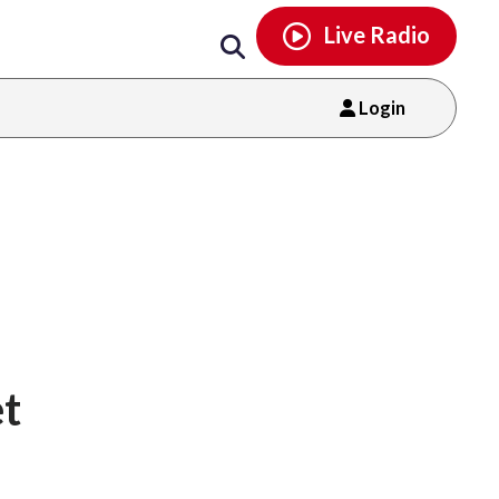
Email
facebook
instagram
x
tiktok
youtube
threads
Live Radio
Login
t