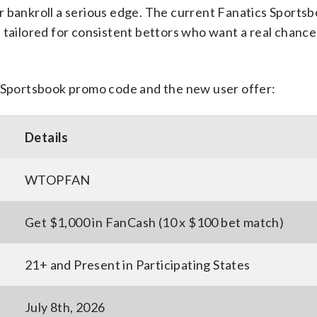
r bankroll a serious edge. The current Fanatics Sports
 tailored for consistent bettors who want a real chance
s Sportsbook promo code and the new user offer:
Details
WTOPFAN
Get $1,000 in FanCash (10 x $100 bet match)
21+ and Present in Participating States
July 8th, 2026