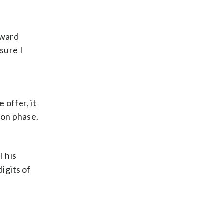
rward
sure I
 offer, it
tion phase.
 This
digits of