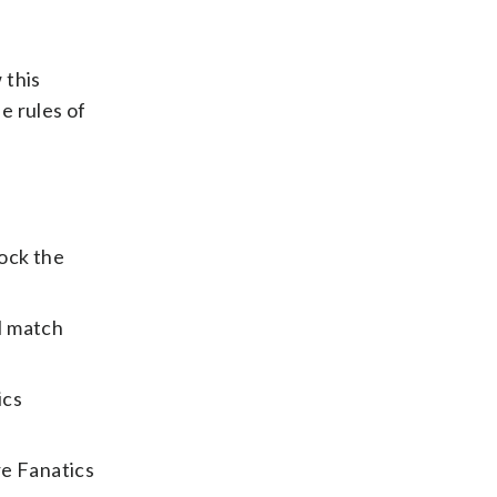
 this
e rules of
lock the
l match
ics
re Fanatics