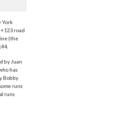
w York
s +123 road
ine (the
144.
ed by Juan
 who has
by Bobby
 home runs
al runs