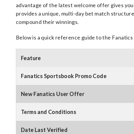
advantage of the latest welcome offer gives you
provides a unique, multi-day bet match structure
compound their winnings.
Below is a quick reference guide to the Fanatic
Feature
Fanatics Sportsbook Promo Code
New Fanatics User Offer
Terms and Conditions
Date Last Verified