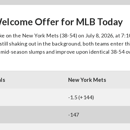
Welcome Offer for MLB Today
ake on the New York Mets (38-54) on July 8, 2026, at 7:
 still shaking out in the background, both teams enter th
 mid-season slumps and improve upon identical 38-54 ov
als
New York Mets
-1.5 (+144)
-147