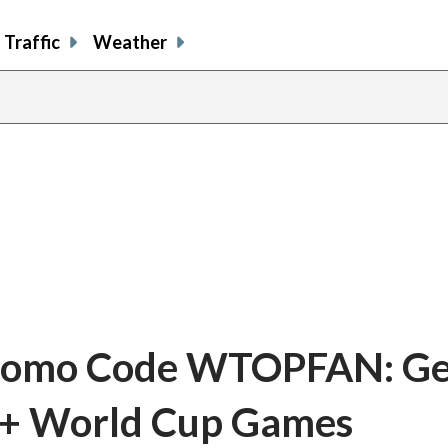
Traffic
Weather
Promo Code WTOPFAN: Ge
 + World Cup Games