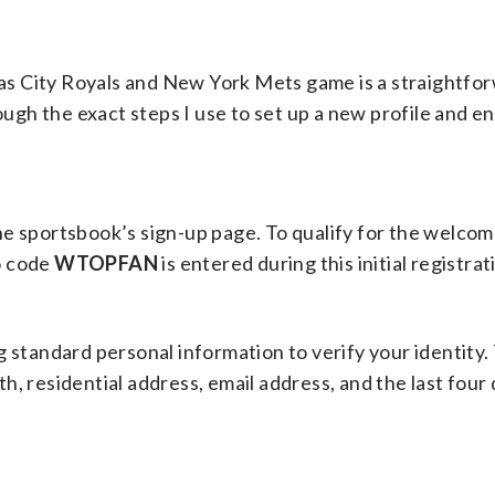
s City Royals and New York Mets game is a straightfo
ough the exact steps I use to set up a new profile and en
e sportsbook’s sign-up page. To qualify for the welcome
o code
WTOPFAN
is entered during this initial registra
 standard personal information to verify your identity.
rth, residential address, email address, and the last four 