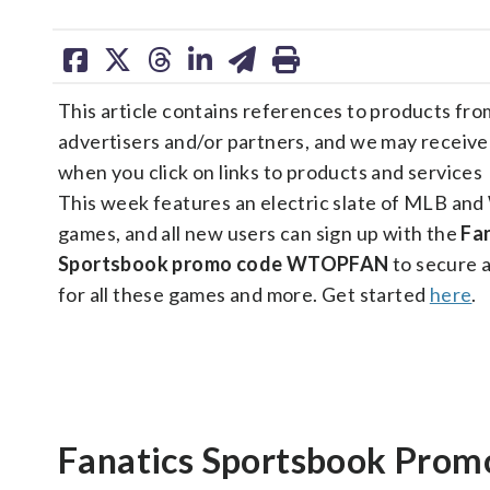
share
share
share
share
share
print
on
on
on
on
on
This article contains references to products fro
facebook
X
threads
linkedin
email
advertisers and/or partners, and we may receiv
when you click on links to products and services
This week features an electric slate of MLB an
games, and all new users can sign up with the
Fa
Sportsbook promo code WTOPFAN
to secure 
for all these games and more. Get started
here
.
Fanatics Sportsbook Pro