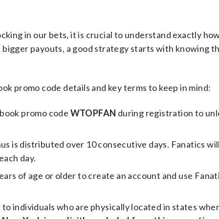
king in our bets, it is crucial to understand exactly how
bigger payouts, a good strategy starts with knowing th
ook promo code details and key terms to keep in mind:
tsbook promo code
WTOPFAN
during registration to un
 is distributed over 10 consecutive days. Fanatics wil
 each day.
ears of age or older to create an account and use Fanat
e to individuals who are physically located in states whe