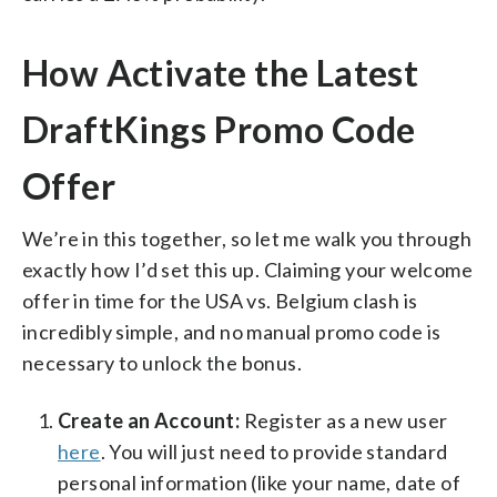
How Activate the Latest
DraftKings Promo Code
Offer
We’re in this together, so let me walk you through
exactly how I’d set this up. Claiming your welcome
offer in time for the USA vs. Belgium clash is
incredibly simple, and no manual promo code is
necessary to unlock the bonus.
Create an Account:
Register as a new user
here
. You will just need to provide standard
personal information (like your name, date of