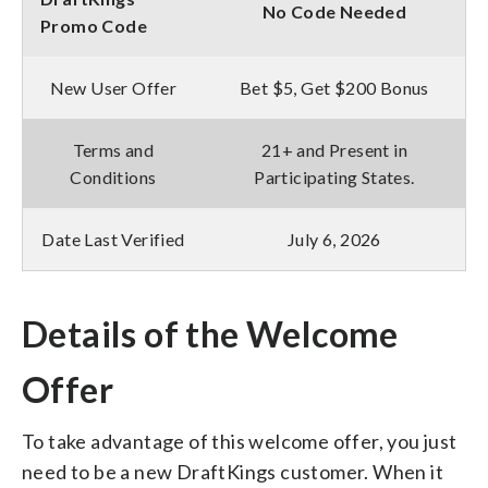
No Code Needed
Promo Code
New User Offer
Bet $5, Get $200 Bonus
Terms and
21+ and Present in
Conditions
Participating States.
Date Last Verified
July 6, 2026
Details of the Welcome
Offer
To take advantage of this welcome offer, you just
need to be a new DraftKings customer. When it