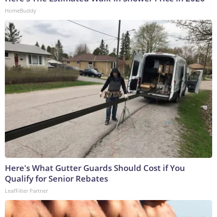
HomeBuddy
Here's What Gutter Guards Should Cost if You
Qualify for Senior Rebates
LeafFilter Partner