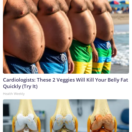
Cardiologists: These 2 Veggies Will Kill Your Belly Fat
Quickly (Try It)
Health Weekly