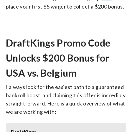
place your first $5 wager to collect a $200 bonus.
DraftKings Promo Code
Unlocks $200 Bonus for
USA vs. Belgium
I always look for the easiest path to a guaranteed
bankroll boost, and claiming this offer is incredibly
straightforward. Here is a quick overview of what
we are working with:
DraftKings