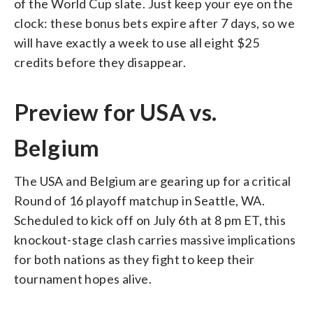
of the World Cup slate. Just keep your eye on the
clock: these bonus bets expire after 7 days, so we
will have exactly a week to use all eight $25
credits before they disappear.
Preview for USA vs.
Belgium
The USA and Belgium are gearing up for a critical
Round of 16 playoff matchup in Seattle, WA.
Scheduled to kick off on July 6th at 8 pm ET, this
knockout-stage clash carries massive implications
for both nations as they fight to keep their
tournament hopes alive.