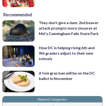
Recommended
They don't give a dam: 2nd beaver
attack prompts more closures at
Md.'s Cunningham Falls State Park
How DC is helping rising 6th and
9th graders adjust to their new
schools
A foie gras ban will be on the DC
ballot in November
Related Categories: