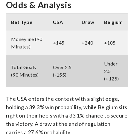
Odds & Analysis
Bet Type
USA
Draw
Belgium
Moneyline (90
+145
+240
+185
Minutes)
Under
Total Goals
Over 2.5
2.5
(90 Minutes)
(-155)
(+125)
The USA enters the contest with a slight edge,
holding a 39.3% win probability, while Belgium sits
right on their heels with a 33.1% chance to secure
the victory. A draw at the end of regulation
carries a 27.6% probability.