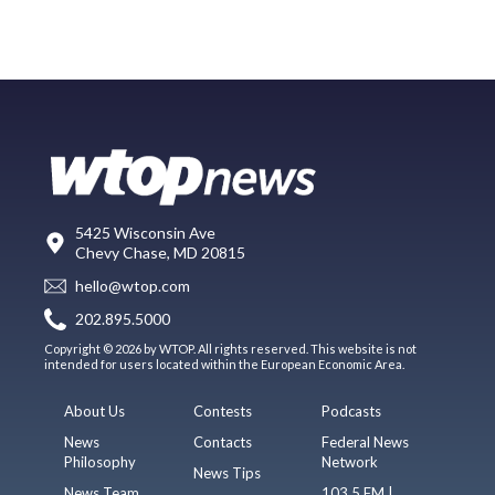
5425 Wisconsin Ave
Chevy Chase, MD 20815
hello@wtop.com
202.895.5000
Copyright © 2026 by WTOP. All rights reserved. This website is not
intended for users located within the European Economic Area.
About Us
Contests
Podcasts
News
Contacts
Federal News
Philosophy
Network
News Tips
News Team
103.5 FM |