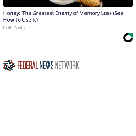
Honey: The Greatest Enemy of Memory Loss (See
How to Use It)
Health Weekly