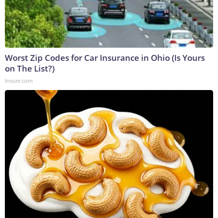
Worst Zip Codes for Car Insurance in Ohio (Is Yours
on The List?)
Insure.com