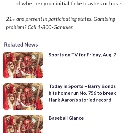
of whether your initial ticket cashes or busts.
21+ and present in participating states. Gambling
problem? Call 1-800-Gambler.
Related News
Sports on TV for Friday, Aug. 7
Today in Sports – Barry Bonds
hits home run No. 756 to break
Hank Aaron’s storied record
Baseball Glance