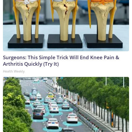
Surgeons: This Simple Trick Will End Knee Pain &
Arthritis Quickly (Try It)
Health Weekly