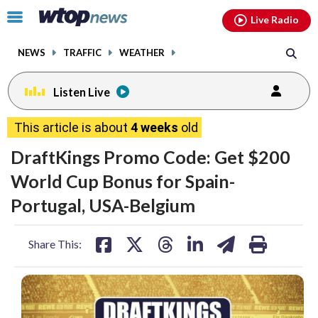
Email
facebook
instagram
x
tiktok
youtube
threads
Click
Live Radio
to
toggle
NEWS
TRAFFIC
WEATHER
navigation
menu.
Listen Live
This article is about
4 weeks
old
DraftKings Promo Code: Get $200
World Cup Bonus for Spain-
Portugal, USA-Belgium
share
share
share
share
share
print
Share This:
on
on
on
on
on
facebook
X
threads
linkedin
email