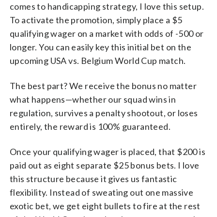
comes to handicapping strategy, I love this setup.
To activate the promotion, simply place a $5
qualifying wager on a market with odds of -500 or
longer. You can easily key this initial bet on the
upcoming USA vs. Belgium World Cup match.
The best part? We receive the bonus no matter
what happens—whether our squad wins in
regulation, survives a penalty shootout, or loses
entirely, the reward is 100% guaranteed.
Once your qualifying wager is placed, that $200 is
paid out as eight separate $25 bonus bets. I love
this structure because it gives us fantastic
flexibility. Instead of sweating out one massive
exotic bet, we get eight bullets to fire at the rest