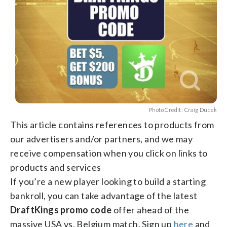
Photo Credit: Craig Dudek
This article contains references to products from
our advertisers and/or partners, and we may
receive compensation when you click on links to
products and services
If you’re a new player looking to build a starting
bankroll, you can take advantage of the latest
DraftKings promo code
offer ahead of the
massive USA vs. Belgium match. Sign up
here
and