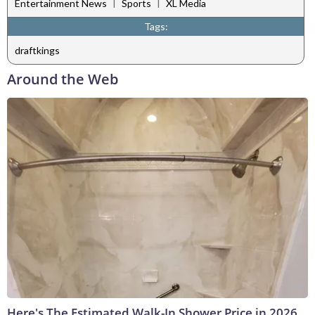
|
|
Entertainment News
Sports
XL Media
Tags:
draftkings
Around the Web
Here's The Estimated Walk-In Shower Price in 2026