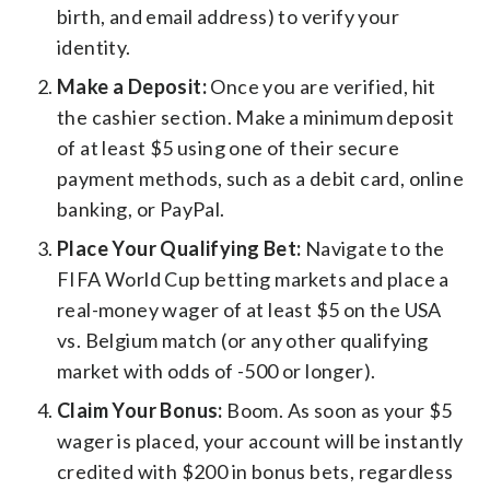
birth, and email address) to verify your
identity.
Make a Deposit:
Once you are verified, hit
the cashier section. Make a minimum deposit
of at least $5 using one of their secure
payment methods, such as a debit card, online
banking, or PayPal.
Place Your Qualifying Bet:
Navigate to the
FIFA World Cup betting markets and place a
real-money wager of at least $5 on the USA
vs. Belgium match (or any other qualifying
market with odds of -500 or longer).
Claim Your Bonus:
Boom. As soon as your $5
wager is placed, your account will be instantly
credited with $200 in bonus bets, regardless