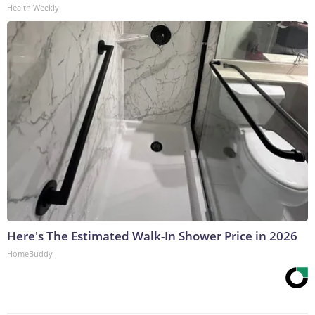
Health Weekly
Here's The Estimated Walk-In Shower Price in 2026
HomeBuddy