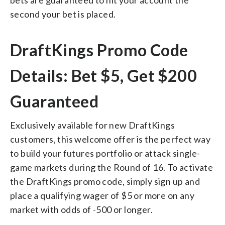
second your bet is placed.
DraftKings Promo Code
Details: Bet $5, Get $200
Guaranteed
Exclusively available for new DraftKings
customers, this welcome offer is the perfect way
to build your futures portfolio or attack single-
game markets during the Round of 16. To activate
the DraftKings promo code, simply sign up and
place a qualifying wager of $5 or more on any
market with odds of -500 or longer.