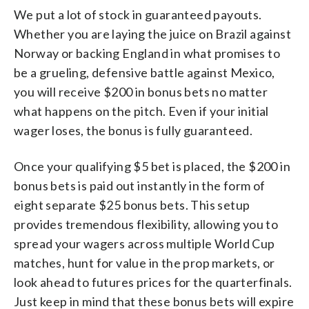
We put a lot of stock in guaranteed payouts.
Whether you are laying the juice on Brazil against
Norway or backing England in what promises to
be a grueling, defensive battle against Mexico,
you will receive $200 in bonus bets no matter
what happens on the pitch. Even if your initial
wager loses, the bonus is fully guaranteed.
Once your qualifying $5 bet is placed, the $200 in
bonus bets is paid out instantly in the form of
eight separate $25 bonus bets. This setup
provides tremendous flexibility, allowing you to
spread your wagers across multiple World Cup
matches, hunt for value in the prop markets, or
look ahead to futures prices for the quarterfinals.
Just keep in mind that these bonus bets will expire