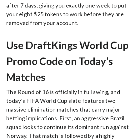
after 7 days, giving you exactly one week to put
your eight $25 tokens to work before they are
removed from your account.
Use DraftKings World Cup
Promo Code on Today’s
Matches
The Round of 16 is officially in full swing, and
today’s FIFA World Cup slate features two
massive elimination matches that carry major
betting implications. First, an aggressive Brazil
squad looks to continue its dominant run against
Norway. That match is followed by a highly