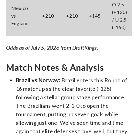
O 2.5
Mexico
(+130)
vs
+210
+210
+145
/ U 2.5
England
(-160)
Odds as of July 5, 2026 from DraftKings.
Match Notes & Analysis
Brazil vs Norway:
Brazil enters this Round of
16 matchup as the clear favorite (-125)
following a stellar group stage performance.
The Brazilians went 2-1-0 to open the
tournament, putting up seven goals while
allowing just one. We’ve seen time and time
again that elite defenses travel well, but they