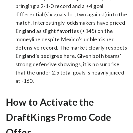
bringing a 2-1-0 record and a +4 goal
differential (six goals for, two against) into the
match. Interestingly, oddsmakers have priced
England as slight favorites (+145) on the
moneyline despite Mexico’s unblemished
defensive record. The market clearly respects
England’s pedigree here. Given both teams’
strong defensive showings, it is no surprise
that the under 2.5 total goals is heavily juiced
at -160.
How to Activate the
DraftKings Promo Code
Offer