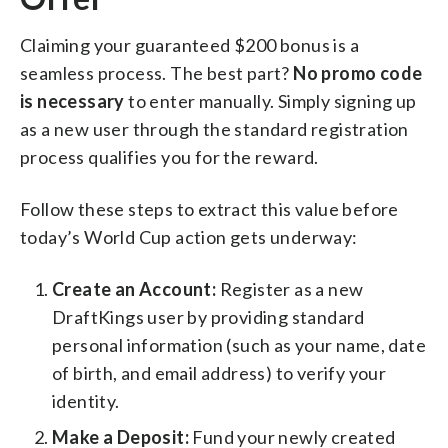
Claiming your guaranteed $200 bonus is a
seamless process. The best part?
No promo code
is necessary
to enter manually. Simply signing up
as a new user through the standard registration
process qualifies you for the reward.
Follow these steps to extract this value before
today’s World Cup action gets underway:
Create an Account:
Register as a new
DraftKings user by providing standard
personal information (such as your name, date
of birth, and email address) to verify your
identity.
Make a Deposit:
Fund your newly created