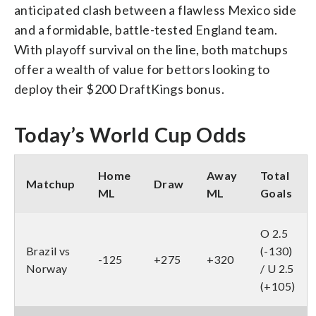
anticipated clash between a flawless Mexico side
and a formidable, battle-tested England team.
With playoff survival on the line, both matchups
offer a wealth of value for bettors looking to
deploy their $200 DraftKings bonus.
Today’s World Cup Odds
Home
Away
Total
Matchup
Draw
ML
ML
Goals
O 2.5
Brazil vs
(-130)
-125
+275
+320
Norway
/ U 2.5
(+105)