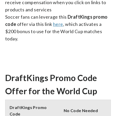
receive compensation when you click on links to
products and services
Soccer fans can leverage this
DraftKings promo
code
offer via this link
here
, which activates a
$200 bonus to use for the World Cup matches
today.
DraftKings Promo Code
Offer for the World Cup
DraftKings Promo
No Code Needed
Code