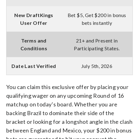
New DraftKings
Bet $5, Get $200 in bonus
User Offer
bets instantly
Terms and
21+ and Present in
Conditions
Participating States.
Date Last Verified
July 5th, 2026
You can claim this exclusive offer by placing your
qualifying wager on any upcoming Round of 16
matchup on today’s board. Whether you are
backing Brazil to dominate their side of the
bracket or looking for a longshot angle in the clash
between England and Mexico, your $200 in bonus
bets are guaranteed to hit your account the