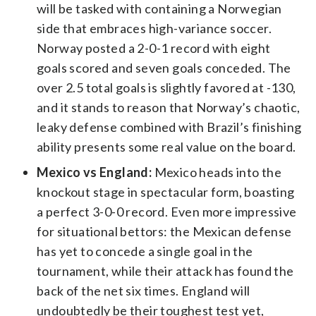
will be tasked with containing a Norwegian
side that embraces high-variance soccer.
Norway posted a 2-0-1 record with eight
goals scored and seven goals conceded. The
over 2.5 total goals is slightly favored at -130,
and it stands to reason that Norway’s chaotic,
leaky defense combined with Brazil’s finishing
ability presents some real value on the board.
Mexico vs England:
Mexico heads into the
knockout stage in spectacular form, boasting
a perfect 3-0-0 record. Even more impressive
for situational bettors: the Mexican defense
has yet to concede a single goal in the
tournament, while their attack has found the
back of the net six times. England will
undoubtedly be their toughest test yet,