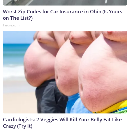
Worst Zip Codes for Car Insurance in Ohio (Is Yours
on The List?)
Insure.com
Cardiologists: 2 Veggies Will Kill Your Belly Fat Like
Crazy (Try It)