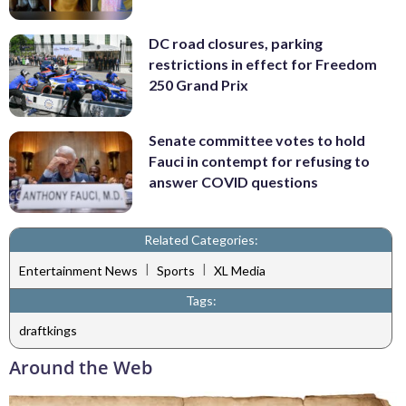
DC road closures, parking
restrictions in effect for Freedom
250 Grand Prix
Senate committee votes to hold
Fauci in contempt for refusing to
answer COVID questions
Related Categories:
|
|
Entertainment News
Sports
XL Media
Tags:
draftkings
Around the Web