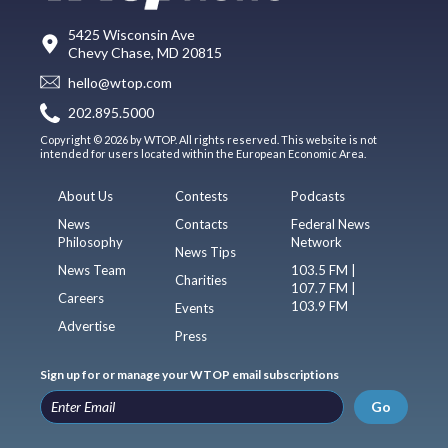
5425 Wisconsin Ave
Chevy Chase, MD 20815
hello@wtop.com
202.895.5000
Copyright © 2026 by WTOP. All rights reserved. This website is not
intended for users located within the European Economic Area.
About Us
Contests
Podcasts
News
Contacts
Federal News
Philosophy
Network
News Tips
News Team
103.5 FM |
Charities
107.7 FM |
Careers
103.9 FM
Events
Advertise
Press
Sign up for or manage your WTOP email subscriptions
Go