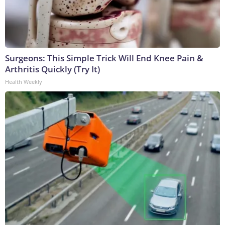
Surgeons: This Simple Trick Will End Knee Pain &
Arthritis Quickly (Try It)
Health Weekly