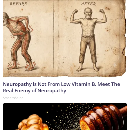
Neuropathy is Not From Low Vitamin B. Meet The
Real Enemy of Neuropathy
SmoothSpine