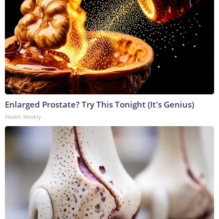
Enlarged Prostate? Try This Tonight (It's Genius)
Health Weekly