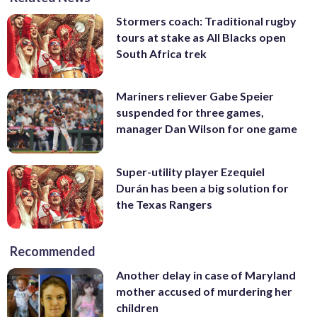
Stormers coach: Traditional rugby
tours at stake as All Blacks open
South Africa trek
Mariners reliever Gabe Speier
suspended for three games,
manager Dan Wilson for one game
Super-utility player Ezequiel
Durán has been a big solution for
the Texas Rangers
Recommended
Another delay in case of Maryland
mother accused of murdering her
children