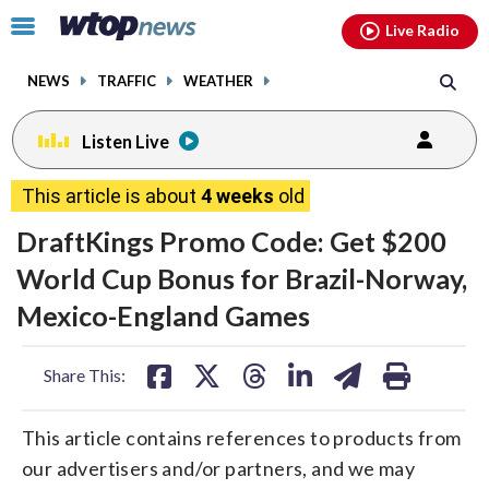
Email
facebook
instagram
x
tiktok
youtube
threads
Click
Live Radio
to
toggle
NEWS
TRAFFIC
WEATHER
navigation
menu.
Listen Live
This article is about
4 weeks
old
DraftKings Promo Code: Get $200
World Cup Bonus for Brazil-Norway,
Mexico-England Games
share
share
share
share
share
print
Share This:
on
on
on
on
on
facebook
X
threads
linkedin
email
This article contains references to products from
our advertisers and/or partners, and we may