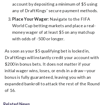
account by depositing a minimum of $5 using
any of DraftKings’ secure payment methods.
Place Your Wager:
Navigate to the FIFA
World Cup betting markets and place a real-
money wager of at least $5 on any matchup
with odds of -500 or longer.
As soon as your $5 qualifying bet is locked in,
DraftKings will instantly credit your account with
$200 in bonus bets. It does not matter if your
initial wager wins, loses, or ends in a draw—your
bonus is fully guaranteed, leaving you with an
expanded bankroll to attack the rest of the Round
of 16.
Related News