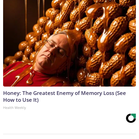
Honey: The Greatest Enemy of Memory Loss (See
How to Use It)
Health Weekly