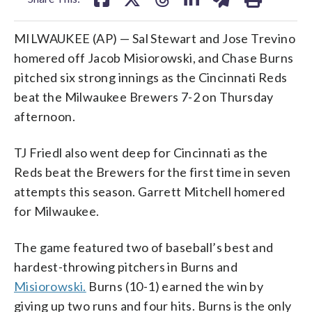
MILWAUKEE (AP) — Sal Stewart and Jose Trevino
homered off Jacob Misiorowski, and Chase Burns
pitched six strong innings as the Cincinnati Reds
beat the Milwaukee Brewers 7-2 on Thursday
afternoon.
TJ Friedl also went deep for Cincinnati as the
Reds beat the Brewers for the first time in seven
attempts this season. Garrett Mitchell homered
for Milwaukee.
The game featured two of baseball’s best and
hardest-throwing pitchers in Burns and
Misiorowski.
Burns (10-1) earned the win by
giving up two runs and four hits. Burns is the only