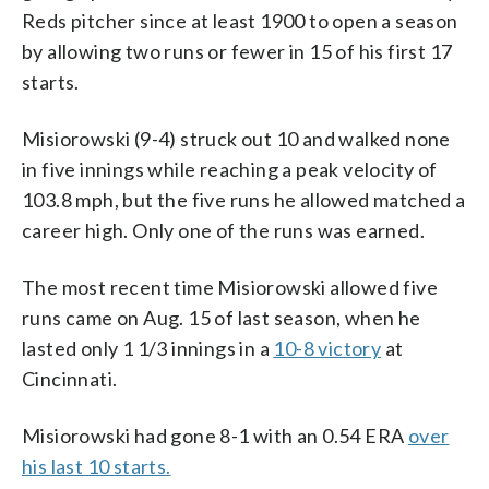
Reds pitcher since at least 1900 to open a season
by allowing two runs or fewer in 15 of his first 17
starts.
Misiorowski (9-4) struck out 10 and walked none
in five innings while reaching a peak velocity of
103.8 mph, but the five runs he allowed matched a
career high. Only one of the runs was earned.
The most recent time Misiorowski allowed five
runs came on Aug. 15 of last season, when he
lasted only 1 1/3 innings in a
10-8 victory
at
Cincinnati.
Misiorowski had gone 8-1 with an 0.54 ERA
over
his last 10 starts.