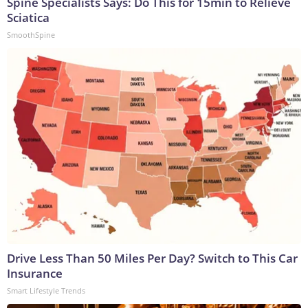
Spine Specialists Says: Do This for 15min to Relieve
Sciatica
SmoothSpine
Drive Less Than 50 Miles Per Day? Switch to This Car
Insurance
Smart Lifestyle Trends