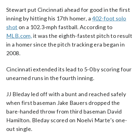
Stewart put Cincinnati ahead for good in the first
inning by hitting his 17th homer, a
402-foot solo
shot
on a 102.3-mph fastball. According to
MLB.com,
it was the eighth-fastest pitch to result
in a homer since the pitch tracking era began in
2008.
Cincinnati extended its lead to 5-0 by scoring four
unearned runs in the fourth inning.
JJ Bleday led off with a bunt and reached safely
when first baseman Jake Bauers dropped the
bare-handed throw from third baseman David
Hamilton. Bleday scored on Noelvi Marte’s one-
out single.