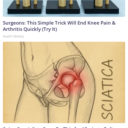
Surgeons: This Simple Trick Will End Knee Pain &
Arthritis Quickly (Try It)
Health Weekly