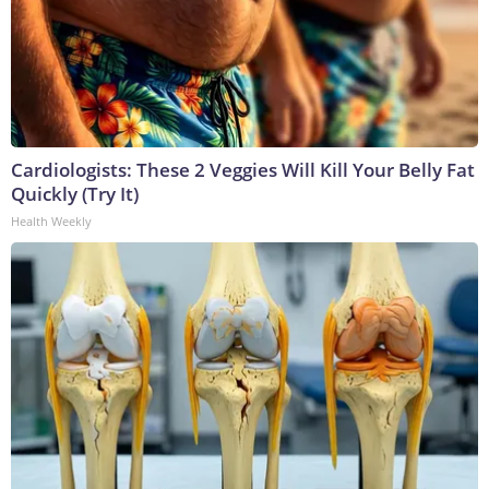
Cardiologists: These 2 Veggies Will Kill Your Belly Fat
Quickly (Try It)
Health Weekly