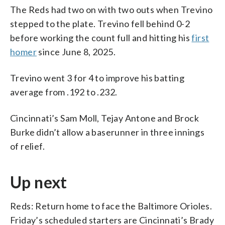
The Reds had two on with two outs when Trevino
stepped to the plate. Trevino fell behind 0-2
before working the count full and hitting his
first
homer
since June 8, 2025.
Trevino went 3 for 4 to improve his batting
average from .192 to .232.
Cincinnati’s Sam Moll, Tejay Antone and Brock
Burke didn’t allow a baserunner in three innings
of relief.
Up next
Reds: Return home to face the Baltimore Orioles.
Friday’s scheduled starters are Cincinnati’s Brady