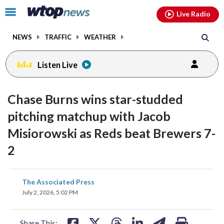
Email
facebook
instagram
x
tiktok
youtube
threads
Click
Live Radio
to
toggle
NEWS
TRAFFIC
WEATHER
navigation
menu.
Listen Live
Chase Burns wins star-studded
pitching matchup with Jacob
Misiorowski as Reds beat Brewers 7-
2
share
share
share
share
share
print
The Associated Press
on
on
on
on
on
July 2, 2026, 5:02 PM
facebook
X
threads
linkedin
email
Share This: