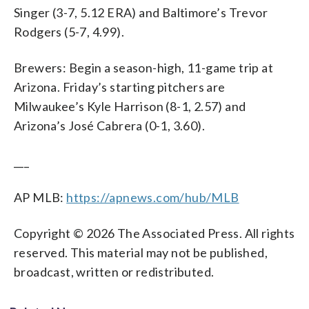
Singer (3-7, 5.12 ERA) and Baltimore’s Trevor
Rodgers (5-7, 4.99).
Brewers: Begin a season-high, 11-game trip at
Arizona. Friday’s starting pitchers are
Milwaukee’s Kyle Harrison (8-1, 2.57) and
Arizona’s José Cabrera (0-1, 3.60).
___
AP MLB:
https://apnews.com/hub/MLB
Copyright © 2026 The Associated Press. All rights
reserved. This material may not be published,
broadcast, written or redistributed.