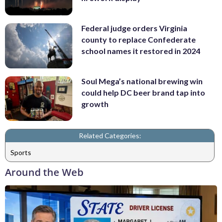
Federal judge orders Virginia
county to replace Confederate
school names it restored in 2024
Soul Mega’s national brewing win
could help DC beer brand tap into
growth
Related Categories:
Sports
Around the Web