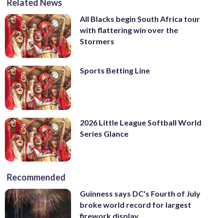
Related News
All Blacks begin South Africa tour
with flattering win over the
Stormers
Sports Betting Line
2026 Little League Softball World
Series Glance
Recommended
Guinness says DC's Fourth of July
broke world record for largest
firework display