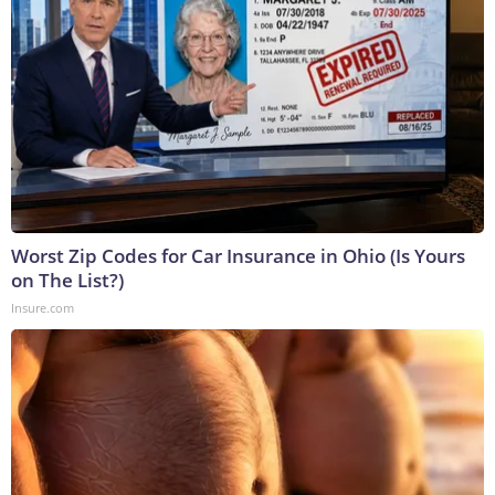
Worst Zip Codes for Car Insurance in Ohio (Is Yours
on The List?)
Insure.com