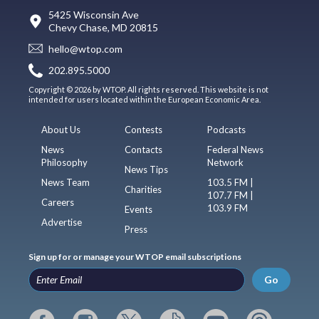
5425 Wisconsin Ave
Chevy Chase, MD 20815
hello@wtop.com
202.895.5000
Copyright © 2026 by WTOP. All rights reserved. This website is not
intended for users located within the European Economic Area.
About Us
Contests
Podcasts
News
Contacts
Federal News
Philosophy
Network
News Tips
News Team
103.5 FM |
Charities
107.7 FM |
Careers
103.9 FM
Events
Advertise
Press
Sign up for or manage your WTOP email subscriptions
Go