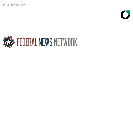
Health Weekly