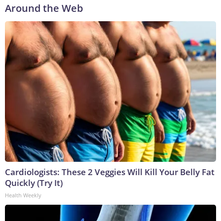
Around the Web
Cardiologists: These 2 Veggies Will Kill Your Belly Fat
Quickly (Try It)
Health Weekly