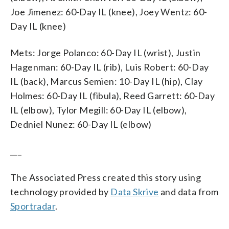
Joe Jimenez: 60-Day IL (knee), Joey Wentz: 60-
Day IL (knee)
Mets: Jorge Polanco: 60-Day IL (wrist), Justin
Hagenman: 60-Day IL (rib), Luis Robert: 60-Day
IL (back), Marcus Semien: 10-Day IL (hip), Clay
Holmes: 60-Day IL (fibula), Reed Garrett: 60-Day
IL (elbow), Tylor Megill: 60-Day IL (elbow),
Dedniel Nunez: 60-Day IL (elbow)
___
The Associated Press created this story using
technology provided by
Data Skrive
and data from
Sportradar
.