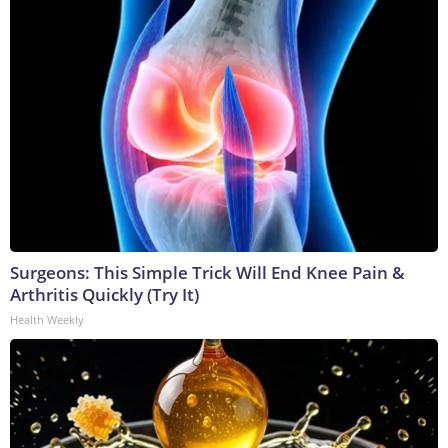
Surgeons: This Simple Trick Will End Knee Pain &
Arthritis Quickly (Try It)
Health Weekly