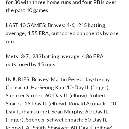
for 30 with three home runs and four RBIs over
the past 10 games.
LAST 10 GAMES: Braves: 4-6, .215 batting
average, 4.55 ERA, outscored opponents by one
run
Mets: 3-7, .233 batting average, 4.86 ERA,
outscored by 15 runs
INJURIES: Braves: Martin Perez: day-to-day
(forearm), Ha-Seong Kim: 10-Day IL (finger),
Spencer Strider: 60-Day IL (elbow), Robert
Suarez: 15-Day IL (elbow), Ronald Acuna Jr.: 10-
Day IL (hamstring), Sean Murphy: 60-Day IL
(finger), Spencer Schwellenbach: 60-Day IL
(elbow), AJ Smith-Shawver: 60-Day IL (elbow),