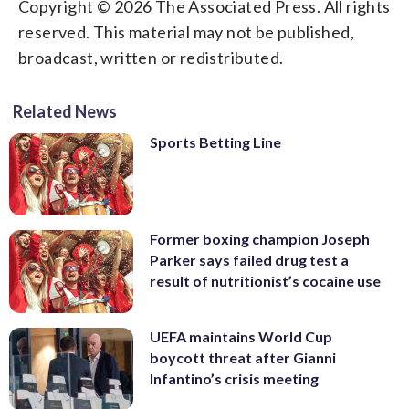
Copyright © 2026 The Associated Press. All rights
reserved. This material may not be published,
broadcast, written or redistributed.
Related News
Sports Betting Line
Former boxing champion Joseph
Parker says failed drug test a
result of nutritionist’s cocaine use
UEFA maintains World Cup
boycott threat after Gianni
Infantino’s crisis meeting