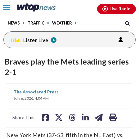
Email
facebook
instagram
x
tiktok
youtube
threads
Click
Live Radio
to
toggle
NEWS
TRAFFIC
WEATHER
navigation
menu.
Listen Live
Braves play the Mets leading series
2-1
share
share
share
share
share
print
The Associated Press
on
on
on
on
on
July 6, 2026, 4:04 AM
facebook
X
threads
linkedin
email
Share This:
New York Mets (37-53, fifth in the NL East) vs.