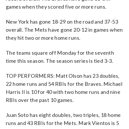
games when they scored five or more runs.
New York has gone 18-29 on the road and 37-53
overall. The Mets have gone 20-12 in games when
they hit two or more home runs.
The teams square off Monday for the seventh
time this season. The season series is tied 3-3.
TOP PERFORMERS: Matt Olson has 23 doubles,
22 home runs and 54 RBIs for the Braves. Michael
Harris II is 10 for 40 with two home runs and nine
RBIs over the past 10 games.
Juan Soto has eight doubles, two triples, 18 home
runs and 43 RBIs for the Mets. Mark Vientos is 5