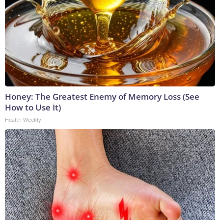
Honey: The Greatest Enemy of Memory Loss (See
How to Use It)
Health Weekly