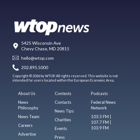
5425 Wisconsin Ave
Chevy Chase, MD 20815
hello@wtop.com
202.895.5000
Copyright © 2026 by WTOP. All rights reserved. This website is not
intended for users located within the European Economic Area.
About Us
Contests
Podcasts
News
Contacts
Federal News
Philosophy
Network
News Tips
News Team
103.5 FM |
Charities
107.7 FM |
Careers
103.9 FM
Events
Advertise
Press