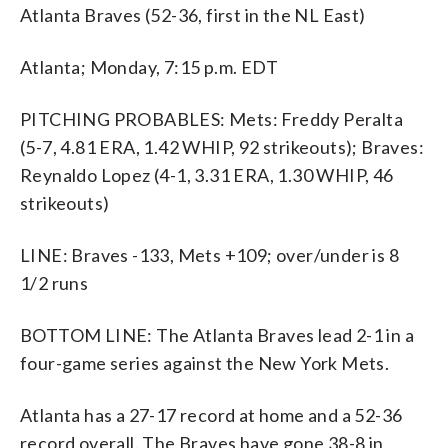
Atlanta Braves (52-36, first in the NL East)
Atlanta; Monday, 7:15 p.m. EDT
PITCHING PROBABLES: Mets: Freddy Peralta
(5-7, 4.81 ERA, 1.42 WHIP, 92 strikeouts); Braves:
Reynaldo Lopez (4-1, 3.31 ERA, 1.30 WHIP, 46
strikeouts)
LINE: Braves -133, Mets +109; over/under is 8
1/2 runs
BOTTOM LINE: The Atlanta Braves lead 2-1 in a
four-game series against the New York Mets.
Atlanta has a 27-17 record at home and a 52-36
record overall. The Braves have gone 38-8 in