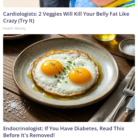
Cardiologists: 2 Veggies Will Kill Your Belly Fat Like
Crazy (Try It)
Health Weekly
Endocrinologist: If You Have Diabetes, Read This
Before It's Removed!