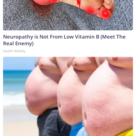
Neuropathy is Not From Low Vitamin B (Meet The
Real Enemy)
Health Weekly