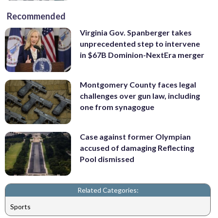
Recommended
Virginia Gov. Spanberger takes
unprecedented step to intervene
in $67B Dominion-NextEra merger
Montgomery County faces legal
challenges over gun law, including
one from synagogue
Case against former Olympian
accused of damaging Reflecting
Pool dismissed
Related Categories:
Sports