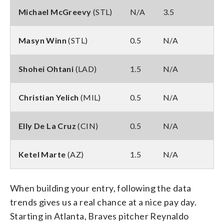
Michael McGreevy
(STL)
N/A
3.5
Masyn Winn
(STL)
0.5
N/A
Shohei Ohtani
(LAD)
1.5
N/A
Christian Yelich
(MIL)
0.5
N/A
Elly De La Cruz
(CIN)
0.5
N/A
Ketel Marte
(AZ)
1.5
N/A
When building your entry, following the data
trends gives us a real chance at a nice pay day.
Starting in Atlanta, Braves pitcher Reynaldo