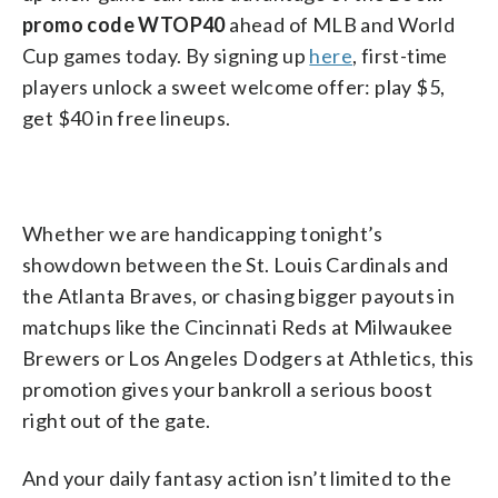
promo code WTOP40
ahead of MLB and World
Cup games today. By signing up
here
, first-time
players unlock a sweet welcome offer: play $5,
get $40 in free lineups.
Whether we are handicapping tonight’s
showdown between the St. Louis Cardinals and
the Atlanta Braves, or chasing bigger payouts in
matchups like the Cincinnati Reds at Milwaukee
Brewers or Los Angeles Dodgers at Athletics, this
promotion gives your bankroll a serious boost
right out of the gate.
And your daily fantasy action isn’t limited to the