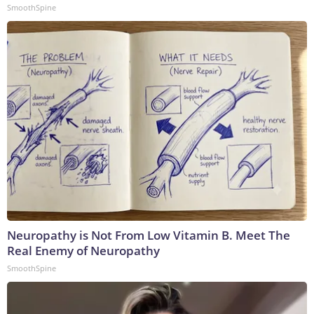
SmoothSpine
Neuropathy is Not From Low Vitamin B. Meet The
Real Enemy of Neuropathy
SmoothSpine