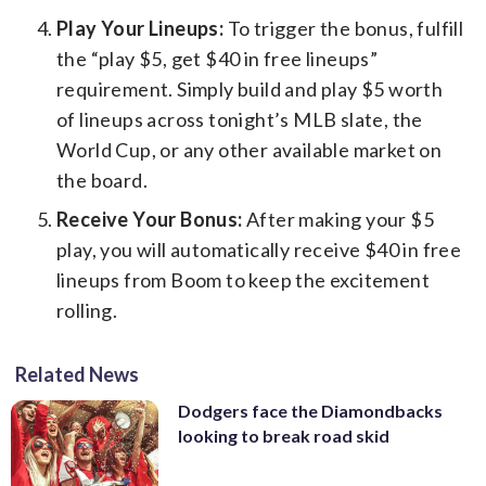
Play Your Lineups:
To trigger the bonus, fulfill
the “play $5, get $40 in free lineups”
requirement. Simply build and play $5 worth
of lineups across tonight’s MLB slate, the
World Cup, or any other available market on
the board.
Receive Your Bonus:
After making your $5
play, you will automatically receive $40 in free
lineups from Boom to keep the excitement
rolling.
Related News
Dodgers face the Diamondbacks
looking to break road skid