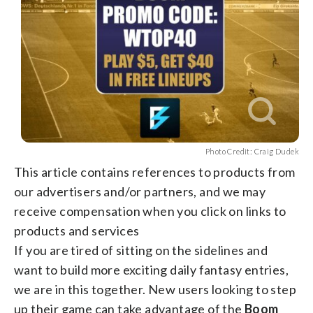
Photo Credit: Craig Dudek
This article contains references to products from
our advertisers and/or partners, and we may
receive compensation when you click on links to
products and services
If you are tired of sitting on the sidelines and
want to build more exciting daily fantasy entries,
we are in this together. New users looking to step
up their game can take advantage of the
Boom