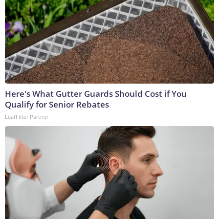
Here's What Gutter Guards Should Cost if You
Qualify for Senior Rebates
LeafFilter Partner