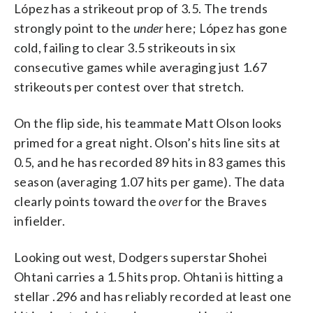
López has a strikeout prop of 3.5. The trends
strongly point to the
under
here; López has gone
cold, failing to clear 3.5 strikeouts in six
consecutive games while averaging just 1.67
strikeouts per contest over that stretch.
On the flip side, his teammate Matt Olson looks
primed for a great night. Olson’s hits line sits at
0.5, and he has recorded 89 hits in 83 games this
season (averaging 1.07 hits per game). The data
clearly points toward the
over
for the Braves
infielder.
Looking out west, Dodgers superstar Shohei
Ohtani carries a 1.5 hits prop. Ohtani is hitting a
stellar .296 and has reliably recorded at least one