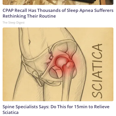
CPAP Recall Has Thousands of Sleep Apnea Sufferers
Rethinking Their Routine
The Sleep Digest
Spine Specialists Says: Do This for 15min to Relieve
Sciatica