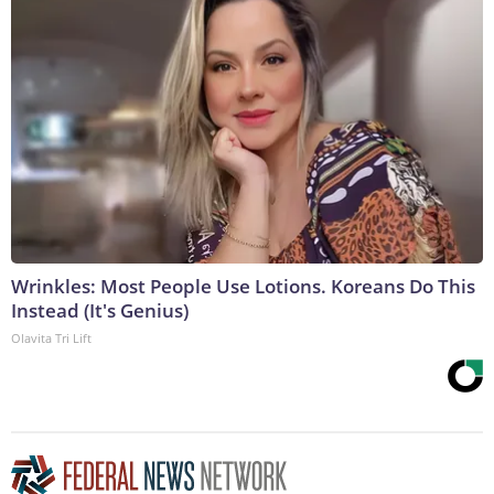
Wrinkles: Most People Use Lotions. Koreans Do This
Instead (It's Genius)
Olavita Tri Lift