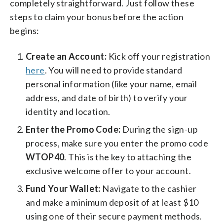
completely straightforward. Just follow these
steps to claim your bonus before the action
begins:
Create an Account:
Kick off your registration
here
. You will need to provide standard
personal information (like your name, email
address, and date of birth) to verify your
identity and location.
Enter the Promo Code:
During the sign-up
process, make sure you enter the promo code
WTOP40
. This is the key to attaching the
exclusive welcome offer to your account.
Fund Your Wallet:
Navigate to the cashier
and make a minimum deposit of at least $10
using one of their secure payment methods.