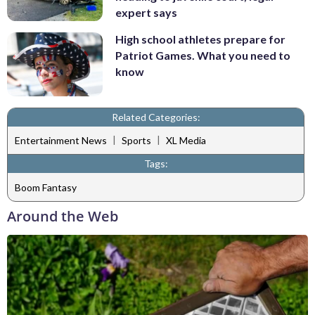
expert says
High school athletes prepare for
Patriot Games. What you need to
know
Related Categories:
|
|
Entertainment News
Sports
XL Media
Tags:
Boom Fantasy
Around the Web