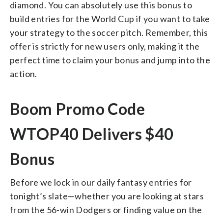
diamond. You can absolutely use this bonus to
build entries for the World Cup if you want to take
your strategy to the soccer pitch. Remember, this
offer is strictly for new users only, making it the
perfect time to claim your bonus and jump into the
action.
Boom Promo Code
WTOP40 Delivers $40
Bonus
Before we lock in our daily fantasy entries for
tonight’s slate—whether you are looking at stars
from the 56-win Dodgers or finding value on the