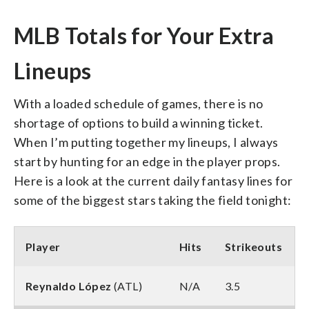
MLB Totals for Your Extra
Lineups
With a loaded schedule of games, there is no
shortage of options to build a winning ticket.
When I’m putting together my lineups, I always
start by hunting for an edge in the player props.
Here is a look at the current daily fantasy lines for
some of the biggest stars taking the field tonight:
Player
Hits
Strikeouts
Reynaldo López
(ATL)
N/A
3.5