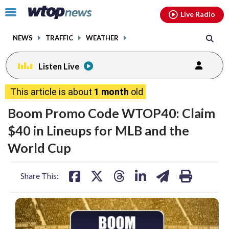
Email
facebook
instagram
x
tiktok
youtube
threads
Click
Live Radio
to
toggle
NEWS
TRAFFIC
WEATHER
navigation
menu.
Listen Live
This article is about
1 month
old
Boom Promo Code WTOP40: Claim
$40 in Lineups for MLB and the
World Cup
share
share
share
share
share
print
Share This:
on
on
on
on
on
facebook
X
threads
linkedin
email