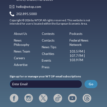
hello@wtop.com
202.895.5000
Copyright © 2026 by WTOP. All rights reserved. This website is not
intended for users located within the European Economic Area.
About Us
Contests
Podcasts
News
Contacts
Federal News
Philosophy
Network
News Tips
News Team
103.5 FM |
Charities
107.7 FM |
Careers
103.9 FM
Events
Advertise
Press
Sign up for or manage your WTOP email subscriptions
Go