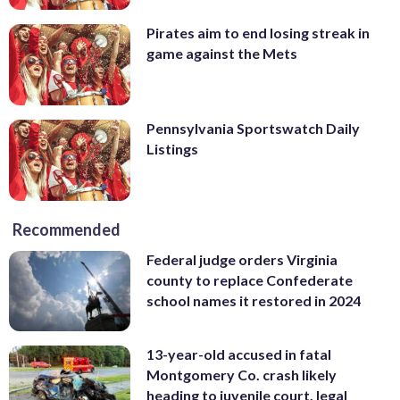
Pirates aim to end losing streak in
game against the Mets
Pennsylvania Sportswatch Daily
Listings
Recommended
Federal judge orders Virginia
county to replace Confederate
school names it restored in 2024
13-year-old accused in fatal
Montgomery Co. crash likely
heading to juvenile court, legal