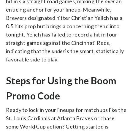
hit in six straight road games, making the
over
an
enticing anchor for your lineup. Meanwhile,
Brewers designated hitter Christian Yelich has a
0.5 hits prop but brings a concerning trend into
tonight. Yelich has failed to record a hit in four
straight games against the Cincinnati Reds,
indicating that the
under
is the smart, statistically
favorable side to play.
Steps for Using the Boom
Promo Code
Ready to lock in your lineups for matchups like the
St. Louis Cardinals at Atlanta Braves or chase
some World Cup action? Getting started is