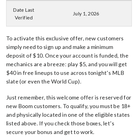
Date Last
July 1, 2026
Verified
To activate this exclusive offer, new customers
simply need to sign up and make a minimum
deposit of $10. Once your account is funded, the
mechanics are a breeze: play $5, and you will get
$40 in free lineups to use across tonight’s MLB
slate (or even the World Cup).
Just remember, this welcome offer is reserved for
new Boom customers. To qualify, you must be 18+
and physically located in one of the eligible states
listed above. If you check those boxes, let’s
secure your bonus and get to work.