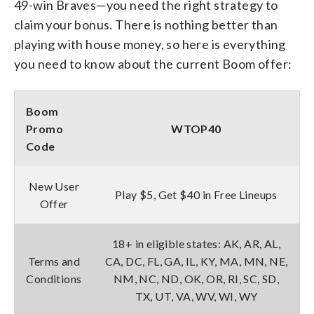
49-win Braves—you need the right strategy to
claim your bonus. There is nothing better than
playing with house money, so here is everything
you need to know about the current Boom offer:
Boom
Promo
WTOP
40
Code
New User
Play $5, Get $40 in Free Lineups
Offer
18+ in eligible states: AK, AR, AL,
Terms and
CA, DC, FL, GA, IL, KY, MA, MN, NE,
Conditions
NM, NC, ND, OK, OR, RI, SC, SD,
TX, UT, VA, WV, WI, WY