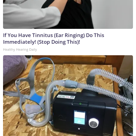
If You Have Tinnitus (Ear Ringing) Do This
Immediately! (Stop Doing This)!
Healthy Hearing Daily