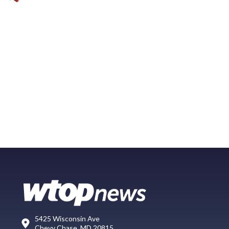
5425 Wisconsin Ave
Chevy Chase, MD 20815