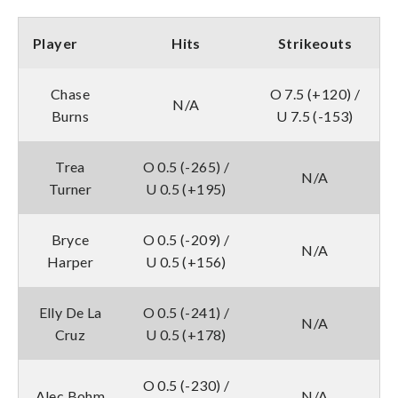
Player
Hits
Strikeouts
Chase
O 7.5 (+120) /
N/A
Burns
U 7.5 (-153)
Trea
O 0.5 (-265) /
N/A
Turner
U 0.5 (+195)
Bryce
O 0.5 (-209) /
N/A
Harper
U 0.5 (+156)
Elly De La
O 0.5 (-241) /
N/A
Cruz
U 0.5 (+178)
O 0.5 (-230) /
Alec Bohm
N/A