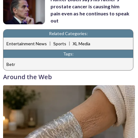
prostate cancer is causing him
pain even as he continues to speak
out
Related Categories:
|
|
Entertainment News
Sports
XL Media
Tags:
Betr
Around the Web