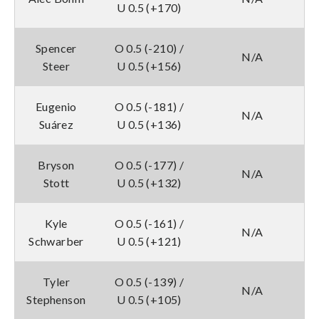
U 0.5 (+170)
Spencer
O 0.5 (-210) /
N/A
Steer
U 0.5 (+156)
Eugenio
O 0.5 (-181) /
N/A
Suárez
U 0.5 (+136)
Bryson
O 0.5 (-177) /
N/A
Stott
U 0.5 (+132)
Kyle
O 0.5 (-161) /
N/A
Schwarber
U 0.5 (+121)
Tyler
O 0.5 (-139) /
N/A
Stephenson
U 0.5 (+105)