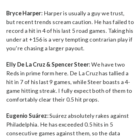
Bryce Harper:
Harper is usually a guy we trust,
but recent trends scream caution. He has failed to
record a hit in 4 of his last 5 road games. Taking his
under at +156 is a very tempting contrarian play if
you’re chasing a larger payout.
Elly De La Cruz & Spencer Steer:
We have two
Reds in prime form here. De La Cruz has tallied a
hit in 7 of his last 9 games, while Steer boasts a 4-
game hitting streak. I fully expect both of them to
comfortably clear their 0.5 hit props.
Eugenio Suárez:
Suárez absolutely rakes against
Philadelphia. He has exceeded 0.5 hits in 5
consecutive games against them, so the data