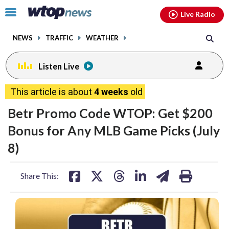
Email
facebook
instagram
x
tiktok
youtube
threads
Click
Live Radio
to
toggle
NEWS
TRAFFIC
WEATHER
navigation
menu.
Listen Live
This article is about
4 weeks
old
Betr Promo Code WTOP: Get $200
Bonus for Any MLB Game Picks (July
8)
share
share
share
share
share
print
Share This:
on
on
on
on
on
facebook
X
threads
linkedin
email