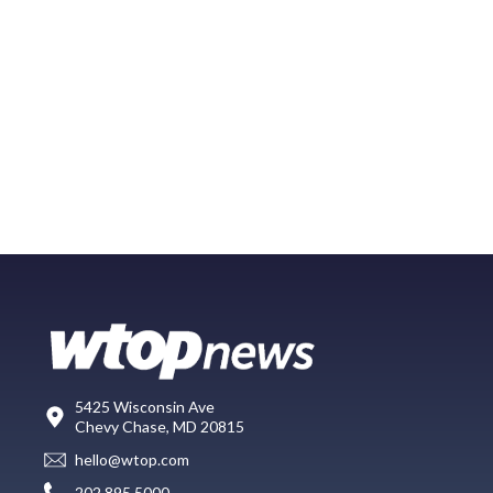
5425 Wisconsin Ave
Chevy Chase, MD 20815
hello@wtop.com