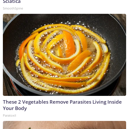
Sciatica
SmoothSpine
These 2 Vegetables Remove Parasites Living Inside
Your Body
Paratoxil