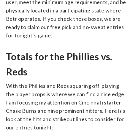
user, meet the minimum age requirements, and be
physically located in a participating state where
Betr operates. If you check those boxes, we are
ready to claim our free pick and no-sweat entries
for tonight’s game.
Totals for the Phillies vs.
Reds
With the Phillies and Reds squaring off, playing
the player props is where we can find a nice edge.
I am focusing my attention on Cincinnati starter
Chase Burns and nine prominent hitters. Here is a
look at the hits and strikeout lines to consider for
our entries tonight: