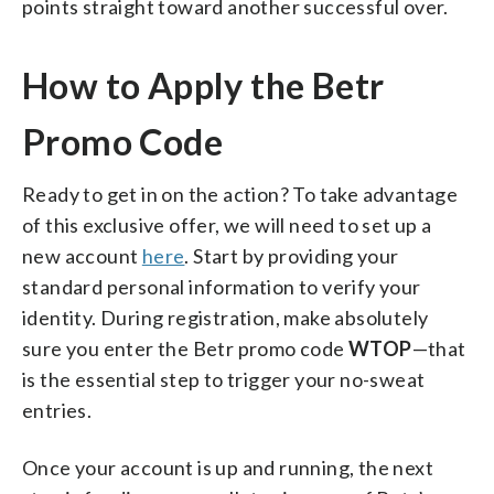
points straight toward another successful over.
How to Apply the Betr
Promo Code
Ready to get in on the action? To take advantage
of this exclusive offer, we will need to set up a
new account
here
. Start by providing your
standard personal information to verify your
identity. During registration, make absolutely
sure you enter the Betr promo code
WTOP
—that
is the essential step to trigger your no-sweat
entries.
Once your account is up and running, the next