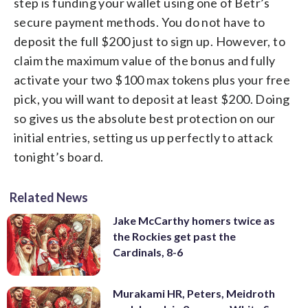
step is funding your wallet using one of Betr’s
secure payment methods. You do not have to
deposit the full $200 just to sign up. However, to
claim the maximum value of the bonus and fully
activate your two $100 max tokens plus your free
pick, you will want to deposit at least $200. Doing
so gives us the absolute best protection on our
initial entries, setting us up perfectly to attack
tonight’s board.
Related News
Jake McCarthy homers twice as
the Rockies get past the
Cardinals, 8-6
Murakami HR, Peters, Meidroth