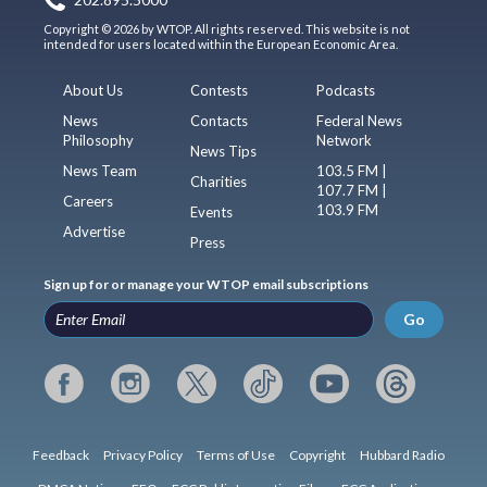
202.895.5000
Copyright © 2026 by WTOP. All rights reserved. This website is not
intended for users located within the European Economic Area.
About Us
Contests
Podcasts
News
Contacts
Federal News
Philosophy
Network
News Tips
News Team
103.5 FM |
Charities
107.7 FM |
Careers
103.9 FM
Events
Advertise
Press
Sign up for or manage your WTOP email subscriptions
Go
Feedback
Privacy Policy
Terms of Use
Copyright
Hubbard Radio