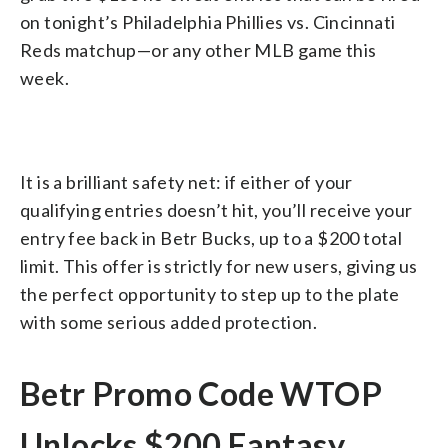
on tonight’s Philadelphia Phillies vs. Cincinnati
Reds matchup—or any other MLB game this
week.
It is a brilliant safety net: if either of your
qualifying entries doesn’t hit, you’ll receive your
entry fee back in Betr Bucks, up to a $200 total
limit. This offer is strictly for new users, giving us
the perfect opportunity to step up to the plate
with some serious added protection.
Betr Promo Code WTOP
Unlocks $200 Fantasy