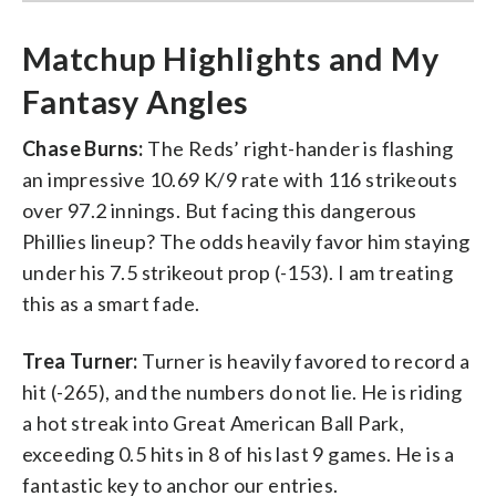
Matchup Highlights and My
Fantasy Angles
Chase Burns:
The Reds’ right-hander is flashing
an impressive 10.69 K/9 rate with 116 strikeouts
over 97.2 innings. But facing this dangerous
Phillies lineup? The odds heavily favor him staying
under his 7.5 strikeout prop (-153). I am treating
this as a smart fade.
Trea Turner:
Turner is heavily favored to record a
hit (-265), and the numbers do not lie. He is riding
a hot streak into Great American Ball Park,
exceeding 0.5 hits in 8 of his last 9 games. He is a
fantastic key to anchor our entries.