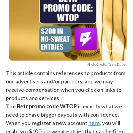
Photo Credit: Craig Dudek
This article contains references to products from
our advertisers and/or partners, and we may
receive compensation when you click on links to
products and services
The
Betr promo code WTOP
is exactly what we
need to chase bigger payouts with confidence.
When you register a new account
here
, you will
grab two $100 no-sweat entries that can be fired