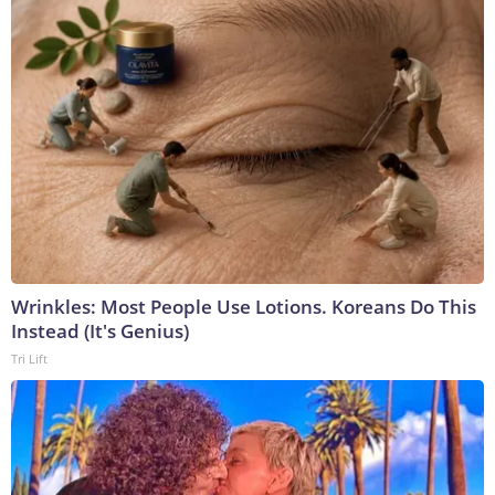
Wrinkles: Most People Use Lotions. Koreans Do This
Instead (It's Genius)
Tri Lift