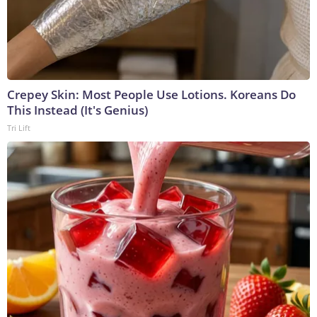
Crepey Skin: Most People Use Lotions. Koreans Do
This Instead (It's Genius)
Tri Lift