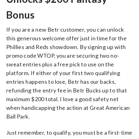
Bonus
If you are a new Betr customer, you can unlock
this generous welcome offer just in time for the
Phillies and Reds showdown. By signing up with
promo code WTOP, you are securing two no-
sweat entries plus a free pick to use on the
platform. If either of your first two qualifying
entries happens to lose, Betr has our backs,
refunding the entry fee in Betr Bucks up to that
maximum $200 total. I love a good safety net
when handicapping the action at Great American
Ball Park.
Just remember, to qualify, you must be a first-time