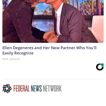
Ellen Degeneres and Her New Partner Who You'll
Easily Recognize
Rank Upwards