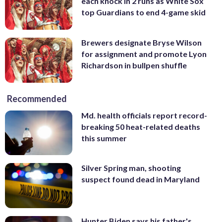
each knock in 2 runs as White Sox
top Guardians to end 4-game skid
Brewers designate Bryse Wilson
for assignment and promote Lyon
Richardson in bullpen shuffle
Recommended
Md. health officials report record-
breaking 50 heat-related deaths
this summer
Silver Spring man, shooting
suspect found dead in Maryland
Hunter Biden says his father's