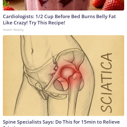
Cardiologists: 1/2 Cup Before Bed Burns Belly Fat
Like Crazy! Try This Recipe!
Health Weekly
Spine Specialists Says: Do This for 15min to Relieve