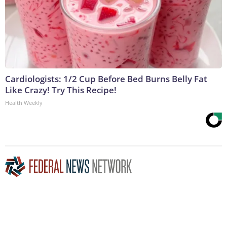
Cardiologists: 1/2 Cup Before Bed Burns Belly Fat
Like Crazy! Try This Recipe!
Health Weekly