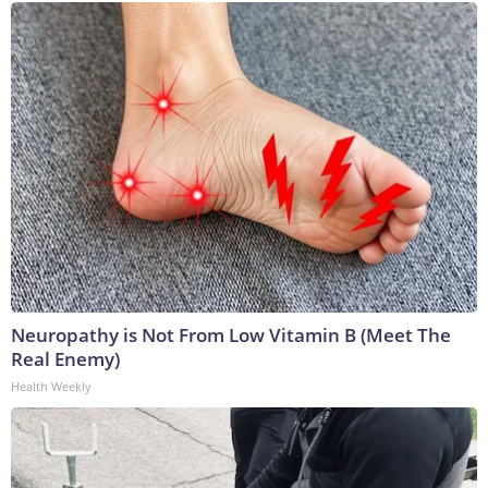
Neuropathy is Not From Low Vitamin B (Meet The
Real Enemy)
Health Weekly