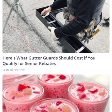
Here's What Gutter Guards Should Cost if You
Qualify for Senior Rebates
LeafFilter Partner