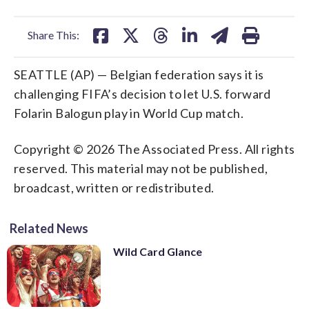
facebook
X
threads
linkedin
email
Share This:
SEATTLE (AP) — Belgian federation says it is
challenging FIFA’s decision to let U.S. forward
Folarin Balogun play in World Cup match.
Copyright © 2026 The Associated Press. All rights
reserved. This material may not be published,
broadcast, written or redistributed.
Related News
Wild Card Glance