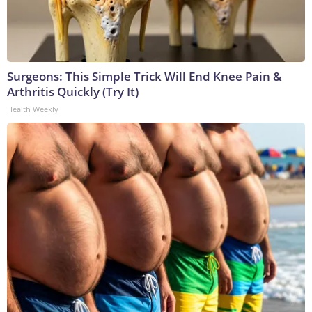
Surgeons: This Simple Trick Will End Knee Pain &
Arthritis Quickly (Try It)
Health Weekly