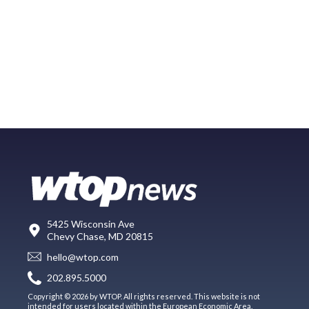
5425 Wisconsin Ave
Chevy Chase, MD 20815
hello@wtop.com
202.895.5000
Copyright © 2026 by WTOP. All rights reserved. This website is not
intended for users located within the European Economic Area.