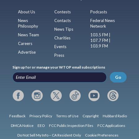
About Us
Contests
Podcasts
News
Contacts
Federal News
Philosophy
Network
News Tips
News Team
103.5 FM |
Charities
107.7 FM |
Careers
103.9 FM
Events
Advertise
Press
Sign up for or manage your WTOP email subscriptions
Go
Feedback
Privacy Policy
Terms of Use
Copyright
Hubbard Radio
DMCA Notice
EEO
FCC Public Inspection Files
FCC Applications
Do Not Sell My Info – CA Resident Only
Cookie Preferences