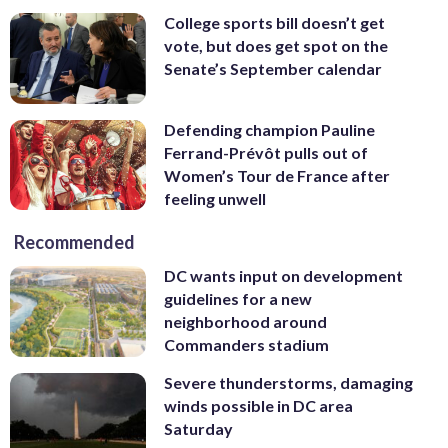
College sports bill doesn’t get
vote, but does get spot on the
Senate’s September calendar
Defending champion Pauline
Ferrand-Prévôt pulls out of
Women’s Tour de France after
feeling unwell
Recommended
DC wants input on development
guidelines for a new
neighborhood around
Commanders stadium
Severe thunderstorms, damaging
winds possible in DC area
Saturday