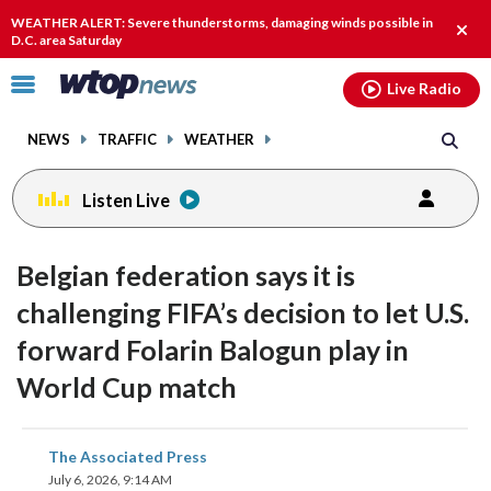
Email
facebook
instagram
x
tiktok
youtube
threads
WEATHER ALERT: Severe thunderstorms, damaging winds possible in
Clos
D.C. area Saturday
alert
Click
Live Radio
to
toggle
NEWS
TRAFFIC
WEATHER
navigation
menu.
Listen Live
Belgian federation says it is
challenging FIFA’s decision to let U.S.
forward Folarin Balogun play in
World Cup match
share
share
share
share
share
print
The Associated Press
on
on
on
on
on
July 6, 2026, 9:14 AM