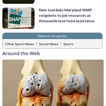
New tool links Maryland SNAP
recipients to job resources as
thousands lose food assistance
Related Categories:
|
|
Other Sports News
Soccer News
Sports
Around the Web