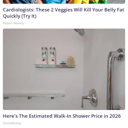
Cardiologists: These 2 Veggies Will Kill Your Belly Fat
Quickly (Try It)
Health Weekly
Here's The Estimated Walk-In Shower Price in 2026
HomeBuddy