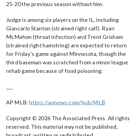
25-20 the previous season without him.
Judge is among six players on the IL, including
Giancarlo Stanton (strained right calf). Ryan
McMahon (throat infection) and Trent Grisham
(strained right hamstring) are expected to return
for Friday’s game against Minnesota, though the
third baseman was scratched from a minor league
rehab game because of food poisoning.
___
AP MLB:
https://apnews.com/hub/MLB
Copyright © 2026 The Associated Press. All rights
reserved. This material may not be published,
broadcast, written or redistributed.