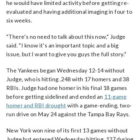
he would have limited activity before getting re-
evaluated and having additional imaging in four to
six weeks.
“There’s no need to talk about this now,” Judge
said. “I know it’s an important topic and a big
issue, but I want to give you guys the full story.”
The Yankees began Wednesday 12-14 without
Judge, who is hitting .248 with 17 homers and 38
RBIs. Judge had one homer in his final 18 games
before getting sidelined and ended an
11-game
homer and RBI drought
with a game-ending, two-
run drive on May 24 against the Tampa Bay Rays.
New York won nine of its first 13 games without
Judge but entered Wednesday hitting .127 during