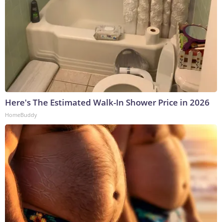
Here's The Estimated Walk-In Shower Price in 2026
HomeBuddy