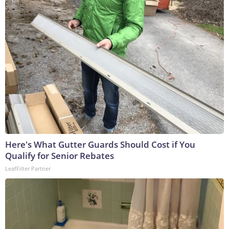
Here's What Gutter Guards Should Cost if You
Qualify for Senior Rebates
LeafFilter Partner