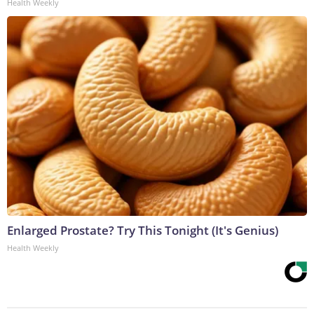
Health Weekly
Enlarged Prostate? Try This Tonight (It's Genius)
Health Weekly