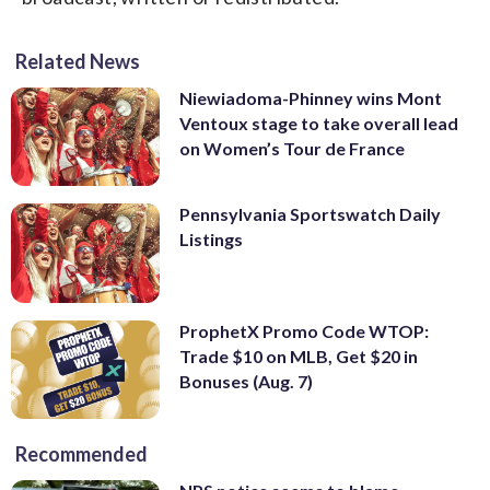
Related News
Niewiadoma-Phinney wins Mont
Ventoux stage to take overall lead
on Women’s Tour de France
Pennsylvania Sportswatch Daily
Listings
ProphetX Promo Code WTOP:
Trade $10 on MLB, Get $20 in
Bonuses (Aug. 7)
Recommended