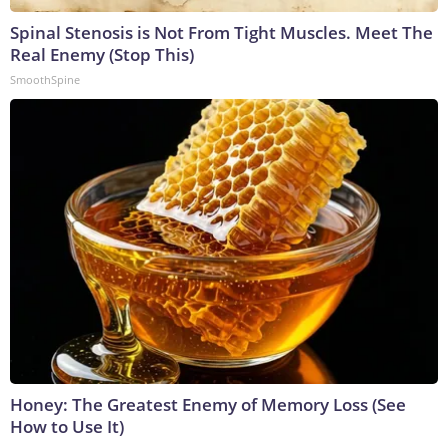
Spinal Stenosis is Not From Tight Muscles. Meet The
Real Enemy (Stop This)
SmoothSpine
Honey: The Greatest Enemy of Memory Loss (See
How to Use It)