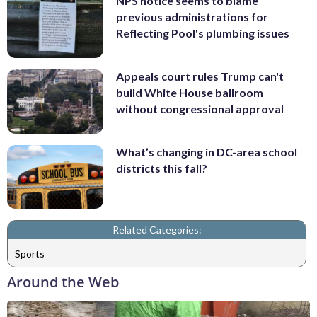
NPS notice seems to blame
previous administrations for
Reflecting Pool's plumbing issues
Appeals court rules Trump can't
build White House ballroom
without congressional approval
What’s changing in DC-area school
districts this fall?
Related Categories:
Sports
Around the Web