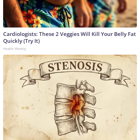
Cardiologists: These 2 Veggies Will Kill Your Belly Fat
Quickly (Try It)
Health Weekly