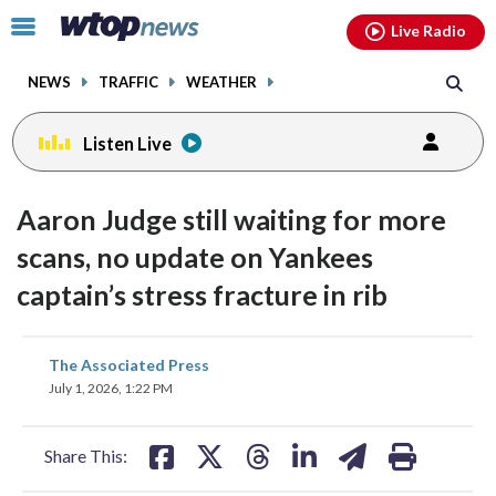
Email
facebook
instagram
x
tiktok
youtube
threads
Click
Live Radio
to
toggle
NEWS
TRAFFIC
WEATHER
navigation
menu.
Listen Live
Aaron Judge still waiting for more
scans, no update on Yankees
captain’s stress fracture in rib
share
share
share
share
share
print
The Associated Press
on
on
on
on
on
July 1, 2026, 1:22 PM
facebook
X
threads
linkedin
email
Share This: