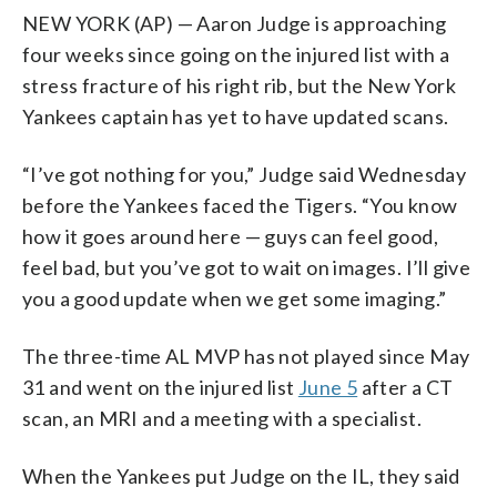
NEW YORK (AP) — Aaron Judge is approaching
four weeks since going on the injured list with a
stress fracture of his right rib, but the New York
Yankees captain has yet to have updated scans.
“I’ve got nothing for you,” Judge said Wednesday
before the Yankees faced the Tigers. “You know
how it goes around here — guys can feel good,
feel bad, but you’ve got to wait on images. I’ll give
you a good update when we get some imaging.”
The three-time AL MVP has not played since May
31 and went on the injured list
June 5
after a CT
scan, an MRI and a meeting with a specialist.
When the Yankees put Judge on the IL, they said