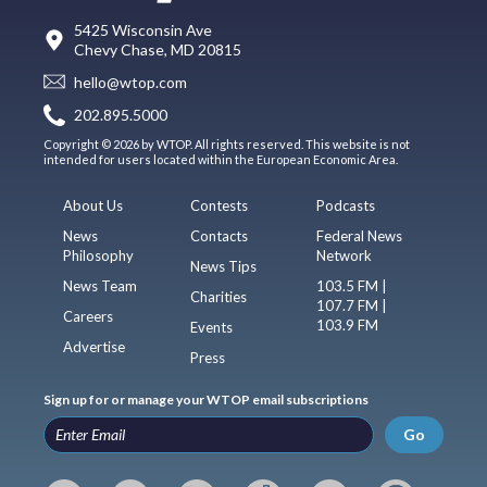
5425 Wisconsin Ave
Chevy Chase, MD 20815
hello@wtop.com
202.895.5000
Copyright © 2026 by WTOP. All rights reserved. This website is not
intended for users located within the European Economic Area.
About Us
Contests
Podcasts
News
Contacts
Federal News
Philosophy
Network
News Tips
News Team
103.5 FM |
Charities
107.7 FM |
Careers
103.9 FM
Events
Advertise
Press
Sign up for or manage your WTOP email subscriptions
Go