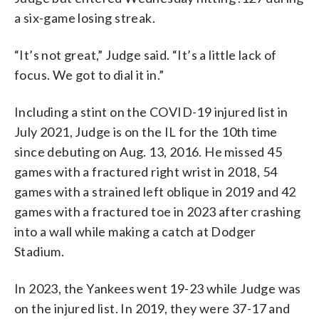
a six-game losing streak.
“It’s not great,” Judge said. “It’s a little lack of
focus. We got to dial it in.”
Including a stint on the COVID-19 injured list in
July 2021, Judge is on the IL for the 10th time
since debuting on Aug. 13, 2016. He missed 45
games with a fractured right wrist in 2018, 54
games with a strained left oblique in 2019 and 42
games with a fractured toe in 2023 after crashing
into a wall while making a catch at Dodger
Stadium.
In 2023, the Yankees went 19-23 while Judge was
on the injured list. In 2019, they were 37-17 and