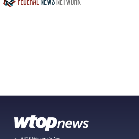
5425 Wisconsin Ave