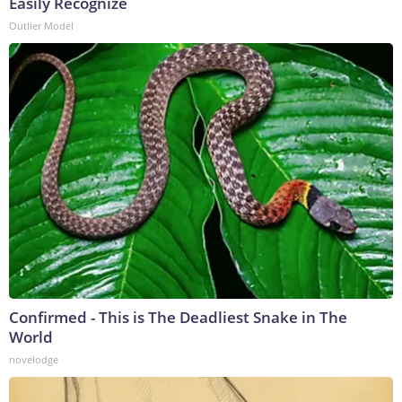
Easily Recognize
Outlier Model
Confirmed - This is The Deadliest Snake in The
World
novelodge