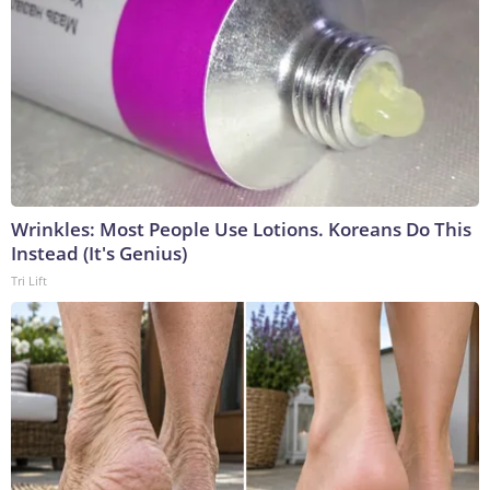
Wrinkles: Most People Use Lotions. Koreans Do This
Instead (It's Genius)
Tri Lift