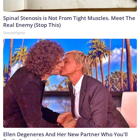
Spinal Stenosis is Not From Tight Muscles. Meet The
Real Enemy (Stop This)
SmoothSpine
Ellen Degeneres And Her New Partner Who You'll