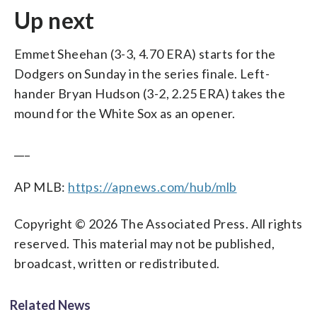
Up next
Emmet Sheehan (3-3, 4.70 ERA) starts for the
Dodgers on Sunday in the series finale. Left-
hander Bryan Hudson (3-2, 2.25 ERA) takes the
mound for the White Sox as an opener.
___
AP MLB:
https://apnews.com/hub/mlb
Copyright © 2026 The Associated Press. All rights
reserved. This material may not be published,
broadcast, written or redistributed.
Related News