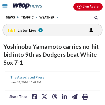
Email
facebook
instagram
x
tiktok
youtube
threads
Click
Live Radio
to
toggle
NEWS
TRAFFIC
WEATHER
navigation
menu.
Listen Live
Yoshinobu Yamamoto carries no-hit
bid into 9th as Dodgers beat White
Sox 7-1
share
share
share
share
share
print
The Associated Press
on
on
on
on
on
June 13, 2026, 10:47 PM
facebook
X
threads
linkedin
email
Share This: