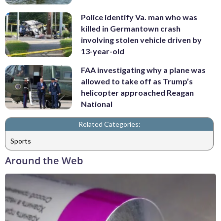
Police identify Va. man who was
killed in Germantown crash
involving stolen vehicle driven by
13-year-old
FAA investigating why a plane was
allowed to take off as Trump’s
helicopter approached Reagan
National
Related Categories:
Sports
Around the Web