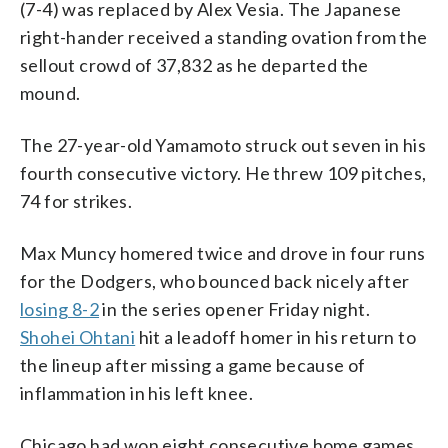
(7-4) was replaced by Alex Vesia. The Japanese
right-hander received a standing ovation from the
sellout crowd of 37,832 as he departed the
mound.
The 27-year-old Yamamoto struck out seven in his
fourth consecutive victory. He threw 109 pitches,
74 for strikes.
Max Muncy homered twice and drove in four runs
for the Dodgers, who bounced back nicely after
losing 8-2
in the series opener Friday night.
Shohei Ohtani
hit a leadoff homer in his return to
the lineup after missing a game because of
inflammation in his left knee.
Chicago had won eight consecutive home games