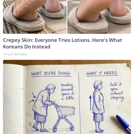
Crepey Skin: Everyone Tries Lotions. Here's What
Koreans Do Instead
Tri Lift Skincare