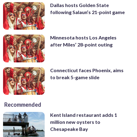
Dallas hosts Golden State
following Salaun’s 21-point game
Minnesota hosts Los Angeles
after Miles’ 28-point outing
Connecticut faces Phoenix, aims
to break 5-game slide
Recommended
Kent Island restaurant adds 1
million new oysters to
Chesapeake Bay