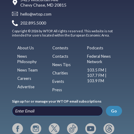
Chevy Chase, MD 20815
hello@wtop.com
202.895.5000
Copyright © 2026 by WTOP. All rights reserved. This website is not
intended for users located within the European Economic Area.
About Us
Contests
Podcasts
News
Contacts
Federal News
Philosophy
Network
News Tips
News Team
103.5 FM |
Charities
107.7 FM |
Careers
103.9 FM
Events
Advertise
Press
Sign up for or manage your WTOP email subscriptions
Go