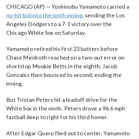
CHICAGO (AP) — Yoshinobu Yamamoto carried a
no-hit bid into the ninth inning
, sending the Los
Angeles Dodgers to a 7-1 victory over the
Chicago White Sox on Saturday.
Yamamoto retired his first 23 batters before
Chase Meidroth reached on a two-out error on
shortstop Mookie Betts in the eighth. Jacob
Gonzalez then bounced to second, ending the
inning.
But Tristan Peters hit a leadoff drive for the
White Sox in the ninth. Peters drove a 96.6 mph
fastball deep to right for his third homer.
After Edgar Quero flied out to center, Yamamoto