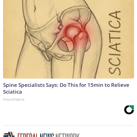
Spine Specialists Says: Do This for 15min to Relieve
Sciatica
SmoothSpine