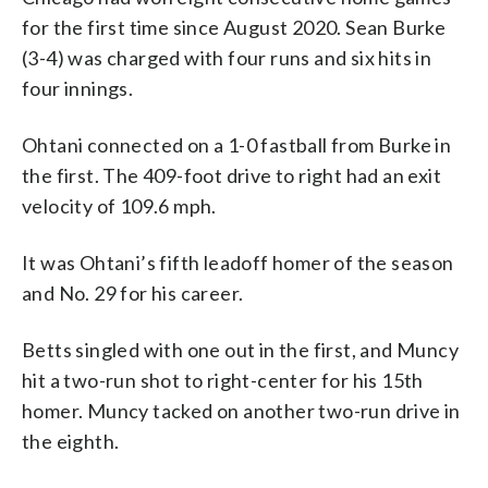
for the first time since August 2020. Sean Burke
(3-4) was charged with four runs and six hits in
four innings.
Ohtani connected on a 1-0 fastball from Burke in
the first. The 409-foot drive to right had an exit
velocity of 109.6 mph.
It was Ohtani’s fifth leadoff homer of the season
and No. 29 for his career.
Betts singled with one out in the first, and Muncy
hit a two-run shot to right-center for his 15th
homer. Muncy tacked on another two-run drive in
the eighth.