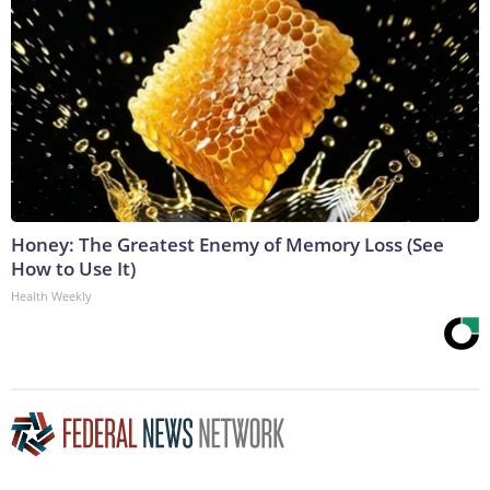
Honey: The Greatest Enemy of Memory Loss (See
How to Use It)
Health Weekly