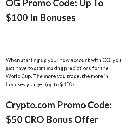
OG Promo Code: Up To
$100 In Bonuses
When starting up your new account with OG, you
just have to start making predictions for the
World Cup. The more you trade, the more in
bonuses you get (up to $100).
Crypto.com Promo Code:
$50 CRO Bonus Offer