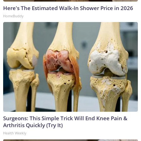
Here's The Estimated Walk-In Shower Price in 2026
HomeBuddy
Surgeons: This Simple Trick Will End Knee Pain &
Arthritis Quickly (Try It)
Health Weekly