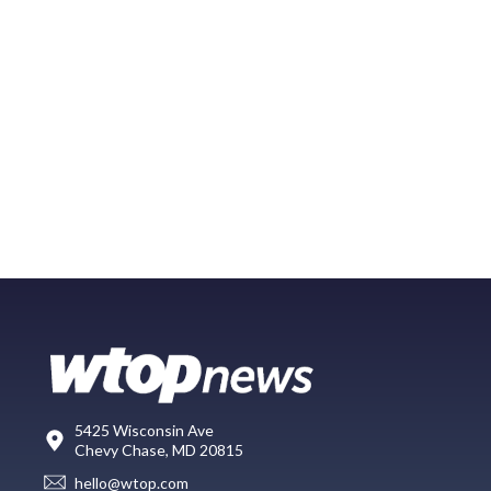
5425 Wisconsin Ave
Chevy Chase, MD 20815
hello@wtop.com