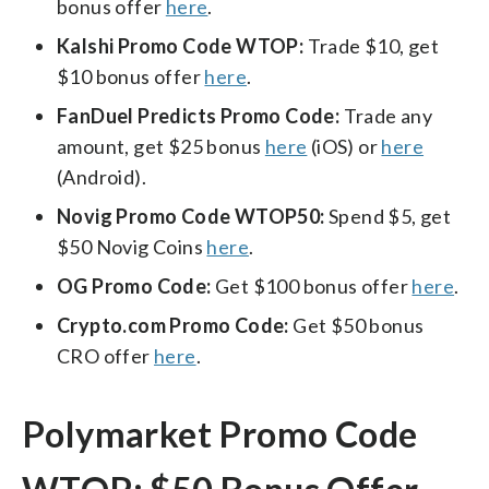
bonus offer
here
.
Kalshi Promo Code WTOP:
Trade $10, get
$10 bonus offer
here
.
FanDuel Predicts Promo Code:
Trade any
amount, get $25 bonus
here
(iOS) or
here
(Android).
Novig Promo Code WTOP50:
Spend $5, get
$50 Novig Coins
here
.
OG Promo Code:
Get $100 bonus offer
here
.
Crypto.com Promo Code:
Get $50 bonus
CRO offer
here
.
Polymarket Promo Code