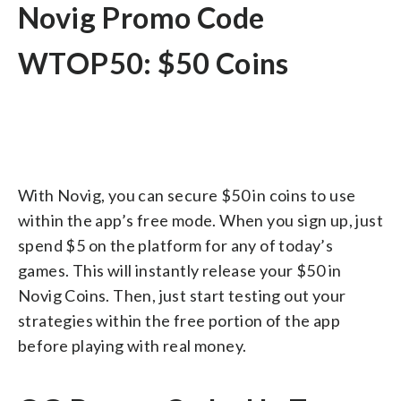
Novig Promo Code
WTOP50: $50 Coins
With Novig, you can secure $50 in coins to use
within the app’s free mode. When you sign up, just
spend $5 on the platform for any of today’s
games. This will instantly release your $50 in
Novig Coins. Then, just start testing out your
strategies within the free portion of the app
before playing with real money.