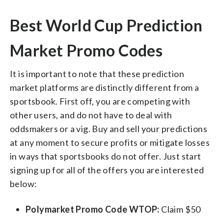
Best World Cup Prediction
Market Promo Codes
It is important to note that these prediction
market platforms are distinctly different from a
sportsbook. First off, you are competing with
other users, and do not have to deal with
oddsmakers or a vig. Buy and sell your predictions
at any moment to secure profits or mitigate losses
in ways that sportsbooks do not offer. Just start
signing up for all of the offers you are interested
below:
Polymarket Promo Code WTOP:
Claim $50