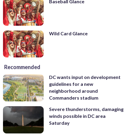
Baseball Glance
Wild Card Glance
Recommended
DC wants input on development
guidelines for a new
neighborhood around
Commanders stadium
Severe thunderstorms, damaging
winds possible in DC area
Saturday