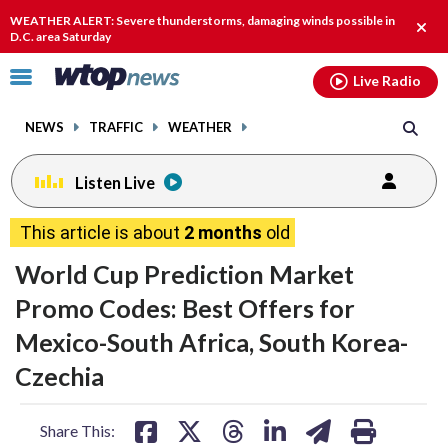
Email
facebook
instagram
x
tiktok
youtube
threads
WEATHER ALERT: Severe thunderstorms, damaging winds possible in
Clos
D.C. area Saturday
alert
Click
Live Radio
to
toggle
NEWS
TRAFFIC
WEATHER
navigation
menu.
Listen Live
This article is about
2 months
old
World Cup Prediction Market
Promo Codes: Best Offers for
Mexico-South Africa, South Korea-
Czechia
share
share
share
share
share
print
Share This: