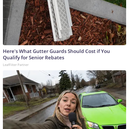
Here's What Gutter Guards Should Cost if You
Qualify for Senior Rebates
LeafFilter Partner