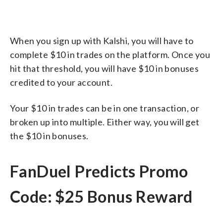
When you sign up with Kalshi, you will have to
complete $10 in trades on the platform. Once you
hit that threshold, you will have $10 in bonuses
credited to your account.
Your $10 in trades can be in one transaction, or
broken up into multiple. Either way, you will get
the $10 in bonuses.
FanDuel Predicts Promo
Code: $25 Bonus Reward