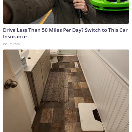
Drive Less Than 50 Miles Per Day? Switch to This Car
Insurance
Insure.com