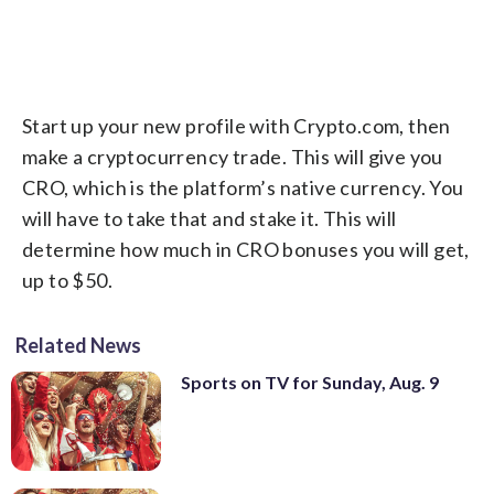
Start up your new profile with Crypto.com, then
make a cryptocurrency trade. This will give you
CRO, which is the platform’s native currency. You
will have to take that and stake it. This will
determine how much in CRO bonuses you will get,
up to $50.
Related News
Sports on TV for Sunday, Aug. 9