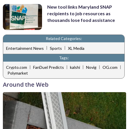
New tool links Maryland SNAP
recipients to job resources as
thousands lose food assistance
Related Categories:
|
|
Entertainment News
Sports
XL Media
Tags:
|
|
|
|
|
Crypto.com
FanDuel Predicts
kalshi
Novig
OG.com
Polymarket
Around the Web