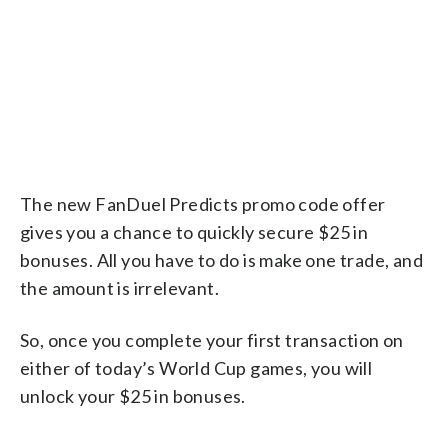
The new FanDuel Predicts promo code offer
gives you a chance to quickly secure $25 in
bonuses. All you have to do is make one trade, and
the amount is irrelevant.
So, once you complete your first transaction on
either of today’s World Cup games, you will
unlock your $25 in bonuses.