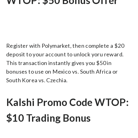
WTOP: $50 Bonus Offer
Register with Polymarket, then complete a $20
deposit to your account to unlock yoru reward.
This transaction instantly gives you $50 in
bonuses to use on Mexico vs. South Africa or
South Korea vs. Czechia.
Kalshi Promo Code WTOP:
$10 Trading Bonus