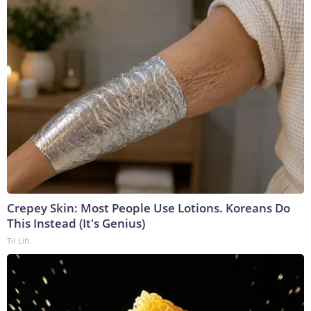
Crepey Skin: Most People Use Lotions. Koreans Do
This Instead (It's Genius)
Tri Lift