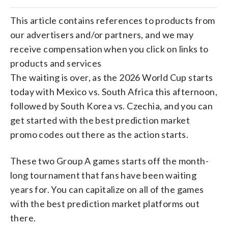
on
on
on
on
on
facebook
X
threads
linkedin
email
This article contains references to products from
our advertisers and/or partners, and we may
receive compensation when you click on links to
products and services
The waiting is over, as the 2026 World Cup starts
today with Mexico vs. South Africa this afternoon,
followed by South Korea vs. Czechia, and you can
get started with the best prediction market
promo codes out there as the action starts.
These two Group A games starts off the month-
long tournament that fans have been waiting
years for. You can capitalize on all of the games
with the best prediction market platforms out
there.