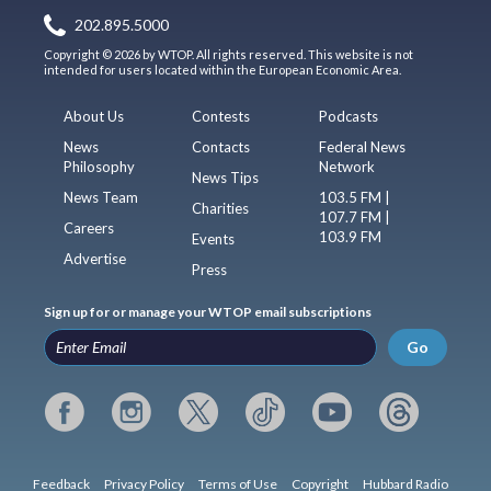
202.895.5000
Copyright © 2026 by WTOP. All rights reserved. This website is not
intended for users located within the European Economic Area.
About Us
Contests
Podcasts
News
Contacts
Federal News
Philosophy
Network
News Tips
News Team
103.5 FM |
Charities
107.7 FM |
Careers
103.9 FM
Events
Advertise
Press
Sign up for or manage your WTOP email subscriptions
Go
Feedback
Privacy Policy
Terms of Use
Copyright
Hubbard Radio