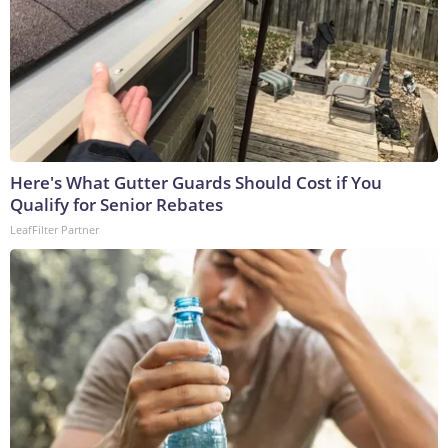
Here's What Gutter Guards Should Cost if You
Qualify for Senior Rebates
LeafFilter Partner