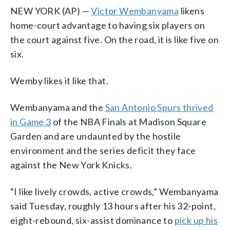
NEW YORK (AP) —
Victor Wembanyama
likens
home-court advantage to having six players on
the court against five. On the road, it is like five on
six.
Wemby likes it like that.
Wembanyama and the
San Antonio Spurs thrived
in Game 3
of the NBA Finals at Madison Square
Garden and are undaunted by the hostile
environment and the series deficit they face
against the New York Knicks.
“I like lively crowds, active crowds,” Wembanyama
said Tuesday, roughly 13 hours after his 32-point,
eight-rebound, six-assist dominance to
pick up his