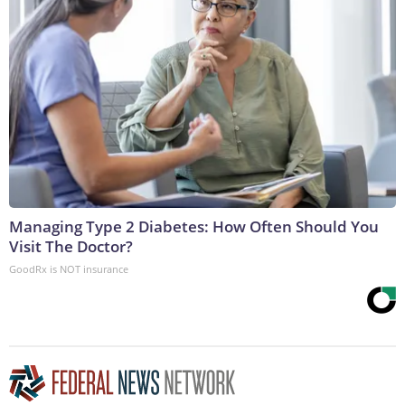
Managing Type 2 Diabetes: How Often Should You
Visit The Doctor?
GoodRx is NOT insurance