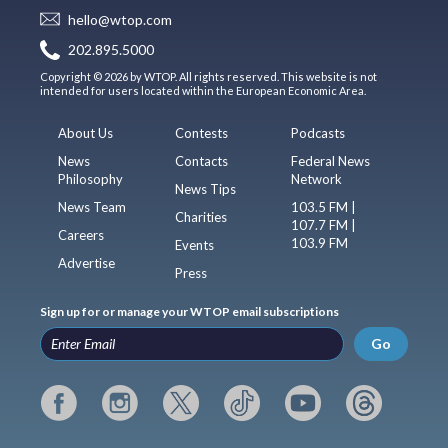
hello@wtop.com
202.895.5000
Copyright © 2026 by WTOP. All rights reserved. This website is not
intended for users located within the European Economic Area.
About Us
Contests
Podcasts
News
Contacts
Federal News
Philosophy
Network
News Tips
News Team
103.5 FM |
Charities
107.7 FM |
Careers
103.9 FM
Events
Advertise
Press
Sign up for or manage your WTOP email subscriptions
Go