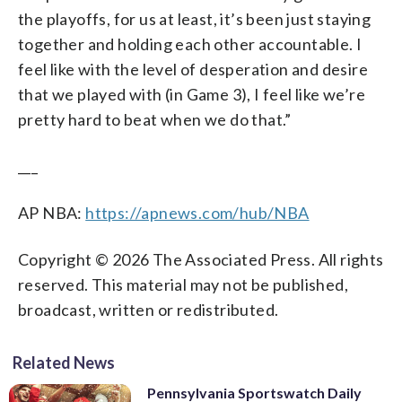
the playoffs, for us at least, it’s been just staying
together and holding each other accountable. I
feel like with the level of desperation and desire
that we played with (in Game 3), I feel like we’re
pretty hard to beat when we do that.”
___
AP NBA:
https://apnews.com/hub/NBA
Copyright © 2026 The Associated Press. All rights
reserved. This material may not be published,
broadcast, written or redistributed.
Related News
Pennsylvania Sportswatch Daily