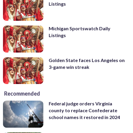
Listings
Michigan Sportswatch Daily
Listings
Golden State faces Los Angeles on
3-game win streak
Recommended
Federal judge orders Virginia
county to replace Confederate
school names it restored in 2024