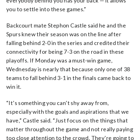
everybody behind you has your back — it allows
you to settle into these games.”
Backcourt mate Stephon Castle said he and the
Spurs knew their season was on the line after
falling behind 2-0 in the series and credited their
connectivity for being 7-3 on the road in these
playoffs. If Monday was a must-win game,
Wednesday is nearly that because only one of 38
teams to fall behind 3-1 in the finals came back to
win it.
“It’s something you can’t shy away from,
especially with the goals and aspirations that we
have,” Castle said. “Just focus on the things that
matter throughout the game and not really paying
too close attention to the crowd. They’re going to