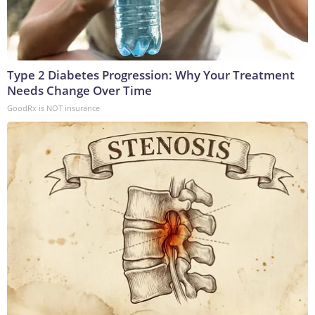
Type 2 Diabetes Progression: Why Your Treatment
Needs Change Over Time
GoodRx is NOT insurance