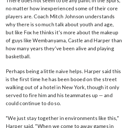
There does not seem to be any panic in the Spurs,
no matter how inexperienced some of their core
players are. Coach Mitch Johnson understands
why there is so much talk about youth and age,
but like Fox he thinks it’s more about the makeup
of guys like Wembanyama, Castle and Harper than
how many years they’ve been alive and playing
basketball.
Perhaps being a little naive helps. Harper said this
is the first time he has been booed on the street
walking out of a hotel in New York, though it only
served to fire him and his teammates up — and
could continue to do so.
“We just stay together in environments like this,”
Harper said. “When we come to away games in