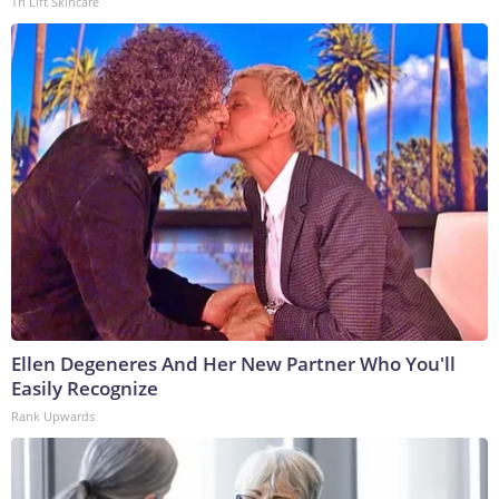
Tri Lift Skincare
Ellen Degeneres And Her New Partner Who You'll
Easily Recognize
Rank Upwards