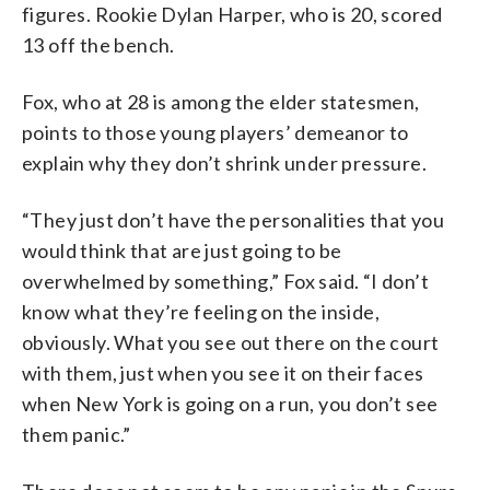
figures. Rookie Dylan Harper, who is 20, scored
13 off the bench.
Fox, who at 28 is among the elder statesmen,
points to those young players’ demeanor to
explain why they don’t shrink under pressure.
“They just don’t have the personalities that you
would think that are just going to be
overwhelmed by something,” Fox said. “I don’t
know what they’re feeling on the inside,
obviously. What you see out there on the court
with them, just when you see it on their faces
when New York is going on a run, you don’t see
them panic.”