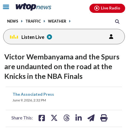
Email
facebook
instagram
x
tiktok
youtube
threads
Click
Live Radio
to
toggle
NEWS
TRAFFIC
WEATHER
navigation
menu.
Listen Live
Victor Wembanyama and the Spurs
are undaunted on the road at the
Knicks in the NBA Finals
share
share
share
share
share
print
The Associated Press
on
on
on
on
on
June 9, 2026, 2:32 PM
facebook
X
threads
linkedin
email
Share This: