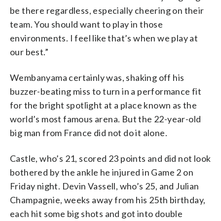
be there regardless, especially cheering on their
team. You should want to play in those
environments. I feel like that’s when we play at
our best.”
Wembanyama certainly was, shaking off his
buzzer-beating miss to turn in a performance fit
for the bright spotlight at a place known as the
world’s most famous arena. But the 22-year-old
big man from France did not do it alone.
Castle, who’s 21, scored 23 points and did not look
bothered by the ankle he injured in Game 2 on
Friday night. Devin Vassell, who’s 25, and Julian
Champagnie, weeks away from his 25th birthday,
each hit some big shots and got into double