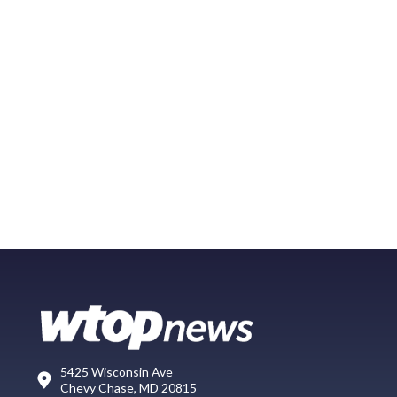
5425 Wisconsin Ave
Chevy Chase, MD 20815