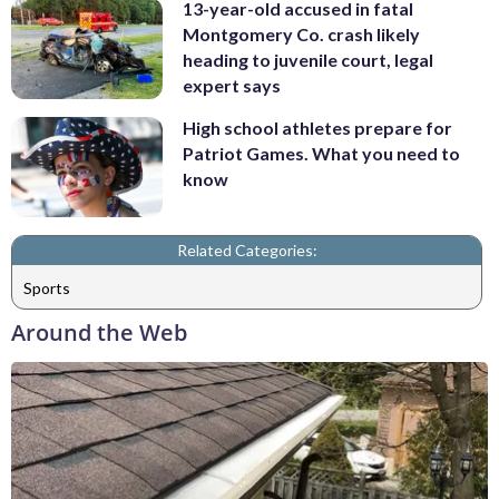
13-year-old accused in fatal
Montgomery Co. crash likely
heading to juvenile court, legal
expert says
High school athletes prepare for
Patriot Games. What you need to
know
Related Categories:
Sports
Around the Web