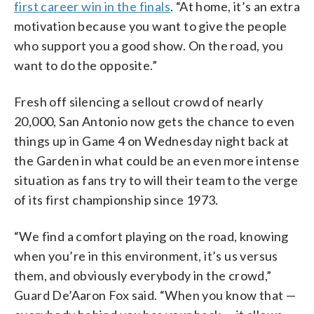
first career win in the finals
. “At home, it’s an extra
motivation because you want to give the people
who support you a good show. On the road, you
want to do the opposite.”
Fresh off silencing a sellout crowd of nearly
20,000, San Antonio now gets the chance to even
things up in Game 4 on Wednesday night back at
the Garden in what could be an even more intense
situation as fans try to will their team to the verge
of its first championship since 1973.
“We find a comfort playing on the road, knowing
when you’re in this environment, it’s us versus
them, and obviously everybody in the crowd,”
Guard De’Aaron Fox said. “When you know that —