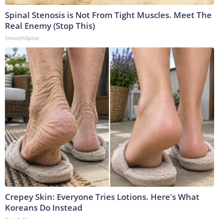
Spinal Stenosis is Not From Tight Muscles. Meet The
Real Enemy (Stop This)
SmoothSpine
Crepey Skin: Everyone Tries Lotions. Here's What
Koreans Do Instead