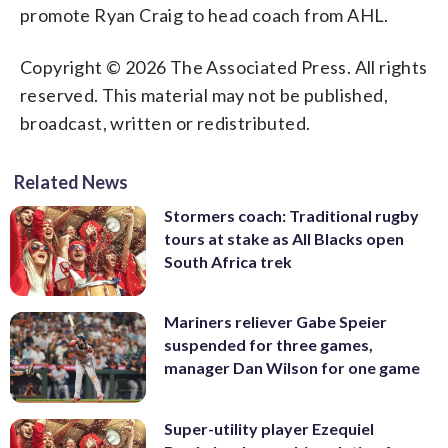
promote Ryan Craig to head coach from AHL.
Copyright © 2026 The Associated Press. All rights
reserved. This material may not be published,
broadcast, written or redistributed.
Related News
Stormers coach: Traditional rugby
tours at stake as All Blacks open
South Africa trek
Mariners reliever Gabe Speier
suspended for three games,
manager Dan Wilson for one game
Super-utility player Ezequiel