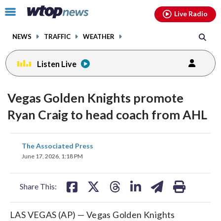
Email
facebook
instagram
x
tiktok
youtube
threads
Click
Live Radio
to
toggle
NEWS
TRAFFIC
WEATHER
navigation
menu.
Listen Live
Vegas Golden Knights promote
Ryan Craig to head coach from AHL
share
share
share
share
share
print
The Associated Press
on
on
on
on
on
June 17, 2026, 1:18 PM
facebook
X
threads
linkedin
email
Share This:
LAS VEGAS (AP) — Vegas Golden Knights