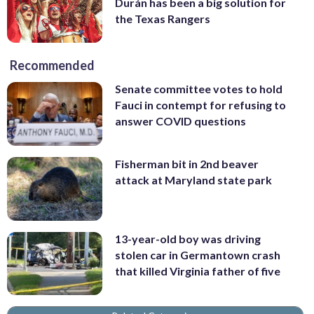
Durán has been a big solution for
the Texas Rangers
Recommended
Senate committee votes to hold
Fauci in contempt for refusing to
answer COVID questions
Fisherman bit in 2nd beaver
attack at Maryland state park
13-year-old boy was driving
stolen car in Germantown crash
that killed Virginia father of five