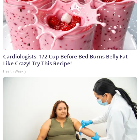
Cardiologists: 1/2 Cup Before Bed Burns Belly Fat
Like Crazy! Try This Recipe!
Health Weekly