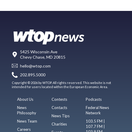
5425 Wisconsin Ave
Chevy Chase, MD 20815
hello@wtop.com
202.895.5000
Copyright © 2026 by WTOP. All rights reserved. This website is not
intended for users located within the European Economic Area.
About Us
Contests
Podcasts
News
Contacts
Federal News
Philosophy
Network
News Tips
News Team
103.5 FM |
Charities
107.7 FM |
Careers
103.9 FM