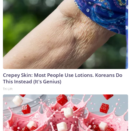
Crepey Skin: Most People Use Lotions. Koreans Do
This Instead (It's Genius)
Tri Lift