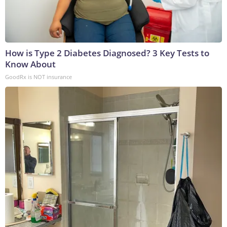
How is Type 2 Diabetes Diagnosed? 3 Key Tests to
Know About
GoodRx is NOT insurance