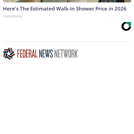
Here's The Estimated Walk-In Shower Price in 2026
HomeBuddy