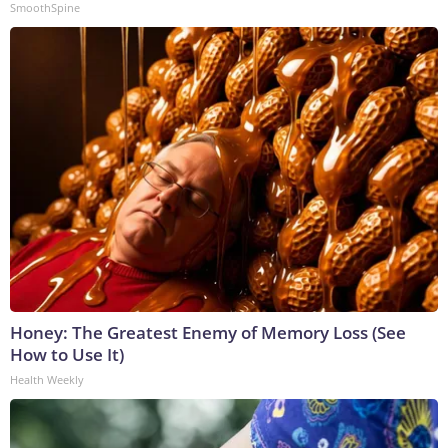
SmoothSpine
Honey: The Greatest Enemy of Memory Loss (See
How to Use It)
Health Weekly