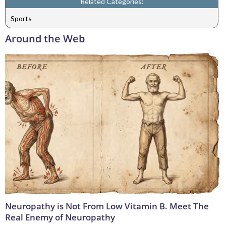
Related Categories:
Sports
Around the Web
Neuropathy is Not From Low Vitamin B. Meet The
Real Enemy of Neuropathy