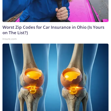
Worst Zip Codes for Car Insurance in Ohio (Is Yours
on The List?)
Insure.com