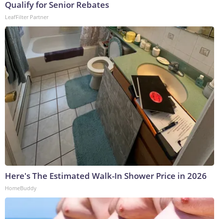
Qualify for Senior Rebates
LeafFilter Partner
Here's The Estimated Walk-In Shower Price in 2026
HomeBuddy