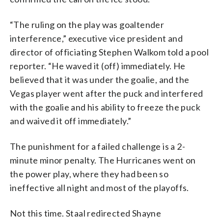
“The ruling on the play was goaltender
interference,” executive vice president and
director of officiating Stephen Walkom told a pool
reporter. “He waved it (off) immediately. He
believed that it was under the goalie, and the
Vegas player went after the puck and interfered
with the goalie and his ability to freeze the puck
and waived it off immediately.”
The punishment for a failed challenge is a 2-
minute minor penalty. The Hurricanes went on
the power play, where they had been so
ineffective all night and most of the playoffs.
Not this time. Staal redirected Shayne