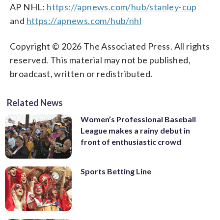
AP NHL:
https://apnews.com/hub/stanley-cup
and
https://apnews.com/hub/nhl
Copyright © 2026 The Associated Press. All rights
reserved. This material may not be published,
broadcast, written or redistributed.
Related News
Women’s Professional Baseball
League makes a rainy debut in
front of enthusiastic crowd
Sports Betting Line