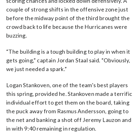
scoring chances and locked down defensively. A
couple of strong shifts in the offensive zone just
before the midway point of the third brought the
crowd back to life because the Hurricanes were
buzzing.
“The building is a tough building to play in when it
gets going,” captain Jordan Staal said. “Obviously,
we just needed a spark.”
Logan Stankoven, one of the team’s best players
this spring, provided he. Stankoven made a terrific
individual effort to get them on the board, taking
the puck away from Rasmus Andersson, going to
the net and banking a shot off Jeremy Lauzon and
in with 9:40 remaining in regulation.