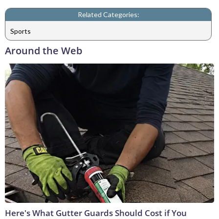
Related Categories:
Sports
Around the Web
Here's What Gutter Guards Should Cost if You