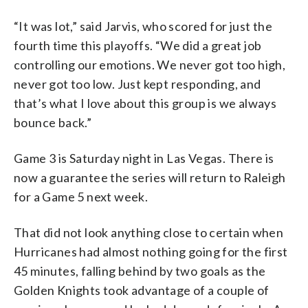
“It was lot,” said Jarvis, who scored for just the
fourth time this playoffs. “We did a great job
controlling our emotions. We never got too high,
never got too low. Just kept responding, and
that’s what I love about this group is we always
bounce back.”
Game 3 is Saturday night in Las Vegas. There is
now a guarantee the series will return to Raleigh
for a Game 5 next week.
That did not look anything close to certain when
Hurricanes had almost nothing going for the first
45 minutes, falling behind by two goals as the
Golden Knights took advantage of a couple of