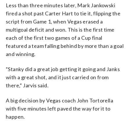
Less than three minutes later, Mark Jankowski
fired a shot past Carter Hart to tie it, flipping the
script from Game 1, when Vegas erased a
multigoal deficit and won. This is the first time
each of the first two games of a Cup final
featured a team falling behind by more than a goal
and winning.
“Stanky did a great job getting it going and Janks
with a great shot, and it just carried on from
there,” Jarvis said.
A big decision by Vegas coach John Tortorella
with five minutes left paved the way for it to
happen.