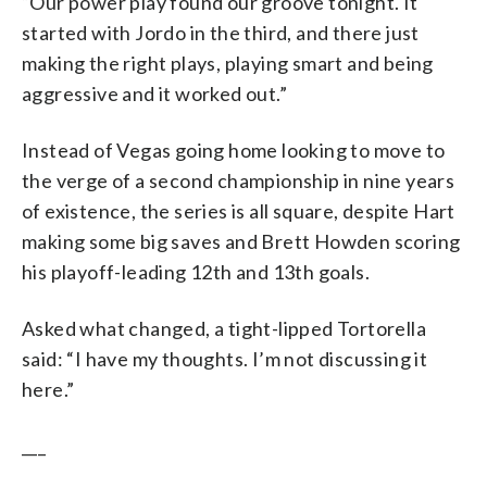
“Our power play found our groove tonight. It
started with Jordo in the third, and there just
making the right plays, playing smart and being
aggressive and it worked out.”
Instead of Vegas going home looking to move to
the verge of a second championship in nine years
of existence, the series is all square, despite Hart
making some big saves and Brett Howden scoring
his playoff-leading 12th and 13th goals.
Asked what changed, a tight-lipped Tortorella
said: “I have my thoughts. I’m not discussing it
here.”
___