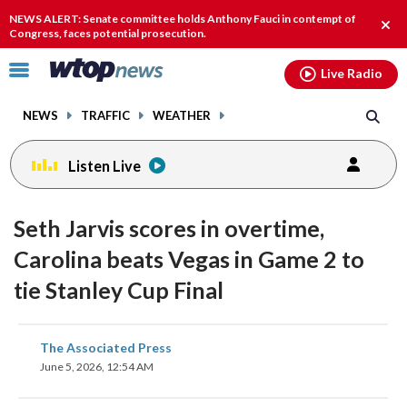
Email
facebook
instagram
x
tiktok
youtube
threads
NEWS ALERT: Senate committee holds Anthony Fauci in contempt of
Clos
Congress, faces potential prosecution.
alert
Click
Live Radio
to
toggle
NEWS
TRAFFIC
WEATHER
navigation
menu.
Listen Live
Seth Jarvis scores in overtime,
Carolina beats Vegas in Game 2 to
tie Stanley Cup Final
share
share
share
share
share
print
The Associated Press
on
on
on
on
on
June 5, 2026, 12:54 AM
facebook
X
threads
linkedin
email