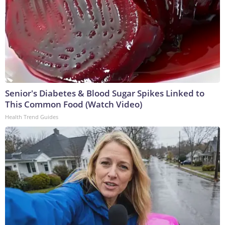
Senior's Diabetes & Blood Sugar Spikes Linked to
This Common Food (Watch Video)
Health Trend Guides