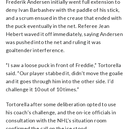
Frederik Andersen initially went full extension to
deny Ivan Barbashev with the paddle of his stick,
and a scrum ensued in the crease that ended with
the puck eventually in the net. Referee Jean
Hebert waved it off immediately, saying Andersen
was pushed into the net and ruling it was
goaltender interference.
“I saw a loose puck in front of Freddie,” Tortorella
said. “Our player stabbed it, didn’t move the goalie
and it goes through him into the other side. I’d
challenge it 10 out of 10 times.”
Tortorella after some deliberation opted to use
his coach’s challenge, and the on-ice officials in
consultation with the NHL’s situation room
confirmed the call on the ice stood.