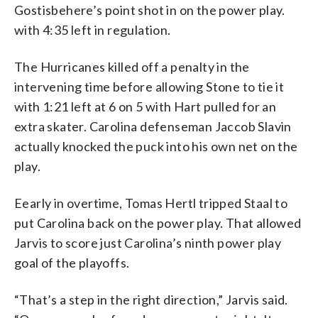
Gostisbehere’s point shot in on the power play.
with 4:35 left in regulation.
The Hurricanes killed off a penalty in the
intervening time before allowing Stone to tie it
with 1:21 left at 6 on 5 with Hart pulled for an
extra skater. Carolina defenseman Jaccob Slavin
actually knocked the puck into his own net on the
play.
Eearly in overtime, Tomas Hertl tripped Staal to
put Carolina back on the power play. That allowed
Jarvis to score just Carolina’s ninth power play
goal of the playoffs.
“That’s a step in the right direction,” Jarvis said.