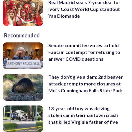
Real Madrid seals 7-year deal for
Ivory Coast World Cup standout
Yan Diomande
Recommended
Senate committee votes to hold
Fauci in contempt for refusing to
answer COVID questions
They don't give a dam: 2nd beaver
attack prompts more closures at
Md.'s Cunningham Falls State Park
13-year-old boy was driving
stolen car in Germantown crash
that killed Virginia father of five