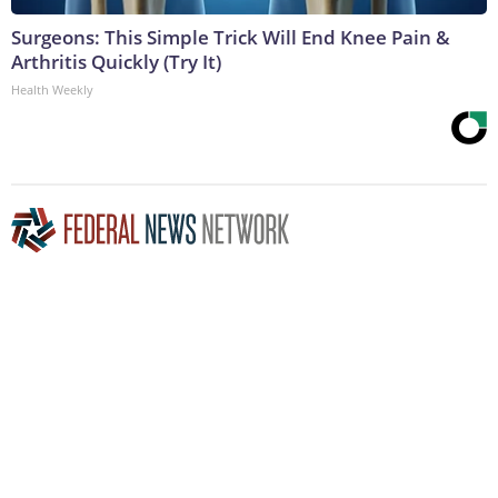
Surgeons: This Simple Trick Will End Knee Pain &
Arthritis Quickly (Try It)
Health Weekly