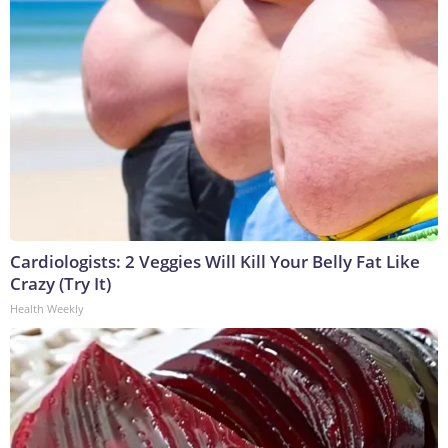
Cardiologists: 2 Veggies Will Kill Your Belly Fat Like
Crazy (Try It)
Health Weekly