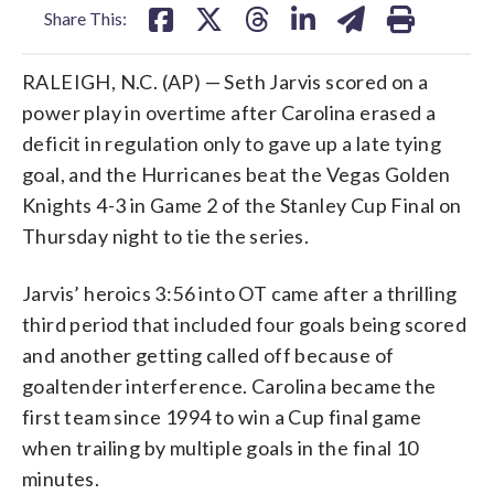
Share This:
RALEIGH, N.C. (AP) — Seth Jarvis scored on a
power play in overtime after Carolina erased a
deficit in regulation only to gave up a late tying
goal, and the Hurricanes beat the Vegas Golden
Knights 4-3 in Game 2 of the Stanley Cup Final on
Thursday night to tie the series.
Jarvis’ heroics 3:56 into OT came after a thrilling
third period that included four goals being scored
and another getting called off because of
goaltender interference. Carolina became the
first team since 1994 to win a Cup final game
when trailing by multiple goals in the final 10
minutes.