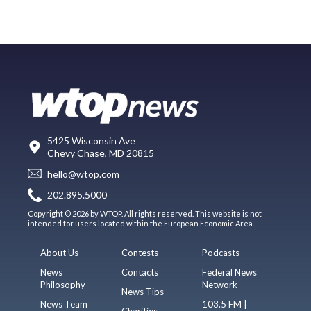
5425 Wisconsin Ave
Chevy Chase, MD 20815
hello@wtop.com
202.895.5000
Copyright © 2026 by WTOP. All rights reserved. This website is not
intended for users located within the European Economic Area.
About Us
Contests
Podcasts
News
Contacts
Federal News
Philosophy
Network
News Tips
News Team
103.5 FM |
Charities