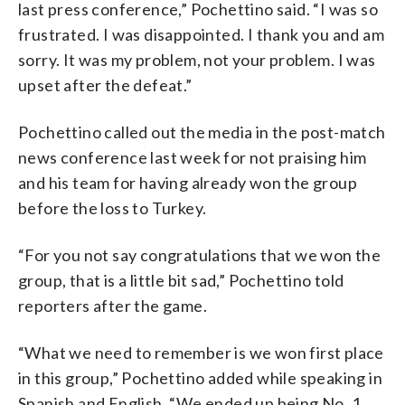
last press conference,” Pochettino said. “I was so
frustrated. I was disappointed. I thank you and am
sorry. It was my problem, not your problem. I was
upset after the defeat.”
Pochettino called out the media in the post-match
news conference last week for not praising him
and his team for having already won the group
before the loss to Turkey.
“For you not say congratulations that we won the
group, that is a little bit sad,” Pochettino told
reporters after the game.
“What we need to remember is we won first place
in this group,” Pochettino added while speaking in
Spanish and English. “We ended up being No. 1,