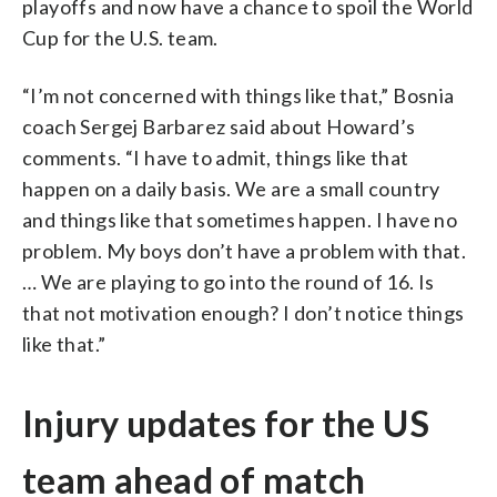
playoffs and now have a chance to spoil the World
Cup for the U.S. team.
“I’m not concerned with things like that,” Bosnia
coach Sergej Barbarez said about Howard’s
comments. “I have to admit, things like that
happen on a daily basis. We are a small country
and things like that sometimes happen. I have no
problem. My boys don’t have a problem with that.
… We are playing to go into the round of 16. Is
that not motivation enough? I don’t notice things
like that.”
Injury updates for the US
team ahead of match