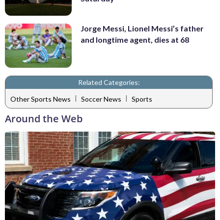
Jorge Messi, Lionel Messi’s father
and longtime agent, dies at 68
Related Categories:
|
|
Other Sports News
Soccer News
Sports
Around the Web