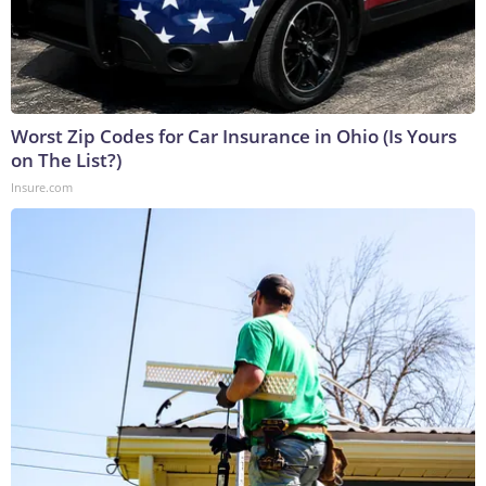
Worst Zip Codes for Car Insurance in Ohio (Is Yours
on The List?)
Insure.com