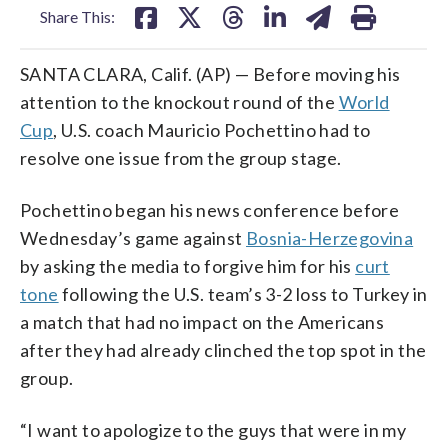
Share This:
SANTA CLARA, Calif. (AP) — Before moving his
attention to the knockout round of the
World
Cup
, U.S. coach Mauricio Pochettino had to
resolve one issue from the group stage.
Pochettino began his news conference before
Wednesday’s game against
Bosnia-Herzegovina
by asking the media to forgive him for his
curt
tone
following the U.S. team’s 3-2 loss to Turkey in
a match that had no impact on the Americans
after they had already clinched the top spot in the
group.
“I want to apologize to the guys that were in my