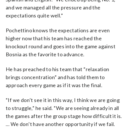
and we managed all the pressure and the
expectations quite well.”
Pochettino knows the expectations are even
higher now that his team has reached the
knockout round and goes into the game against
Bosnia as the favorite to advance.
He has preached to his team that “relaxation
brings concentration” and has told them to
approach every game as if it was the final.
“If we don’t see it in this way, I think we are going
to struggle,” he said. “We are seeing already in all
the games after the group stage how difficult it is.
… We don’t have another opportunity if we fail.