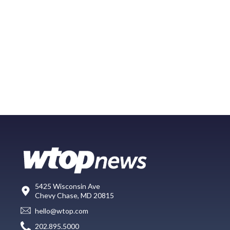
5425 Wisconsin Ave
Chevy Chase, MD 20815
hello@wtop.com
202.895.5000