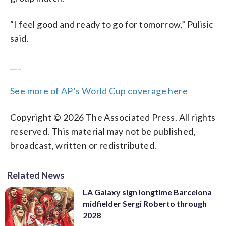
“I feel good and ready to go for tomorrow,” Pulisic
said.
___
See more of AP’s World Cup coverage here
Copyright © 2026 The Associated Press. All rights
reserved. This material may not be published,
broadcast, written or redistributed.
Related News
LA Galaxy sign longtime Barcelona
midfielder Sergi Roberto through
2028