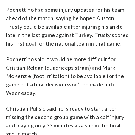
Pochettino had some injury updates for his team
ahead of the match, saying he hoped Auston
Trusty could be available after injuring his ankle
late in the last game against Turkey. Trusty scored
his first goal for the national team in that game.
Pochettino said it would be more difficult for
Cristian Roldan (quadriceps strain) and Mark
McKenzie (foot irritation) to be available for the
game but a final decision won’t be made until
Wednesday.
Christian Pulisic said he is ready to start after
missing the second group game with a calf injury
and playing only 33 minutes as a sub in the final
group match.