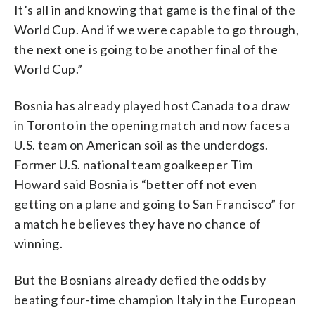
It’s all in and knowing that game is the final of the
World Cup. And if we were capable to go through,
the next one is going to be another final of the
World Cup.”
Bosnia has already played host Canada to a draw
in Toronto in the opening match and now faces a
U.S. team on American soil as the underdogs.
Former U.S. national team goalkeeper Tim
Howard said Bosnia is “better off not even
getting on a plane and going to San Francisco” for
a match he believes they have no chance of
winning.
But the Bosnians already defied the odds by
beating four-time champion Italy in the European