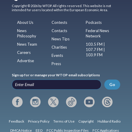
Copyright © 2026 by WTOP. All rights reserved. This website is not
intended for users located within the European Economic Area.
About Us
Contests
Podcasts
News
Contacts
Federal News
Philosophy
Network
News Tips
News Team
103.5 FM |
Charities
107.7 FM |
Careers
103.9 FM
Events
Advertise
Press
Sign up for or manage your WTOP email subscriptions
Go
Feedback
Privacy Policy
Terms of Use
Copyright
Hubbard Radio
DMCA Notice
EEO
FCC Public Inspection Files
FCC Applications