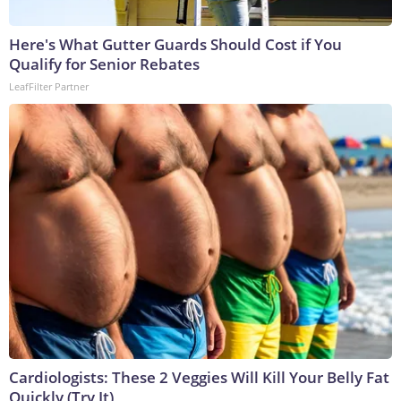
Here's What Gutter Guards Should Cost if You
Qualify for Senior Rebates
LeafFilter Partner
Cardiologists: These 2 Veggies Will Kill Your Belly Fat
Quickly (Try It)