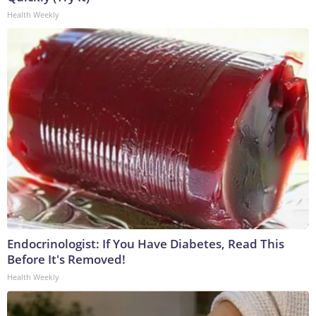
Health Weekly
Endocrinologist: If You Have Diabetes, Read This
Before It's Removed!
Health Weekly