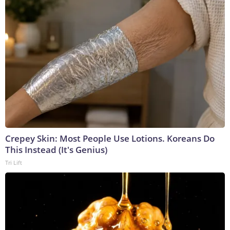
Crepey Skin: Most People Use Lotions. Koreans Do
This Instead (It's Genius)
Tri Lift