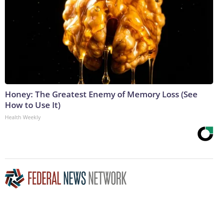
Honey: The Greatest Enemy of Memory Loss (See
How to Use It)
Health Weekly