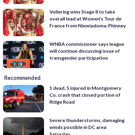
Vollering wins Stage 8 to take
overall lead at Women’s Tour de
France from Niewiadoma-Phinney
WNBA commissioner says league
will continue discussing issue of
transgender participation
Recommended
1 dead, 5 injured in Montgomery
Co. crash that closed portion of
Ridge Road
Severe thunderstorms, damaging
winds possible in DC area
Saturday