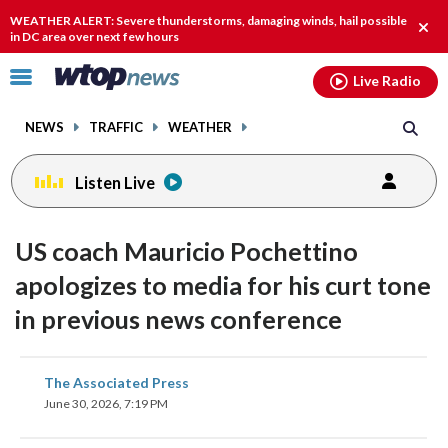
Email
facebook
instagram
x
tiktok
youtube
threads
WEATHER ALERT: Severe thunderstorms, damaging winds, hail possible
Clos
in DC area over next few hours
alert
Click
Live Radio
to
toggle
NEWS
TRAFFIC
WEATHER
navigation
menu.
Listen Live
US coach Mauricio Pochettino
apologizes to media for his curt tone
in previous news conference
share
share
share
share
share
print
The Associated Press
on
on
on
on
on
June 30, 2026, 7:19 PM
facebook
X
threads
linkedin
email