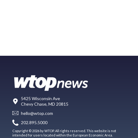
5425 Wisconsin Ave
Chevy Chase, MD 20815
hello@wtop.com
202.895.5000
Copyright © 2026 by WTOP. All rights reserved. This website is not
intended for users located within the European Economic Area.