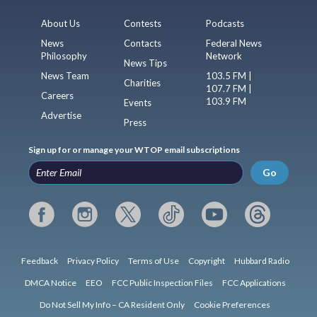
About Us
Contests
Podcasts
News
Contacts
Federal News
Philosophy
Network
News Tips
News Team
103.5 FM |
Charities
107.7 FM |
Careers
103.9 FM
Events
Advertise
Press
Sign up for or manage your WTOP email subscriptions
Go
Feedback
Privacy Policy
Terms of Use
Copyright
Hubbard Radio
DMCA Notice
EEO
FCC Public Inspection Files
FCC Applications
Do Not Sell My Info – CA Resident Only
Cookie Preferences