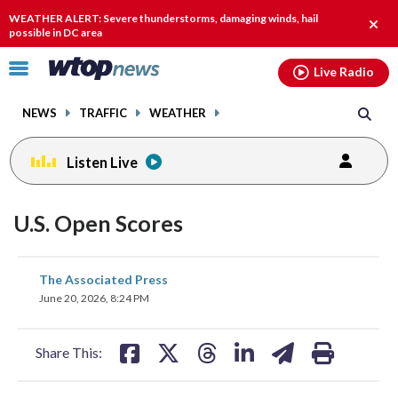
Email
facebook
instagram
x
tiktok
youtube
threads
WEATHER ALERT: Severe thunderstorms, damaging winds, hail
Clos
possible in DC area
alert.
Click
Live Radio
to
toggle
NEWS
TRAFFIC
WEATHER
navigation
menu.
Listen Live
U.S. Open Scores
share
share
share
share
share
print
The Associated Press
on
on
on
on
on
June 20, 2026, 8:24 PM
facebook
X
threads
linkedin
email
Share This: