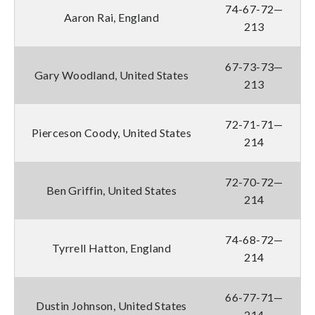
74-67-72—
Aaron Rai, England
213
67-73-73—
Gary Woodland, United States
213
72-71-71—
Pierceson Coody, United States
214
72-70-72—
Ben Griffin, United States
214
74-68-72—
Tyrrell Hatton, England
214
66-77-71—
Dustin Johnson, United States
214