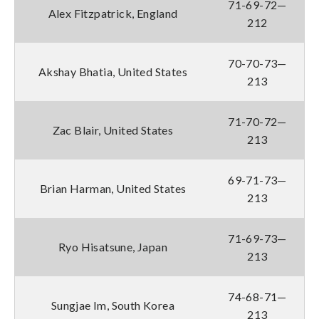
71-69-72—
Alex Fitzpatrick, England
212
70-70-73—
Akshay Bhatia, United States
213
71-70-72—
Zac Blair, United States
213
69-71-73—
Brian Harman, United States
213
71-69-73—
Ryo Hisatsune, Japan
213
74-68-71—
Sungjae Im, South Korea
213