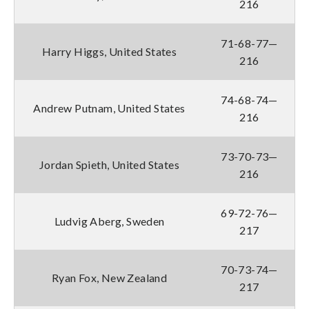
216
71-68-77—
Harry Higgs, United States
216
74-68-74—
Andrew Putnam, United States
216
73-70-73—
Jordan Spieth, United States
216
69-72-76—
Ludvig Aberg, Sweden
217
70-73-74—
Ryan Fox, New Zealand
217