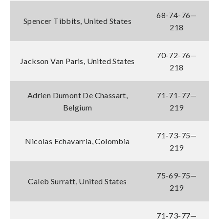
68-74-76—
Spencer Tibbits, United States
218
70-72-76—
Jackson Van Paris, United States
218
Adrien Dumont De Chassart,
71-71-77—
Belgium
219
71-73-75—
Nicolas Echavarria, Colombia
219
75-69-75—
Caleb Surratt, United States
219
71-73-77—