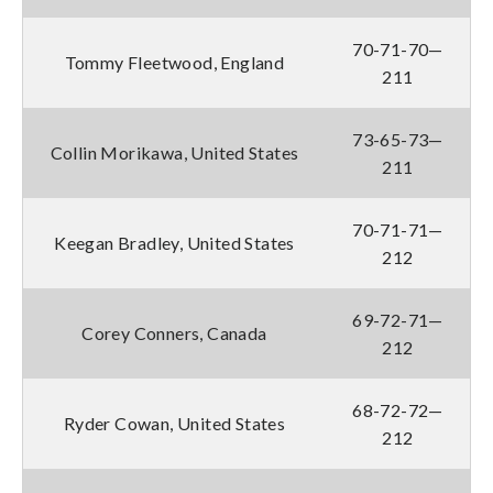
70-71-70—
Tommy Fleetwood, England
211
73-65-73—
Collin Morikawa, United States
211
70-71-71—
Keegan Bradley, United States
212
69-72-71—
Corey Conners, Canada
212
68-72-72—
Ryder Cowan, United States
212