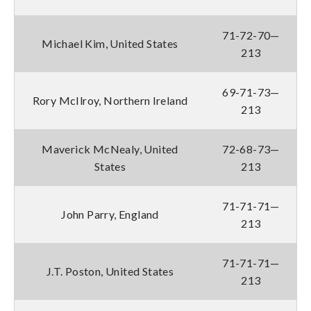
71-72-70—
Michael Kim, United States
213
69-71-73—
Rory McIlroy, Northern Ireland
213
Maverick McNealy, United
72-68-73—
States
213
71-71-71—
John Parry, England
213
71-71-71—
J.T. Poston, United States
213