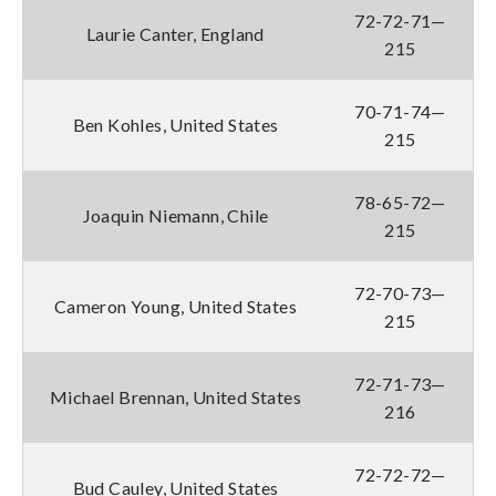
72-72-71—
Laurie Canter, England
215
70-71-74—
Ben Kohles, United States
215
78-65-72—
Joaquin Niemann, Chile
215
72-70-73—
Cameron Young, United States
215
72-71-73—
Michael Brennan, United States
216
72-72-72—
Bud Cauley, United States