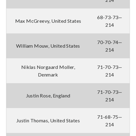
68-73-73—
Max McGreevy, United States
214
70-70-74—
William Mouw, United States
214
Niklas Norgaard Moller,
71-70-73—
Denmark
214
71-70-73—
Justin Rose, England
214
71-68-75—
Justin Thomas, United States
214