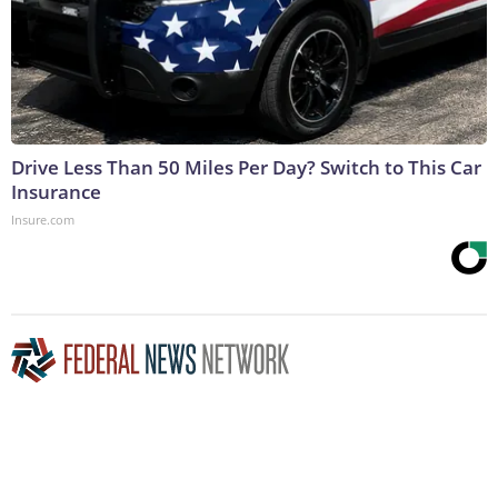
Drive Less Than 50 Miles Per Day? Switch to This Car
Insurance
Insure.com