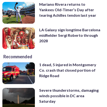
Mariano Rivera returns to
Yankees Old-Timer’s Day after
tearing Achilles tendon last year
LA Galaxy sign longtime Barcelona
midfielder Sergi Roberto through
2028
Recommended
1 dead, 5 injured in Montgomery
Co. crash that closed portion of
Ridge Road
Severe thunderstorms, damaging
winds possible in DC area
Saturday