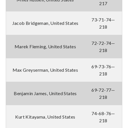
217
73-71-74—
Jacob Bridgeman, United States
218
72-72-74—
Marek Fleming, United States
218
69-73-76—
Max Greyserman, United States
218
69-72-77—
Benjamin James, United States
218
74-68-76—
Kurt Kitayama, United States
218