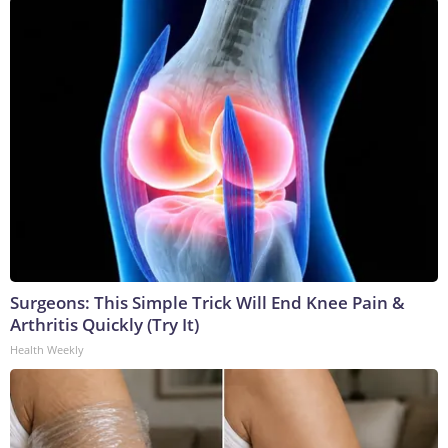
Surgeons: This Simple Trick Will End Knee Pain &
Arthritis Quickly (Try It)
Health Weekly