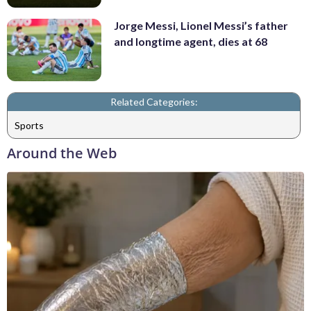
Jorge Messi, Lionel Messi’s father
and longtime agent, dies at 68
Related Categories:
Sports
Around the Web