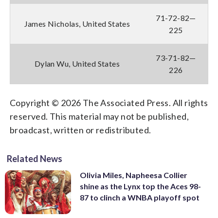
71-72-82—
James Nicholas, United States
225
73-71-82—
Dylan Wu, United States
226
Copyright © 2026 The Associated Press. All rights
reserved. This material may not be published,
broadcast, written or redistributed.
Related News
Olivia Miles, Napheesa Collier
shine as the Lynx top the Aces 98-
87 to clinch a WNBA playoff spot