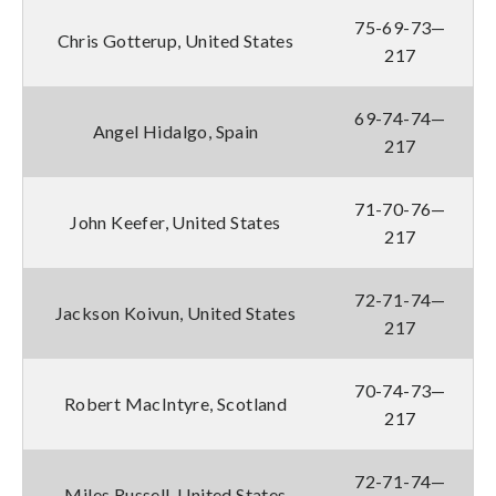
75-69-73—
Chris Gotterup, United States
217
69-74-74—
Angel Hidalgo, Spain
217
71-70-76—
John Keefer, United States
217
72-71-74—
Jackson Koivun, United States
217
70-74-73—
Robert MacIntyre, Scotland
217
72-71-74—
Miles Russell, United States