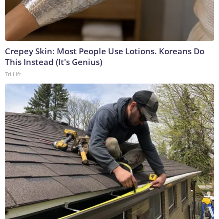
Crepey Skin: Most People Use Lotions. Koreans Do
This Instead (It's Genius)
Tri Lift