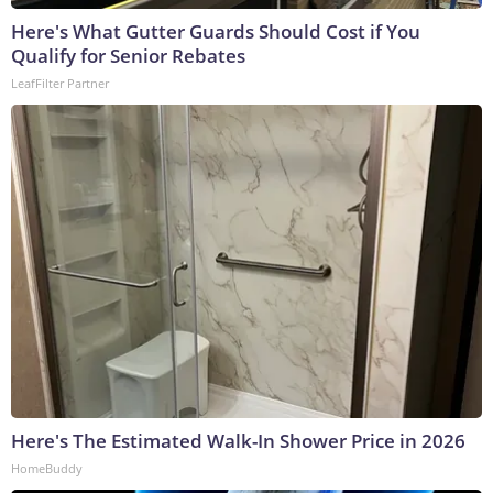
Here's What Gutter Guards Should Cost if You
Qualify for Senior Rebates
LeafFilter Partner
Here's The Estimated Walk-In Shower Price in 2026
HomeBuddy