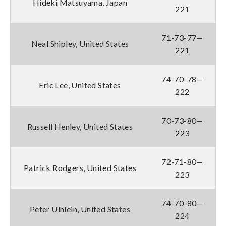
Hideki Matsuyama, Japan
221
71-73-77—
Neal Shipley, United States
221
74-70-78—
Eric Lee, United States
222
70-73-80—
Russell Henley, United States
223
72-71-80—
Patrick Rodgers, United States
223
74-70-80—
Peter Uihlein, United States
224