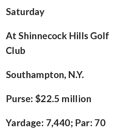
Saturday
At Shinnecock Hills Golf
Club
Southampton, N.Y.
Purse: $22.5 million
Yardage: 7,440; Par: 70