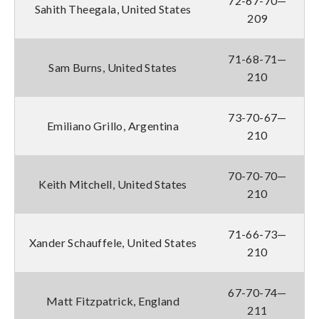
72-67-70—
Sahith Theegala, United States
209
71-68-71—
Sam Burns, United States
210
73-70-67—
Emiliano Grillo, Argentina
210
70-70-70—
Keith Mitchell, United States
210
71-66-73—
Xander Schauffele, United States
210
67-70-74—
Matt Fitzpatrick, England
211