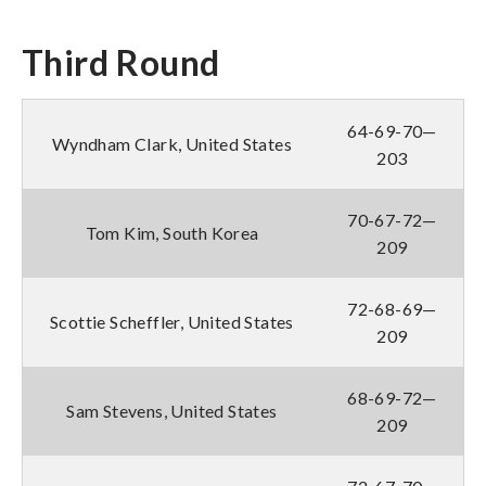
Third Round
64-69-70—
Wyndham Clark, United States
203
70-67-72—
Tom Kim, South Korea
209
72-68-69—
Scottie Scheffler, United States
209
68-69-72—
Sam Stevens, United States
209