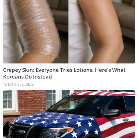
Crepey Skin: Everyone Tries Lotions. Here's What
Koreans Do Instead
Tri Lift Crepey Skin