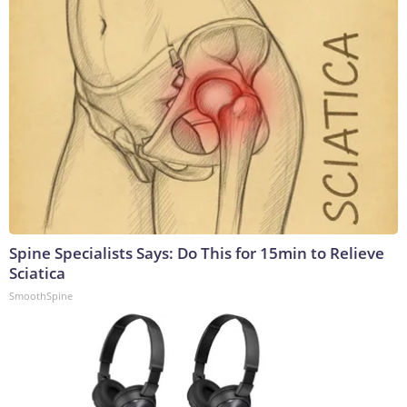
Spine Specialists Says: Do This for 15min to Relieve
Sciatica
SmoothSpine