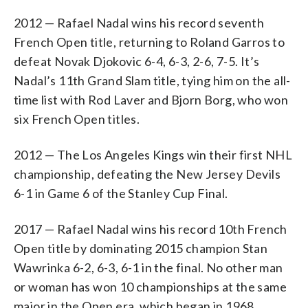
2012 — Rafael Nadal wins his record seventh
French Open title, returning to Roland Garros to
defeat Novak Djokovic 6-4, 6-3, 2-6, 7-5. It’s
Nadal’s 11th Grand Slam title, tying him on the all-
time list with Rod Laver and Bjorn Borg, who won
six French Open titles.
2012 — The Los Angeles Kings win their first NHL
championship, defeating the New Jersey Devils
6-1 in Game 6 of the Stanley Cup Final.
2017 — Rafael Nadal wins his record 10th French
Open title by dominating 2015 champion Stan
Wawrinka 6-2, 6-3, 6-1 in the final. No other man
or woman has won 10 championships at the same
major in the Open era, which began in 1968.