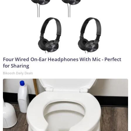
Four Wired On-Ear Headphones With Mic - Perfect
for Sharing
Bikoosh Daily Deals