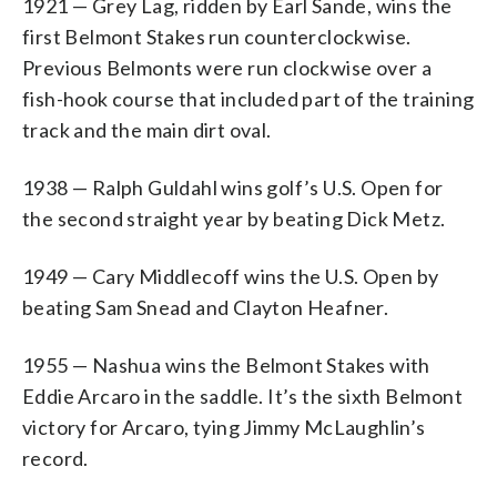
1921 — Grey Lag, ridden by Earl Sande, wins the
first Belmont Stakes run counterclockwise.
Previous Belmonts were run clockwise over a
fish-hook course that included part of the training
track and the main dirt oval.
1938 — Ralph Guldahl wins golf’s U.S. Open for
the second straight year by beating Dick Metz.
1949 — Cary Middlecoff wins the U.S. Open by
beating Sam Snead and Clayton Heafner.
1955 — Nashua wins the Belmont Stakes with
Eddie Arcaro in the saddle. It’s the sixth Belmont
victory for Arcaro, tying Jimmy McLaughlin’s
record.