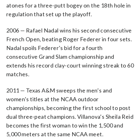
atones for a three-putt bogey on the 18th hole in
regulation that set up the playoff.
2006 — Rafael Nadal wins his second consecutive
French Open, beating Roger Federer in four sets.
Nadal spoils Federer’s bid for a fourth
consecutive Grand Slam championship and
extends his record clay-court winning streak to 60
matches.
2011 — Texas A&M sweeps the men’s and
women’s titles at the NCAA outdoor
championships, becoming the first school to post
dual three-peat champions. Villanova’s Sheila Reid
becomes the first woman to win the 1,500 and
5,000 meters at the same NCAA meet.