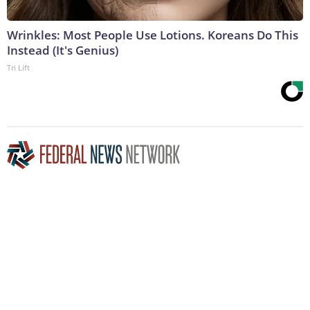
Wrinkles: Most People Use Lotions. Koreans Do This
Instead (It's Genius)
Tri Lift