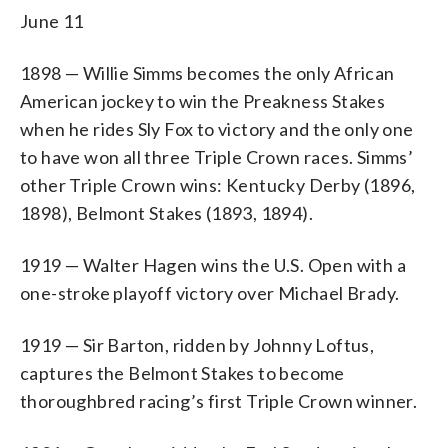
June 11
1898 — Willie Simms becomes the only African
American jockey to win the Preakness Stakes
when he rides Sly Fox to victory and the only one
to have won all three Triple Crown races. Simms’
other Triple Crown wins: Kentucky Derby (1896,
1898), Belmont Stakes (1893, 1894).
1919 — Walter Hagen wins the U.S. Open with a
one-stroke playoff victory over Michael Brady.
1919 — Sir Barton, ridden by Johnny Loftus,
captures the Belmont Stakes to become
thoroughbred racing’s first Triple Crown winner.