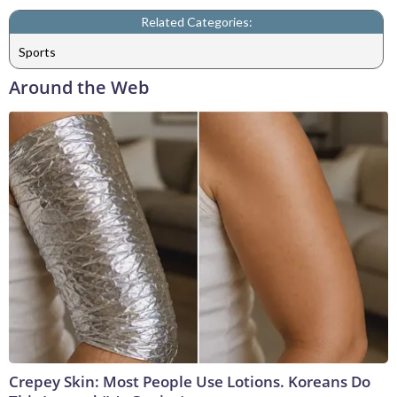
Related Categories:
Sports
Around the Web
Crepey Skin: Most People Use Lotions. Koreans Do