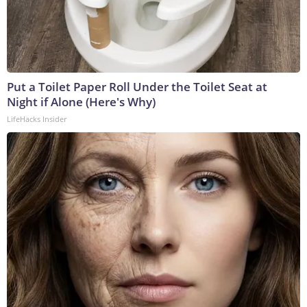
Put a Toilet Paper Roll Under the Toilet Seat at
Night if Alone (Here's Why)
LifeHacks Insider