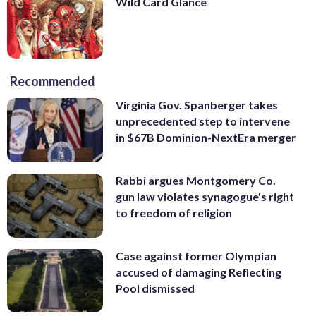
Wild Card Glance
Recommended
Virginia Gov. Spanberger takes
unprecedented step to intervene
in $67B Dominion-NextEra merger
Rabbi argues Montgomery Co.
gun law violates synagogue's right
to freedom of religion
Case against former Olympian
accused of damaging Reflecting
Pool dismissed