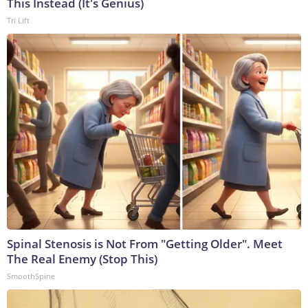
This Instead (It's Genius)
Tri Lift
Spinal Stenosis is Not From "Getting Older". Meet
The Real Enemy (Stop This)
SmoothSpine