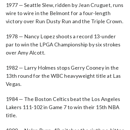
1977 — Seattle Slew, ridden by Jean Cruguet, runs
wire to wire in the Belmont for a four-length
victory over Run Dusty Run and the Triple Crown.
1978 — Nancy Lopez shoots a record 13-under
par to win the LPGA Championship by six strokes
over Amy Alcott.
1982 — Larry Holmes stops Gerry Cooney in the
13th round for the WBC heavyweight title at Las
Vegas.
1984 — The Boston Celtics beat the Los Angeles
Lakers 111-102 in Game 7 to win their 15th NBA
title.