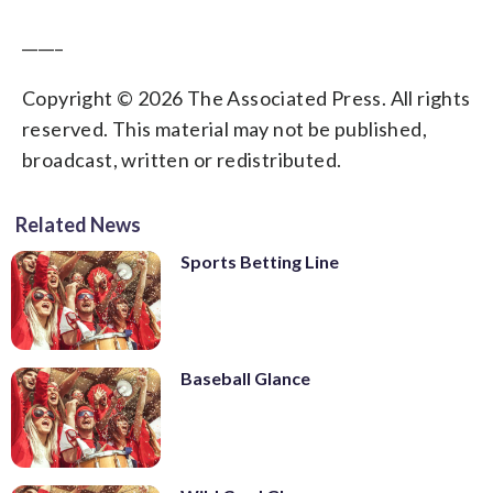
_____
Copyright © 2026 The Associated Press. All rights
reserved. This material may not be published,
broadcast, written or redistributed.
Related News
Sports Betting Line
Baseball Glance