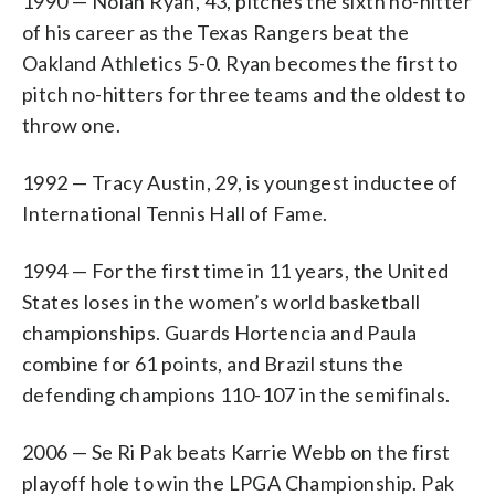
1990 — Nolan Ryan, 43, pitches the sixth no-hitter
of his career as the Texas Rangers beat the
Oakland Athletics 5-0. Ryan becomes the first to
pitch no-hitters for three teams and the oldest to
throw one.
1992 — Tracy Austin, 29, is youngest inductee of
International Tennis Hall of Fame.
1994 — For the first time in 11 years, the United
States loses in the women’s world basketball
championships. Guards Hortencia and Paula
combine for 61 points, and Brazil stuns the
defending champions 110-107 in the semifinals.
2006 — Se Ri Pak beats Karrie Webb on the first
playoff hole to win the LPGA Championship. Pak