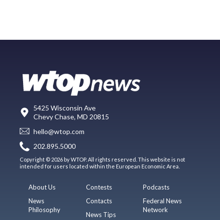
5425 Wisconsin Ave
Chevy Chase, MD 20815
hello@wtop.com
202.895.5000
Copyright © 2026 by WTOP. All rights reserved. This website is not
intended for users located within the European Economic Area.
About Us
Contests
Podcasts
News
Contacts
Federal News
Philosophy
Network
News Tips