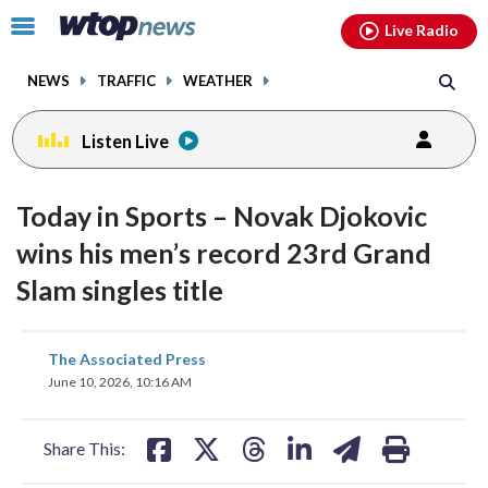
Email
facebook
instagram
x
tiktok
youtube
threads
Click
Live Radio
to
toggle
NEWS
TRAFFIC
WEATHER
navigation
menu.
Listen Live
Today in Sports – Novak Djokovic
wins his men’s record 23rd Grand
Slam singles title
share
share
share
share
share
print
The Associated Press
on
on
on
on
on
June 10, 2026, 10:16 AM
facebook
X
threads
linkedin
email
Share This: