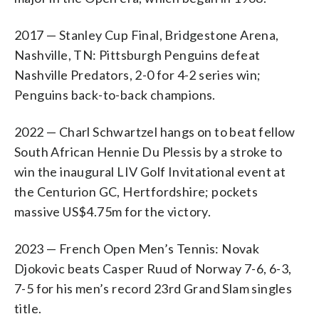
2017 — Stanley Cup Final, Bridgestone Arena,
Nashville, TN: Pittsburgh Penguins defeat
Nashville Predators, 2-0 for 4-2 series win;
Penguins back-to-back champions.
2022 — Charl Schwartzel hangs on to beat fellow
South African Hennie Du Plessis by a stroke to
win the inaugural LIV Golf Invitational event at
the Centurion GC, Hertfordshire; pockets
massive US$4.75m for the victory.
2023 — French Open Men’s Tennis: Novak
Djokovic beats Casper Ruud of Norway 7-6, 6-3,
7-5 for his men’s record 23rd Grand Slam singles
title.