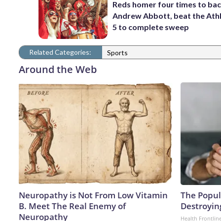
Reds homer four times to ba
Andrew Abbott, beat the Athl
5 to complete sweep
Related Categories:
Sports
Around the Web
Neuropathy is Not From Low Vitamin
The Popula
B. Meet The Real Enemy of
Destroying
Neuropathy
Health Frontlin