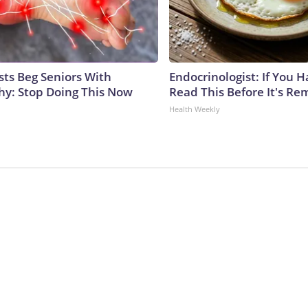
sts Beg Seniors With
Endocrinologist: If You 
y: Stop Doing This Now
Read This Before It's Re
Health Weekly