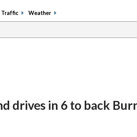
Traffic
Weather
d drives in 6 to back Bur