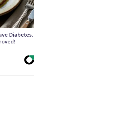
Have Diabetes,
moved!