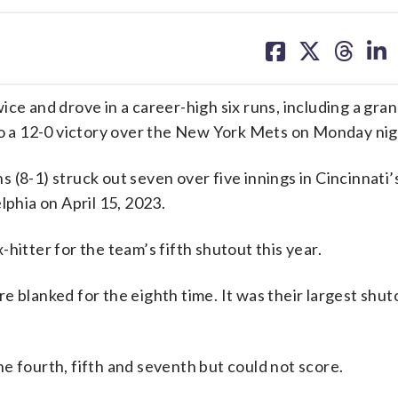
share
share
share
sh
on
on
on
on
facebook
X
threa
lin
and drove in a career-high six runs, including a gran
 to a 12-0 victory over the New York Mets on Monday nig
 (8-1) struck out seven over five innings in Cincinnati’
lphia on April 15, 2023.
hitter for the team’s fifth shutout this year.
 blanked for the eighth time. It was their largest shuto
e fourth, fifth and seventh but could not score.