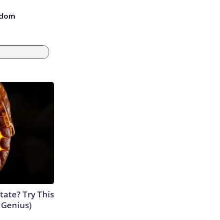
eedom
tate? Try This
s Genius)