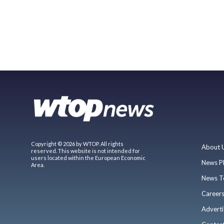
Copyright © 2026 by WTOP. All rights
About 
reserved. This website is not intended for
users located within the European Economic
News P
Area.
News T
Career
Adverti