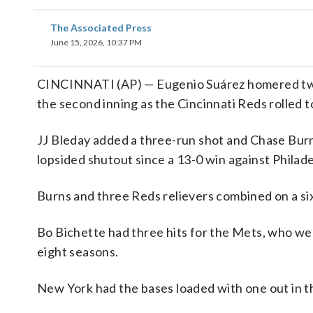
The Associated Press
June 15, 2026, 10:37 PM
CINCINNATI (AP) — Eugenio Suárez homered twice 
the second inning as the Cincinnati Reds rolled
JJ Bleday added a three-run shot and Chase Burns
lopsided shutout since a 13-0 win against Philade
Burns and three Reds relievers combined on a six-
Bo Bichette had three hits for the Mets, who were
eight seasons.
New York had the bases loaded with one out in th