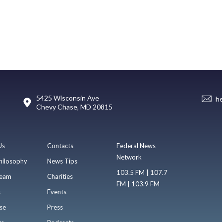
5425 Wisconsin Ave
h
Chevy Chase, MD 20815
Us
Contacts
Federal News
Network
hilosophy
News Tips
103.5 FM | 107.7
eam
Charities
FM | 103.9 FM
s
Events
se
Press