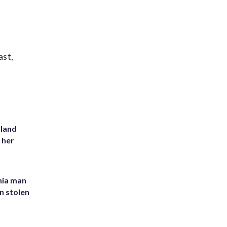
ast,
yland
 her
inia man
in stolen