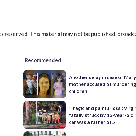
s reserved. This material may not be published, broadc
Recommended
Another delay in case of Mar
mother accused of murdering
children
‘Tragic and painful loss’: Virg
fatally struck by 13-year-old 
car was a father of 5