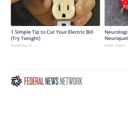
1 Simple Tip to Cut Your Electric Bill
Neurologi
(Try Tonight)
Neuropath
MadeInGenius
Health Weekly