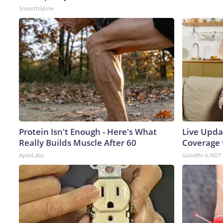
SmoothSpine
Protein Isn't Enough - Here's What
Live Upda
Really Builds Muscle After 60
Coverage 
ApexLabs
GoodRx is NOT 