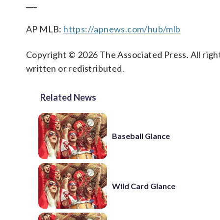
___
AP MLB:
https://apnews.com/hub/mlb
Copyright © 2026 The Associated Press. All right
written or redistributed.
Related News
Baseball Glance
Wild Card Glance