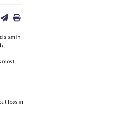
are
share
print
on
ds
kedin
email
d slam in
ht.
s most
ut loss in