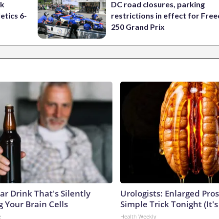
ck
DC road closures, parking
etics 6-
restrictions in effect for Fr
250 Grand Prix
r Drink That's Silently
Urologists: Enlarged Pros
 Your Brain Cells
Simple Trick Tonight (It'
e
Health Weekly