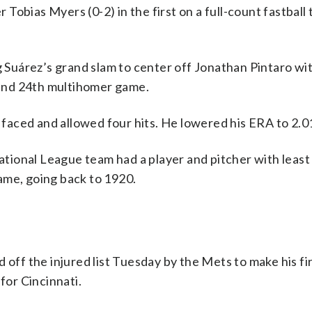
r Tobias Myers (0-2) in the first on a full-count fastball 
ng Suárez’s grand slam to center off Jonathan Pintaro wi
m and 24th multihomer game.
e faced and allowed four hits. He lowered his ERA to 2.0
National League team had a player and pitcher with least
 game, going back to 1920.
 off the injured list Tuesday by the Mets to make his fir
for Cincinnati.