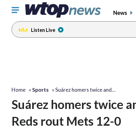
Click
News
to
toggle
Listen Live
navigation
menu.
Home
»
Sports
»
Suárez homers twice and…
Suárez homers twice an
Reds rout Mets 12-0