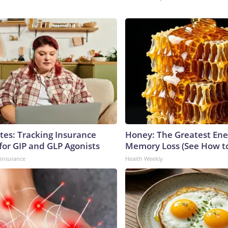
tes: Tracking Insurance
Honey: The Greatest En
for GIP and GLP Agonists
Memory Loss (See How to
insurance
Health Weekly