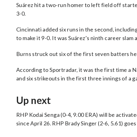
Suárez hit a two-run homer to left field off starte
3-0.
Cincinnati added six runs in the second, includi
to make it 9-0. It was Suárez’s ninth career sla
Burns struck out six of the first seven batters h
According to Sportradar, it was the first time a 
and six strikeouts in the first three innings of a
Up next
RHP Kodai Senga (0-4, 9.00 ERA) will be activated
since April 26. RHP Brady Singer (2-6, 5.61) goes 