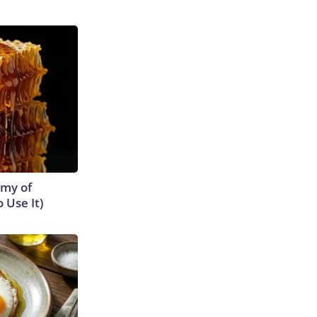
emy of
 Use It)