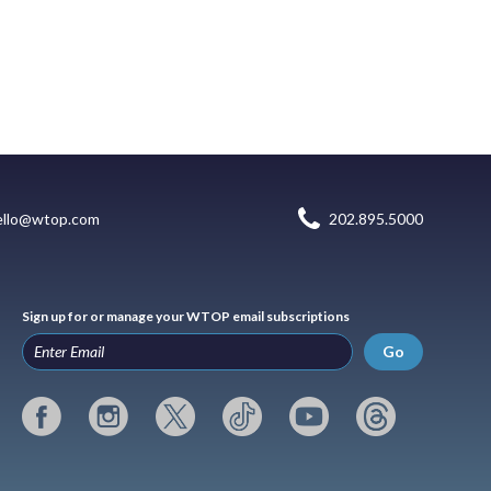
ello@wtop.com
202.895.5000
Sign up for or manage your WTOP email subscriptions
Go