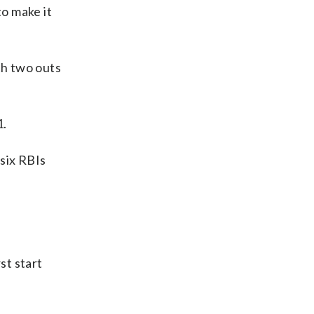
to make it
th two outs
1.
 six RBIs
st start