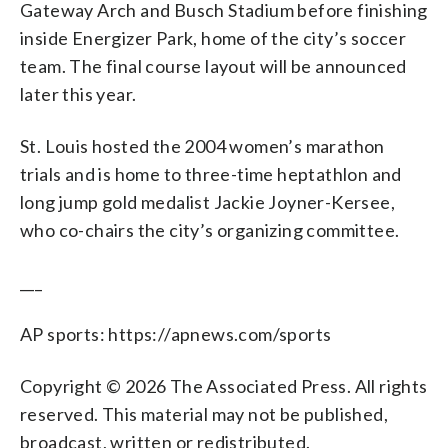
Gateway Arch and Busch Stadium before finishing
inside Energizer Park, home of the city’s soccer
team. The final course layout will be announced
later this year.
St. Louis hosted the 2004 women’s marathon
trials and is home to three-time heptathlon and
long jump gold medalist Jackie Joyner-Kersee,
who co-chairs the city’s organizing committee.
___
AP sports: https://apnews.com/sports
Copyright © 2026 The Associated Press. All rights
reserved. This material may not be published,
broadcast, written or redistributed.