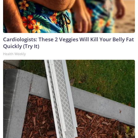
Cardiologists: These 2 Veggies Will Kill Your Belly Fat
Quickly (Try It)
Health Weekly