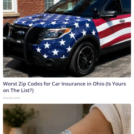
Worst Zip Codes for Car Insurance in Ohio (Is Yours
on The List?)
Insure.com