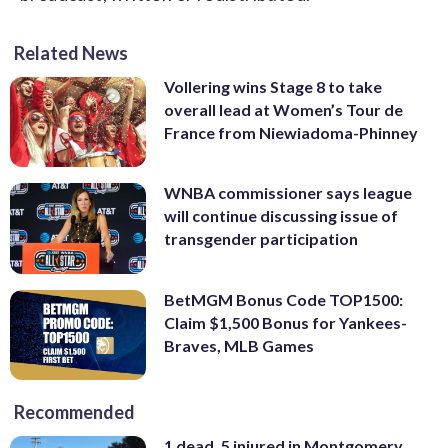
Related News
Vollering wins Stage 8 to take
overall lead at Women’s Tour de
France from Niewiadoma-Phinney
WNBA commissioner says league
will continue discussing issue of
transgender participation
BetMGM Bonus Code TOP1500:
Claim $1,500 Bonus for Yankees-
Braves, MLB Games
Recommended
1 dead, 5 injured in Montgomery