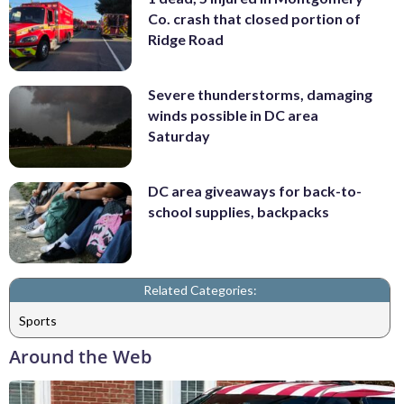
Co. crash that closed portion of
Ridge Road
Severe thunderstorms, damaging
winds possible in DC area
Saturday
DC area giveaways for back-to-
school supplies, backpacks
Related Categories:
Sports
Around the Web