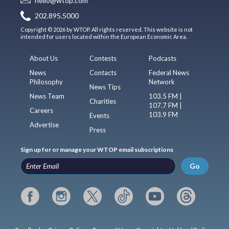
hello@wtop.com
202.895.5000
Copyright © 2026 by WTOP. All rights reserved. This website is not
intended for users located within the European Economic Area.
About Us
Contests
Podcasts
News
Contacts
Federal News
Philosophy
Network
News Tips
News Team
103.5 FM |
Charities
107.7 FM |
Careers
103.9 FM
Events
Advertise
Press
Sign up for or manage your WTOP email subscriptions
Go