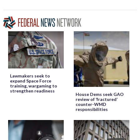
Lawmakers seek to
expand Space Force
training, wargaming to
strengthen readiness
House Dems seek GAO
review of ‘fractured’
counter-WMD
responsibilities