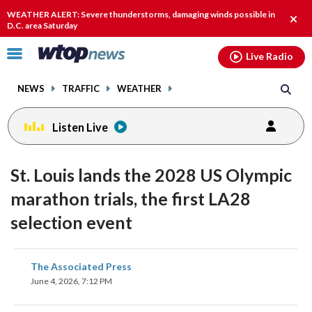
Email
facebook
instagram
x
tiktok
youtube
threads
WEATHER ALERT: Severe thunderstorms, damaging winds possible in
Clos
D.C. area Saturday
alert
Click
Live Radio
to
toggle
NEWS
TRAFFIC
WEATHER
navigation
menu.
Listen Live
St. Louis lands the 2028 US Olympic
marathon trials, the first LA28
selection event
share
share
share
share
share
print
The Associated Press
on
on
on
on
on
June 4, 2026, 7:12 PM
facebook
X
threads
linkedin
email