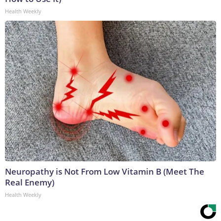
Health Weekly
Neuropathy is Not From Low Vitamin B (Meet The
Real Enemy)
Health Weekly