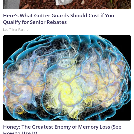
Here's What Gutter Guards Should Cost if You
Qualify for Senior Rebates
LeafFilter Partner
Honey: The Greatest Enemy of Memory Loss (See
How to Use It)