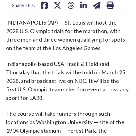
Share This:
INDIANAPOLIS (AP) — St. Louis will host the
2028 U.S. Olympic trials for the marathon, with
three men and three women qualifying for spots
on the team at the Los Angeles Games.
Indianapolis-based USA Track & Field said
Thursday that the trials will be held on March 25,
2028, and broadcast live on NBC. It will be the
first U.S. Olympic team selection event across any
sport for LA28.
The course will take runners through such
locations as Washington University — site of the
1904 Olympic stadium — Forest Park, the