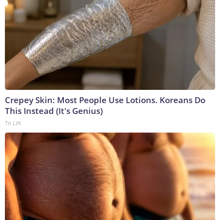
Crepey Skin: Most People Use Lotions. Koreans Do
This Instead (It's Genius)
Tri Lift