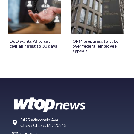
DoD wants AI to cut
OPM preparing to take
civilian hiring to 30 days
over federal employee
appeals
5425 Wisconsin Ave
Chevy Chase, MD 20815