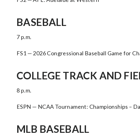
BASEBALL
7 p.m.
FS1 — 2026 Congressional Baseball Game for Ch
COLLEGE TRACK AND FIEL
8 p.m.
ESPN — NCAA Tournament: Championships – Day
MLB BASEBALL