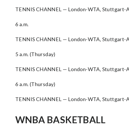
TENNIS CHANNEL — London-WTA, Stuttgart-A
6 a.m.
TENNIS CHANNEL — London-WTA, Stuttgart-A
5 a.m. (Thursday)
TENNIS CHANNEL — London-WTA, Stuttgart-A
6 a.m. (Thursday)
TENNIS CHANNEL — London-WTA, Stuttgart-A
WNBA BASKETBALL