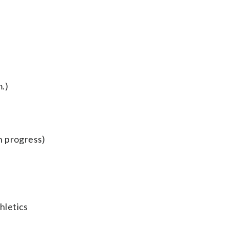
.)
n progress)
hletics