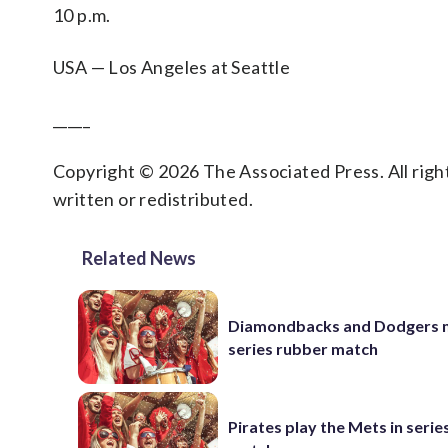
10 p.m.
USA — Los Angeles at Seattle
_____
Copyright © 2026 The Associated Press. All right
written or redistributed.
Related News
Diamondbacks and Dodgers m
series rubber match
Pirates play the Mets in serie