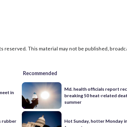
s reserved. This material may not be published, broadc
Recommended
Md. health officials report re
eet in
breaking 50 heat-related deat
summer
s rubber
Hot Sunday, hotter Monday in