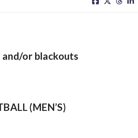
on
on
on
on
facebook
X
threa
lin
 and/or blackouts
BALL (MEN’S)