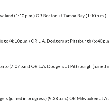
eland (1:10 p.m.) OR Boston at Tampa Bay (1:10 p.m.)
go (4:10 p.m.) OR L.A. Dodgers at Pittsburgh (6:40 p.m
to (7:07 p.m.) OR L.A. Dodgers at Pittsburgh (joined i
s (joined in progress) (9:38 p.m.) OR Milwaukee at At