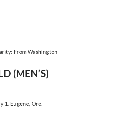
arity: From Washington
D (MEN’S)
 1, Eugene, Ore.