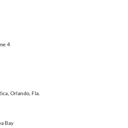
me 4
ica, Orlando, Fla.
pa Bay