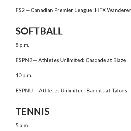
FS2 — Canadian Premier League: HFX Wanderer
SOFTBALL
8 p.m.
ESPN2 — Athletes Unlimited: Cascade at Blaze
10 p.m.
ESPNU — Athletes Unlimited: Bandits at Talons
TENNIS
5 a.m.