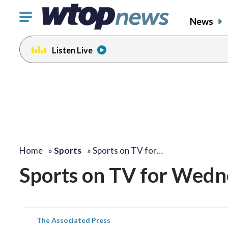
Click
News
to
toggle
Listen Live
navigation
menu.
Home
»
Sports
»
Sports on TV for…
Sports on TV for Wedn
The Associated Press