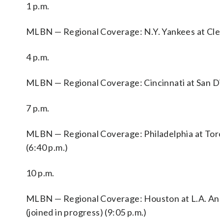
1 p.m.
MLBN — Regional Coverage: N.Y. Yankees at Clev
4 p.m.
MLBN — Regional Coverage: Cincinnati at San Die
7 p.m.
MLBN — Regional Coverage: Philadelphia at Toron
(6:40 p.m.)
10 p.m.
MLBN — Regional Coverage: Houston at L.A. Angel
(joined in progress) (9:05 p.m.)