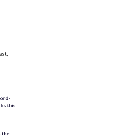
ast,
cord-
hs this
 the