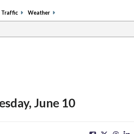
Traffic
Weather
esday, June 10
share
share
share
sh