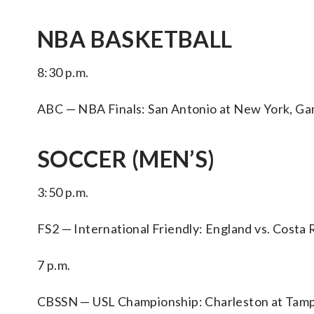
NBA BASKETBALL
8:30 p.m.
ABC — NBA Finals: San Antonio at New York, Ga
SOCCER (MEN’S)
3:50 p.m.
FS2 — International Friendly: England vs. Costa R
7 p.m.
CBSSN — USL Championship: Charleston at Tam