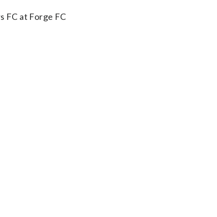
s FC at Forge FC