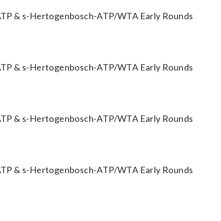
TP & s-Hertogenbosch-ATP/WTA Early Rounds
TP & s-Hertogenbosch-ATP/WTA Early Rounds
TP & s-Hertogenbosch-ATP/WTA Early Rounds
TP & s-Hertogenbosch-ATP/WTA Early Rounds