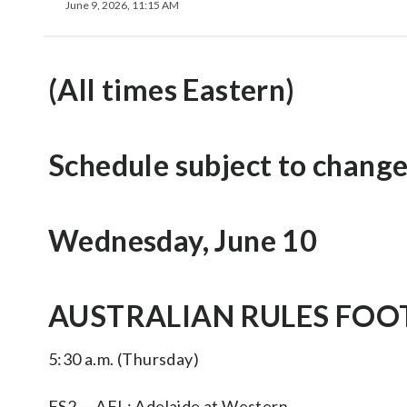
June 9, 2026, 11:15 AM
(All times Eastern)
Schedule subject to change
Wednesday, June 10
AUSTRALIAN RULES FOOT
5:30 a.m. (Thursday)
FS2 — AFL: Adelaide at Western