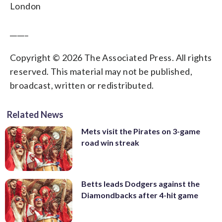
London
_____
Copyright © 2026 The Associated Press. All rights
reserved. This material may not be published,
broadcast, written or redistributed.
Related News
Mets visit the Pirates on 3-game
road win streak
Betts leads Dodgers against the
Diamondbacks after 4-hit game