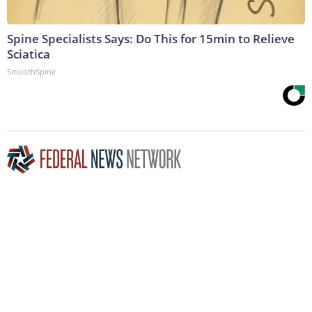
Spine Specialists Says: Do This for 15min to Relieve
Sciatica
SmoothSpine