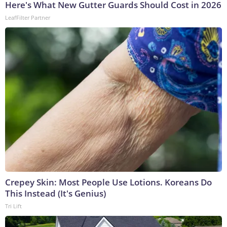
Here's What New Gutter Guards Should Cost in 2026
LeafFilter Partner
Crepey Skin: Most People Use Lotions. Koreans Do
This Instead (It's Genius)
Tri Lift