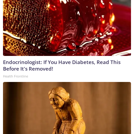
Endocrinologist: If You Have Diabetes, Read This
Before It's Removed!
Health Frontline