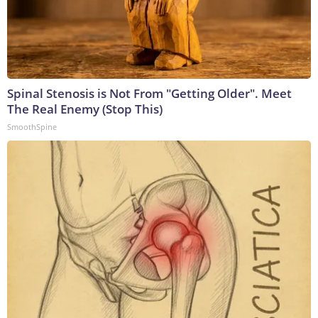
Spinal Stenosis is Not From "Getting Older". Meet
The Real Enemy (Stop This)
SmoothSpine