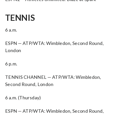
TENNIS
6 a.m.
ESPN — ATP/WTA: Wimbledon, Second Round,
London
6 p.m.
TENNIS CHANNEL — ATP/WTA: Wimbledon,
Second Round, London
6 a.m. (Thursday)
ESPN — ATP/WTA: Wimbledon, Second Round,