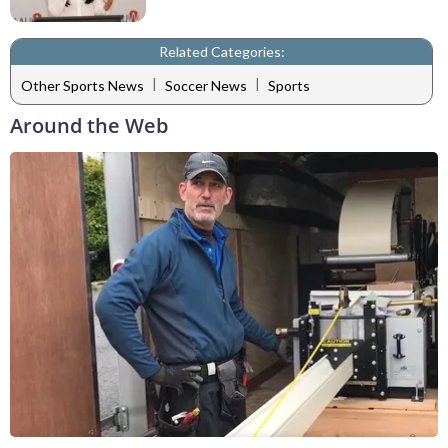
Related Categories:
|
|
Other Sports News
Soccer News
Sports
Around the Web