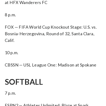
at HFX Wanderers FC
8 p.m.
FOX — FIFA World Cup Knockout Stage: U.S. vs.
Bosnia-Herzegovina, Round of 32, Santa Clara,
Calif.
10 p.m.
CBSSN — USL League One: Madison at Spokane
SOFTBALL
7 p.m.
ESPN2 — Athletes Unlimited: Blaze at Spark