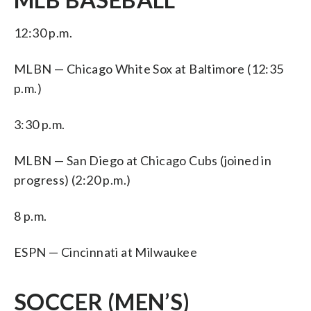
12:30 p.m.
MLBN — Chicago White Sox at Baltimore (12:35
p.m.)
3:30 p.m.
MLBN — San Diego at Chicago Cubs (joined in
progress) (2:20 p.m.)
8 p.m.
ESPN — Cincinnati at Milwaukee
SOCCER (MEN’S)