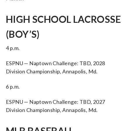
HIGH SCHOOL LACROSSE
(BOY’S)
4 p.m.
ESPNU — Naptown Challenge: TBD, 2028
Division Championship, Annapolis, Md.
6 p.m.
ESPNU — Naptown Challenge: TBD, 2027
Division Championship, Annapolis, Md.
MLB BASEBALL