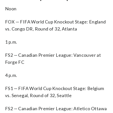
Noon
FOX — FIFA World Cup Knockout Stage: England
vs. Congo DR, Round of 32, Atlanta
1 p.m.
FS2 — Canadian Premier League: Vancouver at
Forge FC
4 p.m.
FS1 — FIFA World Cup Knockout Stage: Belgium
vs. Senegal, Round of 32, Seattle
FS2 — Canadian Premier League: Atletico Ottawa