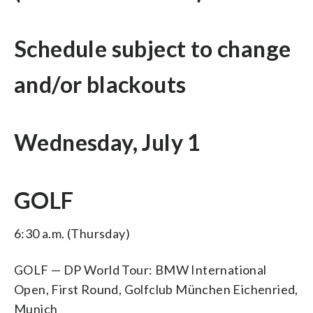
Schedule subject to change
and/or blackouts
Wednesday, July 1
GOLF
6:30 a.m. (Thursday)
GOLF — DP World Tour: BMW International
Open, First Round, Golfclub München Eichenried,
Munich