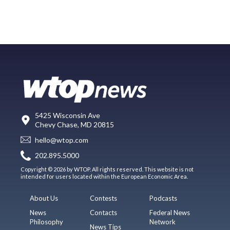
5425 Wisconsin Ave
Chevy Chase, MD 20815
hello@wtop.com
202.895.5000
Copyright © 2026 by WTOP. All rights reserved. This website is not
intended for users located within the European Economic Area.
About Us
Contests
Podcasts
News
Contacts
Federal News
Philosophy
Network
News Tips