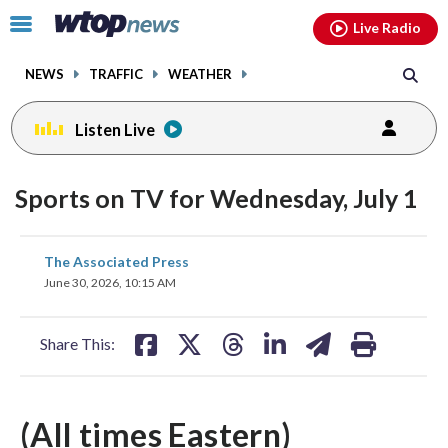
Email
facebook
instagram
x
tiktok
youtube
threads
Click
Live Radio
to
toggle
NEWS
TRAFFIC
WEATHER
navigation
menu.
Listen Live
Sports on TV for Wednesday, July 1
share
share
share
share
share
print
The Associated Press
on
on
on
on
on
June 30, 2026, 10:15 AM
facebook
X
threads
linkedin
email
Share This:
(All times Eastern)