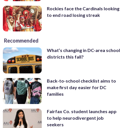
Rockies face the Cardinals looking
to end road losing streak
Recommended
What’s changing in DC-area school
districts this fall?
Back-to-school checklist aims to
make first day easier for DC
families
Fairfax Co. student launches app
to help neurodivergent job
seekers