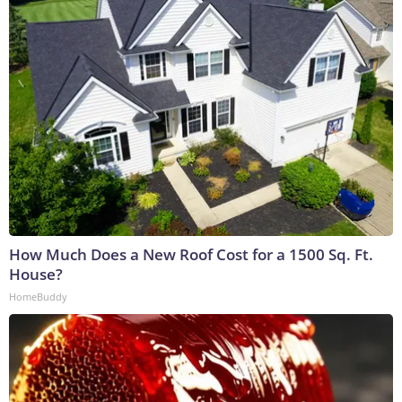
How Much Does a New Roof Cost for a 1500 Sq. Ft.
House?
HomeBuddy