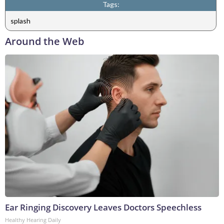
Tags:
splash
Around the Web
Ear Ringing Discovery Leaves Doctors Speechless
Healthy Hearing Daily