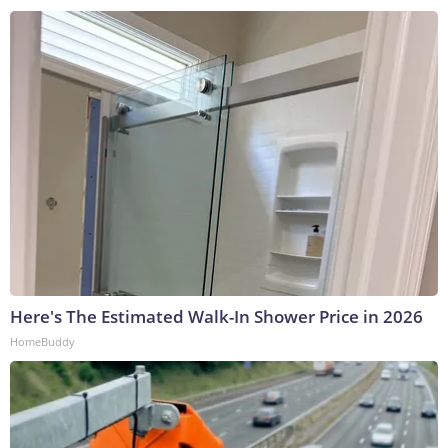
Here's The Estimated Walk-In Shower Price in 2026
HomeBuddy