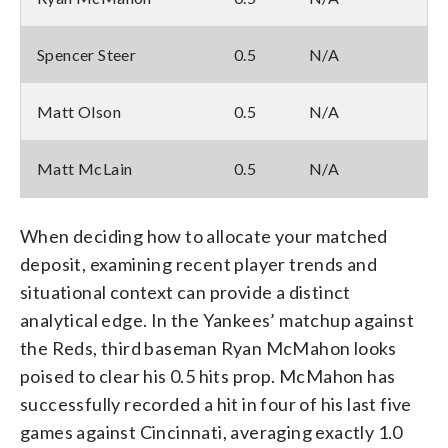
Spencer Steer
0.5
N/A
Matt Olson
0.5
N/A
Matt McLain
0.5
N/A
When deciding how to allocate your matched
deposit, examining recent player trends and
situational context can provide a distinct
analytical edge. In the Yankees’ matchup against
the Reds, third baseman Ryan McMahon looks
poised to clear his 0.5 hits prop. McMahon has
successfully recorded a hit in four of his last five
games against Cincinnati, averaging exactly 1.0