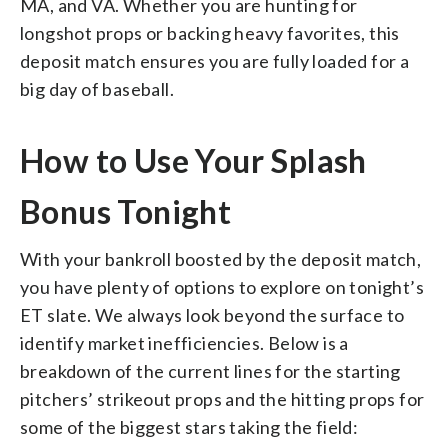
MA, and VA. Whether you are hunting for
longshot props or backing heavy favorites, this
deposit match ensures you are fully loaded for a
big day of baseball.
How to Use Your Splash
Bonus Tonight
With your bankroll boosted by the deposit match,
you have plenty of options to explore on tonight’s
ET slate. We always look beyond the surface to
identify market inefficiencies. Below is a
breakdown of the current lines for the starting
pitchers’ strikeout props and the hitting props for
some of the biggest stars taking the field: