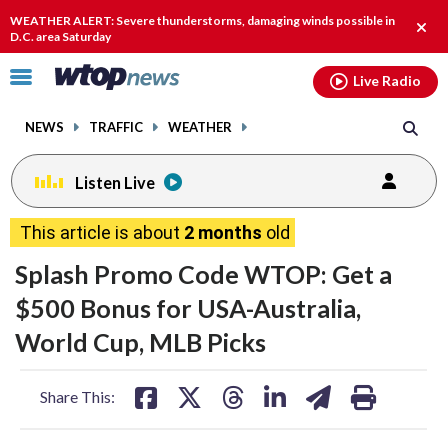
Email
facebook
instagram
x
tiktok
youtube
threads
WEATHER ALERT: Severe thunderstorms, damaging winds possible in
Clos
D.C. area Saturday
alert
Click
Live Radio
to
toggle
NEWS
TRAFFIC
WEATHER
navigation
menu.
Listen Live
This article is about
2 months
old
Splash Promo Code WTOP: Get a
$500 Bonus for USA-Australia,
World Cup, MLB Picks
share
share
share
share
share
print
Share This:
on
on
on
on
on