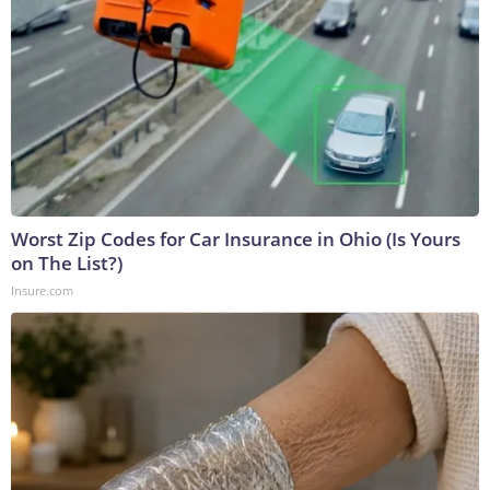
Worst Zip Codes for Car Insurance in Ohio (Is Yours
on The List?)
Insure.com