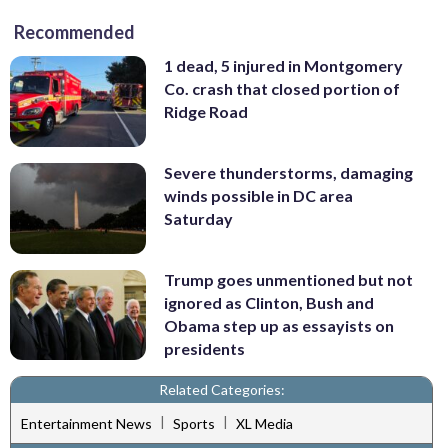
Recommended
1 dead, 5 injured in Montgomery
Co. crash that closed portion of
Ridge Road
Severe thunderstorms, damaging
winds possible in DC area
Saturday
Trump goes unmentioned but not
ignored as Clinton, Bush and
Obama step up as essayists on
presidents
Related Categories:
|
|
Entertainment News
Sports
XL Media