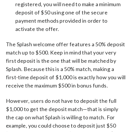
registered, you will need to make a minimum
deposit of $50 using one of the secure
payment methods provided in order to
activate the offer.
The Splash welcome offer features a 50% deposit
match up to $500. Keep in mind that your very
first deposit is the one that will be matched by
Splash. Because this is a 50% match, making a
first-time deposit of $1,000 is exactly how you will
receive the maximum $500 in bonus funds.
However, users do not have to deposit the full
$1,000 to get the deposit match—that is simply
the cap on what Splash is willing to match. For
example, you could choose to deposit just $50