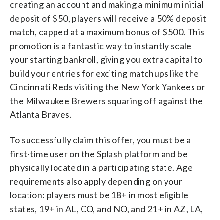
creating an account and making a minimum initial
deposit of $50, players will receive a 50% deposit
match, capped at a maximum bonus of $500. This
promotion is a fantastic way to instantly scale
your starting bankroll, giving you extra capital to
build your entries for exciting matchups like the
Cincinnati Reds visiting the New York Yankees or
the Milwaukee Brewers squaring off against the
Atlanta Braves.
To successfully claim this offer, you must be a
first-time user on the Splash platform and be
physically located in a participating state. Age
requirements also apply depending on your
location: players must be 18+ in most eligible
states, 19+ in AL, CO, and NO, and 21+ in AZ, LA,