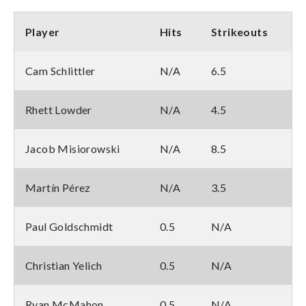
Player
Hits
Strikeouts
Cam Schlittler
N/A
6.5
Rhett Lowder
N/A
4.5
Jacob Misiorowski
N/A
8.5
Martín Pérez
N/A
3.5
Paul Goldschmidt
0.5
N/A
Christian Yelich
0.5
N/A
Ryan McMahon
0.5
N/A