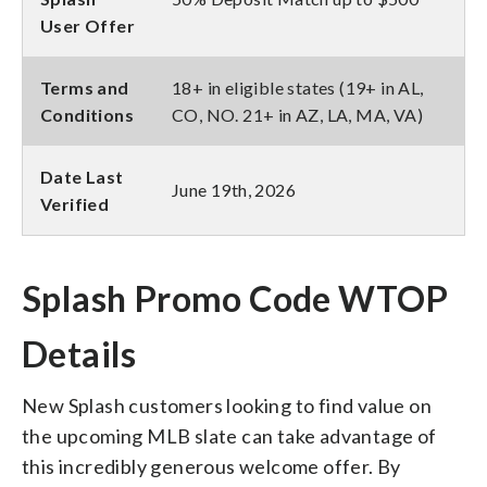
User Offer
Terms and
18+ in eligible states (19+ in AL,
Conditions
CO, NO. 21+ in AZ, LA, MA, VA)
Date Last
June 19th, 2026
Verified
Splash Promo Code WTOP
Details
New Splash customers looking to find value on
the upcoming MLB slate can take advantage of
this incredibly generous welcome offer. By