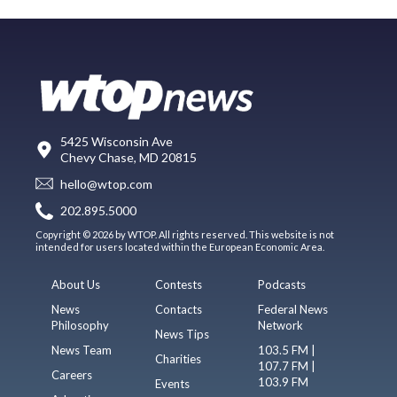
5425 Wisconsin Ave
Chevy Chase, MD 20815
hello@wtop.com
202.895.5000
Copyright © 2026 by WTOP. All rights reserved. This website is not
intended for users located within the European Economic Area.
About Us
Contests
Podcasts
News
Contacts
Federal News
Philosophy
Network
News Tips
News Team
103.5 FM |
Charities
107.7 FM |
Careers
103.9 FM
Events