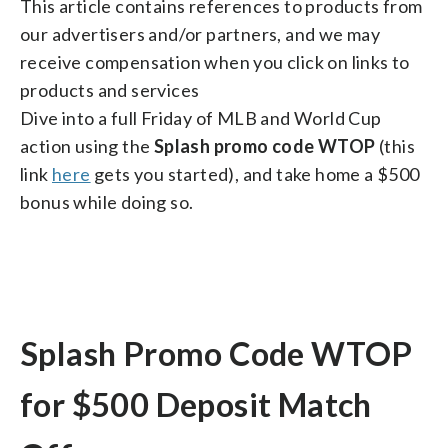
facebook
X
threads
linkedin
email
This article contains references to products from
our advertisers and/or partners, and we may
receive compensation when you click on links to
products and services
Dive into a full Friday of MLB and World Cup
action using the
Splash promo code WTOP
(this
link
here
gets you started), and take home a $500
bonus while doing so.
Splash Promo Code WTOP
for $500 Deposit Match