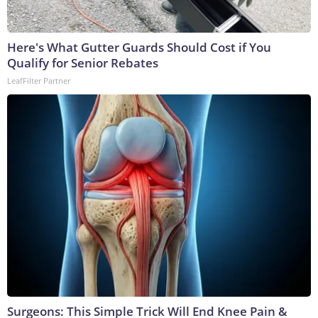
Here's What Gutter Guards Should Cost if You
Qualify for Senior Rebates
LeafFilter Partner
Surgeons: This Simple Trick Will End Knee Pain &