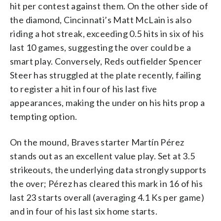
hit per contest against them. On the other side of
the diamond, Cincinnati’s Matt McLain is also
riding a hot streak, exceeding 0.5 hits in six of his
last 10 games, suggesting the over could be a
smart play. Conversely, Reds outfielder Spencer
Steer has struggled at the plate recently, failing
to register a hit in four of his last five
appearances, making the under on his hits prop a
tempting option.
On the mound, Braves starter Martín Pérez
stands out as an excellent value play. Set at 3.5
strikeouts, the underlying data strongly supports
the over; Pérez has cleared this mark in 16 of his
last 23 starts overall (averaging 4.1 Ks per game)
and in four of his last six home starts.