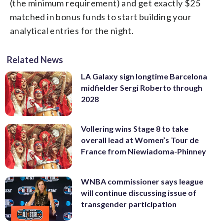
(the minimum requirement) and get exactly $25
matched in bonus funds to start building your
analytical entries for the night.
Related News
LA Galaxy sign longtime Barcelona
midfielder Sergi Roberto through
2028
Vollering wins Stage 8 to take
overall lead at Women’s Tour de
France from Niewiadoma-Phinney
WNBA commissioner says league
will continue discussing issue of
transgender participation