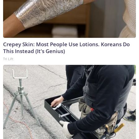
Crepey Skin: Most People Use Lotions. Koreans Do
This Instead (It's Genius)
Tri Lift