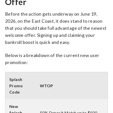
Offer
Before the action gets underway on June 19,
2026, on the East Coast, it does stand to reason
that you should take full advantage of the newest
welcome offer. Signing up and claiming your
bankroll boost is quick and easy.
Below is a breakdown of the current new user
promotion:
Splash
Promo
WTOP
Code
New
Splash
50% Deposit Match up to $500