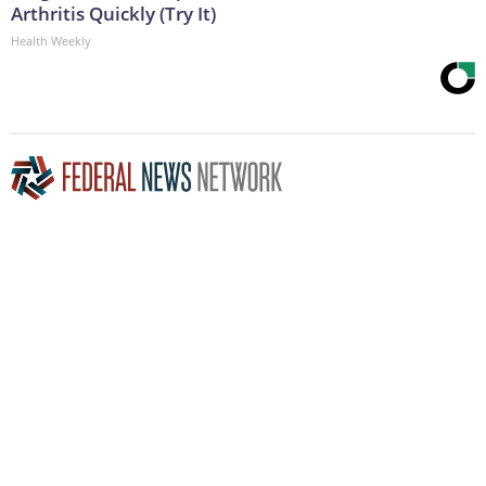
Arthritis Quickly (Try It)
Health Weekly