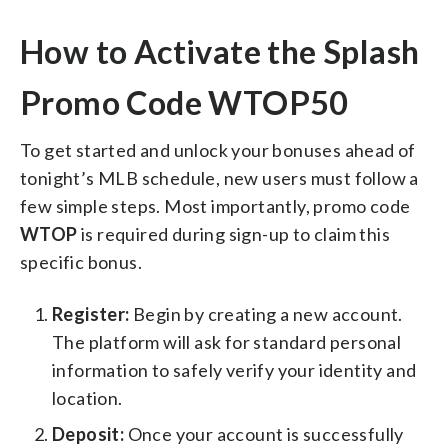
How to Activate the Splash
Promo Code WTOP50
To get started and unlock your bonuses ahead of
tonight’s MLB schedule, new users must follow a
few simple steps. Most importantly, promo code
WTOP
is required during sign-up to claim this
specific bonus.
Register:
Begin by creating a new account.
The platform will ask for standard personal
information to safely verify your identity and
location.
Deposit:
Once your account is successfully