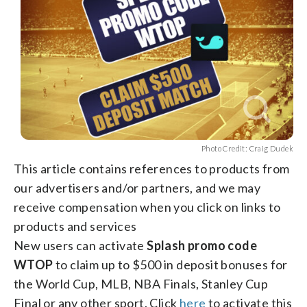
Photo Credit: Craig Dudek
This article contains references to products from
our advertisers and/or partners, and we may
receive compensation when you click on links to
products and services
New users can activate
Splash promo code
WTOP
to claim up to $500 in deposit bonuses for
the World Cup, MLB, NBA Finals, Stanley Cup
Final or any other sport. Click
here
to activate this