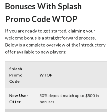
Bonuses With Splash
Promo Code WTOP
If you are ready to get started, claiming your
welcome bonus is a straightforward process.
Below is a complete overview of the introductory
offer available to new players:
Splash
Promo
WTOP
Code
New User
50% deposit match up to $500 in
Offer
bonuses