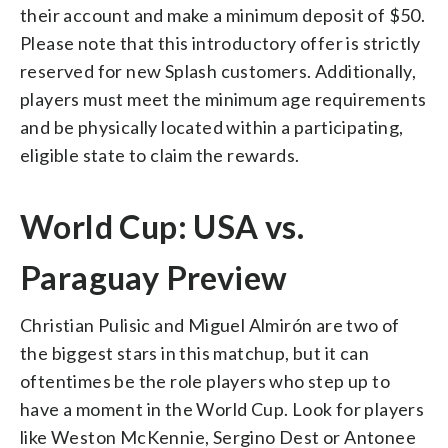
their account and make a minimum deposit of $50.
Please note that this introductory offer is strictly
reserved for new Splash customers. Additionally,
players must meet the minimum age requirements
and be physically located within a participating,
eligible state to claim the rewards.
World Cup: USA vs.
Paraguay Preview
Christian Pulisic and Miguel Almirón are two of
the biggest stars in this matchup, but it can
oftentimes be the role players who step up to
have a moment in the World Cup. Look for players
like Weston McKennie, Sergino Dest or Antonee