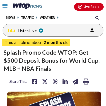
Email
facebook
instagram
x
tiktok
youtube
threads
Click
Live Radio
to
toggle
NEWS
TRAFFIC
WEATHER
navigation
menu.
Listen Live
This article is about
2 months
old
Splash Promo Code WTOP: Get
$500 Deposit Bonus for World Cup,
MLB + NBA Finals
share
share
share
share
share
print
Share This:
on
on
on
on
on
facebook
X
threads
linkedin
email