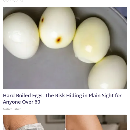
SmoothSpine
Hard Boiled Eggs: The Risk Hiding in Plain Sight for
Anyone Over 60
Native Fiber