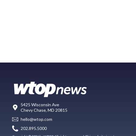
5425 Wisconsin Ave
Chevy Chase, MD 20815
hello@wtop.com
202.895.5000