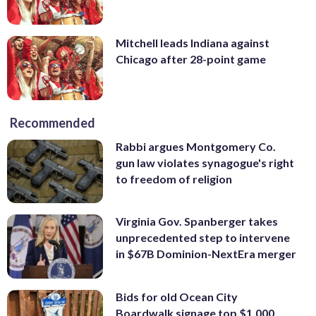
Mitchell leads Indiana against
Chicago after 28-point game
Recommended
Rabbi argues Montgomery Co.
gun law violates synagogue's right
to freedom of religion
Virginia Gov. Spanberger takes
unprecedented step to intervene
in $67B Dominion-NextEra merger
Bids for old Ocean City
Boardwalk signage top $1,000