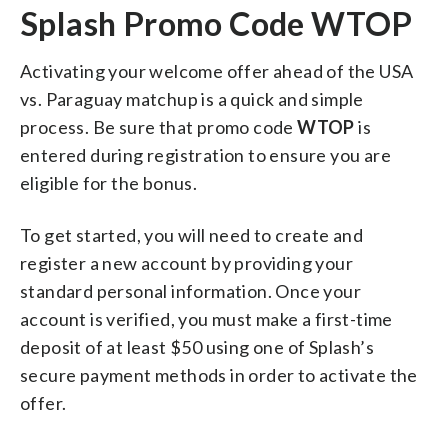
Splash Promo Code WTOP
Activating your welcome offer ahead of the USA
vs. Paraguay matchup is a quick and simple
process. Be sure that promo code
WTOP
is
entered during registration to ensure you are
eligible for the bonus.
To get started, you will need to create and
register a new account by providing your
standard personal information. Once your
account is verified, you must make a first-time
deposit of at least $50 using one of Splash’s
secure payment methods in order to activate the
offer.