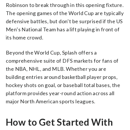
Robinson to break through in this opening fixture.
The opening games of the World Cup are typically
defensive battles, but don’t be surprised if the US
Men’s National Team has a lift playing in front of
its home crowd.
Beyond the World Cup, Splash offers a
comprehensive suite of DFS markets for fans of
the NBA, NHL, and MLB. Whether you are
building entries around basketball player props,
hockey shots on goal, or baseball total bases, the
platform provides year-round action across all
major North American sports leagues.
How to Get Started With