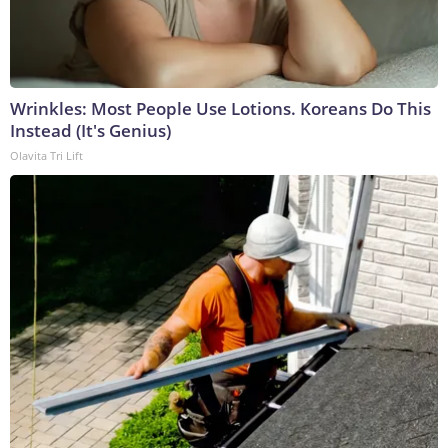
Wrinkles: Most People Use Lotions. Koreans Do This
Instead (It's Genius)
Olavita Tri Lift