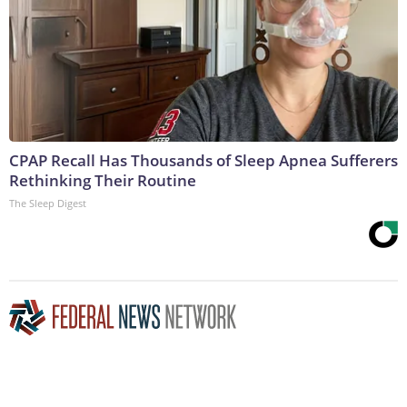
CPAP Recall Has Thousands of Sleep Apnea Sufferers
Rethinking Their Routine
The Sleep Digest