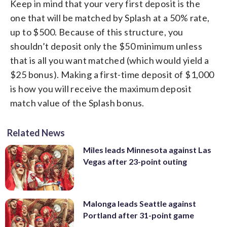
Keep in mind that your very first deposit is the
one that will be matched by Splash at a 50% rate,
up to $500. Because of this structure, you
shouldn’t deposit only the $50 minimum unless
that is all you want matched (which would yield a
$25 bonus). Making a first-time deposit of $1,000
is how you will receive the maximum deposit
match value of the Splash bonus.
Related News
Miles leads Minnesota against Las
Vegas after 23-point outing
Malonga leads Seattle against
Portland after 31-point game