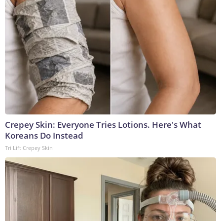
Crepey Skin: Everyone Tries Lotions. Here's What
Koreans Do Instead
Tri Lift Crepey Skin