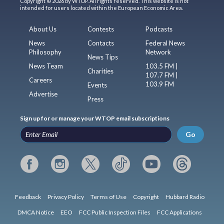
Copyright © 2026 by WTOP. All rights reserved. This website is not
intended for users located within the European Economic Area.
About Us
Contests
Podcasts
News
Contacts
Federal News
Philosophy
Network
News Tips
News Team
103.5 FM |
Charities
107.7 FM |
Careers
103.9 FM
Events
Advertise
Press
Sign up for or manage your WTOP email subscriptions
Go
Feedback
Privacy Policy
Terms of Use
Copyright
Hubbard Radio
DMCA Notice
EEO
FCC Public Inspection Files
FCC Applications