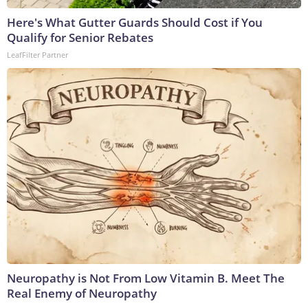
Here's What Gutter Guards Should Cost if You
Qualify for Senior Rebates
LeafFilter Partner
Neuropathy is Not From Low Vitamin B. Meet The
Real Enemy of Neuropathy