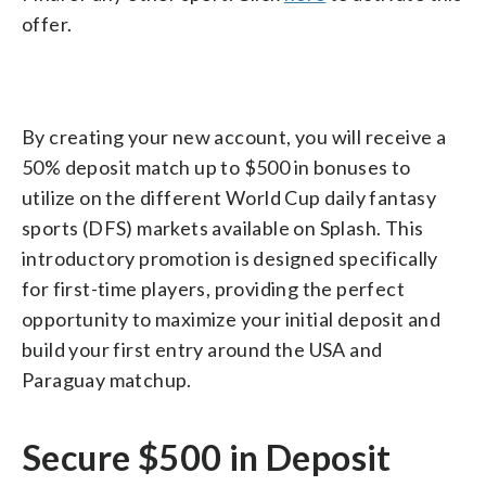
offer.
By creating your new account, you will receive a
50% deposit match up to $500 in bonuses to
utilize on the different World Cup daily fantasy
sports (DFS) markets available on Splash. This
introductory promotion is designed specifically
for first-time players, providing the perfect
opportunity to maximize your initial deposit and
build your first entry around the USA and
Paraguay matchup.
Secure $500 in Deposit