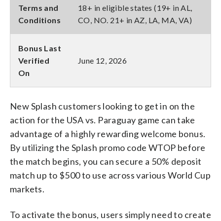
Terms and
18+ in eligible states (19+ in AL,
Conditions
CO, NO. 21+ in AZ, LA, MA, VA)
Bonus Last
Verified
June 12, 2026
On
New Splash customers looking to get in on the
action for the USA vs. Paraguay game can take
advantage of a highly rewarding welcome bonus.
By utilizing the Splash promo code WTOP before
the match begins, you can secure a 50% deposit
match up to $500 to use across various World Cup
markets.
To activate the bonus, users simply need to create