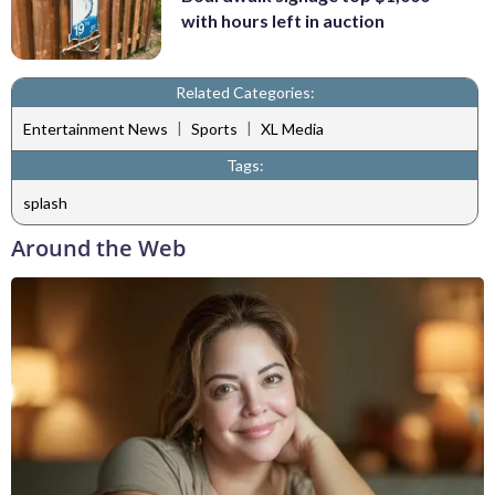
with hours left in auction
Related Categories:
|
|
Entertainment News
Sports
XL Media
Tags:
splash
Around the Web