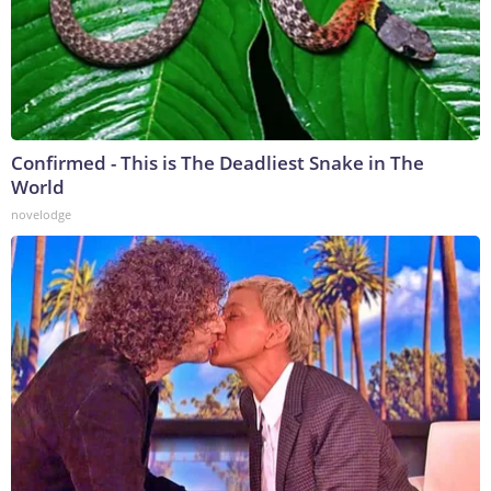
Confirmed - This is The Deadliest Snake in The
World
novelodge