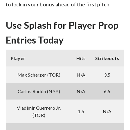
to lock in your bonus ahead of the first pitch.
Use Splash for Player Prop
Entries Today
Player
Hits
Strikeouts
Max Scherzer (TOR)
N/A
3.5
Carlos Rodón (NYY)
N/A
6.5
Vladimir Guerrero Jr.
1.5
N/A
(TOR)