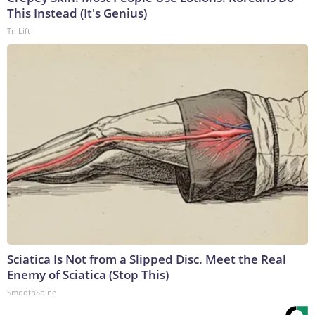
This Instead (It's Genius)
Tri Lift
Sciatica Is Not from a Slipped Disc. Meet the Real
Enemy of Sciatica (Stop This)
SmoothSpine