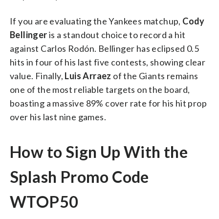
If you are evaluating the Yankees matchup,
Cody
Bellinger
is a standout choice to record a hit
against Carlos Rodón. Bellinger has eclipsed 0.5
hits in four of his last five contests, showing clear
value. Finally,
Luis Arraez
of the Giants remains
one of the most reliable targets on the board,
boasting a massive 89% cover rate for his hit prop
over his last nine games.
How to Sign Up With the
Splash Promo Code
WTOP50