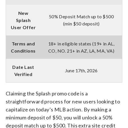
New
50% Deposit Match up to $500
Splash
(min $50 deposit)
User Offer
Terms and
18+ in eligible states (19+ in AL,
Conditions
CO, NO. 21+ in AZ, LA, MA, VA)
Date Last
June 17th, 2026
Verified
Claiming the Splash promo code is a
straightforward process for new users looking to
capitalize on today’s MLB action. By making a
minimum deposit of $50, you will unlock a 50%
deposit match up to $500. This extra site credit