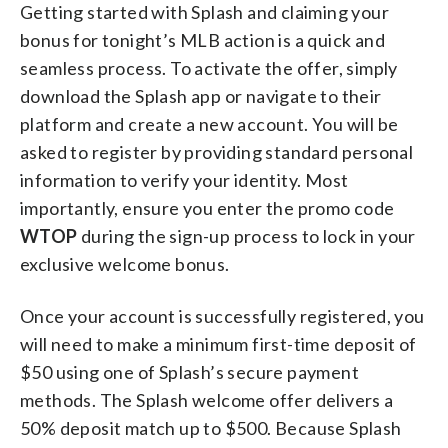
Getting started with Splash and claiming your
bonus for tonight’s MLB action is a quick and
seamless process. To activate the offer, simply
download the Splash app or navigate to their
platform and create a new account. You will be
asked to register by providing standard personal
information to verify your identity. Most
importantly, ensure you enter the promo code
WTOP
during the sign-up process to lock in your
exclusive welcome bonus.
Once your account is successfully registered, you
will need to make a minimum first-time deposit of
$50 using one of Splash’s secure payment
methods. The Splash welcome offer delivers a
50% deposit match up to $500. Because Splash