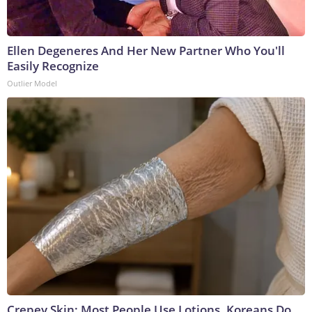
Ellen Degeneres And Her New Partner Who You'll
Easily Recognize
Outlier Model
Crepey Skin: Most People Use Lotions. Koreans Do