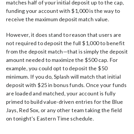
matches half of your initial deposit up to the cap,
funding your account with $1,000 is the way to
receive the maximum deposit match value.
However, it does stand to reason that users are
not required to deposit the full $1,000 to benefit
from the deposit match—that is simply the deposit
amount needed to maximize the $500 cap. For
example, you could opt to deposit the $50
minimum. If you do, Splash will match that initial
deposit with $25 in bonus funds. Once your funds
are loaded and matched, your account is fully
primed to build value-driven entries for the Blue
Jays, Red Sox, or any other team taking the field
on tonight’s Eastern Time schedule.