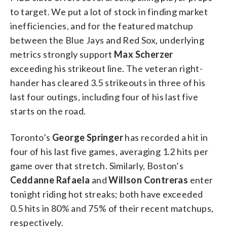
to target. We put a lot of stock in finding market
inefficiencies, and for the featured matchup
between the Blue Jays and Red Sox, underlying
metrics strongly support
Max Scherzer
exceeding his strikeout line. The veteran right-
hander has cleared 3.5 strikeouts in three of his
last four outings, including four of his last five
starts on the road.
Toronto’s
George Springer
has recorded a hit in
four of his last five games, averaging 1.2 hits per
game over that stretch. Similarly, Boston’s
Ceddanne Rafaela
and
Willson Contreras
enter
tonight riding hot streaks; both have exceeded
0.5 hits in 80% and 75% of their recent matchups,
respectively.