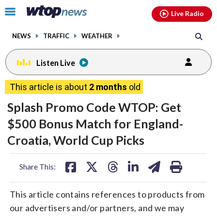
Email
facebook
instagram
x
tiktok
youtube
threads
Click
Live Radio
to
toggle
NEWS
TRAFFIC
WEATHER
navigation
menu.
Listen Live
This article is about
2 months
old
Splash Promo Code WTOP: Get
$500 Bonus Match for England-
Croatia, World Cup Picks
share
share
share
share
share
print
Share This:
on
on
on
on
on
facebook
X
threads
linkedin
email
This article contains references to products from
our advertisers and/or partners, and we may