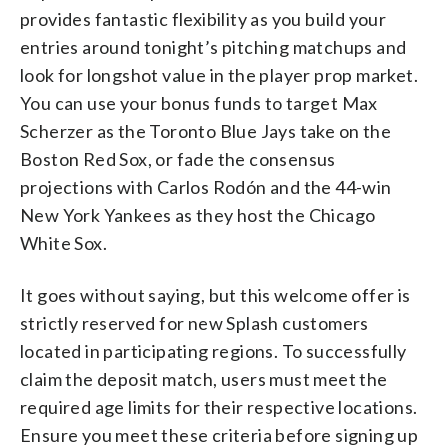
provides fantastic flexibility as you build your
entries around tonight’s pitching matchups and
look for longshot value in the player prop market.
You can use your bonus funds to target Max
Scherzer as the Toronto Blue Jays take on the
Boston Red Sox, or fade the consensus
projections with Carlos Rodón and the 44-win
New York Yankees as they host the Chicago
White Sox.
It goes without saying, but this welcome offer is
strictly reserved for new Splash customers
located in participating regions. To successfully
claim the deposit match, users must meet the
required age limits for their respective locations.
Ensure you meet these criteria before signing up