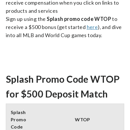
receive compensation when you click on links to
products and services
Sign up using the
Splash promo code WTOP
to
receive a $500 bonus (get started
here
), and dive
into all MLB and World Cup games today.
Splash Promo Code WTOP
for $500 Deposit Match
Splash
Promo
WTOP
Code