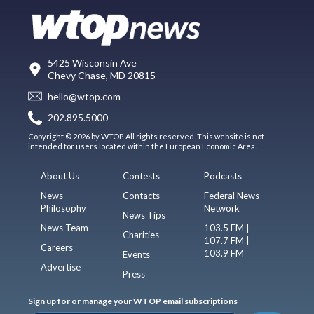
5425 Wisconsin Ave
Chevy Chase, MD 20815
hello@wtop.com
202.895.5000
Copyright © 2026 by WTOP. All rights reserved. This website is not
intended for users located within the European Economic Area.
About Us
Contests
Podcasts
News
Contacts
Federal News
Philosophy
Network
News Tips
News Team
103.5 FM |
Charities
107.7 FM |
Careers
103.9 FM
Events
Advertise
Press
Sign up for or manage your WTOP email subscriptions