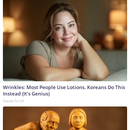
Wrinkles: Most People Use Lotions. Koreans Do This
Instead (It's Genius)
Olavita Tri Lift