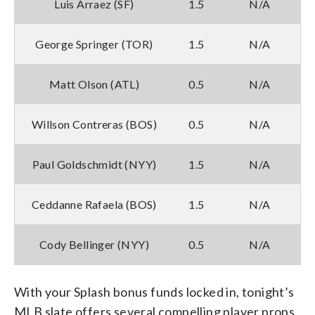
Luis Arraez (SF)
1.5
N/A
George Springer (TOR)
1.5
N/A
Matt Olson (ATL)
0.5
N/A
Willson Contreras (BOS)
0.5
N/A
Paul Goldschmidt (NYY)
1.5
N/A
Ceddanne Rafaela (BOS)
1.5
N/A
Cody Bellinger (NYY)
0.5
N/A
With your Splash bonus funds locked in, tonight’s
MLB slate offers several compelling player props