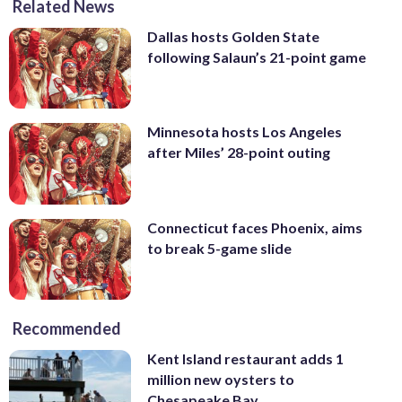
Related News
Dallas hosts Golden State
following Salaun’s 21-point game
Minnesota hosts Los Angeles
after Miles’ 28-point outing
Connecticut faces Phoenix, aims
to break 5-game slide
Recommended
Kent Island restaurant adds 1
million new oysters to
Chesapeake Bay