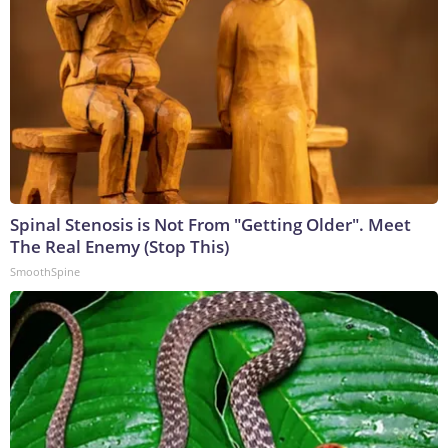
Spinal Stenosis is Not From "Getting Older". Meet
The Real Enemy (Stop This)
SmoothSpine