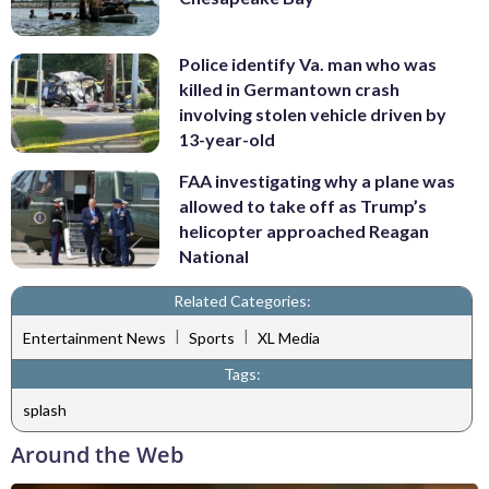
Police identify Va. man who was
killed in Germantown crash
involving stolen vehicle driven by
13-year-old
FAA investigating why a plane was
allowed to take off as Trump’s
helicopter approached Reagan
National
Related Categories:
|
|
Entertainment News
Sports
XL Media
Tags:
splash
Around the Web