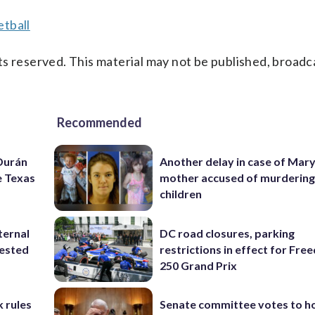
tball
s reserved. This material may not be published, broadc
Recommended
 Durán
Another delay in case of Mar
e Texas
mother accused of murdering
children
ternal
DC road closures, parking
tested
restrictions in effect for Fr
250 Grand Prix
 rules
Senate committee votes to h