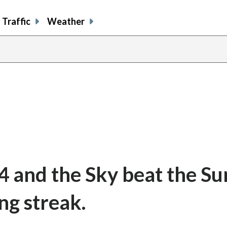
Traffic
Weather
4 and the Sky beat the Su
ng streak.