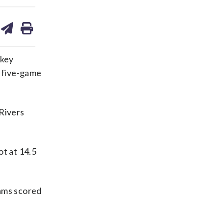
are
share
print
on
ds
kedin
email
 key
a five-game
 Rivers
ot at 14.5
iams scored