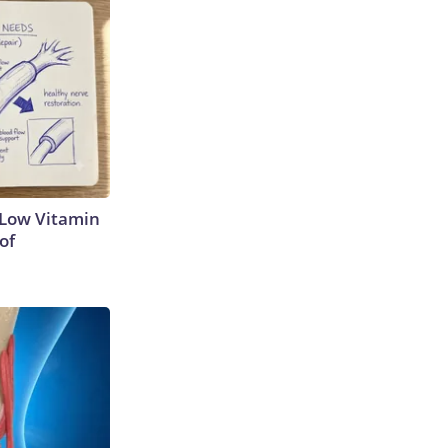
 Low Vitamin
of