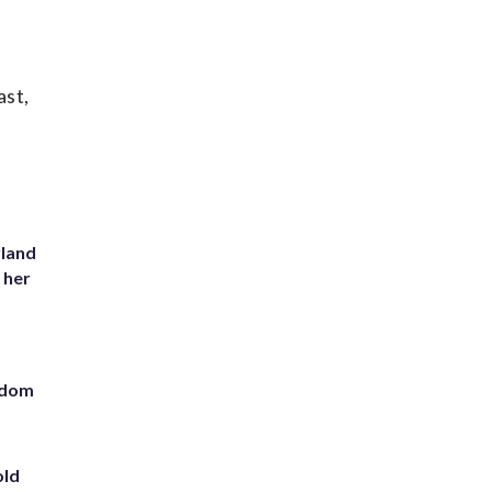
ast,
yland
 her
eedom
old