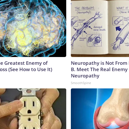
e Greatest Enemy of
Neuropathy is Not From
ss (See How to Use It)
B. Meet The Real Enemy 
Neuropathy
SmoothSpine