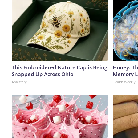
This Embroidered Nature Cap is Being
Honey: Th
Snapped Up Across Ohio
Memory Lo
Amestory
Health Weekly