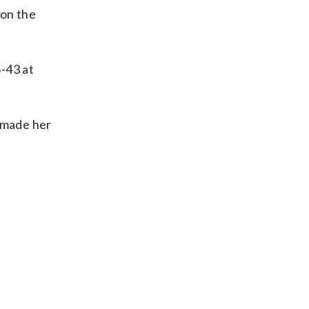
 on the
5-43 at
d made her