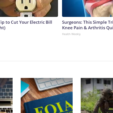
ip to Cut Your Electric Bill
Surgeons: This Simple Tr
ht)
Knee Pain & Arthritis Quic
Health Weekly