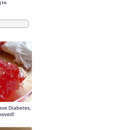
g to
Have Diabetes,
moved!