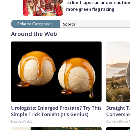
to limit laps run under cautio
more green flag racing
Related Categories:
Sports
Around the Web
Urologists: Enlarged Prostate? Try This
Straight 
Simple Trick Tonight (It's Genius)
Conversio
Health Weekly
Convert IRA to 