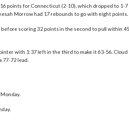
16 points for Connecticut (2-10), which dropped to 1-7
neesah Morrow had 17 rebounds to go with eight points.
 before scoring 32 points in the second to pull within 4
ointer with 1:37 left in the third to make it 63-56. Clou
a 77-72 lead.
n Monday.
nday.