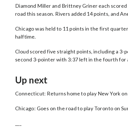
Diamond Miller and Brittney Griner each scored 
road this season. Rivers added 14 points, and A
Chicago was held to 11 points in the first quarter
halftime.
Cloud scored five straight points, including a 3-p
second 3-pointer with 3:37 left in the fourth for 
Up next
Connecticut: Returns home to play New York o
Chicago: Goes on the road to play Toronto on Su
___