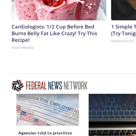
Cardiologists: 1/2 Cup Before Bed
1 Simple T
Burns Belly Fat Like Crazy! Try This
(Try Tonig
Recipe!
MadeInGenius
Health Weekly
Agencies told to prioritize