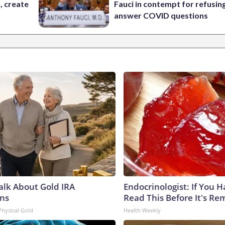
n, create
Fauci in contempt for refusin
answer COVID questions
Talk About Gold IRA
Endocrinologist: If You 
ns
Read This Before It's Re
Physical Gold
Health Weekly