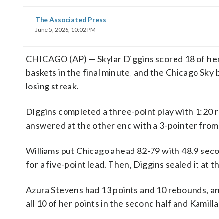
The Associated Press
June 5, 2026, 10:02 PM
CHICAGO (AP) — Skylar Diggins scored 18 of her 2
baskets in the final minute, and the Chicago Sky
losing streak.
Diggins completed a three-point play with 1:20 r
answered at the other end with a 3-pointer from
Williams put Chicago ahead 82-79 with 48.9 secon
for a five-point lead. Then, Diggins sealed it at t
Azura Stevens had 13 points and 10 rebounds, an
all 10 of her points in the second half and Kamil