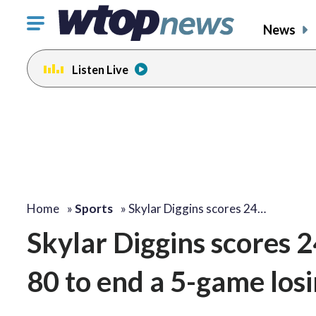
Click
News
to
toggle
Listen Live
navigation
menu.
Home
»
Sports
»
Skylar Diggins scores 24…
Skylar Diggins scores 2
80 to end a 5-game losi