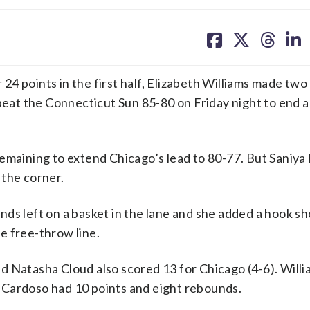
share
share
share
sh
on
on
on
on
facebook
X
threa
lin
4 points in the first half, Elizabeth Williams made two
 beat the Connecticut Sun 85-80 on Friday night to end 
emaining to extend Chicago’s lead to 80-77. But Saniya
 the corner.
ds left on a basket in the lane and she added a hook sh
he free-throw line.
d Natasha Cloud also scored 13 for Chicago (4-6). Will
la Cardoso had 10 points and eight rebounds.