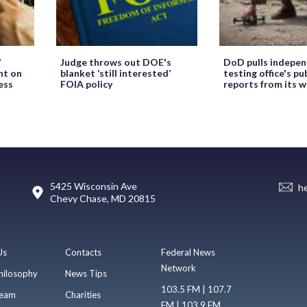
’
Judge throws out DOE's
DoD pulls indepe
ht on
blanket ‘still interested’
testing office's pu
ess
FOIA policy
reports from its 
5425 Wisconsin Ave
h
Chevy Chase, MD 20815
Us
Contacts
Federal News
Network
hilosophy
News Tips
103.5 FM | 107.7
eam
Charities
FM | 103.9 FM