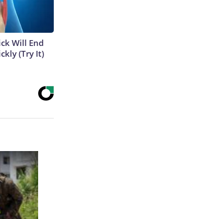
ick Will End
kly (Try It)