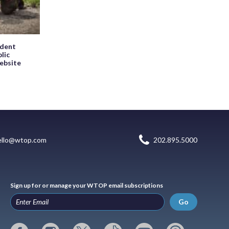
ndent
blic
website
ello@wtop.com
202.895.5000
Sign up for or manage your WTOP email subscriptions
Go