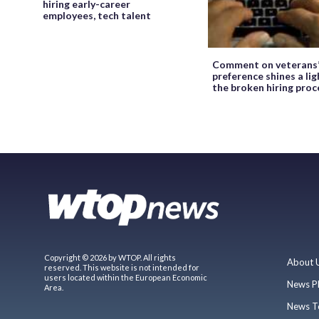
hiring early-career
employees, tech talent
Comment on veterans
preference shines a lig
the broken hiring proc
Copyright © 2026 by WTOP. All rights
About 
reserved. This website is not intended for
users located within the European Economic
News P
Area.
News T