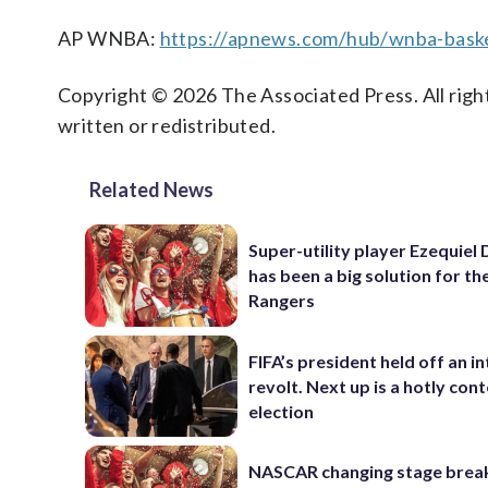
AP WNBA:
https://apnews.com/hub/wnba-baske
Copyright © 2026 The Associated Press. All right
written or redistributed.
Related News
Super-utility player Ezequiel
has been a big solution for th
Rangers
FIFA’s president held off an in
revolt. Next up is a hotly con
election
NASCAR changing stage break