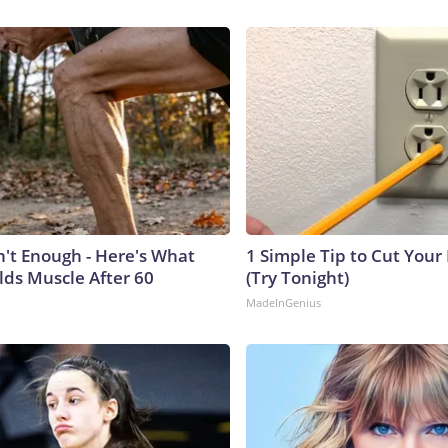
n't Enough - Here's What
1 Simple Tip to Cut Your E
lds Muscle After 60
(Try Tonight)
MadeInGenius