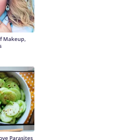
off Makeup,
s
ve Parasites