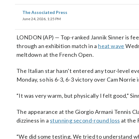
The Associated Press
June 24, 2026, 1:25 PM
LONDON (AP) — Top-ranked Jannik Sinner is feel
through an exhibition match in a
heat wave
Wedne
meltdown at the French Open.
The Italian star hasn’t entered any tour-level ev
Monday, so his 6-3, 6-3 victory over Cam Norrie i
“It was very warm, but physically I felt good,” Sin
The appearance at the Giorgio Armani Tennis Clas
dizziness in a
stunning second-round loss
at the 
“We did some testing. We tried to understand wh