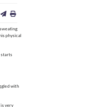
are
share
print
on
ds
kedin
email
 sweating
is physical
 starts
ggled with
is very