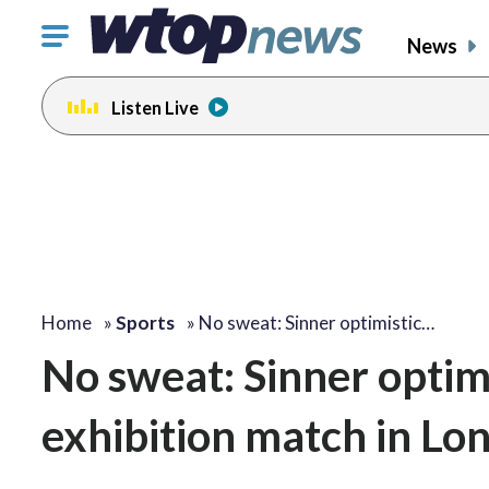
Click
News
to
toggle
Listen Live
navigation
menu.
Home
»
Sports
»
No sweat: Sinner optimistic…
No sweat: Sinner optim
exhibition match in Lo