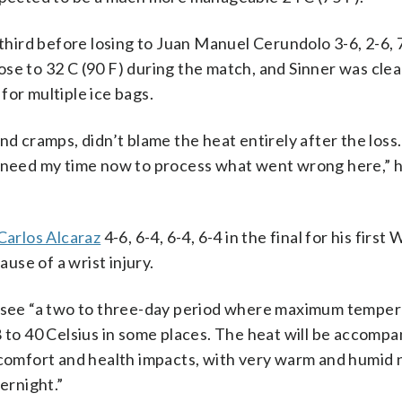
third before losing to Juan Manuel Cerundolo 3-6, 2-6, 7
se to 32 C (90 F) during the match, and Sinner was clea
for multiple ice bags.
d cramps, didn’t blame the heat entirely after the loss. 
t need my time now to process what went wrong here,” h
Carlos Alcaraz
4-6, 6-4, 6-4, 6-4 in the final for his firs
ause of a wrist injury.
d see “a two to three-day period where maximum temper
8 to 40 Celsius in some places. The heat will be accompa
scomfort and health impacts, with very warm and humid 
ernight.”