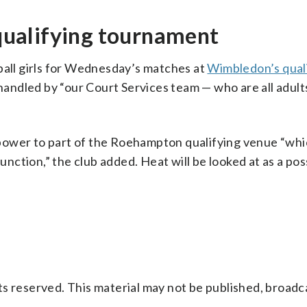
ualifying tournament
ball girls for Wednesday’s matches at
Wimbledon’s qual
ndled by “our Court Services team — who are all adults,
power to part of the Roehampton qualifying venue “wh
function,” the club added. Heat will be looked at as a po
s reserved. This material may not be published, broadc