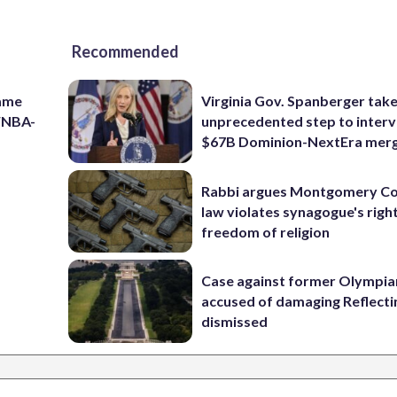
Recommended
game
Virginia Gov. Spanberger tak
 WNBA-
unprecedented step to interv
$67B Dominion-NextEra mer
Rabbi argues Montgomery Co
law violates synagogue's righ
freedom of religion
Case against former Olympia
accused of damaging Reflecti
dismissed