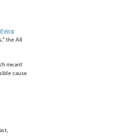
ifying
” the All
ich meant
ssible cause
ast,