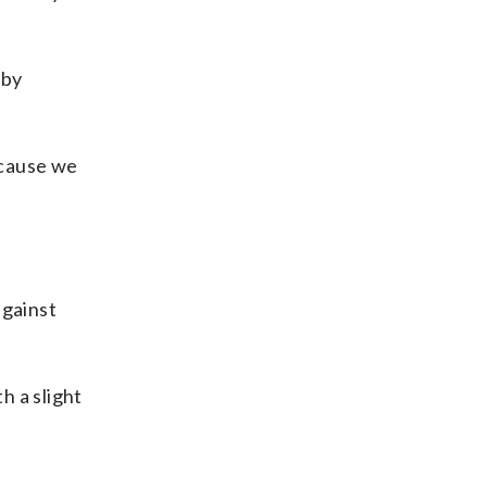
 by
ecause we
against
h a slight