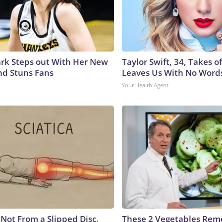
lark Steps out With Her New
Taylor Swift, 34, Takes 
nd Stuns Fans
Leaves Us With No Word
Your Health Agent
s Not From a Slipped Disc.
These 2 Vegetables Remo