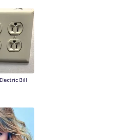
lectric Bill