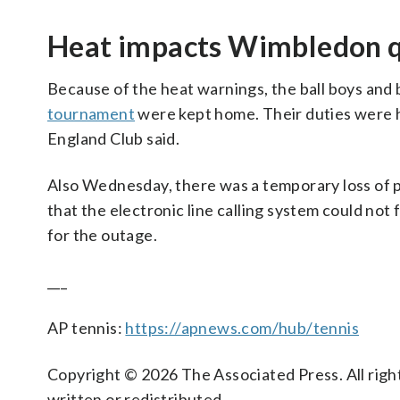
Heat impacts Wimbledon q
Because of the heat warnings, the ball boys and 
tournament
were kept home. Their duties were ha
England Club said.
Also Wednesday, there was a temporary loss of 
that the electronic line calling system could not 
for the outage.
___
AP tennis:
https://apnews.com/hub/tennis
Copyright © 2026 The Associated Press. All right
written or redistributed.