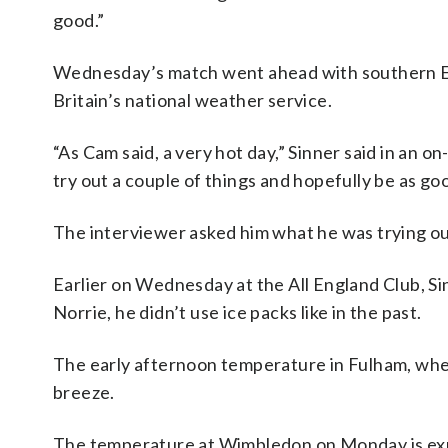
good.”
Wednesday’s match went ahead with southern E
Britain’s national weather service.
“As Cam said, a very hot day,” Sinner said in an 
try out a couple of things and hopefully be as go
The interviewer asked him what he was trying out
Earlier on Wednesday at the All England Club, Si
Norrie, he didn’t use ice packs like in the past.
The early afternoon temperature in Fulham, where
breeze.
The temperature at Wimbledon on Monday is exp