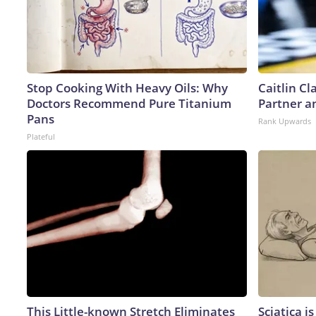
Stop Cooking With Heavy Oils: Why
Caitlin C
Doctors Recommend Pure Titanium
Partner a
Pans
Rank Upwards
Plateful
This Little-known Stretch Eliminates
Sciatica i