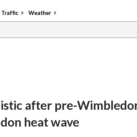
Traffic
Weather
istic after pre-Wimbledo
ndon heat wave