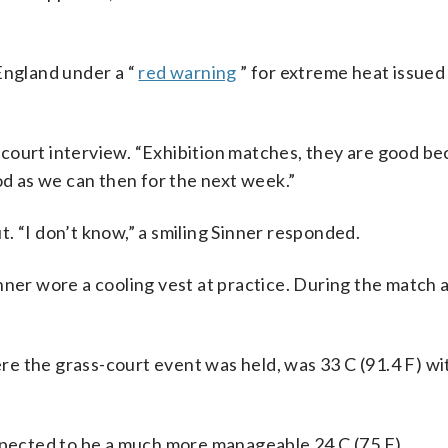
ngland under a “
red warning
” for extreme heat issued
on-court interview. “Exhibition matches, they are good b
od as we can then for the next week.”
. “I don’t know,” a smiling Sinner responded.
nner wore a cooling vest at practice. During the match 
 the grass-court event was held, was 33 C (91.4 F) wit
ected to be a much more manageable 24 C (75 F).