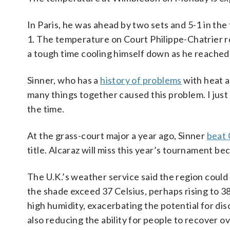
In Paris, he was ahead by two sets and 5-1 in the 
1. The temperature on Court Philippe-Chatrier ro
a tough time cooling himself down as he reached 
Sinner, who has a
history of problems
with heat an
many things together caused this problem. I jus
the time.
At the grass-court major a year ago, Sinner
beat 
title. Alcaraz will miss this year’s tournament bec
The U.K.’s weather service said the region coul
the shade exceed 37 Celsius, perhaps rising to 3
high humidity, exacerbating the potential for di
also reducing the ability for people to recover ov