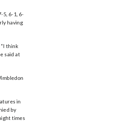
-5, 6-1, 6-
rly having
“I think
e said at
t Wimbledon
atures in
nied by
night times