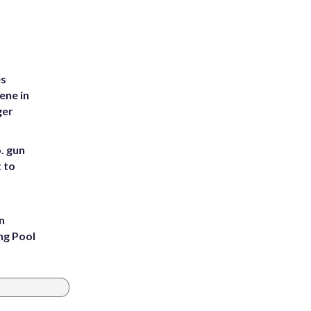
es
ene in
ger
. gun
t to
n
ng Pool