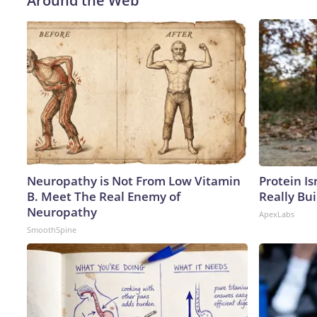
Around the Web
Neuropathy is Not From Low Vitamin
Protein Is
B. Meet The Real Enemy of
Really Bui
Neuropathy
ApexLabs
SmoothSpine