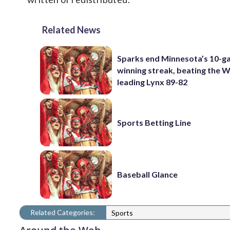
Related News
Sparks end Minnesota’s 10-
winning streak, beating the
leading Lynx 89-82
Sports Betting Line
Baseball Glance
Related Categories:
Sports