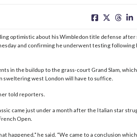
share
share
share
sh
on
on
on
on
facebook
X
threa
lin
ing optimistic about his Wimbledon title defense after
sday and confirming he underwent testing following h
ents in the buildup to the grass-court Grand Slam, which
n sweltering west London will have to suffice.
ner told reporters.
sic came just under a month after the Italian star stru
French Open.
at happened,” he said. “We came to a conclusion which 