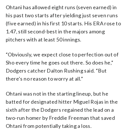
Ohtani has allowed eight runs (seven earned) in
his past two starts after yielding just seven runs
(five earned) in his first 10 starts. His ERA rose to
1.47, still second-best in the majors among
pitchers with at least 50 innings.
“Obviously, we expect close to perfection out of
Sho every time he goes out there. So does he,”
Dodgers catcher Dalton Rushing said. “But
there’s no reason to worry at all.”
Ohtani was not in the starting lineup, but he
batted for designated hitter Miguel Rojas in the
sixth after the Dodgers regained the lead on a
two-run homer by Freddie Freeman that saved
Ohtani from potentially taking a loss.