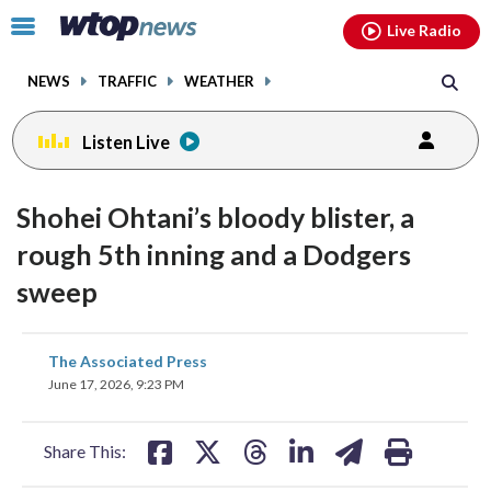
Email
facebook
instagram
x
tiktok
youtube
threads
Click
Live Radio
to
toggle
NEWS
TRAFFIC
WEATHER
navigation
menu.
Listen Live
Shohei Ohtani’s bloody blister, a
rough 5th inning and a Dodgers
sweep
share
share
share
share
share
print
The Associated Press
on
on
on
on
on
June 17, 2026, 9:23 PM
facebook
X
threads
linkedin
email
Share This: