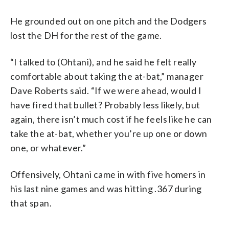
He grounded out on one pitch and the Dodgers
lost the DH for the rest of the game.
“I talked to (Ohtani), and he said he felt really
comfortable about taking the at-bat,” manager
Dave Roberts said. “If we were ahead, would I
have fired that bullet? Probably less likely, but
again, there isn’t much cost if he feels like he can
take the at-bat, whether you’re up one or down
one, or whatever.”
Offensively, Ohtani came in with five homers in
his last nine games and was hitting .367 during
that span.