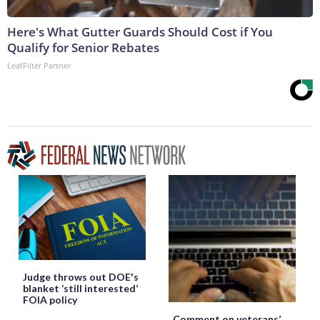
Here's What Gutter Guards Should Cost if You
Qualify for Senior Rebates
LeafFilter Partner
Judge throws out DOE's
blanket ‘still interested’
FOIA policy
Comment on veterans’