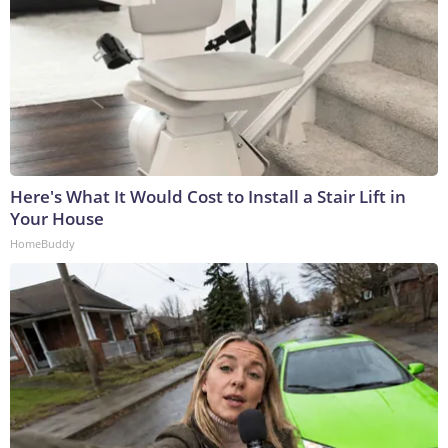
Here's What It Would Cost to Install a Stair Lift in
Your House
HomeBuddy