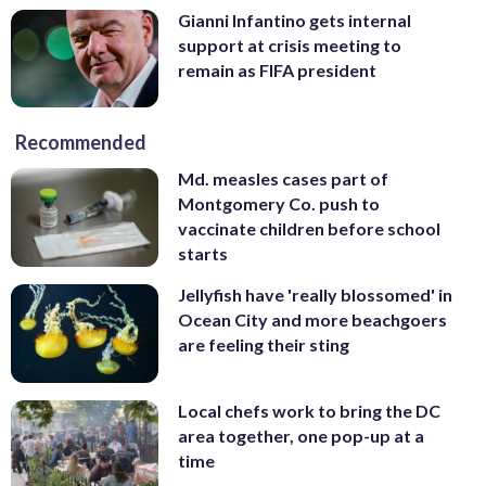
Gianni Infantino gets internal
support at crisis meeting to
remain as FIFA president
Recommended
Md. measles cases part of
Montgomery Co. push to
vaccinate children before school
starts
Jellyfish have 'really blossomed' in
Ocean City and more beachgoers
are feeling their sting
Local chefs work to bring the DC
area together, one pop-up at a
time