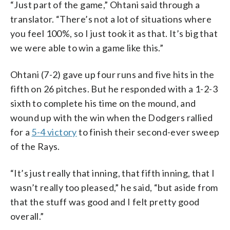
“Just part of the game,” Ohtani said through a
translator. “There’s not a lot of situations where
you feel 100%, so I just took it as that. It’s big that
we were able to win a game like this.”
Ohtani (7-2) gave up four runs and five hits in the
fifth on 26 pitches. But he responded with a 1-2-3
sixth to complete his time on the mound, and
wound up with the win when the Dodgers rallied
for a
5-4 victory
to finish their second-ever sweep
of the Rays.
“It’s just really that inning, that fifth inning, that I
wasn’t really too pleased,” he said, “but aside from
that the stuff was good and I felt pretty good
overall.”