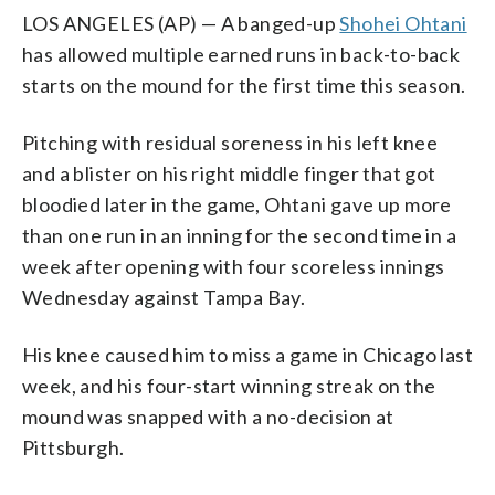
LOS ANGELES (AP) — A banged-up
Shohei Ohtani
has allowed multiple earned runs in back-to-back
starts on the mound for the first time this season.
Pitching with residual soreness in his left knee
and a blister on his right middle finger that got
bloodied later in the game, Ohtani gave up more
than one run in an inning for the second time in a
week after opening with four scoreless innings
Wednesday against Tampa Bay.
His knee caused him to miss a game in Chicago last
week, and his four-start winning streak on the
mound was snapped with a no-decision at
Pittsburgh.