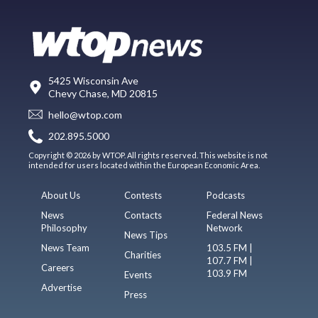
5425 Wisconsin Ave
Chevy Chase, MD 20815
hello@wtop.com
202.895.5000
Copyright © 2026 by WTOP. All rights reserved. This website is not
intended for users located within the European Economic Area.
About Us
Contests
Podcasts
News
Contacts
Federal News
Philosophy
Network
News Tips
News Team
103.5 FM |
Charities
107.7 FM |
Careers
103.9 FM
Events
Advertise
Press