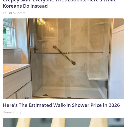
Koreans Do Instead
Tri Lift Skincare
Here's The Estimated Walk-In Shower Price in 2026
HomeBuddy