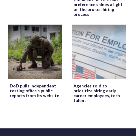
preference shines a light
on the broken hiring
process
DoD pulls independent
Agencies told to
testing office's public
prioritize hiring early-
reports from its website
career employees, tech
talent