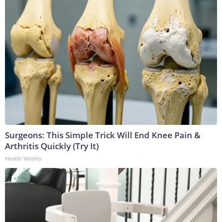
Surgeons: This Simple Trick Will End Knee Pain &
Arthritis Quickly (Try It)
Health Weekly