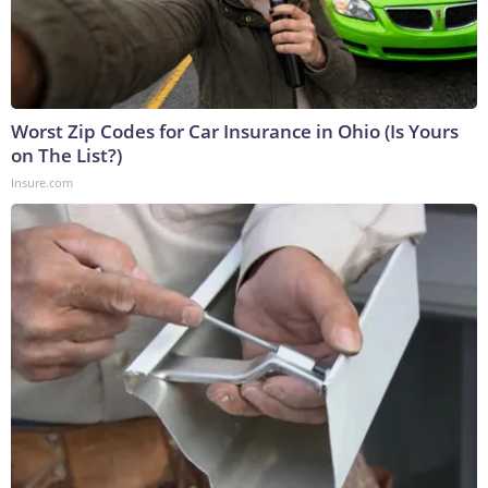
Worst Zip Codes for Car Insurance in Ohio (Is Yours
on The List?)
Insure.com