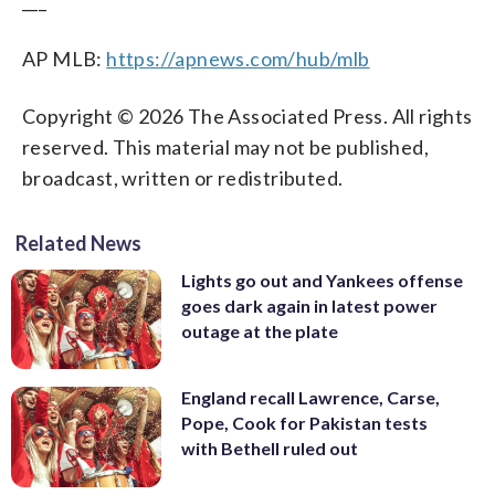
___
AP MLB:
https://apnews.com/hub/mlb
Copyright © 2026 The Associated Press. All rights
reserved. This material may not be published,
broadcast, written or redistributed.
Related News
Lights go out and Yankees offense
goes dark again in latest power
outage at the plate
England recall Lawrence, Carse,
Pope, Cook for Pakistan tests
with Bethell ruled out