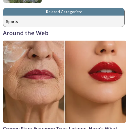
Related Categories:
Sports
Around the Web
Crepey Skin: Everyone Tries Lotions. Here's What