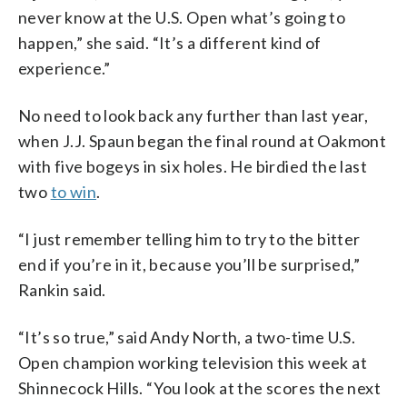
never know at the U.S. Open what’s going to
happen,” she said. “It’s a different kind of
experience.”
No need to look back any further than last year,
when J.J. Spaun began the final round at Oakmont
with five bogeys in six holes. He birdied the last
two
to win
.
“I just remember telling him to try to the bitter
end if you’re in it, because you’ll be surprised,”
Rankin said.
“It’s so true,” said Andy North, a two-time U.S.
Open champion working television this week at
Shinnecock Hills. “You look at the scores the next