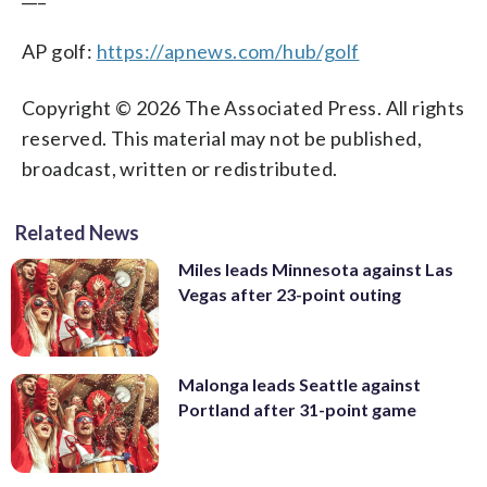
AP golf:
https://apnews.com/hub/golf
Copyright © 2026 The Associated Press. All rights
reserved. This material may not be published,
broadcast, written or redistributed.
Related News
Miles leads Minnesota against Las
Vegas after 23-point outing
Malonga leads Seattle against
Portland after 31-point game