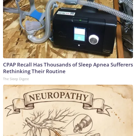
CPAP Recall Has Thousands of Sleep Apnea Sufferers
Rethinking Their Routine
The Sleep Digest