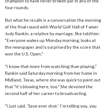
champion to have never broken par in any of the
four rounds.
But what he recalls is a conversation the morning
of the final round with World Golf Hall of Famer
Judy Rankin, a relative by marriage. She told him:
“Everyone wakes up Monday morning, looks at
the newspaper and is surprised by the score that
won the U.S. Open.”
“I know that more from watching than playing,”
Rankin said Saturday morning from her home in
Midland, Texas, where she was quick to point out
that “it’s blowing here, too.” She devoted the
second half of her career to broadcasting.
“I just said, ‘Save ever shot.’ I’m telling you, you