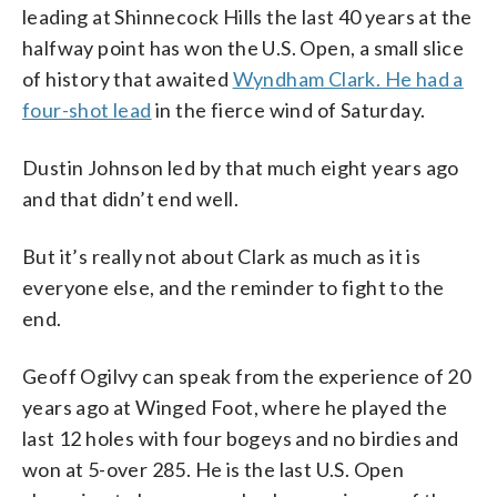
leading at Shinnecock Hills the last 40 years at the
halfway point has won the U.S. Open, a small slice
of history that awaited
Wyndham Clark. He had a
four-shot lead
in the fierce wind of Saturday.
Dustin Johnson led by that much eight years ago
and that didn’t end well.
But it’s really not about Clark as much as it is
everyone else, and the reminder to fight to the
end.
Geoff Ogilvy can speak from the experience of 20
years ago at Winged Foot, where he played the
last 12 holes with four bogeys and no birdies and
won at 5-over 285. He is the last U.S. Open