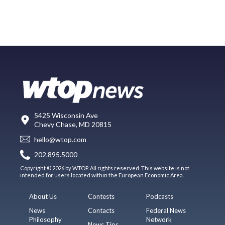
5425 Wisconsin Ave
Chevy Chase, MD 20815
hello@wtop.com
202.895.5000
Copyright © 2026 by WTOP. All rights reserved. This website is not
intended for users located within the European Economic Area.
About Us
Contests
Podcasts
News
Contacts
Federal News
Philosophy
Network
News Tips