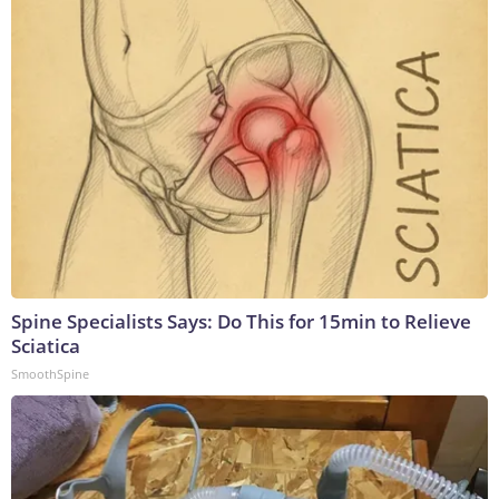
Spine Specialists Says: Do This for 15min to Relieve
Sciatica
SmoothSpine