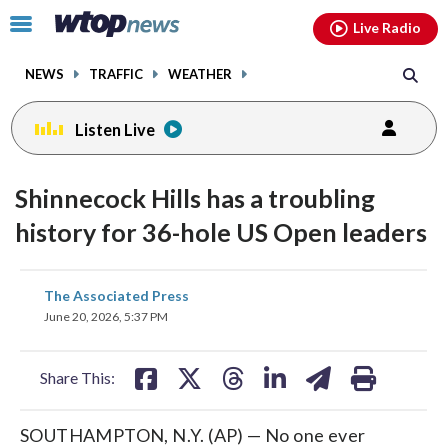
Email
facebook
instagram
x
tiktok
youtube
threads
Click
Live Radio
to
toggle
NEWS
TRAFFIC
WEATHER
navigation
menu.
Listen Live
Shinnecock Hills has a troubling
history for 36-hole US Open leaders
share
share
share
share
share
print
The Associated Press
on
on
on
on
on
June 20, 2026, 5:37 PM
facebook
X
threads
linkedin
email
Share This:
SOUTHAMPTON, N.Y. (AP) — No one ever