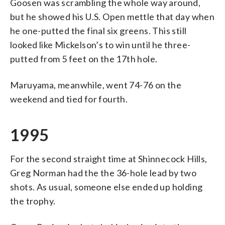
Goosen was scrambling the whole way around,
but he showed his U.S. Open mettle that day when
he one-putted the final six greens. This still
looked like Mickelson’s to win until he three-
putted from 5 feet on the 17th hole.
Maruyama, meanwhile, went 74-76 on the
weekend and tied for fourth.
1995
For the second straight time at Shinnecock Hills,
Greg Norman had the the 36-hole lead by two
shots. As usual, someone else ended up holding
the trophy.