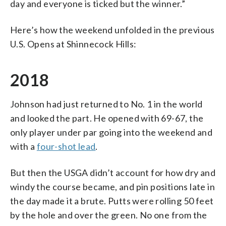
day and everyone is ticked but the winner.”
Here’s how the weekend unfolded in the previous
U.S. Opens at Shinnecock Hills:
2018
Johnson had just returned to No. 1 in the world
and looked the part. He opened with 69-67, the
only player under par going into the weekend and
with a
four-shot lead
.
But then the USGA didn’t account for how dry and
windy the course became, and pin positions late in
the day made it a brute. Putts were rolling 50 feet
by the hole and over the green. No one from the