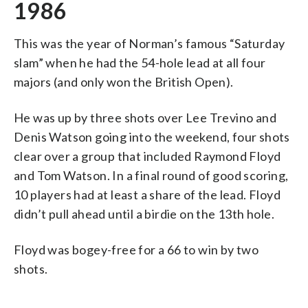
1986
This was the year of Norman’s famous “Saturday
slam” when he had the 54-hole lead at all four
majors (and only won the British Open).
He was up by three shots over Lee Trevino and
Denis Watson going into the weekend, four shots
clear over a group that included Raymond Floyd
and Tom Watson. In a final round of good scoring,
10 players had at least a share of the lead. Floyd
didn’t pull ahead until a birdie on the 13th hole.
Floyd was bogey-free for a 66 to win by two
shots.
___