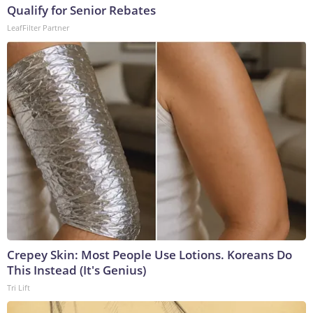
Qualify for Senior Rebates
LeafFilter Partner
Crepey Skin: Most People Use Lotions. Koreans Do
This Instead (It's Genius)
Tri Lift