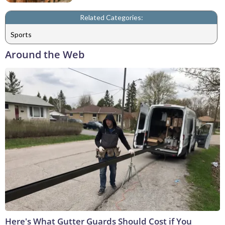
Related Categories:
Sports
Around the Web
Here's What Gutter Guards Should Cost if You