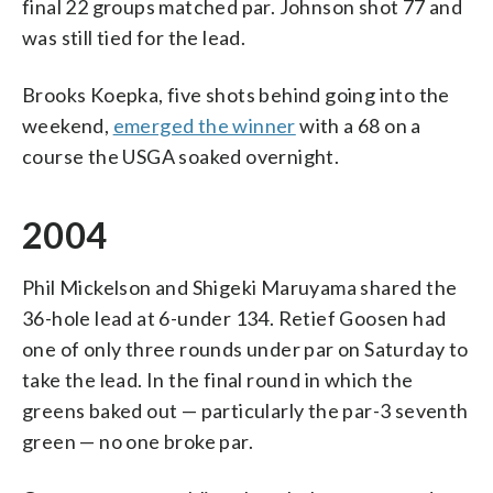
final 22 groups matched par. Johnson shot 77 and
was still tied for the lead.
Brooks Koepka, five shots behind going into the
weekend,
emerged the winner
with a 68 on a
course the USGA soaked overnight.
2004
Phil Mickelson and Shigeki Maruyama shared the
36-hole lead at 6-under 134. Retief Goosen had
one of only three rounds under par on Saturday to
take the lead. In the final round in which the
greens baked out — particularly the par-3 seventh
green — no one broke par.