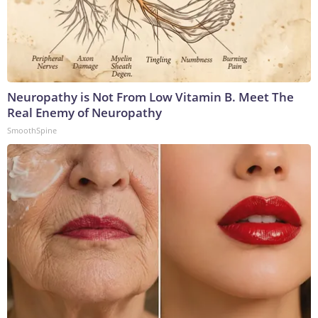
Neuropathy is Not From Low Vitamin B. Meet The
Real Enemy of Neuropathy
SmoothSpine