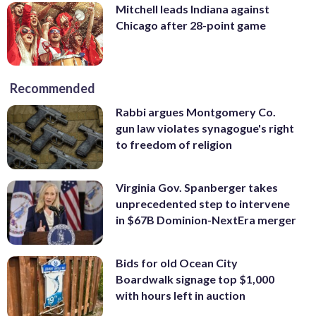
Mitchell leads Indiana against
Chicago after 28-point game
Recommended
Rabbi argues Montgomery Co.
gun law violates synagogue's right
to freedom of religion
Virginia Gov. Spanberger takes
unprecedented step to intervene
in $67B Dominion-NextEra merger
Bids for old Ocean City
Boardwalk signage top $1,000
with hours left in auction