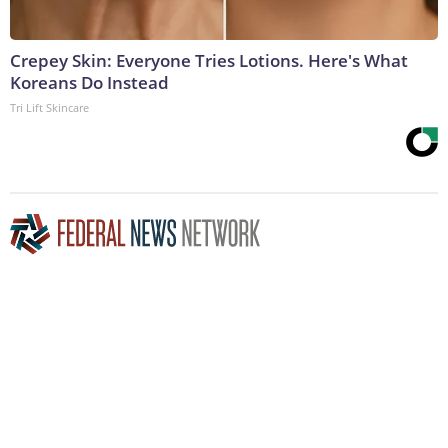
Crepey Skin: Everyone Tries Lotions. Here's What
Koreans Do Instead
Tri Lift Skincare