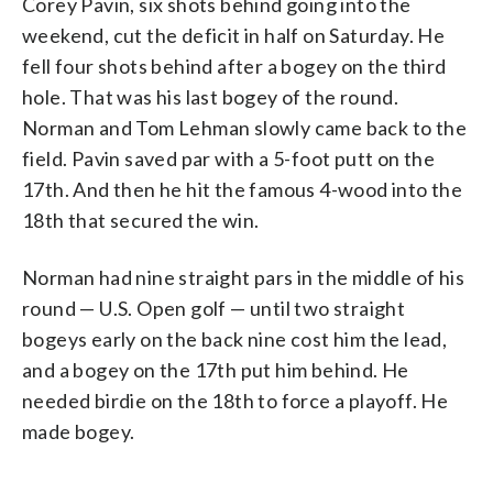
Corey Pavin, six shots behind going into the
weekend, cut the deficit in half on Saturday. He
fell four shots behind after a bogey on the third
hole. That was his last bogey of the round.
Norman and Tom Lehman slowly came back to the
field. Pavin saved par with a 5-foot putt on the
17th. And then he hit the famous 4-wood into the
18th that secured the win.
Norman had nine straight pars in the middle of his
round — U.S. Open golf — until two straight
bogeys early on the back nine cost him the lead,
and a bogey on the 17th put him behind. He
needed birdie on the 18th to force a playoff. He
made bogey.