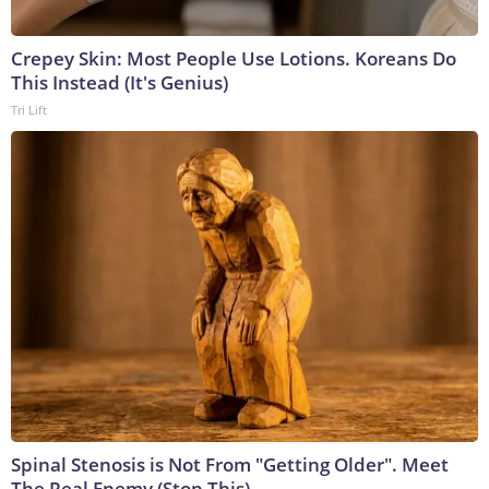
Crepey Skin: Most People Use Lotions. Koreans Do
This Instead (It's Genius)
Tri Lift
Spinal Stenosis is Not From "Getting Older". Meet
The Real Enemy (Stop This)