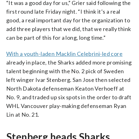
“It was a good day for us,” Grier said following the
first round late Friday night. “I think it’s a real
good, a real important day for the organization to
add three players that we did, that we really think
can be part of this for a long, long time.”
With a youth-laden Macklin Celebrini-led core
already in place, the Sharks added more promising
talent beginning with the No. 2 pick of Sweden
left winger Ivar Stenberg. San Jose then selected
North Dakota defenseman Keaton Verhoeff at
No. 9, and traded up six spots in the order to draft
WHL Vancouver play-making defenseman Ryan
Lin at No. 21.
Stenberg heads Sharks