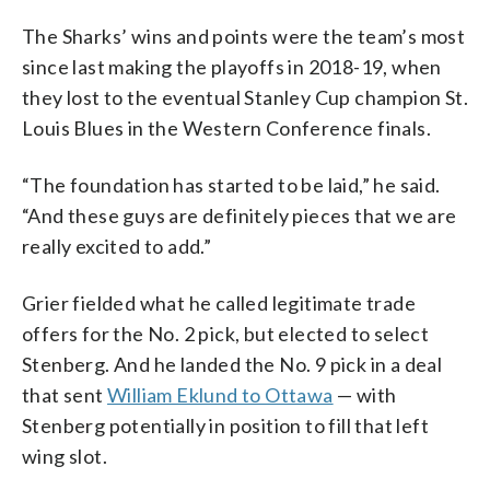
The Sharks’ wins and points were the team’s most
since last making the playoffs in 2018-19, when
they lost to the eventual Stanley Cup champion St.
Louis Blues in the Western Conference finals.
“The foundation has started to be laid,” he said.
“And these guys are definitely pieces that we are
really excited to add.”
Grier fielded what he called legitimate trade
offers for the No. 2 pick, but elected to select
Stenberg. And he landed the No. 9 pick in a deal
that sent
William Eklund to Ottawa
— with
Stenberg potentially in position to fill that left
wing slot.