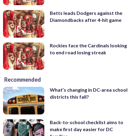
Betts leads Dodgers against the
Diamondbacks after 4-hit game
Rockies face the Cardinals looking
to end road losing streak
Recommended
What’s changing in DC-area school
districts this fall?
Back-to-school checklist aims to
make first day easier for DC