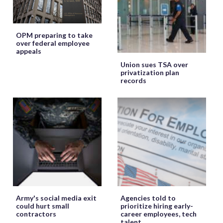
OPM preparing to take
over federal employee
appeals
Union sues TSA over
privatization plan
records
Army's social media exit
Agencies told to
could hurt small
prioritize hiring early-
contractors
career employees, tech
talent