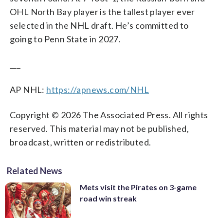
OHL North Bay player is the tallest player ever
selected in the NHL draft. He’s committed to
going to Penn State in 2027.
___
AP NHL:
https://apnews.com/NHL
Copyright © 2026 The Associated Press. All rights
reserved. This material may not be published,
broadcast, written or redistributed.
Related News
Mets visit the Pirates on 3-game
road win streak