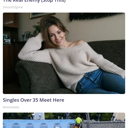
SmoothSpine
Singles Over 35 Meet Here
Amoredate