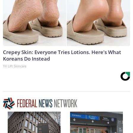
Crepey Skin: Everyone Tries Lotions. Here's What
Koreans Do Instead
Tri Lift Skincare