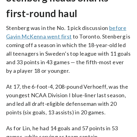
first-round haul
Stenberg was in the No. 1 pick discussion
before
Gavin McKenna went first
to Toronto. Stenberg is
coming off a season in which the 18-year-old led
all teenagers in Sweden’s top league with 11 goals
and 33 points in 43 games — the fifth-most ever
by a player 18 or younger.
At 17, the 6-foot-4, 208-pound Verhoeff, was the
youngest NCAA Division I blue-liner last season,
and led all draft-eligible defenseman with 20
points (six goals, 13 assists) in 20 games.
As for Lin, he had 14 goals and 57 points in 53
games, while serving as team captain.