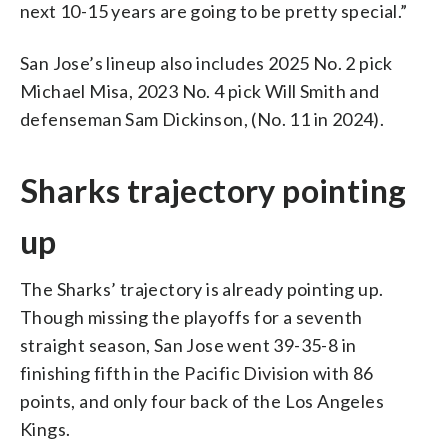
next 10-15 years are going to be pretty special.”
San Jose’s lineup also includes 2025 No. 2 pick
Michael Misa, 2023 No. 4 pick Will Smith and
defenseman Sam Dickinson, (No. 11 in 2024).
Sharks trajectory pointing
up
The Sharks’ trajectory is already pointing up.
Though missing the playoffs for a seventh
straight season, San Jose went 39-35-8 in
finishing fifth in the Pacific Division with 86
points, and only four back of the Los Angeles
Kings.