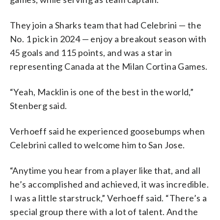
They join a Sharks team that had Celebrini — the
No. 1 pick in 2024 — enjoy a breakout season with
45 goals and 115 points, and was a star in
representing Canada at the Milan Cortina Games.
“Yeah, Macklin is one of the best in the world,”
Stenberg said.
Verhoeff said he experienced goosebumps when
Celebrini called to welcome him to San Jose.
“Anytime you hear from a player like that, and all
he’s accomplished and achieved, it was incredible.
I was a little starstruck,” Verhoeff said. “There’s a
special group there with a lot of talent. And the