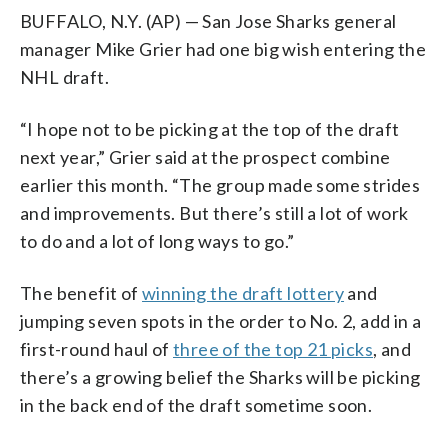
BUFFALO, N.Y. (AP) — San Jose Sharks general
manager Mike Grier had one big wish entering the
NHL draft.
“I hope not to be picking at the top of the draft
next year,” Grier said at the prospect combine
earlier this month. “The group made some strides
and improvements. But there’s still a lot of work
to do and a lot of long ways to go.”
The benefit of
winning the draft lottery
and
jumping seven spots in the order to No. 2, add in a
first-round haul of
three of the top 21 picks
, and
there’s a growing belief the Sharks will be picking
in the back end of the draft sometime soon.