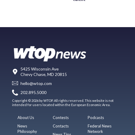
5425 Wisconsin Ave
Chevy Chase, MD 20815
hello@wtop.com
202.895.5000
Copyright © 2026 by WTOP. All rights reserved. This website is not
intended for users located within the European Economic Area.
About Us
Contests
Podcasts
News
Contacts
Federal News
Philosophy
Network
News Tips