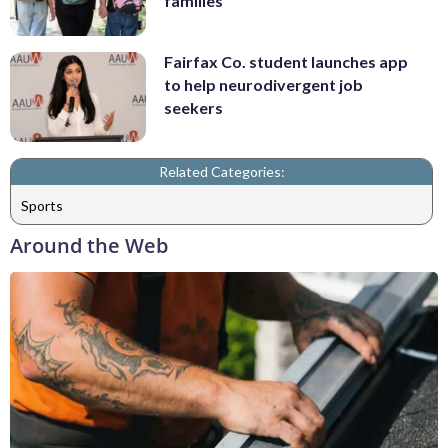
families
Fairfax Co. student launches app
to help neurodivergent job
seekers
Related Categories:
Sports
Around the Web