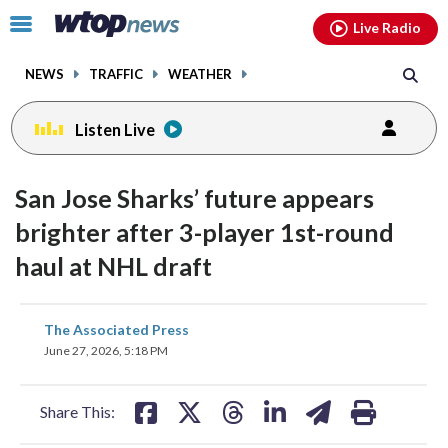
Email
facebook
instagram
x
tiktok
youtube
threads
Click
Live Radio
to
toggle
NEWS
TRAFFIC
WEATHER
navigation
menu.
Listen Live
San Jose Sharks’ future appears
brighter after 3-player 1st-round
haul at NHL draft
share
share
share
share
share
print
The Associated Press
on
on
on
on
on
June 27, 2026, 5:18 PM
facebook
X
threads
linkedin
email
Share This: