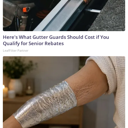
Here's What Gutter Guards Should Cost if You
Qualify for Senior Rebates
LeafFilter Partner