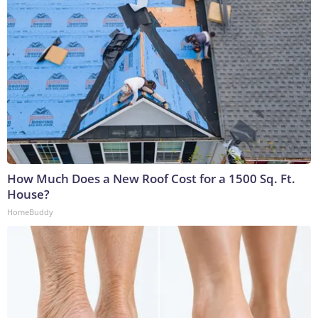
How Much Does a New Roof Cost for a 1500 Sq. Ft.
House?
HomeBuddy