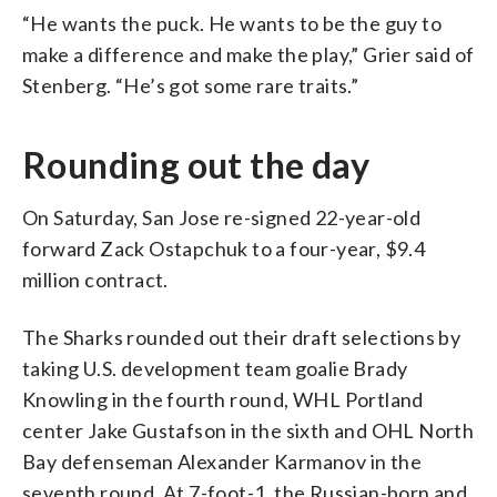
“He wants the puck. He wants to be the guy to
make a difference and make the play,” Grier said of
Stenberg. “He’s got some rare traits.”
Rounding out the day
On Saturday, San Jose re-signed 22-year-old
forward Zack Ostapchuk to a four-year, $9.4
million contract.
The Sharks rounded out their draft selections by
taking U.S. development team goalie Brady
Knowling in the fourth round, WHL Portland
center Jake Gustafson in the sixth and OHL North
Bay defenseman Alexander Karmanov in the
seventh round. At 7-foot-1, the Russian-born and