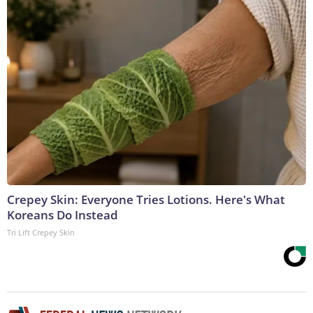
Crepey Skin: Everyone Tries Lotions. Here's What
Koreans Do Instead
Tri Lift Crepey Skin