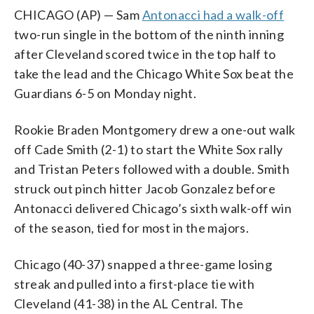
CHICAGO (AP) — Sam
Antonacci had a walk-off
two-run single in the bottom of the ninth inning
after Cleveland scored twice in the top half to
take the lead and the Chicago White Sox beat the
Guardians 6-5 on Monday night.
Rookie Braden Montgomery drew a one-out walk
off Cade Smith (2-1) to start the White Sox rally
and Tristan Peters followed with a double. Smith
struck out pinch hitter Jacob Gonzalez before
Antonacci delivered Chicago’s sixth walk-off win
of the season, tied for most in the majors.
Chicago (40-37) snapped a three-game losing
streak and pulled into a first-place tie with
Cleveland (41-38) in the AL Central. The