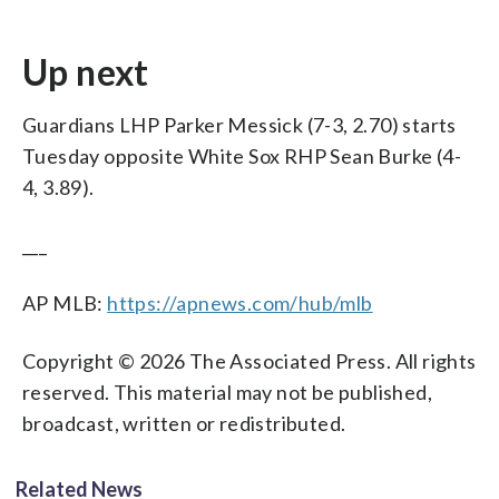
Up next
Guardians LHP Parker Messick (7-3, 2.70) starts
Tuesday opposite White Sox RHP Sean Burke (4-
4, 3.89).
___
AP MLB:
https://apnews.com/hub/mlb
Copyright © 2026 The Associated Press. All rights
reserved. This material may not be published,
broadcast, written or redistributed.
Related News