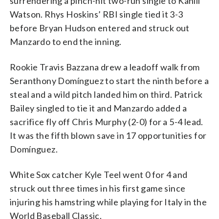
surrendering a pinch-hit two-run single to Kahlil
Watson. Rhys Hoskins’ RBI single tied it 3-3
before Bryan Hudson entered and struck out
Manzardo to end the inning.
Rookie Travis Bazzana drew a leadoff walk from
Seranthony Domínguez to start the ninth before a
steal and a wild pitch landed him on third. Patrick
Bailey singled to tie it and Manzardo added a
sacrifice fly off Chris Murphy (2-0) for a 5-4 lead.
It was the fifth blown save in 17 opportunities for
Domínguez.
White Sox catcher Kyle Teel went 0 for 4 and
struck out three times in his first game since
injuring his hamstring while playing for Italy in the
World Baseball Classic.