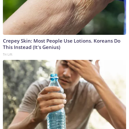
Crepey Skin: Most People Use Lotions. Koreans Do
This Instead (It's Genius)
Tri Lift