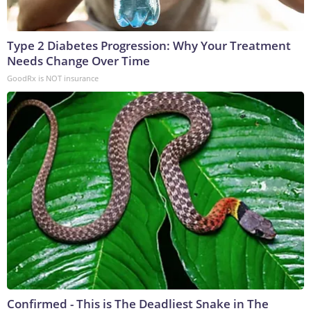
Type 2 Diabetes Progression: Why Your Treatment
Needs Change Over Time
GoodRx is NOT insurance
Confirmed - This is The Deadliest Snake in The