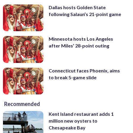
Dallas hosts Golden State
following Salaun’s 21-point game
Minnesota hosts Los Angeles
after Miles’ 28-point outing
Connecticut faces Phoenix, aims
to break 5-game slide
Recommended
Kent Island restaurant adds 1
million new oysters to
Chesapeake Bay