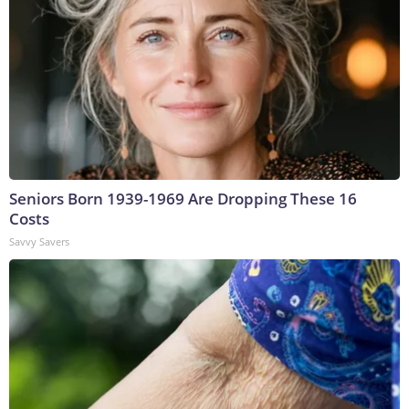
Seniors Born 1939-1969 Are Dropping These 16
Costs
Savvy Savers