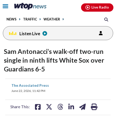
Email
facebook
instagram
x
tiktok
youtube
threads
Click
Live Radio
to
toggle
NEWS
TRAFFIC
WEATHER
navigation
menu.
Listen Live
Sam Antonacci’s walk-off two-run
single in ninth lifts White Sox over
Guardians 6-5
share
share
share
share
share
print
The Associated Press
on
on
on
on
on
June 22, 2026, 11:42 PM
facebook
X
threads
linkedin
email
Share This: