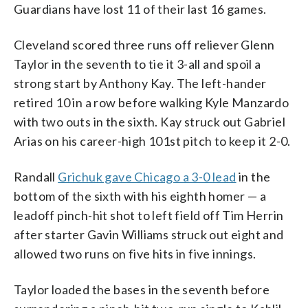
Guardians have lost 11 of their last 16 games.
Cleveland scored three runs off reliever Glenn
Taylor in the seventh to tie it 3-all and spoil a
strong start by Anthony Kay. The left-hander
retired 10 in a row before walking Kyle Manzardo
with two outs in the sixth. Kay struck out Gabriel
Arias on his career-high 101st pitch to keep it 2-0.
Randall
Grichuk gave Chicago a 3-0 lead
in the
bottom of the sixth with his eighth homer — a
leadoff pinch-hit shot to left field off Tim Herrin
after starter Gavin Williams struck out eight and
allowed two runs on five hits in five innings.
Taylor loaded the bases in the seventh before