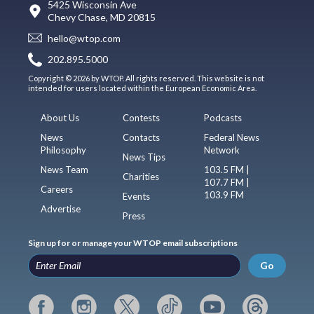
5425 Wisconsin Ave
Chevy Chase, MD 20815
hello@wtop.com
202.895.5000
Copyright © 2026 by WTOP. All rights reserved. This website is not
intended for users located within the European Economic Area.
About Us
Contests
Podcasts
News
Contacts
Federal News
Philosophy
Network
News Tips
News Team
103.5 FM |
Charities
107.7 FM |
Careers
103.9 FM
Events
Advertise
Press
Sign up for or manage your WTOP email subscriptions
Go