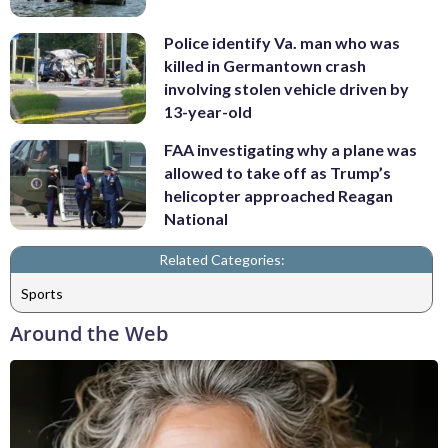
Police identify Va. man who was
killed in Germantown crash
involving stolen vehicle driven by
13-year-old
FAA investigating why a plane was
allowed to take off as Trump’s
helicopter approached Reagan
National
Related Categories:
Sports
Around the Web