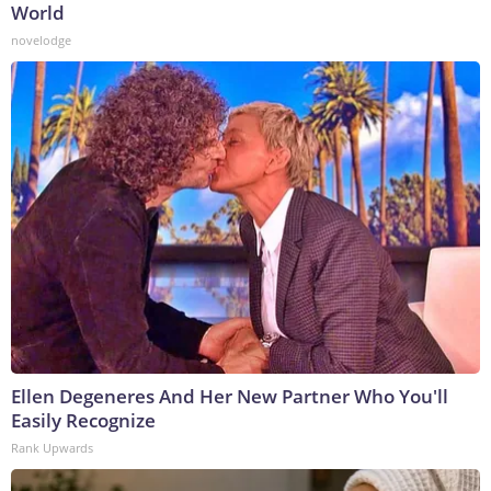
World
novelodge
Ellen Degeneres And Her New Partner Who You'll
Easily Recognize
Rank Upwards