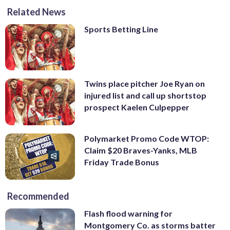
Related News
Sports Betting Line
Twins place pitcher Joe Ryan on
injured list and call up shortstop
prospect Kaelen Culpepper
Polymarket Promo Code WTOP:
Claim $20 Braves-Yanks, MLB
Friday Trade Bonus
Recommended
Flash flood warning for
Montgomery Co. as storms batter