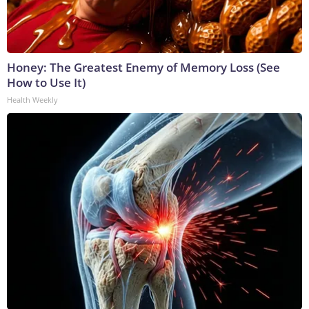
Honey: The Greatest Enemy of Memory Loss (See
How to Use It)
Health Weekly