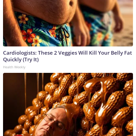
Cardiologists: These 2 Veggies Will Kill Your Belly Fat
Quickly (Try It)
Health Weekly