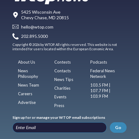
5425 Wisconsin Ave
Chevy Chase, MD 20815
hello@wtop.com
202.895.5000
Copyright © 2026 by WTOP. All rights reserved. This website is not
intended for users located within the European Economic Area.
About Us
Contests
Podcasts
News
Contacts
Federal News
Philosophy
Network
News Tips
News Team
103.5 FM |
Charities
107.7 FM |
Careers
103.9 FM
Events
Advertise
Press
Sign up for or manage your WTOP email subscriptions
Go