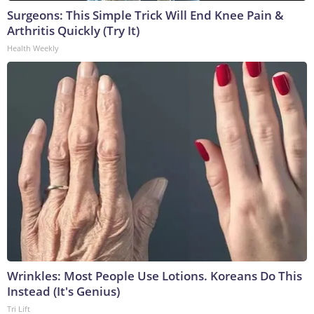
Surgeons: This Simple Trick Will End Knee Pain &
Arthritis Quickly (Try It)
Health Weekly
Wrinkles: Most People Use Lotions. Koreans Do This
Instead (It's Genius)
Tri Lift