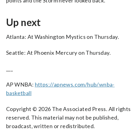
points and the Storm never looked back.
Up next
Atlanta: At Washington Mystics on Thursday.
Seattle: At Phoenix Mercury on Thursday.
___
AP WNBA:
https://apnews.com/hub/wnba-
basketball
Copyright © 2026 The Associated Press. All rights
reserved. This material may not be published,
broadcast, written or redistributed.