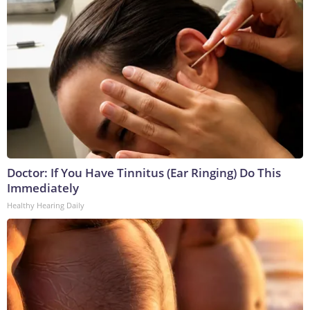
Doctor: If You Have Tinnitus (Ear Ringing) Do This
Immediately
Healthy Hearing Daily