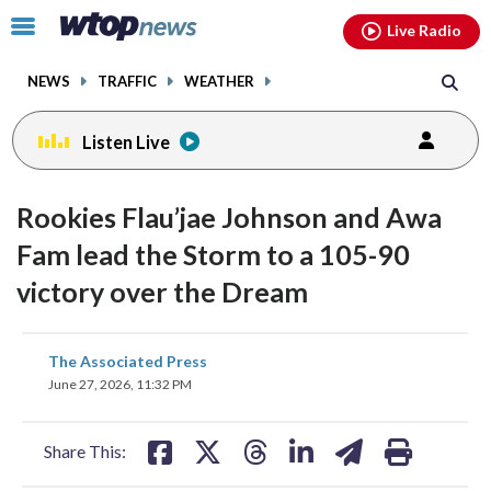
Email
facebook
instagram
x
tiktok
youtube
threads
Click
Live Radio
to
toggle
NEWS
TRAFFIC
WEATHER
navigation
menu.
Listen Live
Rookies Flau’jae Johnson and Awa
Fam lead the Storm to a 105-90
victory over the Dream
share
share
share
share
share
print
The Associated Press
on
on
on
on
on
June 27, 2026, 11:32 PM
facebook
X
threads
linkedin
email
Share This: