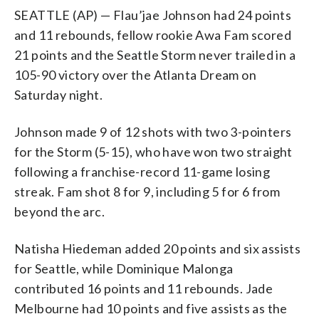
SEATTLE (AP) — Flau’jae Johnson had 24 points
and 11 rebounds, fellow rookie Awa Fam scored
21 points and the Seattle Storm never trailed in a
105-90 victory over the Atlanta Dream on
Saturday night.
Johnson made 9 of 12 shots with two 3-pointers
for the Storm (5-15), who have won two straight
following a franchise-record 11-game losing
streak. Fam shot 8 for 9, including 5 for 6 from
beyond the arc.
Natisha Hiedeman added 20 points and six assists
for Seattle, while Dominique Malonga
contributed 16 points and 11 rebounds. Jade
Melbourne had 10 points and five assists as the