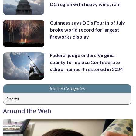
DC region with heavy wind, rain
Guinness says DC's Fourth of July
broke world record for largest
fireworks display
Federal judge orders Virginia
county to replace Confederate
school names it restored in 2024
Related Categories:
Sports
Around the Web