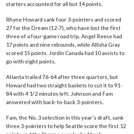
starters accounted for all but 14 points.
Rhyne Howard sank four 3-pointers and scored
27 for the Dream (12-7), who have lost the first
three of a four-game road trip. Angel Reese had
17 points and nine rebounds, while Allisha Gray
scored 15 points. Jordin Canada had 10 assists to
go with eight points.
Atlanta trailed 76-64 after three quarters, but
Howard had two straight baskets to cut it to 91-
84 with 4 1/2 minutes left. Johnson and Fam
answered with back-to-back 3-pointers.
Fam, the No. 3 selection in this year’s draft, sank
three 3-pointers to help Seattle score the first 12