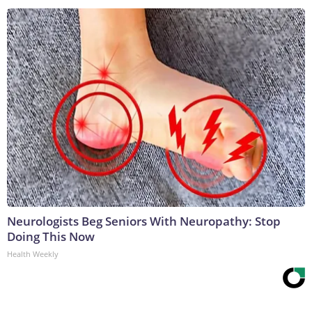
Neurologists Beg Seniors With Neuropathy: Stop
Doing This Now
Health Weekly