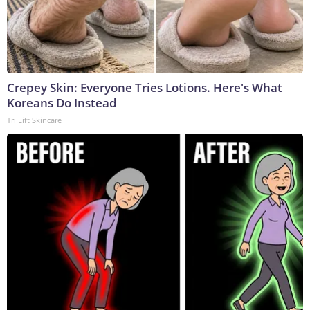
Crepey Skin: Everyone Tries Lotions. Here's What
Koreans Do Instead
Tri Lift Skincare