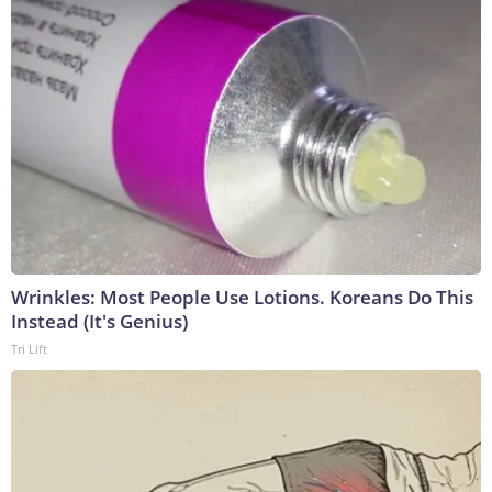
Wrinkles: Most People Use Lotions. Koreans Do This
Instead (It's Genius)
Tri Lift