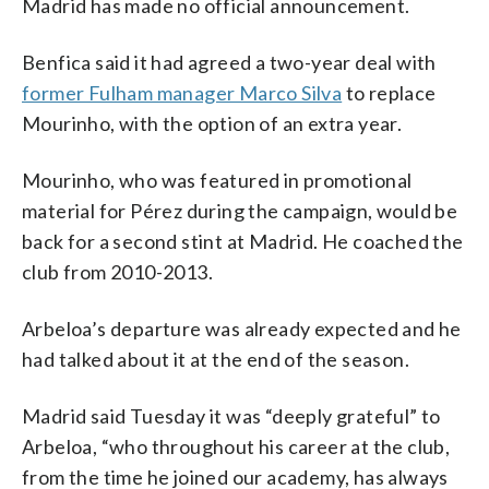
Madrid has made no official announcement.
Benfica said it had agreed a two-year deal with
former Fulham manager Marco Silva
to replace
Mourinho, with the option of an extra year.
Mourinho, who was featured in promotional
material for Pérez during the campaign, would be
back for a second stint at Madrid. He coached the
club from 2010-2013.
Arbeloa’s departure was already expected and he
had talked about it at the end of the season.
Madrid said Tuesday it was “deeply grateful” to
Arbeloa, “who throughout his career at the club,
from the time he joined our academy, has always