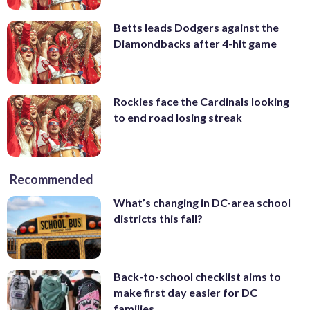
Betts leads Dodgers against the
Diamondbacks after 4-hit game
Rockies face the Cardinals looking
to end road losing streak
Recommended
What’s changing in DC-area school
districts this fall?
Back-to-school checklist aims to
make first day easier for DC
families