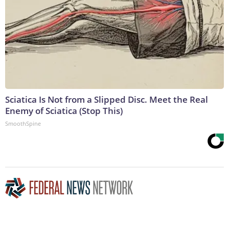
Sciatica Is Not from a Slipped Disc. Meet the Real
Enemy of Sciatica (Stop This)
SmoothSpine