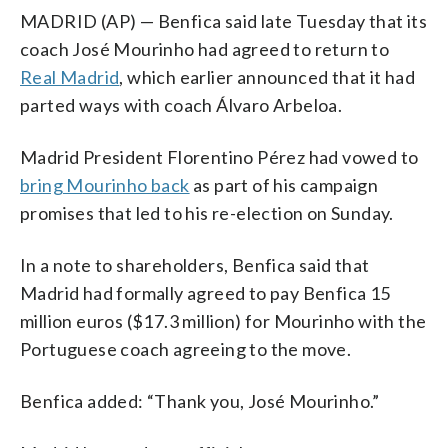
MADRID (AP) — Benfica said late Tuesday that its
coach José Mourinho had agreed to return to
Real Madrid
, which earlier announced that it had
parted ways with coach Álvaro Arbeloa.
Madrid President Florentino Pérez had vowed to
bring Mourinho back
as part of his campaign
promises that led to his re-election on Sunday.
In a note to shareholders, Benfica said that
Madrid had formally agreed to pay Benfica 15
million euros ($17.3 million) for Mourinho with the
Portuguese coach agreeing to the move.
Benfica added: “Thank you, José Mourinho.”