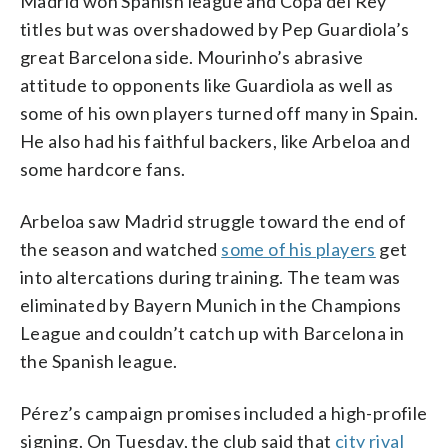
Madrid won Spanish league and Copa del Rey
titles but was overshadowed by Pep Guardiola’s
great Barcelona side. Mourinho’s abrasive
attitude to opponents like Guardiola as well as
some of his own players turned off many in Spain.
He also had his faithful backers, like Arbeloa and
some hardcore fans.
Arbeloa saw Madrid struggle toward the end of
the season and watched
some of his players
get
into altercations during training. The team was
eliminated by Bayern Munich in the Champions
League and couldn’t catch up with Barcelona in
the Spanish league.
Pérez’s campaign promises included a high-profile
signing. On Tuesday, the club said that
city rival