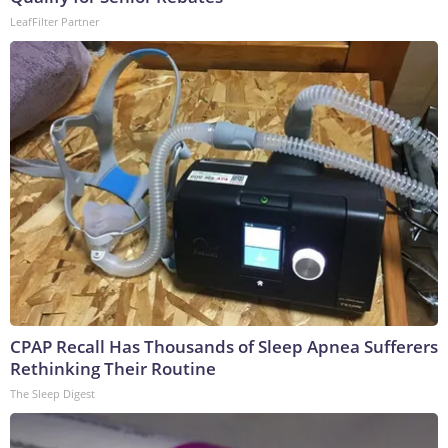
LeafFilter Partner
CPAP Recall Has Thousands of Sleep Apnea Sufferers
Rethinking Their Routine
The Sleep Digest