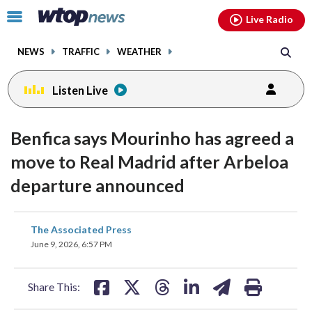
Email
facebook
instagram
x
tiktok
youtube
threads
Click
Live Radio
to
toggle
NEWS
TRAFFIC
WEATHER
navigation
menu.
Listen Live
Benfica says Mourinho has agreed a
move to Real Madrid after Arbeloa
departure announced
share
share
share
share
share
print
The Associated Press
on
on
on
on
on
June 9, 2026, 6:57 PM
facebook
X
threads
linkedin
email
Share This: