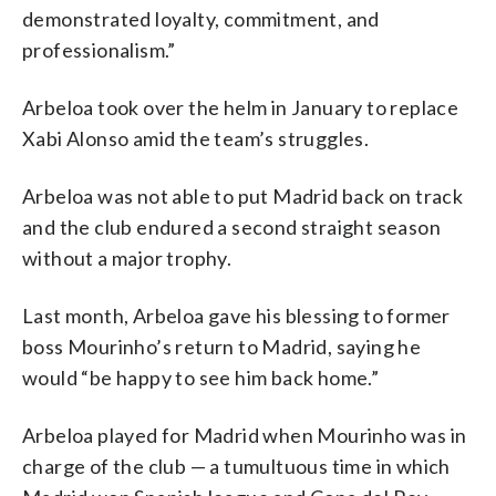
demonstrated loyalty, commitment, and
professionalism.”
Arbeloa took over the helm in January to replace
Xabi Alonso amid the team’s struggles.
Arbeloa was not able to put Madrid back on track
and the club endured a second straight season
without a major trophy.
Last month, Arbeloa gave his blessing to former
boss Mourinho’s return to Madrid, saying he
would “be happy to see him back home.”
Arbeloa played for Madrid when Mourinho was in
charge of the club — a tumultuous time in which