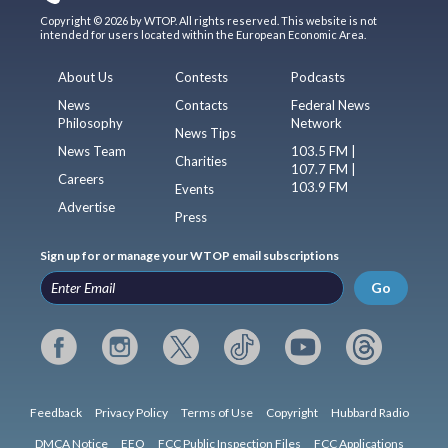
Copyright © 2026 by WTOP. All rights reserved. This website is not
intended for users located within the European Economic Area.
About Us
Contests
Podcasts
News
Contacts
Federal News
Philosophy
Network
News Tips
News Team
103.5 FM |
Charities
107.7 FM |
Careers
103.9 FM
Events
Advertise
Press
Sign up for or manage your WTOP email subscriptions
Go
Feedback
Privacy Policy
Terms of Use
Copyright
Hubbard Radio
DMCA Notice
EEO
FCC Public Inspection Files
FCC Applications