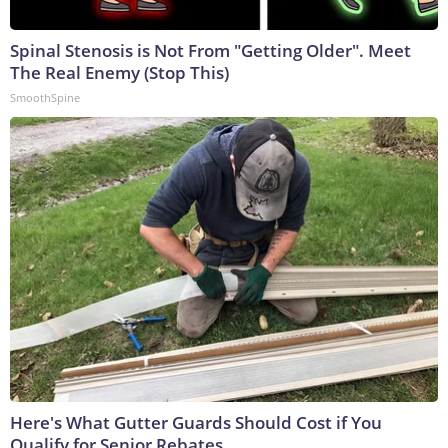
Spinal Stenosis is Not From "Getting Older". Meet
The Real Enemy (Stop This)
SmoothSpine
Here's What Gutter Guards Should Cost if You
Qualify for Senior Rebates