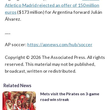
Atletico Madrid rejected an offer of 150 million
euros
($173 million) for Argentina forward Julián
Álvarez.
___
AP soccer:
https://apnews.com/hub/soccer
Copyright © 2026 The Associated Press. All rights
reserved. This material may not be published,
broadcast, written or redistributed.
Related News
Mets visit the Pirates on 3-game
road win streak