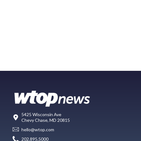
5425 Wisconsin Ave
Chevy Chase, MD 20815
hello@wtop.com
202.895.5000