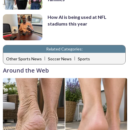
How AI is being used at NFL
stadiums this year
Related Categories:
|
|
Other Sports News
Soccer News
Sports
Around the Web