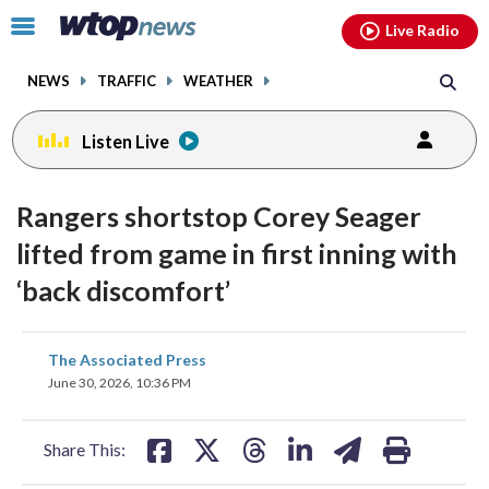
Email
facebook
instagram
x
tiktok
youtube
threads
Click
Live Radio
to
toggle
NEWS
TRAFFIC
WEATHER
navigation
menu.
Listen Live
Rangers shortstop Corey Seager
lifted from game in first inning with
‘back discomfort’
share
share
share
share
share
print
The Associated Press
on
on
on
on
on
June 30, 2026, 10:36 PM
facebook
X
threads
linkedin
email
Share This: