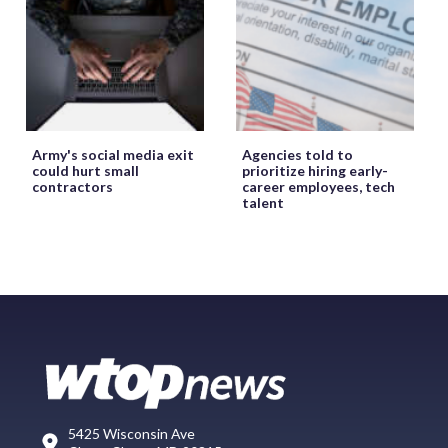
Army's social media exit
Agencies told to
could hurt small
prioritize hiring early-
contractors
career employees, tech
talent
5425 Wisconsin Ave