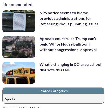
Recommended
NPS notice seems to blame
previous administrations for
Reflecting Pool's plumbing issues
Appeals court rules Trump can't
build White House ballroom
without congressional approval
What’s changing in DC-area school
districts this fall?
Related Categories:
Sports