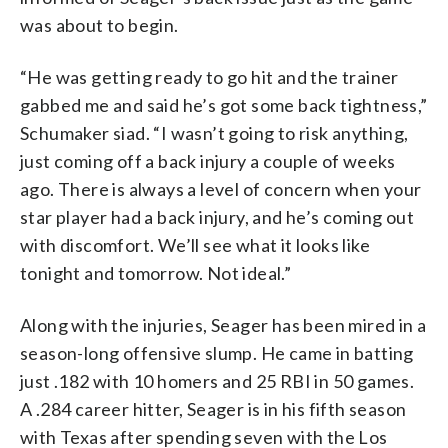
was about to begin.
“He was getting ready to go hit and the trainer
gabbed me and said he’s got some back tightness,”
Schumaker siad. “I wasn’t going to risk anything,
just coming off a back injury a couple of weeks
ago. There is always a level of concern when your
star player had a back injury, and he’s coming out
with discomfort. We’ll see what it looks like
tonight and tomorrow. Not ideal.”
Along with the injuries, Seager has been mired in a
season-long offensive slump. He came in batting
just .182 with 10 homers and 25 RBI in 50 games.
A .284 career hitter, Seager is in his fifth season
with Texas after spending seven with the Los