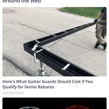
Around the Web
Here's What Gutter Guards Should Cost if You
Qualify for Senior Rebates
LeafFilter Partner