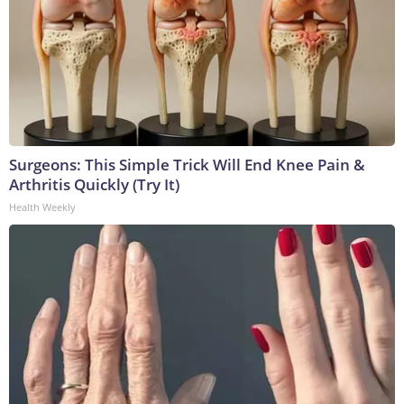
Surgeons: This Simple Trick Will End Knee Pain &
Arthritis Quickly (Try It)
Health Weekly