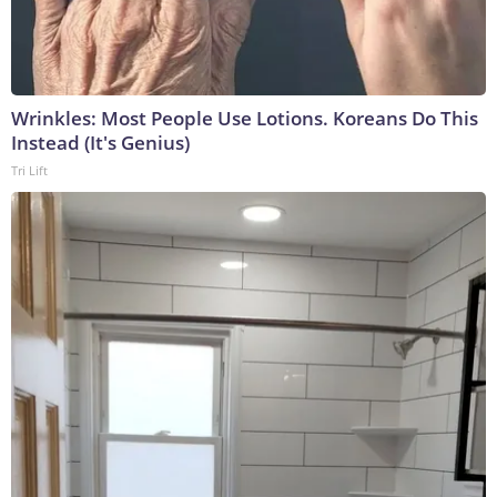
Wrinkles: Most People Use Lotions. Koreans Do This
Instead (It's Genius)
Tri Lift