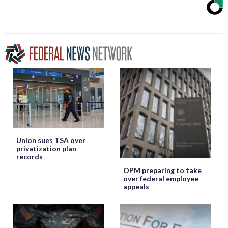
Union sues TSA over
privatization plan
records
OPM preparing to take
over federal employee
appeals