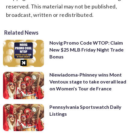
reserved. This material may not be published,
broadcast, written or redistributed.
Related News
Novig Promo Code WTOP: Claim
New $25 MLB Friday Night Trade
Bonus
Niewiadoma-Phinney wins Mont
Ventoux stage to take overall lead
on Women’s Tour de France
Pennsylvania Sportswatch Daily
Listings