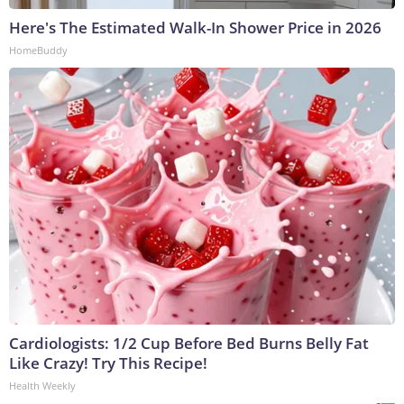
Here's The Estimated Walk-In Shower Price in 2026
HomeBuddy
Cardiologists: 1/2 Cup Before Bed Burns Belly Fat
Like Crazy! Try This Recipe!
Health Weekly