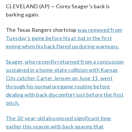
CLEVELAND (AP) — Corey Seager’s back is
barking again.
The Texas Rangers shortstop
was removed from
Tuesday’s game before his at-bat in the first
inning when his back flared up during warmups.
Seager, who recently returned from a concussion
sustained in a home-plate collision with Kansas
City catcher Carter Jensen on June 11, went
through his normal pregame routine before
dealing with back discomfort just before the first
pitch.
The 32-year-old also missed significant time
earlier this season with back spasms that