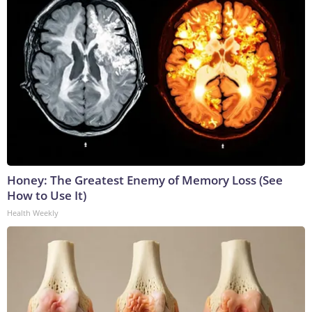
Honey: The Greatest Enemy of Memory Loss (See
How to Use It)
Health Weekly