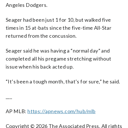
Angeles Dodgers.
Seager had been just 1 for 10, but walked five
times in 15 at-bats since the five-time All-Star
returned from the concussion.
Seager said he was having a “normal day” and
completed all his pregame stretching without
issue when his back acted up.
“It’s been a tough month, that’s for sure,” he said.
___
AP MLB:
https://apnews.com/hub/mlb
Copyright © 2026 The Associated Press. All rights