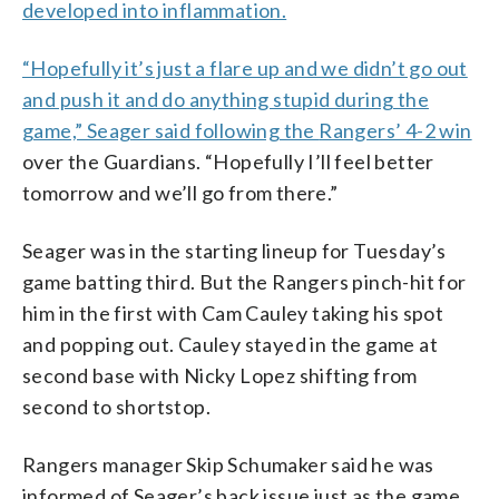
developed into inflammation.
“Hopefully it’s just a flare up and we didn’t go out
and push it and do anything stupid during the
game,” Seager said following the
Rangers’ 4-2 win
over the Guardians. “Hopefully I’ll feel better
tomorrow and we’ll go from there.”
Seager was in the starting lineup for Tuesday’s
game batting third. But the Rangers pinch-hit for
him in the first with Cam Cauley taking his spot
and popping out. Cauley stayed in the game at
second base with Nicky Lopez shifting from
second to shortstop.
Rangers manager Skip Schumaker said he was
informed of Seager’s back issue just as the game