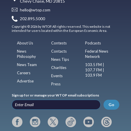
Chevy Chase, MD 20815
hello@wtop.com
202.895.5000
Copyright © 2026 by WTOP. All rights reserved. This website is not
intended for users located within the European Economic Area.
About Us
Contests
Podcasts
News
Contacts
Federal News
Philosophy
Network
News Tips
News Team
103.5 FM |
Charities
107.7 FM |
Careers
103.9 FM
Events
Advertise
Press
Sign up for or manage your WTOP email subscriptions
Go