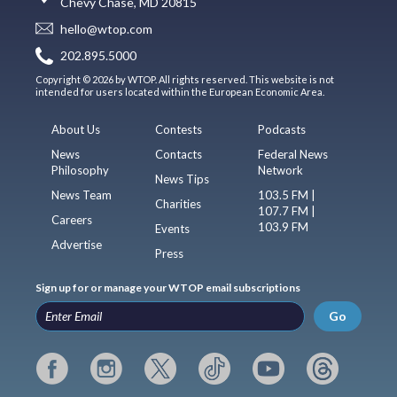
Chevy Chase, MD 20815
hello@wtop.com
202.895.5000
Copyright © 2026 by WTOP. All rights reserved. This website is not
intended for users located within the European Economic Area.
About Us
Contests
Podcasts
News
Contacts
Federal News
Philosophy
Network
News Tips
News Team
103.5 FM |
Charities
107.7 FM |
Careers
103.9 FM
Events
Advertise
Press
Sign up for or manage your WTOP email subscriptions
Go