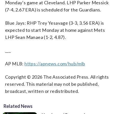
Monday’s game at Cleveland. LHP Parker Messick
(7-4, 2.67 ERA) is scheduled for the Guardians.
Blue Jays: RHP Trey Yesavage (3-3, 3.56 ERA) is
expected to start Monday at home against Mets
LHP Sean Manaea (1-2, 4.87).
___
AP MLB:
https://apnews.com/hub/mlb
Copyright © 2026 The Associated Press. All rights
reserved. This material may not be published,
broadcast, written or redistributed.
Related News