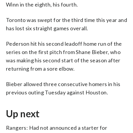
Winn in the eighth, his fourth.
Toronto was swept for the third time this year and
has lost six straight games overall.
Pederson hit his second leadoff home run of the
series on the first pitch from Shane Bieber, who
was making his second start of the season after
returning from a sore elbow.
Bieber allowed three consecutive homers in his
previous outing Tuesday against Houston.
Up next
Rangers: Had not announced a starter for