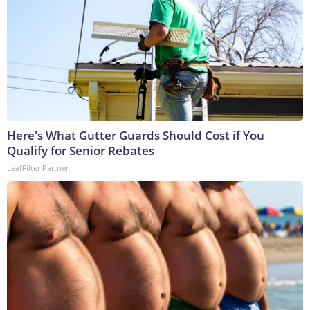
Here's What Gutter Guards Should Cost if You
Qualify for Senior Rebates
LeafFilter Partner