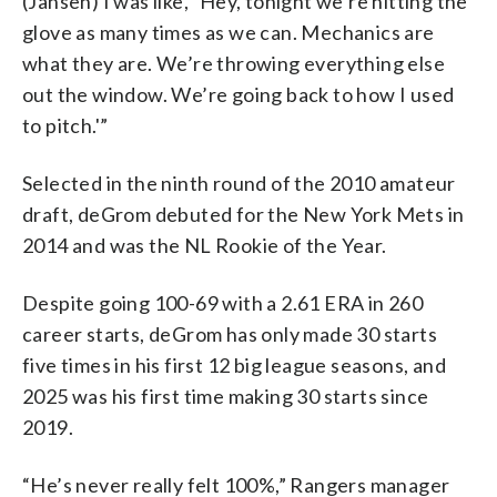
(Jansen) I was like, `Hey, tonight we’re hitting the
glove as many times as we can. Mechanics are
what they are. We’re throwing everything else
out the window. We’re going back to how I used
to pitch.'”
Selected in the ninth round of the 2010 amateur
draft, deGrom debuted for the New York Mets in
2014 and was the NL Rookie of the Year.
Despite going 100-69 with a 2.61 ERA in 260
career starts, deGrom has only made 30 starts
five times in his first 12 big league seasons, and
2025 was his first time making 30 starts since
2019.
“He’s never really felt 100%,” Rangers manager