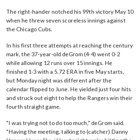
The right-hander notched his 99th victory May 10
when he threw seven scoreless innings against
the Chicago Cubs.
In his first three attempts at reaching the century
mark, the 37-year-old deGrom (4-4) went 0-2
while allowing 12 runs over 15 innings. He
finished 1-3 with a 5.72 ERA in five May starts,
but Monday night was different after the
calendar flipped to June. He yielded just four hits
and struck out eight to help the Rangers win their
fourth straight game.
“I was trying not to do too much,” deGrom said.
“Having the meeting, talking to (catcher) Danny