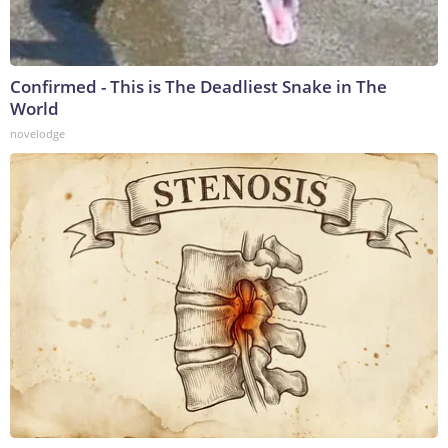
Confirmed - This is The Deadliest Snake in The
World
novelodge