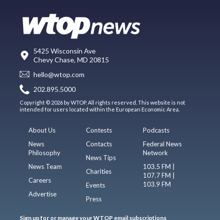
5425 Wisconsin Ave
Chevy Chase, MD 20815
hello@wtop.com
202.895.5000
Copyright © 2026 by WTOP. All rights reserved. This website is not
intended for users located within the European Economic Area.
About Us
Contests
Podcasts
News
Contacts
Federal News
Philosophy
Network
News Tips
News Team
103.5 FM |
Charities
107.7 FM |
Careers
103.9 FM
Events
Advertise
Press
Sign up for or manage your WTOP email subscriptions