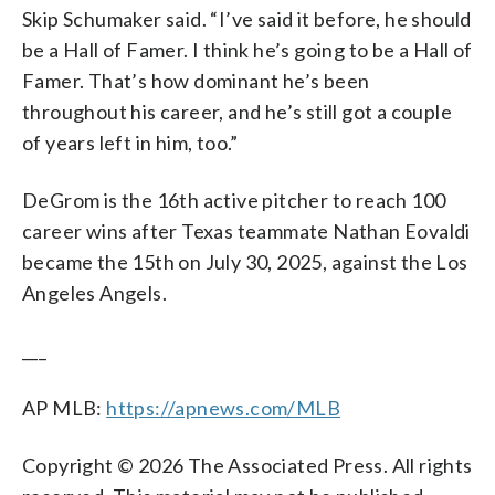
Skip Schumaker said. “I’ve said it before, he should
be a Hall of Famer. I think he’s going to be a Hall of
Famer. That’s how dominant he’s been
throughout his career, and he’s still got a couple
of years left in him, too.”
DeGrom is the 16th active pitcher to reach 100
career wins after Texas teammate Nathan Eovaldi
became the 15th on July 30, 2025, against the Los
Angeles Angels.
___
AP MLB:
https://apnews.com/MLB
Copyright © 2026 The Associated Press. All rights