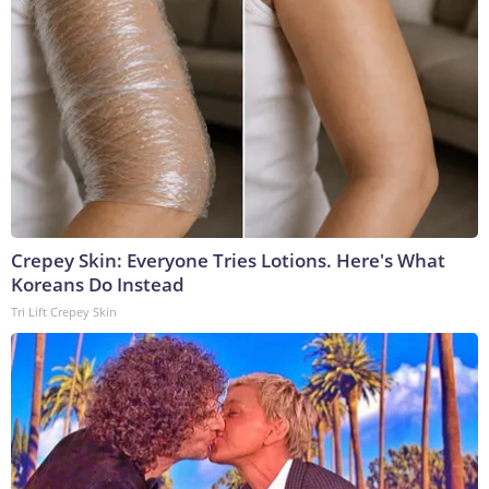
Crepey Skin: Everyone Tries Lotions. Here's What
Koreans Do Instead
Tri Lift Crepey Skin