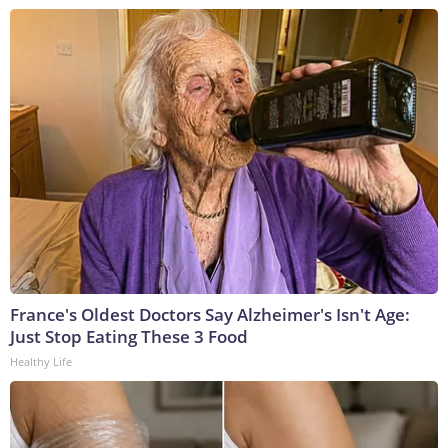
France's Oldest Doctors Say Alzheimer's Isn't Age:
Just Stop Eating These 3 Food
Healthy Life