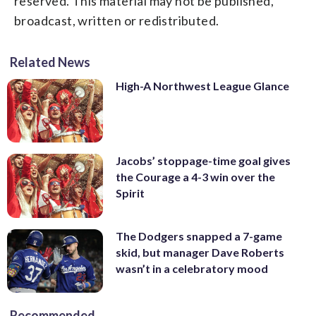
reserved. This material may not be published,
broadcast, written or redistributed.
Related News
High-A Northwest League Glance
Jacobs’ stoppage-time goal gives
the Courage a 4-3 win over the
Spirit
The Dodgers snapped a 7-game
skid, but manager Dave Roberts
wasn’t in a celebratory mood
Recommended