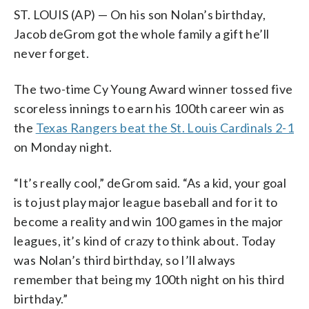
ST. LOUIS (AP) — On his son Nolan’s birthday,
Jacob deGrom got the whole family a gift he’ll
never forget.
The two-time Cy Young Award winner tossed five
scoreless innings to earn his 100th career win as
the
Texas Rangers beat the St. Louis Cardinals 2-1
on Monday night.
“It’s really cool,” deGrom said. “As a kid, your goal
is to just play major league baseball and for it to
become a reality and win 100 games in the major
leagues, it’s kind of crazy to think about. Today
was Nolan’s third birthday, so I’ll always
remember that being my 100th night on his third
birthday.”