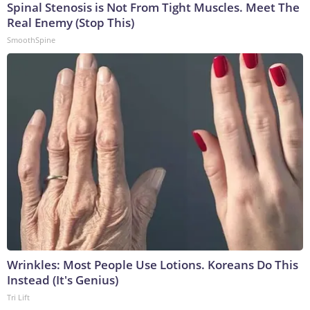
Spinal Stenosis is Not From Tight Muscles. Meet The
Real Enemy (Stop This)
SmoothSpine
Wrinkles: Most People Use Lotions. Koreans Do This
Instead (It's Genius)
Tri Lift