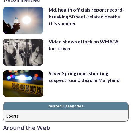
Md. health officials report record-
breaking 50 heat-related deaths
this summer
Video shows attack on WMATA
bus driver
Silver Spring man, shooting
suspect found dead in Maryland
Related Categories:
Sports
Around the Web