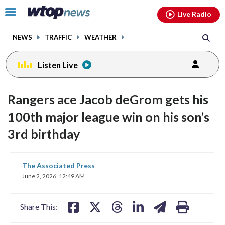
Email
facebook
instagram
x
tiktok
youtube
threads
Click
Live Radio
to
toggle
NEWS
TRAFFIC
WEATHER
navigation
menu.
Listen Live
Rangers ace Jacob deGrom gets his
100th major league win on his son’s
3rd birthday
share
share
share
share
share
print
The Associated Press
on
on
on
on
on
June 2, 2026, 12:49 AM
facebook
X
threads
linkedin
email
Share This: