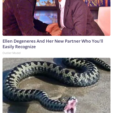
Ellen Degeneres And Her New Partner Who You'll
Easily Recognize
Outlier Model