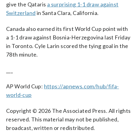
give the Qataris
a surprising 1-1 draw against
Switzerland
in Santa Clara, California.
Canada also earned its first World Cup point with
a 1-1 draw against Bosnia-Herzegovina last Friday
in Toronto. Cyle Larin scored the tying goal in the
78th minute.
___
AP World Cup:
https://apnews.com/hub/fifa-
world-cup
Copyright © 2026 The Associated Press. All rights
reserved. This material may not be published,
broadcast, written or redistributed.