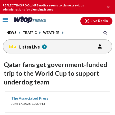
Email
facebook
instagram
x
tiktok
youtube
threads
REFLECTING POOL: NPS notice seems to blame previous
Clos
administrations for plumbing issues
alert
Click
Live Radio
to
toggle
NEWS
TRAFFIC
WEATHER
navigation
menu.
Listen Live
Qatar fans get government-funded
trip to the World Cup to support
underdog team
share
share
share
share
share
print
The Associated Press
on
on
on
on
on
June 17, 2026, 10:27 PM
facebook
X
threads
linkedin
email