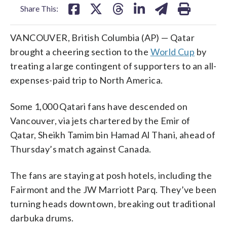
Share This:
VANCOUVER, British Columbia (AP) — Qatar
brought a cheering section to the
World Cup
by
treating a large contingent of supporters to an all-
expenses-paid trip to North America.
Some 1,000 Qatari fans have descended on
Vancouver, via jets chartered by the Emir of
Qatar, Sheikh Tamim bin Hamad Al Thani, ahead of
Thursday’s match against Canada.
The fans are staying at posh hotels, including the
Fairmont and the JW Marriott Parq. They’ve been
turning heads downtown, breaking out traditional
darbuka drums.