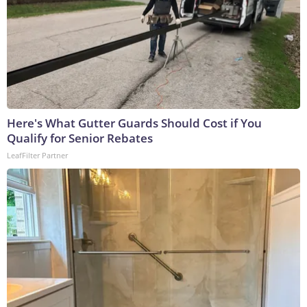
Here's What Gutter Guards Should Cost if You
Qualify for Senior Rebates
LeafFilter Partner