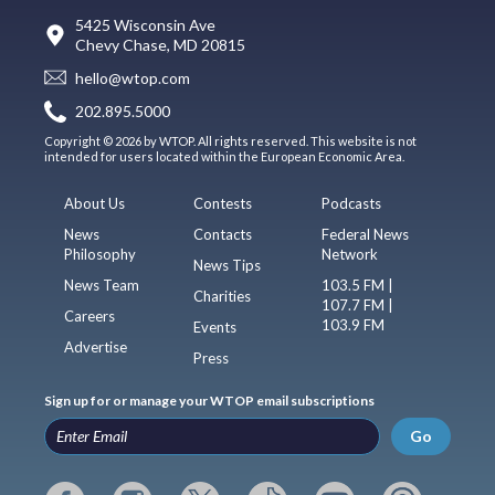
5425 Wisconsin Ave
Chevy Chase, MD 20815
hello@wtop.com
202.895.5000
Copyright © 2026 by WTOP. All rights reserved. This website is not
intended for users located within the European Economic Area.
About Us
Contests
Podcasts
News
Contacts
Federal News
Philosophy
Network
News Tips
News Team
103.5 FM |
Charities
107.7 FM |
Careers
103.9 FM
Events
Advertise
Press
Sign up for or manage your WTOP email subscriptions
Go