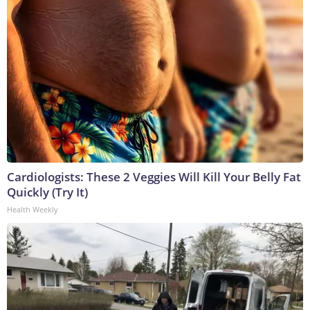
Cardiologists: These 2 Veggies Will Kill Your Belly Fat
Quickly (Try It)
Health Weekly