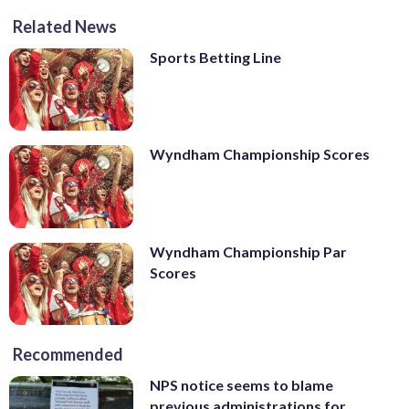
Related News
Sports Betting Line
Wyndham Championship Scores
Wyndham Championship Par
Scores
Recommended
NPS notice seems to blame
previous administrations for