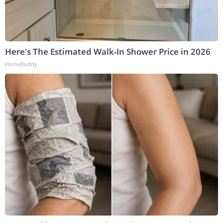
Here's The Estimated Walk-In Shower Price in 2026
HomeBuddy