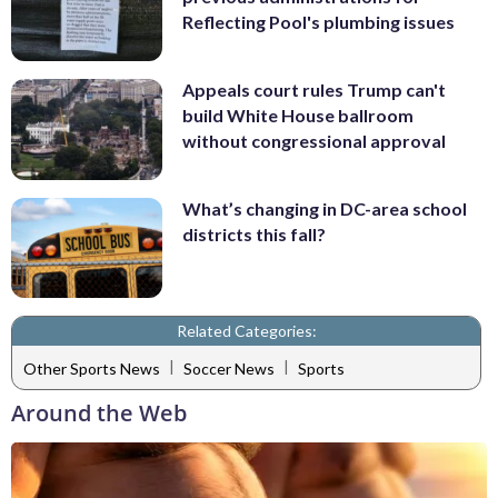
Reflecting Pool's plumbing issues
Appeals court rules Trump can't
build White House ballroom
without congressional approval
What’s changing in DC-area school
districts this fall?
Related Categories:
|
|
Other Sports News
Soccer News
Sports
Around the Web