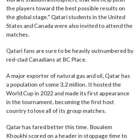
the players toward the best possible results on
the global stage.” Qatari students in the United
States and Canada were also invited to attend the
matches.
Qatari fans are sure to be heavily outnumbered by
red-clad Canadians at BC Place.
A major exporter of natural gas and oil, Qatar has
a population of some 3.2 million. It hosted the
World Cup in 2022 and made its first appearance
in the tournament, becoming the first host
country to lose all of its group matches.
Qatar has fared better this time. Boualem
Khoukhi scored on a header in stoppage time to