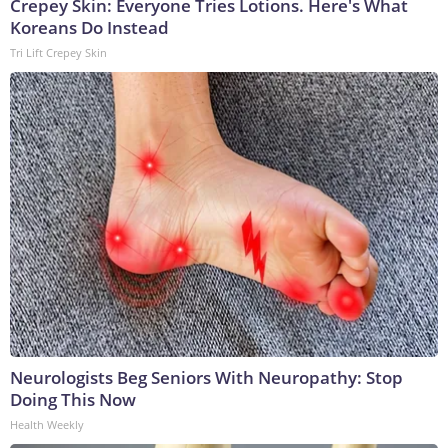
Crepey Skin: Everyone Tries Lotions. Here's What
Koreans Do Instead
Tri Lift Crepey Skin
Neurologists Beg Seniors With Neuropathy: Stop
Doing This Now
Health Weekly