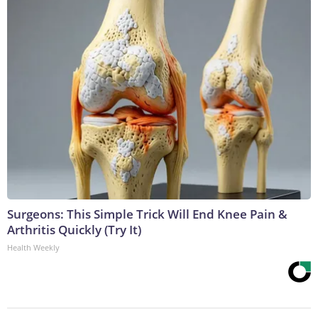
Surgeons: This Simple Trick Will End Knee Pain &
Arthritis Quickly (Try It)
Health Weekly