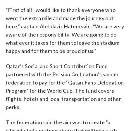
“First of all I would like to thank everyone who
went the extra mile and made the journey out
here,” captain Abdulaziz Hatem said. “We are very
aware of the responsibility. We are going to do
what ever it takes for them to leave the stadium
happy and for them to be proud of us.”
Qatar’s Social and Sport Contribution Fund
partnered with the Persian Gulf nation’s soccer
federation to pay for the “Qatari Fans Delegation
Program” for the World Cup. The fund covers
flights, hotels and local transportation and other
perks.
The federation said the aim was to create “a
vibrant stadium atmosphere that will help push