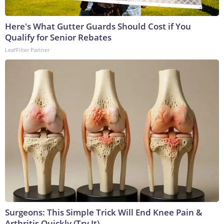
Here's What Gutter Guards Should Cost if You
Qualify for Senior Rebates
LeafFilter Partner
Surgeons: This Simple Trick Will End Knee Pain &
Arthritis Quickly (Try It)