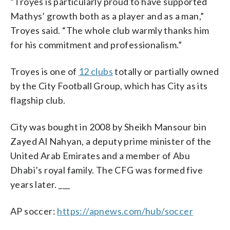
“Troyes is particularly proud to have supported
Mathys’ growth both as a player and as a man,”
Troyes said. “The whole club warmly thanks him
for his commitment and professionalism.”
Troyes is one of
12 clubs
totally or partially owned
by the City Football Group, which has City as its
flagship club.
City was bought in 2008 by Sheikh Mansour bin
Zayed Al Nahyan, a deputy prime minister of the
United Arab Emirates and a member of Abu
Dhabi’s royal family. The CFG was formed five
years later. ___
AP soccer:
https://apnews.com/hub/soccer