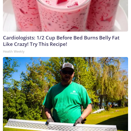
Cardiologists: 1/2 Cup Before Bed Burns Belly Fat
Like Crazy! Try This Recipe!
Health Weekly