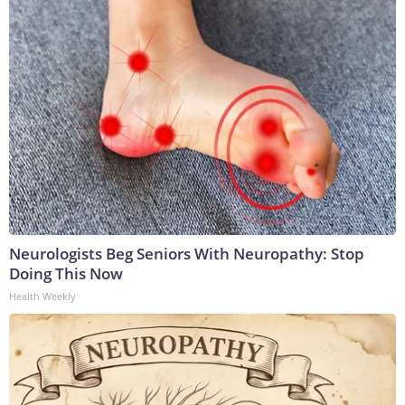
Neurologists Beg Seniors With Neuropathy: Stop
Doing This Now
Health Weekly