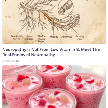
Neuropathy is Not From Low Vitamin B. Meet The
Real Enemy of Neuropathy
SmoothSpine