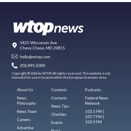
5425 Wisconsin Ave
Chevy Chase, MD 20815
hello@wtop.com
202.895.5000
Copyright © 2026 by WTOP. All rights reserved. This website is not
intended for users located within the European Economic Area.
About Us
Contests
Podcasts
News
Contacts
Federal News
Philosophy
Network
News Tips
News Team
103.5 FM |
Charities
107.7 FM |
Careers
103.9 FM
Events
Advertise
Press