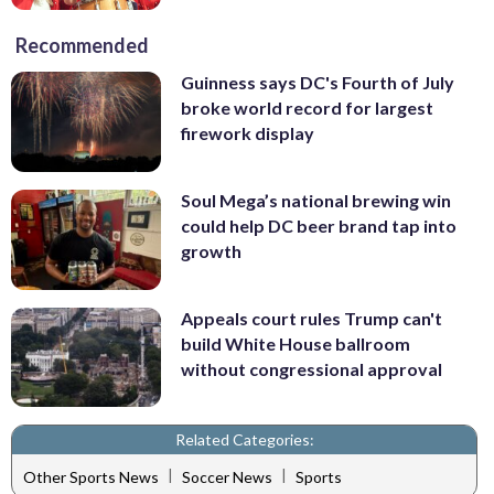
Recommended
Guinness says DC's Fourth of July
broke world record for largest
firework display
Soul Mega’s national brewing win
could help DC beer brand tap into
growth
Appeals court rules Trump can't
build White House ballroom
without congressional approval
Related Categories:
|
|
Other Sports News
Soccer News
Sports