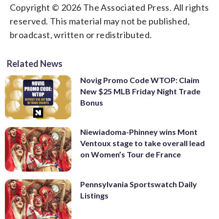
Copyright © 2026 The Associated Press. All rights
reserved. This material may not be published,
broadcast, written or redistributed.
Related News
Novig Promo Code WTOP: Claim
New $25 MLB Friday Night Trade
Bonus
Niewiadoma-Phinney wins Mont
Ventoux stage to take overall lead
on Women’s Tour de France
Pennsylvania Sportswatch Daily
Listings