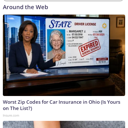
Around the Web
Worst Zip Codes for Car Insurance in Ohio (Is Yours
on The List?)
Insure.com