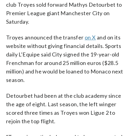
club Troyes sold forward Mathys Detourbet to
Premier League giant Manchester City on
Saturday.
Troyes announced the transfer
on X
and on its
website without giving financial details. Sports
daily L’Equipe said City signed the 19-year-old
Frenchman for around 25 million euros ($28.5
million) and he would be loaned to Monaco next
season.
Detourbet had been at the club academy since
the age of eight. Last season, the left winger
scored three times as Troyes won Ligue 2 to
rejoin the top flight.