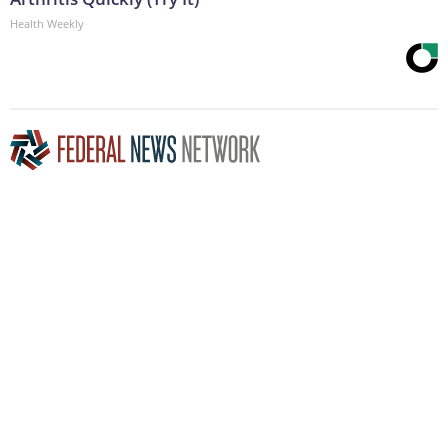
Health Weekly