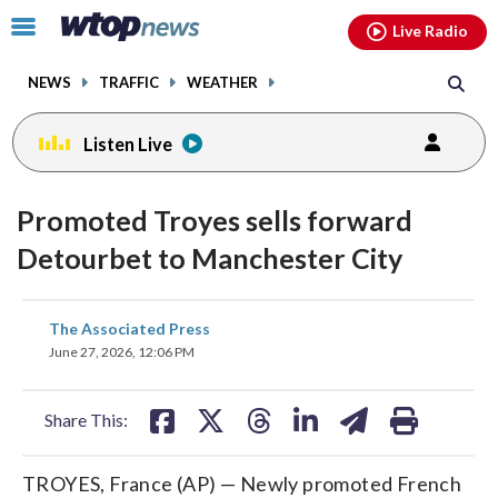
Email
facebook
instagram
x
tiktok
youtube
threads
Click
Live Radio
to
toggle
NEWS
TRAFFIC
WEATHER
navigation
menu.
Listen Live
Promoted Troyes sells forward
Detourbet to Manchester City
share
share
share
share
share
print
The Associated Press
on
on
on
on
on
June 27, 2026, 12:06 PM
facebook
X
threads
linkedin
email
Share This:
TROYES, France (AP) — Newly promoted French