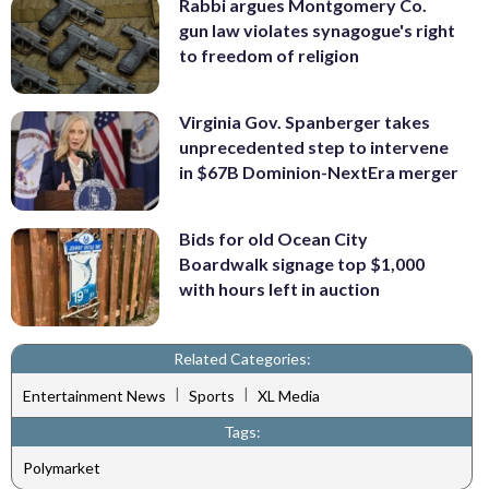
Rabbi argues Montgomery Co.
gun law violates synagogue's right
to freedom of religion
Virginia Gov. Spanberger takes
unprecedented step to intervene
in $67B Dominion-NextEra merger
Bids for old Ocean City
Boardwalk signage top $1,000
with hours left in auction
Related Categories:
|
|
Entertainment News
Sports
XL Media
Tags:
Polymarket