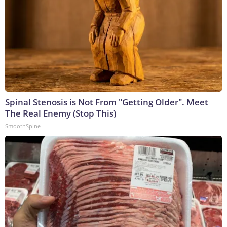
Spinal Stenosis is Not From "Getting Older". Meet
The Real Enemy (Stop This)
SmoothSpine