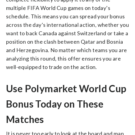
multiple FIFA World Cup games on today’s
schedule. This means you can spread your bonus
across the day’s international action, whether you
want to back Canada against Switzerland or take a
position on the clash between Qatar and Bosnia
and Herzegovina. No matter which teams you are
analyzing this round, this offer ensures you are
well-equipped to trade on the action.
Use Polymarket World Cup
Bonus Today on These
Matches
It is never too early to look at the board and map