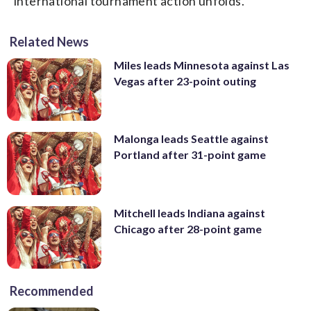
international tournament action unfolds.
Related News
Miles leads Minnesota against Las
Vegas after 23-point outing
Malonga leads Seattle against
Portland after 31-point game
Mitchell leads Indiana against
Chicago after 28-point game
Recommended