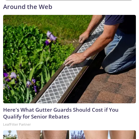
Around the Web
Here's What Gutter Guards Should Cost if You
Qualify for Senior Rebates
LeafFilter Partner