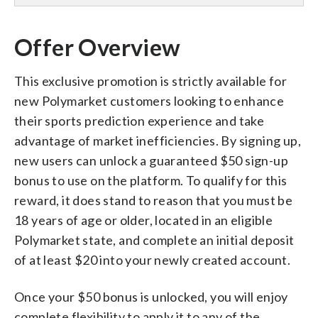
Offer Overview
This exclusive promotion is strictly available for
new Polymarket customers looking to enhance
their sports prediction experience and take
advantage of market inefficiencies. By signing up,
new users can unlock a guaranteed $50 sign-up
bonus to use on the platform. To qualify for this
reward, it does stand to reason that you must be
18 years of age or older, located in an eligible
Polymarket state, and complete an initial deposit
of at least $20 into your newly created account.
Once your $50 bonus is unlocked, you will enjoy
complete flexibility to apply it to any of the