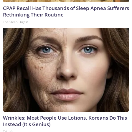
CPAP Recall Has Thousands of Sleep Apnea Sufferers
Rethinking Their Routine
The Sleep Digest
Wrinkles: Most People Use Lotions. Koreans Do This
Instead (It's Genius)
Tri Lift