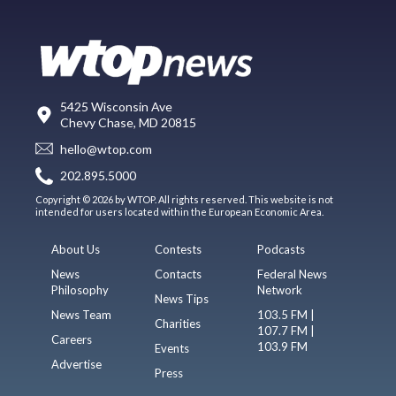
5425 Wisconsin Ave
Chevy Chase, MD 20815
hello@wtop.com
202.895.5000
Copyright © 2026 by WTOP. All rights reserved. This website is not
intended for users located within the European Economic Area.
About Us
Contests
Podcasts
News
Contacts
Federal News
Philosophy
Network
News Tips
News Team
103.5 FM |
Charities
107.7 FM |
Careers
103.9 FM
Events
Advertise
Press