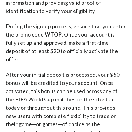
information and providing valid proof of
identification to verify your eligibility.
During the sign-up process, ensure that you enter
the promo code
WTOP
. Once your account is
fully set up and approved, make a first-time
deposit of at least $20 to officially activate the
offer.
After your initial deposit is processed, your $50
bonus will be credited to your account. Once
activated, this bonus can be used across any of
the FIFA World Cup matches on the schedule
today or throughout this round. This provides
new users with complete flexibility to trade on
their game—or games—of choice as the