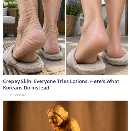
Crepey Skin: Everyone Tries Lotions. Here's What
Koreans Do Instead
Tri Lift Skincare