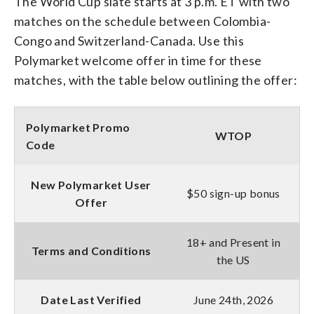
The World Cup slate starts at 3 p.m. ET with two
matches on the schedule between Colombia-
Congo and Switzerland-Canada. Use this
Polymarket welcome offer in time for these
matches, with the table below outlining the offer:
Polymarket Promo
WTOP
Code
New Polymarket User
$50 sign-up bonus
Offer
18+ and Present in
Terms and Conditions
the US
Date Last Verified
June 24th, 2026