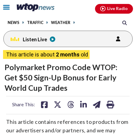
Email
facebook
instagram
x
tiktok
youtube
threads
Click
Live Radio
to
toggle
NEWS
TRAFFIC
WEATHER
navigation
menu.
Listen Live
This article is about
2 months
old
Polymarket Promo Code WTOP:
Get $50 Sign-Up Bonus for Early
World Cup Trades
share
share
share
share
share
print
Share This:
on
on
on
on
on
facebook
X
threads
linkedin
email
This article contains references to products from
our advertisers and/or partners, and we may