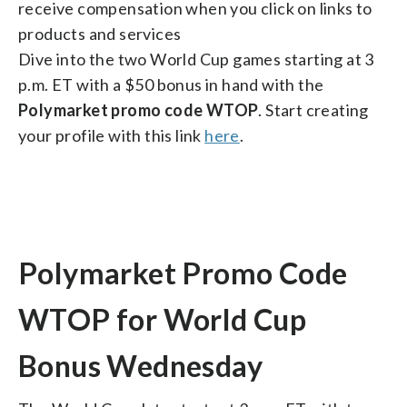
receive compensation when you click on links to
products and services
Dive into the two World Cup games starting at 3
p.m. ET with a $50 bonus in hand with the
Polymarket promo code WTOP
. Start creating
your profile with this link
here
.
Polymarket Promo Code
WTOP for World Cup
Bonus Wednesday