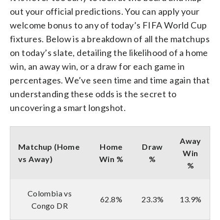
out your official predictions. You can apply your
welcome bonus to any of today’s FIFA World Cup
fixtures. Below is a breakdown of all the matchups
on today’s slate, detailing the likelihood of a home
win, an away win, or a draw for each game in
percentages. We’ve seen time and time again that
understanding these odds is the secret to
uncovering a smart longshot.
Away
Matchup (Home
Home
Draw
Win
vs Away)
Win %
%
%
Colombia vs
62.8%
23.3%
13.9%
Congo DR