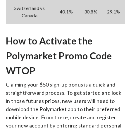
Switzerland vs
40.1%
30.8%
29.1%
Canada
How to Activate the
Polymarket Promo Code
WTOP
Claiming your $50 sign-up bonus is a quick and
straightforward process. To get started and lock
in those futures prices, new users will need to
download the Polymarket app to their preferred
mobile device. From there, create and register
your new account by entering standard personal