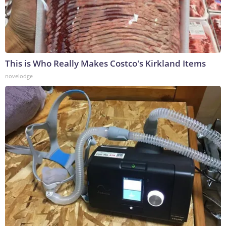
This is Who Really Makes Costco's Kirkland Items
novelodge