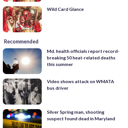
Wild Card Glance
Recommended
Md. health officials report record-
breaking 50 heat-related deaths
this summer
Video shows attack on WMATA
bus driver
Silver Spring man, shooting
suspect found dead in Maryland