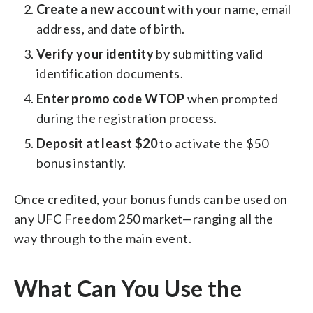
Create a new account
with your name, email
address, and date of birth.
Verify your identity
by submitting valid
identification documents.
Enter promo code WTOP
when prompted
during the registration process.
Deposit at least $20
to activate the $50
bonus instantly.
Once credited, your bonus funds can be used on
any UFC Freedom 250 market—ranging all the
way through to the main event.
What Can You Use the