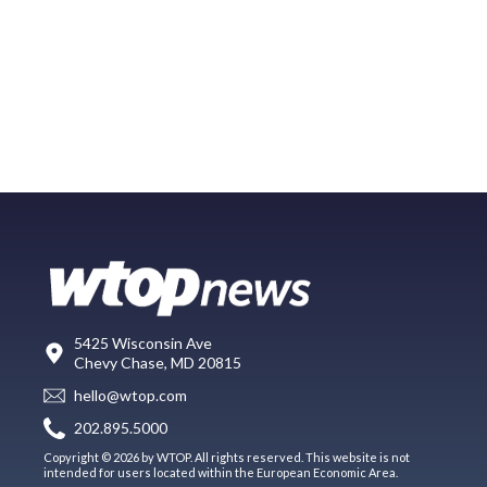
5425 Wisconsin Ave
Chevy Chase, MD 20815
hello@wtop.com
202.895.5000
Copyright © 2026 by WTOP. All rights reserved. This website is not
intended for users located within the European Economic Area.