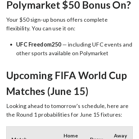
Polymarket $50 Bonus On?
Your $50 sign-up bonus offers complete
flexibility. You can use it on:
UFC Freedom250
— including UFC events and
other sports available on Polymarket
Upcoming FIFA World Cup
Matches (June 15)
Looking ahead to tomorrow’s schedule, here are
the Round 1 probabilities for June 15 fixtures:
Home
Away