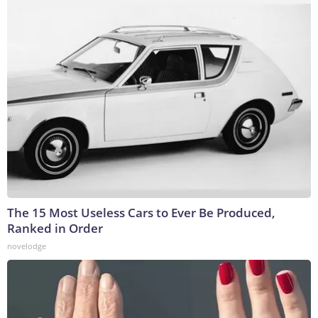
The 15 Most Useless Cars to Ever Be Produced,
Ranked in Order
novelodge