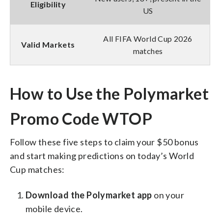
Eligibility
US
All FIFA World Cup 2026
Valid Markets
matches
How to Use the Polymarket
Promo Code WTOP
Follow these five steps to claim your $50 bonus
and start making predictions on today’s World
Cup matches:
Download the Polymarket app
on your
mobile device.