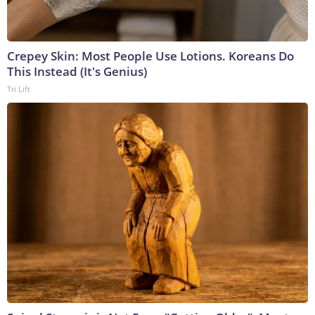
Crepey Skin: Most People Use Lotions. Koreans Do
This Instead (It's Genius)
Tri Lift