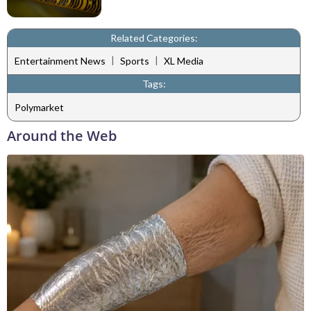
Related Categories:
|
|
Entertainment News
Sports
XL Media
Tags:
Polymarket
Around the Web