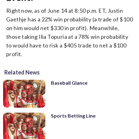
Right now, as of June 14 at 8:50 p.m. ET, Justin
Gaethje has a 22% win probability (a trade of $100
on him would net $330 in profit). Meanwhile,
those taking Ilia Topuria at a 78% win probability
to would have to risk a $405 trade to net a $100
profit.
Related News
Baseball Glance
Sports Betting Line