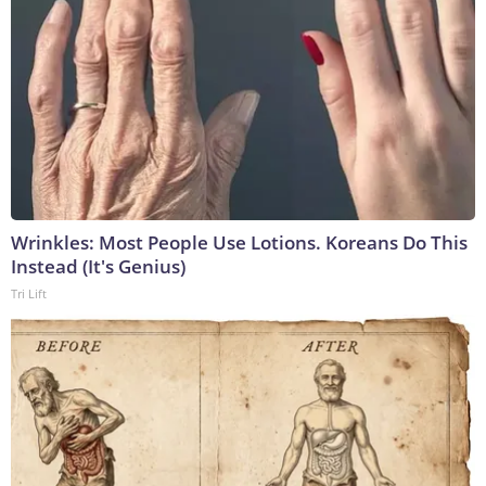
Wrinkles: Most People Use Lotions. Koreans Do This
Instead (It's Genius)
Tri Lift