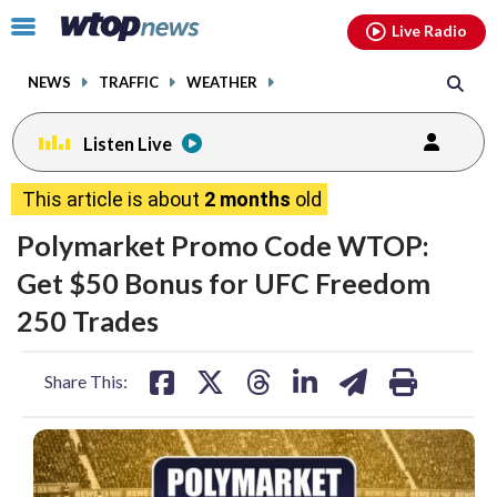
Email
facebook
instagram
x
tiktok
youtube
threads
Click
Live Radio
to
toggle
NEWS
TRAFFIC
WEATHER
navigation
menu.
Listen Live
This article is about
2 months
old
Polymarket Promo Code WTOP:
Get $50 Bonus for UFC Freedom
250 Trades
share
share
share
share
share
print
Share This:
on
on
on
on
on
facebook
X
threads
linkedin
email