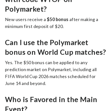
Polymarket?
New users receive a
$50 bonus
after making a
minimum first deposit of $20.
Can I use the Polymarket
bonus on World Cup matches?
Yes. The $50 bonus can be applied to any
prediction market on Polymarket, including all
FIFA World Cup 2026 matches scheduled for
June 14 and beyond.
Who is Favored in the Main
Event?