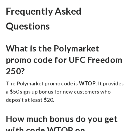
Frequently Asked
Questions
What is the Polymarket
promo code for UFC Freedom
250?
The Polymarket promo code is
WTOP
. It provides
a $50 sign-up bonus for new customers who
deposit at least $20.
How much bonus do you get
with code WTOP on