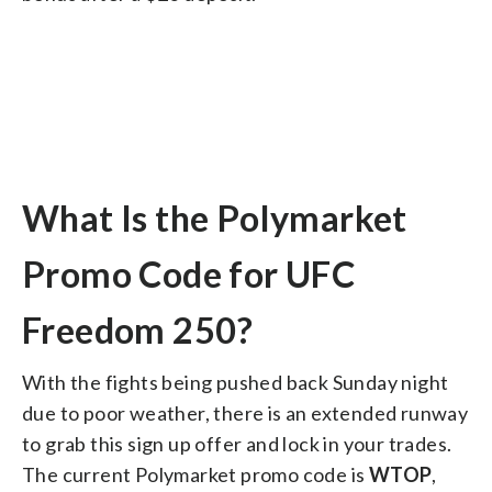
What Is the Polymarket
Promo Code for UFC
Freedom 250?
With the fights being pushed back Sunday night
due to poor weather, there is an extended runway
to grab this sign up offer and lock in your trades.
The current Polymarket promo code is
WTOP
,