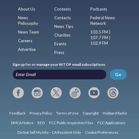
About Us
Contests
Podcasts
News
Contacts
Federal News
Philosophy
Network
News Tips
News Team
103.5 FM |
Charities
107.7 FM |
Careers
103.9 FM
Events
Advertise
Press
Sign up for or manage your WTOP email subscriptions
Go
Feedback
Privacy Policy
Terms of Use
Copyright
Hubbard Radio
DMCA Notice
EEO
FCC Public Inspection Files
FCC Applications
Do Not Sell My Info – CA Resident Only
Cookie Preferences