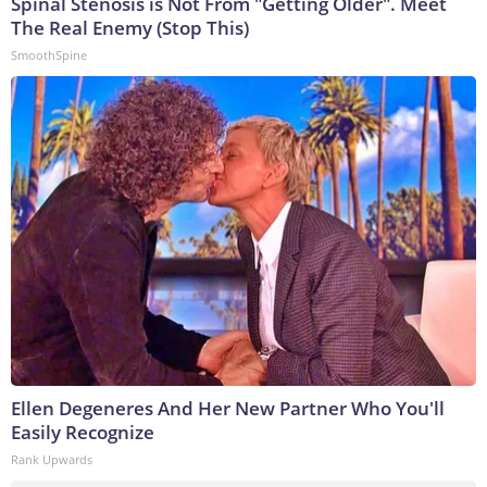
Spinal Stenosis is Not From "Getting Older". Meet
The Real Enemy (Stop This)
SmoothSpine
Ellen Degeneres And Her New Partner Who You'll
Easily Recognize
Rank Upwards