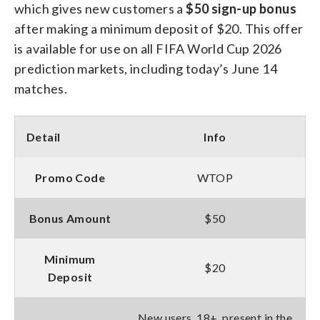
which gives new customers a
$50 sign-up bonus
after making a minimum deposit of $20. This offer
is available for use on all FIFA World Cup 2026
prediction markets, including today’s June 14
matches.
Detail
Info
Promo Code
WTOP
Bonus Amount
$50
Minimum
$20
Deposit
New users, 18+, present in the