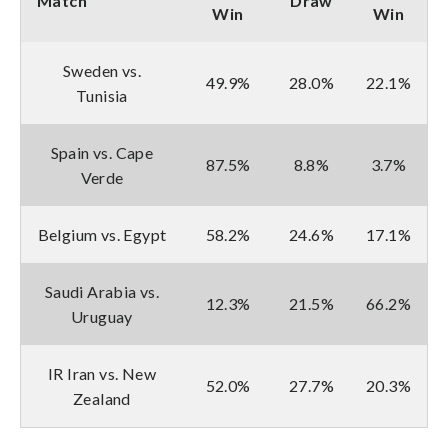
Match
Draw
Win
Win
Sweden vs.
49.9%
28.0%
22.1%
Tunisia
Spain vs. Cape
87.5%
8.8%
3.7%
Verde
Belgium vs. Egypt
58.2%
24.6%
17.1%
Saudi Arabia vs.
12.3%
21.5%
66.2%
Uruguay
IR Iran vs. New
52.0%
27.7%
20.3%
Zealand