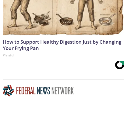
How to Support Healthy Digestion Just by Changing
Your Frying Pan
Plateful