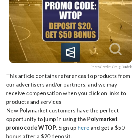
Photo Credit: Craig Dudek
This article contains references to products from
our advertisers and/or partners, and we may
receive compensation when you click on links to
products and services
New Polymarket customers have the perfect
opportunity to jump in using the
Polymarket
promo code WTOP
. Sign up
here
and get a $50
bonus after a $20 deposit.