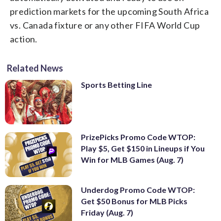
prediction markets for the upcoming South Africa
vs. Canada fixture or any other FIFA World Cup
action.
Related News
Sports Betting Line
PrizePicks Promo Code WTOP:
Play $5, Get $150 in Lineups if You
Win for MLB Games (Aug. 7)
Underdog Promo Code WTOP:
Get $50 Bonus for MLB Picks
Friday (Aug. 7)