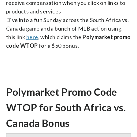
receive compensation when you click on links to
products and services
Dive into a fun Sunday across the South Africa vs.
Canada game and a bunch of MLB action using
this link
here
, which claims the
Polymarket promo
code WTOP
for a $50 bonus.
Polymarket Promo Code
WTOP for South Africa vs.
Canada Bonus