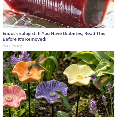
Endocrinologist: If You Have Diabetes, Read This
Before It's Removed!
Health Weekly