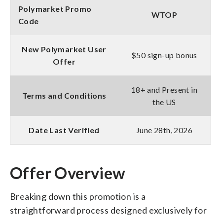
Polymarket Promo
WTOP
Code
New Polymarket User
$50 sign-up bonus
Offer
18+ and Present in
Terms and Conditions
the US
Date Last Verified
June 28th, 2026
Offer Overview
Breaking down this promotion is a
straightforward process designed exclusively for