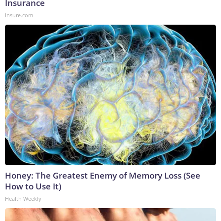
Insurance
Insure.com
Honey: The Greatest Enemy of Memory Loss (See
How to Use It)
Health Weekly