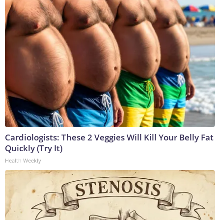
Cardiologists: These 2 Veggies Will Kill Your Belly Fat
Quickly (Try It)
Health Weekly