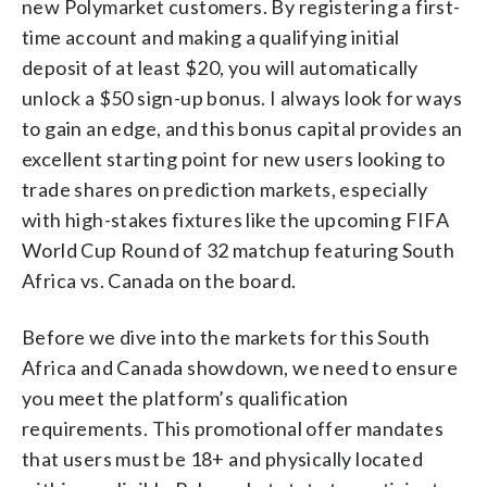
new Polymarket customers. By registering a first-
time account and making a qualifying initial
deposit of at least $20, you will automatically
unlock a $50 sign-up bonus. I always look for ways
to gain an edge, and this bonus capital provides an
excellent starting point for new users looking to
trade shares on prediction markets, especially
with high-stakes fixtures like the upcoming FIFA
World Cup Round of 32 matchup featuring South
Africa vs. Canada on the board.
Before we dive into the markets for this South
Africa and Canada showdown, we need to ensure
you meet the platform’s qualification
requirements. This promotional offer mandates
that users must be 18+ and physically located