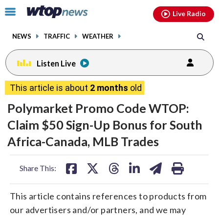
Email
facebook
instagram
x
tiktok
youtube
threads
Click
Live Radio
to
toggle
NEWS
TRAFFIC
WEATHER
navigation
menu.
Listen Live
This article is about
2 months
old
Polymarket Promo Code WTOP:
Claim $50 Sign-Up Bonus for South
Africa-Canada, MLB Trades
share
share
share
share
share
print
Share This:
on
on
on
on
on
facebook
X
threads
linkedin
email
This article contains references to products from
our advertisers and/or partners, and we may