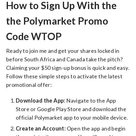
How to Sign Up With the
the Polymarket Promo
Code WTOP
Ready to join me and get your shares locked in
before South Africa and Canada take the pitch?
Claiming your $50 sign-up bonus is quick and easy.
Follow these simple steps to activate the latest
promotional offer:
Download the App:
Navigate to the App
Store or Google Play Store and download the
official Polymarket app to your mobile device.
Create an Account:
Open the app and begin