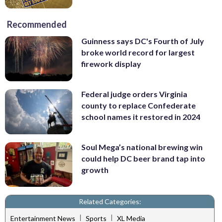
Recommended
Guinness says DC's Fourth of July
broke world record for largest
firework display
Federal judge orders Virginia
county to replace Confederate
school names it restored in 2024
Soul Mega’s national brewing win
could help DC beer brand tap into
growth
Related Categories:
|
|
Entertainment News
Sports
XL Media