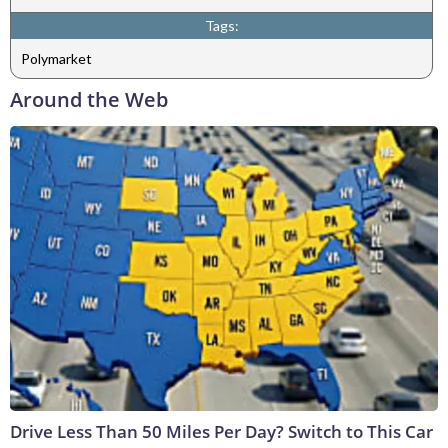
Tags:
Polymarket
Around the Web
Drive Less Than 50 Miles Per Day? Switch to This Car