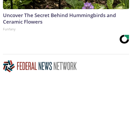
Uncover The Secret Behind Hummingbirds and
Ceramic Flowers
Funfany