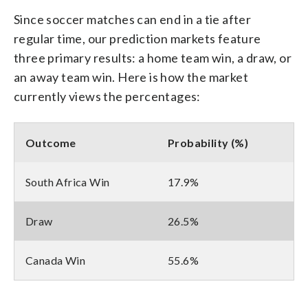
Since soccer matches can end in a tie after
regular time, our prediction markets feature
three primary results: a home team win, a draw, or
an away team win. Here is how the market
currently views the percentages:
Outcome
Probability (%)
South Africa Win
17.9%
Draw
26.5%
Canada Win
55.6%