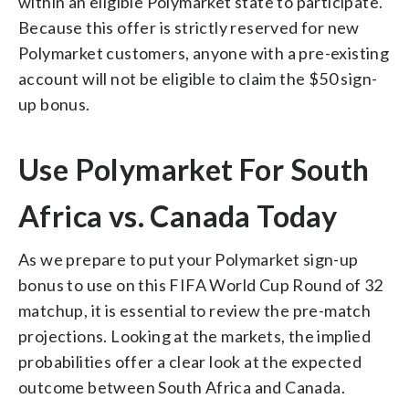
within an eligible Polymarket state to participate.
Because this offer is strictly reserved for new
Polymarket customers, anyone with a pre-existing
account will not be eligible to claim the $50 sign-
up bonus.
Use Polymarket For South
Africa vs. Canada Today
As we prepare to put your Polymarket sign-up
bonus to use on this FIFA World Cup Round of 32
matchup, it is essential to review the pre-match
projections. Looking at the markets, the implied
probabilities offer a clear look at the expected
outcome between South Africa and Canada.