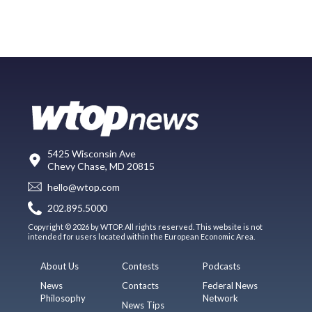
5425 Wisconsin Ave
Chevy Chase, MD 20815
hello@wtop.com
202.895.5000
Copyright © 2026 by WTOP. All rights reserved. This website is not
intended for users located within the European Economic Area.
About Us
Contests
Podcasts
News
Contacts
Federal News
Philosophy
Network
News Tips