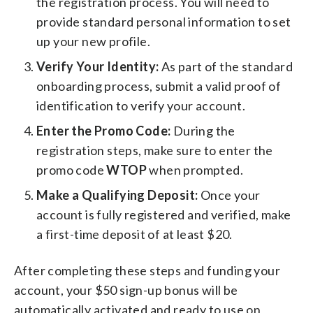
the registration process. You will need to
provide standard personal information to set
up your new profile.
Verify Your Identity:
As part of the standard
onboarding process, submit a valid proof of
identification to verify your account.
Enter the Promo Code:
During the
registration steps, make sure to enter the
promo code
WTOP
when prompted.
Make a Qualifying Deposit:
Once your
account is fully registered and verified, make
a first-time deposit of at least $20.
After completing these steps and funding your
account, your $50 sign-up bonus will be
automatically activated and ready to use on