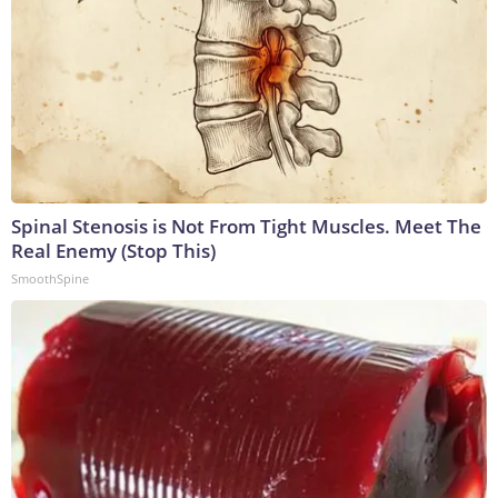
Spinal Stenosis is Not From Tight Muscles. Meet The
Real Enemy (Stop This)
SmoothSpine