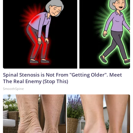
Spinal Stenosis is Not From "Getting Older". Meet
The Real Enemy (Stop This)
SmoothSpine