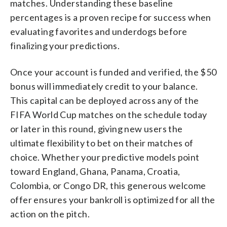
matches. Understanding these baseline
percentages is a proven recipe for success when
evaluating favorites and underdogs before
finalizing your predictions.
Once your account is funded and verified, the $50
bonus will immediately credit to your balance.
This capital can be deployed across any of the
FIFA World Cup matches on the schedule today
or later in this round, giving new users the
ultimate flexibility to bet on their matches of
choice. Whether your predictive models point
toward England, Ghana, Panama, Croatia,
Colombia, or Congo DR, this generous welcome
offer ensures your bankroll is optimized for all the
action on the pitch.