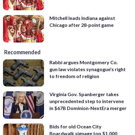
Mitchell leads Indiana against
Chicago after 28-point game
Recommended
Rabbi argues Montgomery Co.
gun law violates synagogue's right
to freedom of religion
Virginia Gov. Spanberger takes
unprecedented step to intervene
in $67B Dominion-NextEra merger
Bids for old Ocean City
Boardwalk signage top $1,000