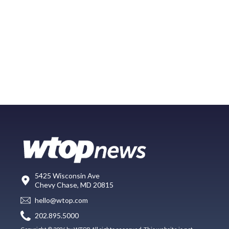
5425 Wisconsin Ave
Chevy Chase, MD 20815
hello@wtop.com
202.895.5000