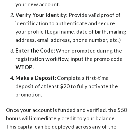
your new account.
Verify Your Identity:
Provide valid proof of
identification to authenticate and secure
your profile (Legal name, date of birth, mailing
address, email address, phone number, etc.)
Enter the Code:
When prompted during the
registration workflow, input the promo code
WTOP
.
Make a Deposit:
Complete a first-time
deposit of at least $20 to fully activate the
promotion.
Once your account is funded and verified, the $50
bonus will immediately credit to your balance.
This capital can be deployed across any of the