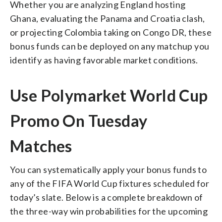
Whether you are analyzing England hosting
Ghana, evaluating the Panama and Croatia clash,
or projecting Colombia taking on Congo DR, these
bonus funds can be deployed on any matchup you
identify as having favorable market conditions.
Use Polymarket World Cup
Promo On Tuesday
Matches
You can systematically apply your bonus funds to
any of the FIFA World Cup fixtures scheduled for
today’s slate. Below is a complete breakdown of
the three-way win probabilities for the upcoming