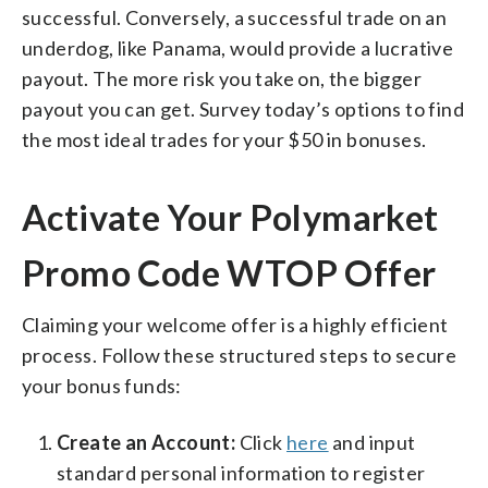
successful. Conversely, a successful trade on an
underdog, like Panama, would provide a lucrative
payout. The more risk you take on, the bigger
payout you can get. Survey today’s options to find
the most ideal trades for your $50 in bonuses.
Activate Your Polymarket
Promo Code WTOP Offer
Claiming your welcome offer is a highly efficient
process. Follow these structured steps to secure
your bonus funds:
Create an Account:
Click
here
and input
standard personal information to register