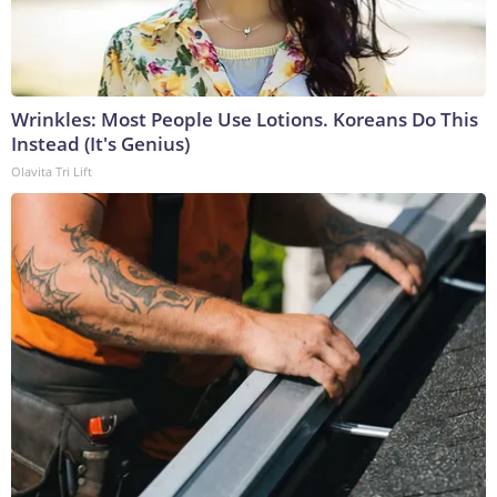
Wrinkles: Most People Use Lotions. Koreans Do This
Instead (It's Genius)
Olavita Tri Lift