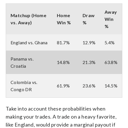
Away
Matchup (Home
Home
Draw
Win
vs. Away)
Win %
%
%
England vs. Ghana
81.7%
12.9%
5.4%
Panama vs.
14.8%
21.3%
63.8%
Croatia
Colombia vs.
61.9%
23.6%
14.5%
Congo DR
Take into account these probabilities when
making your trades. A trade on a heavy favorite,
like England, would provide a marginal payout if