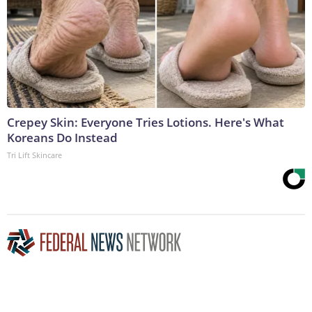
Crepey Skin: Everyone Tries Lotions. Here's What
Koreans Do Instead
Tri Lift Skincare