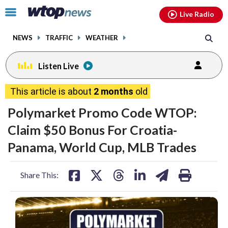
Email
facebook
instagram
x
tiktok
youtube
threads
Click
Live Radio
to
toggle
NEWS
TRAFFIC
WEATHER
navigation
menu.
Listen Live
This article is about
2 months
old
Polymarket Promo Code WTOP:
Claim $50 Bonus For Croatia-
Panama, World Cup, MLB Trades
share
share
share
share
share
print
Share This:
on
on
on
on
on
facebook
X
threads
linkedin
email