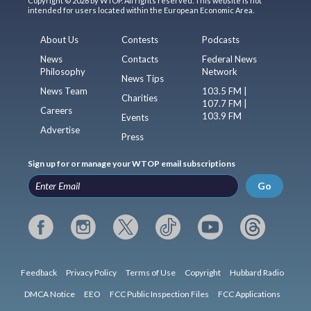
Copyright © 2026 by WTOP. All rights reserved. This website is not
intended for users located within the European Economic Area.
About Us
Contests
Podcasts
News
Contacts
Federal News
Philosophy
Network
News Tips
News Team
103.5 FM |
Charities
107.7 FM |
Careers
103.9 FM
Events
Advertise
Press
Sign up for or manage your WTOP email subscriptions
Go
Feedback
Privacy Policy
Terms of Use
Copyright
Hubbard Radio
DMCA Notice
EEO
FCC Public Inspection Files
FCC Applications