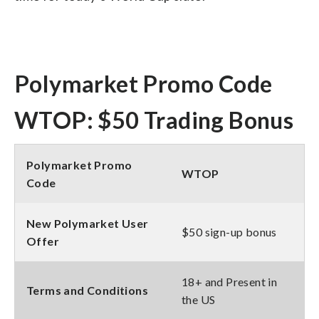
Polymarket Promo Code
WTOP: $50 Trading Bonus
Polymarket Promo
WTOP
Code
New Polymarket User
$50 sign-up bonus
Offer
18+ and Present in
Terms and Conditions
the US