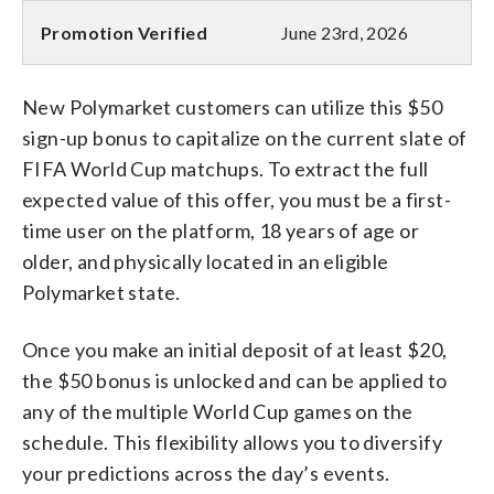
Promotion Verified
June 23rd, 2026
New Polymarket customers can utilize this $50
sign-up bonus to capitalize on the current slate of
FIFA World Cup matchups. To extract the full
expected value of this offer, you must be a first-
time user on the platform, 18 years of age or
older, and physically located in an eligible
Polymarket state.
Once you make an initial deposit of at least $20,
the $50 bonus is unlocked and can be applied to
any of the multiple World Cup games on the
schedule. This flexibility allows you to diversify
your predictions across the day’s events.