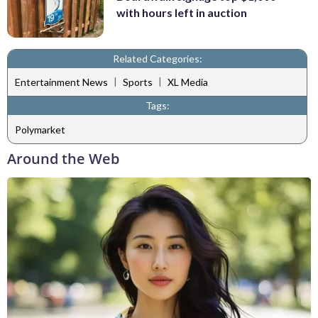
with hours left in auction
Related Categories:
|
|
Entertainment News
Sports
XL Media
Tags:
Polymarket
Around the Web