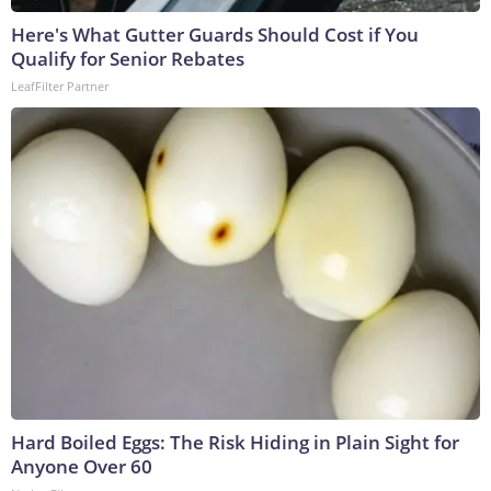
Here's What Gutter Guards Should Cost if You
Qualify for Senior Rebates
LeafFilter Partner
Hard Boiled Eggs: The Risk Hiding in Plain Sight for
Anyone Over 60