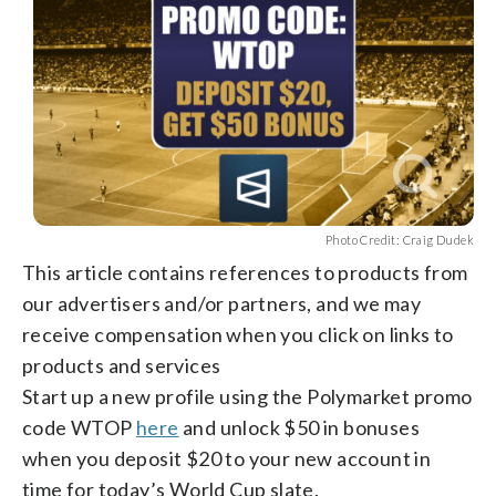
Photo Credit: Craig Dudek
This article contains references to products from
our advertisers and/or partners, and we may
receive compensation when you click on links to
products and services
Start up a new profile using the Polymarket promo
code WTOP
here
and unlock $50 in bonuses
when you deposit $20 to your new account in
time for today’s World Cup slate.