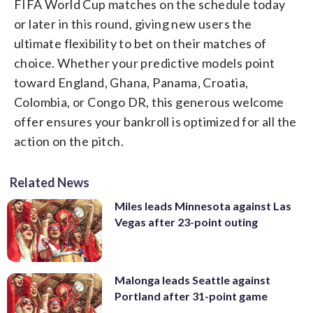
FIFA World Cup matches on the schedule today
or later in this round, giving new users the
ultimate flexibility to bet on their matches of
choice. Whether your predictive models point
toward England, Ghana, Panama, Croatia,
Colombia, or Congo DR, this generous welcome
offer ensures your bankroll is optimized for all the
action on the pitch.
Related News
Miles leads Minnesota against Las
Vegas after 23-point outing
Malonga leads Seattle against
Portland after 31-point game