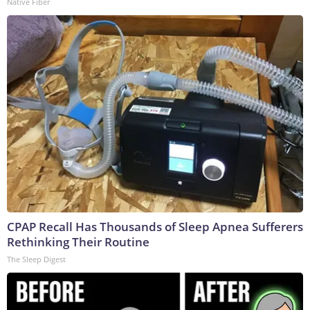
Native Fiber
CPAP Recall Has Thousands of Sleep Apnea Sufferers
Rethinking Their Routine
The Sleep Digest