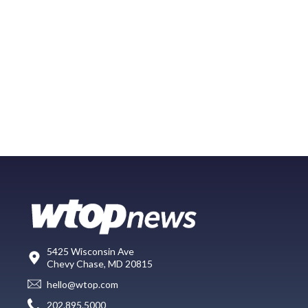
5425 Wisconsin Ave
Chevy Chase, MD 20815
hello@wtop.com
202.895.5000