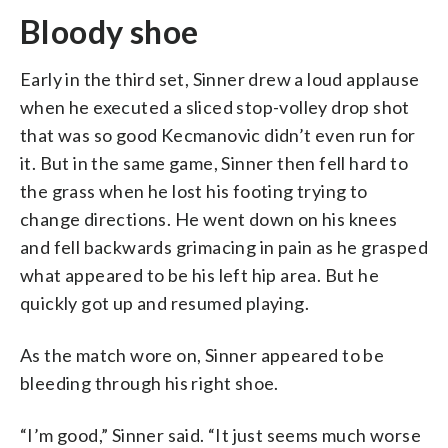
Bloody shoe
Early in the third set, Sinner drew a loud applause
when he executed a sliced stop-volley drop shot
that was so good Kecmanovic didn’t even run for
it. But in the same game, Sinner then fell hard to
the grass when he lost his footing trying to
change directions. He went down on his knees
and fell backwards grimacing in pain as he grasped
what appeared to be his left hip area. But he
quickly got up and resumed playing.
As the match wore on, Sinner appeared to be
bleeding through his right shoe.
“I’m good,” Sinner said. “It just seems much worse