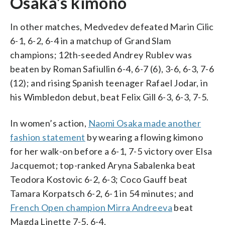
Osaka’s kimono
In other matches, Medvedev defeated Marin Cilic
6-1, 6-2, 6-4 in a matchup of Grand Slam
champions; 12th-seeded Andrey Rublev was
beaten by Roman Safiullin 6-4, 6-7 (6), 3-6, 6-3, 7-6
(12); and rising Spanish teenager Rafael Jodar, in
his Wimbledon debut, beat Felix Gill 6-3, 6-3, 7-5.
In women’s action,
Naomi Osaka made another
fashion statement
by wearing a flowing kimono
for her walk-on before a 6-1, 7-5 victory over Elsa
Jacquemot; top-ranked Aryna Sabalenka beat
Teodora Kostovic 6-2, 6-3; Coco Gauff beat
Tamara Korpatsch 6-2, 6-1 in 54 minutes; and
French Open champion Mirra Andreeva
beat
Magda Linette 7-5, 6-4.