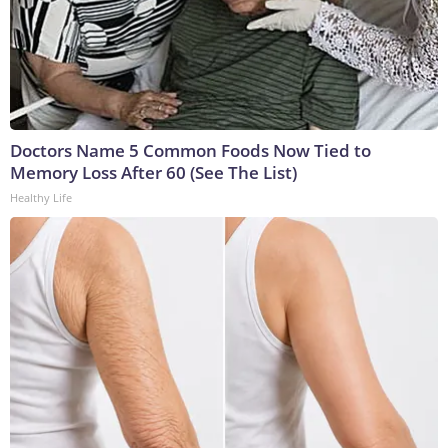
Doctors Name 5 Common Foods Now Tied to
Memory Loss After 60 (See The List)
Healthy Life