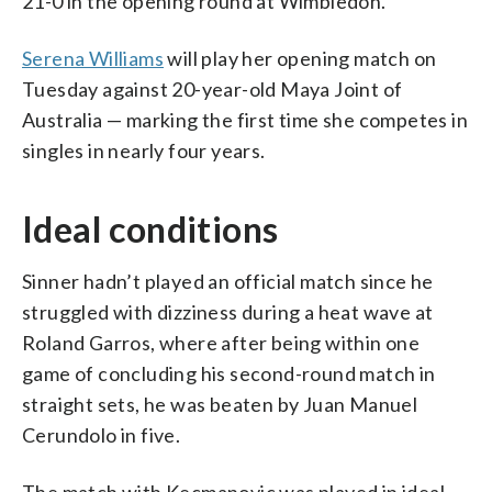
21-0 in the opening round at Wimbledon.
Serena Williams
will play her opening match on
Tuesday against 20-year-old Maya Joint of
Australia — marking the first time she competes in
singles in nearly four years.
Ideal conditions
Sinner hadn’t played an official match since he
struggled with dizziness during a heat wave at
Roland Garros, where after being within one
game of concluding his second-round match in
straight sets, he was beaten by Juan Manuel
Cerundolo in five.
The match with Kecmanovic was played in ideal