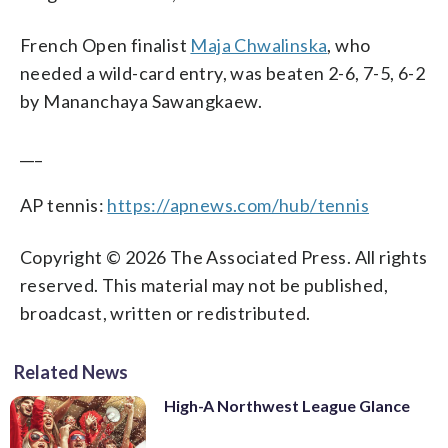
French Open finalist
Maja Chwalinska
, who
needed a wild-card entry, was beaten 2-6, 7-5, 6-2
by Mananchaya Sawangkaew.
___
AP tennis:
https://apnews.com/hub/tennis
Copyright © 2026 The Associated Press. All rights
reserved. This material may not be published,
broadcast, written or redistributed.
Related News
High-A Northwest League Glance