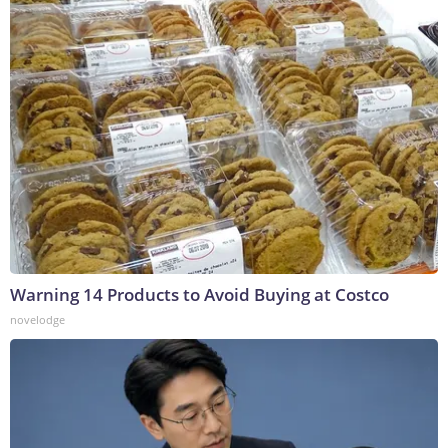
Warning 14 Products to Avoid Buying at Costco
novelodge