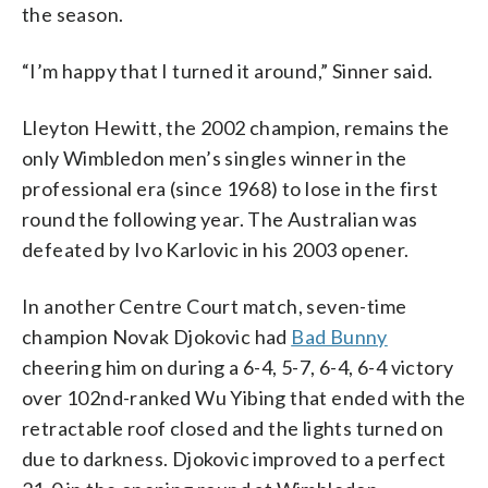
the season.
“I’m happy that I turned it around,” Sinner said.
Lleyton Hewitt, the 2002 champion, remains the
only Wimbledon men’s singles winner in the
professional era (since 1968) to lose in the first
round the following year. The Australian was
defeated by Ivo Karlovic in his 2003 opener.
In another Centre Court match, seven-time
champion Novak Djokovic had
Bad Bunny
cheering him on during a 6-4, 5-7, 6-4, 6-4 victory
over 102nd-ranked Wu Yibing that ended with the
retractable roof closed and the lights turned on
due to darkness. Djokovic improved to a perfect