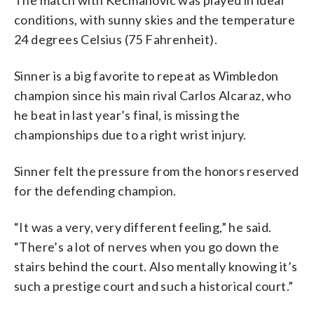
conditions, with sunny skies and the temperature
24 degrees Celsius (75 Fahrenheit).
Sinner is a big favorite to repeat as Wimbledon
champion since his main rival Carlos Alcaraz, who
he beat in last year’s final, is missing the
championships due to a right wrist injury.
Sinner felt the pressure from the honors reserved
for the defending champion.
“It was a very, very different feeling,” he said.
“There’s a lot of nerves when you go down the
stairs behind the court. Also mentally knowing it’s
such a prestige court and such a historical court.”