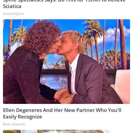
Sciatica
SmoothSpine
Ellen Degeneres And Her New Partner Who You'll
Easily Recognize
Rank Upwards