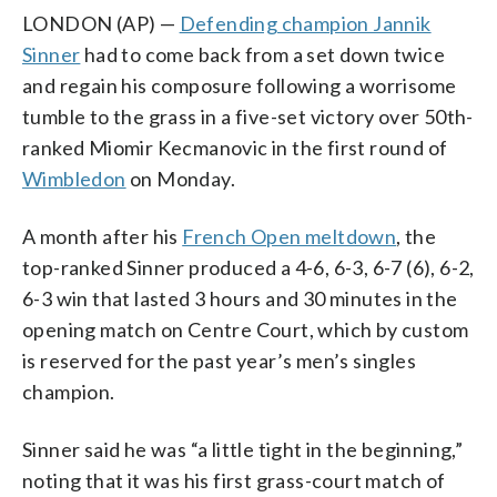
LONDON (AP) —
Defending champion Jannik
Sinner
had to come back from a set down twice
and regain his composure following a worrisome
tumble to the grass in a five-set victory over 50th-
ranked Miomir Kecmanovic in the first round of
Wimbledon
on Monday.
A month after his
French Open meltdown
, the
top-ranked Sinner produced a 4-6, 6-3, 6-7 (6), 6-2,
6-3 win that lasted 3 hours and 30 minutes in the
opening match on Centre Court, which by custom
is reserved for the past year’s men’s singles
champion.
Sinner said he was “a little tight in the beginning,”
noting that it was his first grass-court match of