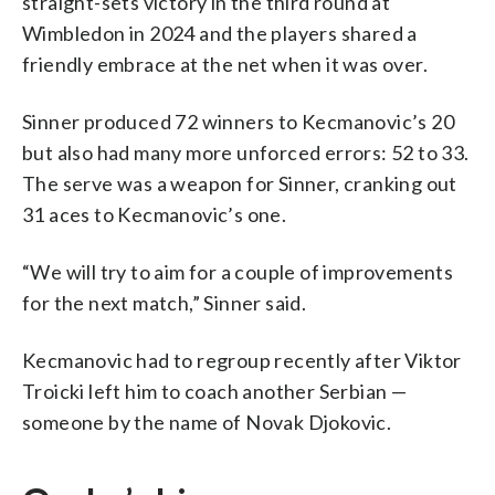
straight-sets victory in the third round at
Wimbledon in 2024 and the players shared a
friendly embrace at the net when it was over.
Sinner produced 72 winners to Kecmanovic’s 20
but also had many more unforced errors: 52 to 33.
The serve was a weapon for Sinner, cranking out
31 aces to Kecmanovic’s one.
“We will try to aim for a couple of improvements
for the next match,” Sinner said.
Kecmanovic had to regroup recently after Viktor
Troicki left him to coach another Serbian —
someone by the name of Novak Djokovic.