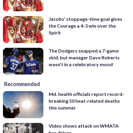
Jacobs’ stoppage-time goal gives
the Courage a 4-3 win over the
Spirit
The Dodgers snapped a 7-game
skid, but manager Dave Roberts
wasn’t in a celebratory mood
Recommended
Md. health officials report record-
breaking 50 heat-related deaths
this summer
Video shows attack on WMATA
bus driver