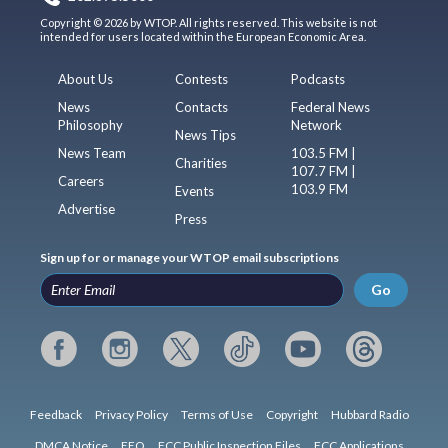
Copyright © 2026 by WTOP. All rights reserved. This website is not
intended for users located within the European Economic Area.
About Us
Contests
Podcasts
News
Contacts
Federal News
Philosophy
Network
News Tips
News Team
103.5 FM |
Charities
107.7 FM |
Careers
103.9 FM
Events
Advertise
Press
Sign up for or manage your WTOP email subscriptions
Go
Feedback
Privacy Policy
Terms of Use
Copyright
Hubbard Radio
DMCA Notice
EEO
FCC Public Inspection Files
FCC Applications