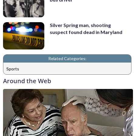
Silver Spring man, shooting
suspect found dead in Maryland
Related Categories:
Sports
Around the Web