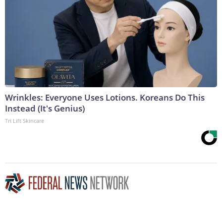
Wrinkles: Everyone Uses Lotions. Koreans Do This
Instead (It's Genius)
Tri Lift Skincare