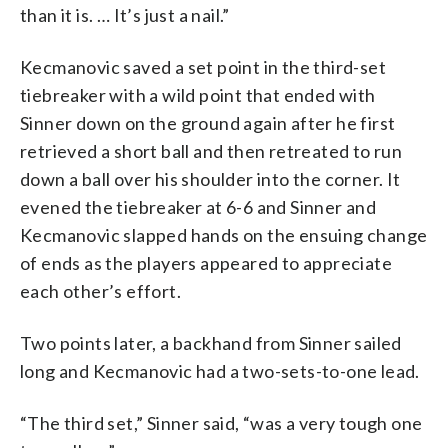
than it is. … It’s just a nail.”
Kecmanovic saved a set point in the third-set
tiebreaker with a wild point that ended with
Sinner down on the ground again after he first
retrieved a short ball and then retreated to run
down a ball over his shoulder into the corner. It
evened the tiebreaker at 6-6 and Sinner and
Kecmanovic slapped hands on the ensuing change
of ends as the players appeared to appreciate
each other’s effort.
Two points later, a backhand from Sinner sailed
long and Kecmanovic had a two-sets-to-one lead.
“The third set,” Sinner said, “was a very tough one