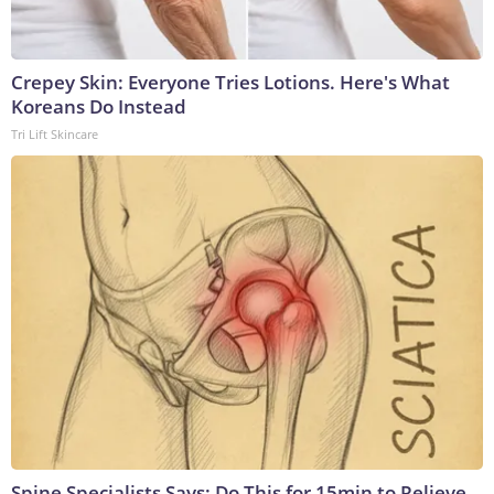
Crepey Skin: Everyone Tries Lotions. Here's What
Koreans Do Instead
Tri Lift Skincare
Spine Specialists Says: Do This for 15min to Relieve