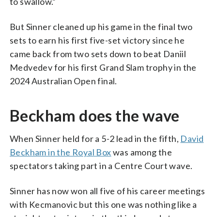
to swallow.”
But Sinner cleaned up his game in the final two
sets to earn his first five-set victory since he
came back from two sets down to beat Daniil
Medvedev for his first Grand Slam trophy in the
2024 Australian Open final.
Beckham does the wave
When Sinner held for a 5-2 lead in the fifth,
David
Beckham in the Royal Box
was among the
spectators taking part in a Centre Court wave.
Sinner has now won all five of his career meetings
with Kecmanovic but this one was nothing like a