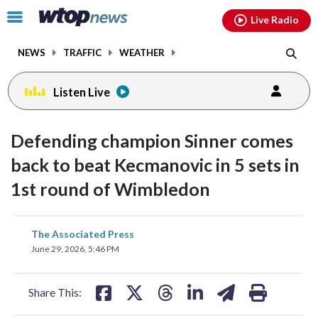
Email
facebook
instagram
x
tiktok
youtube
threads
Click
Live Radio
to
toggle
NEWS
TRAFFIC
WEATHER
navigation
menu.
Listen Live
Defending champion Sinner comes
back to beat Kecmanovic in 5 sets in
1st round of Wimbledon
share
share
share
share
share
print
The Associated Press
on
on
on
on
on
June 29, 2026, 5:46 PM
facebook
X
threads
linkedin
email
Share This: