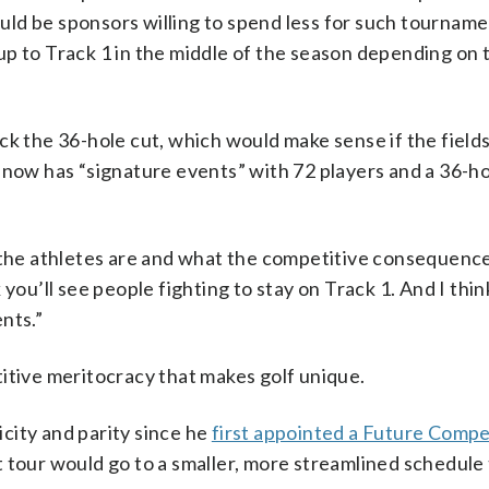
d be sponsors willing to spend less for such tournament
p to Track 1 in the middle of the season depending on 
ck the 36-hole cut, which would make sense if the field
 now has “signature events” with 72 players and a 36-ho
 the athletes are and what the competitive consequence
ink you’ll see people fighting to stay on Track 1. And I th
ents.”
itive meritocracy that makes golf unique.
licity and parity since he
first appointed a Future Compe
t tour would go to a smaller, more streamlined schedule