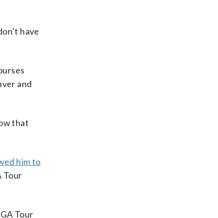
 don’t have
courses
nver and
now that
wed him to
A Tour
 PGA Tour