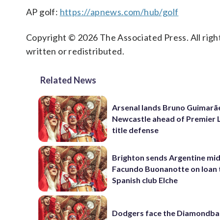
AP golf:
https://apnews.com/hub/golf
Copyright © 2026 The Associated Press. All right
written or redistributed.
Related News
Arsenal lands Bruno Guimarã
Newcastle ahead of Premier 
title defense
Brighton sends Argentine mid
Facundo Buonanotte on loan 
Spanish club Elche
Dodgers face the Diamondba