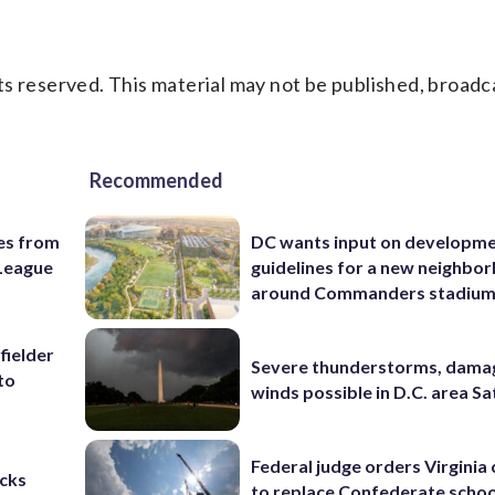
s reserved. This material may not be published, broadc
Recommended
es from
DC wants input on developm
League
guidelines for a new neighbo
around Commanders stadiu
fielder
Severe thunderstorms, dama
to
winds possible in D.C. area S
Federal judge orders Virginia
cks
to replace Confederate scho