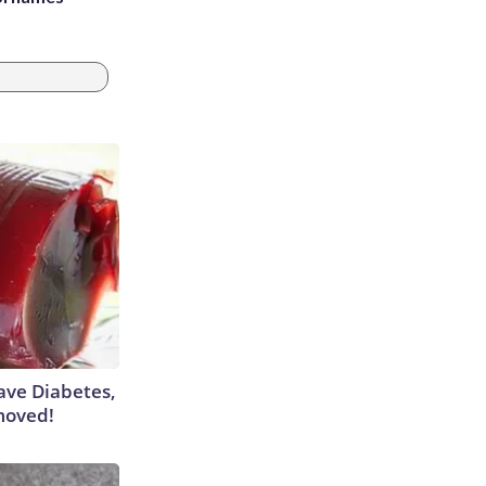
Have Diabetes,
moved!