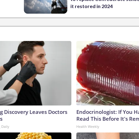
it restored in 2024
ng Discovery Leaves Doctors
Endocrinologist: If You 
s
Read This Before It's Re
 Daily
Health Weekly