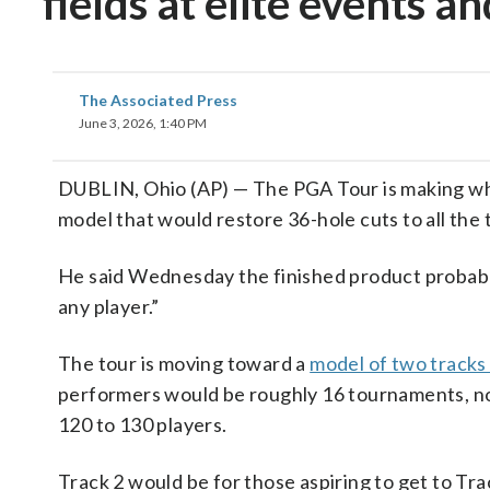
fields at elite events a
The Associated Press
June 3, 2026, 1:40 PM
DUBLIN, Ohio (AP) — The PGA Tour is making wh
model that would restore 36-hole cuts to all the
He said Wednesday the finished product probably
any player.”
The tour is moving toward a
model of two tracks
performers would be roughly 16 tournaments, no
120 to 130 players.
Track 2 would be for those aspiring to get to Tr