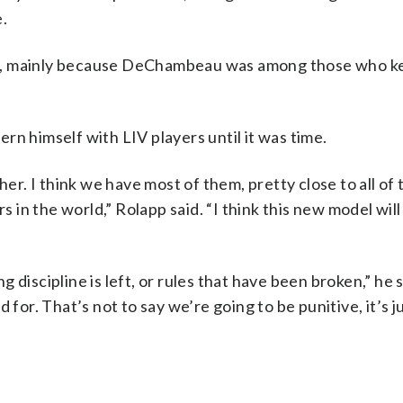
.
d, mainly because DeChambeau was among those who ke
rn himself with LIV players until it was time.
her. I think we have most of them, pretty close to all of
rs in the world,” Rolapp said. “I think this new model wil
discipline is left, or rules that have been broken,” he s
 for. That’s not to say we’re going to be punitive, it’s j