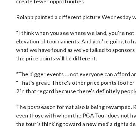
create fewer opportunities.
Rolapp painted a different picture Wednesday wh
“I think when you see where we land, you’re not g
elevation of tournaments. And you’re going to have
what we have found as we’ve talked to sponsors b
the price points will be different.
“The bigger events … not everyone can afford and
“That’s great. There’s other price points too for
2 in that regard because there’s definitely peop
The postseason format also is being revamped. R
even those with whom the PGA Tour does not have
the tour’s thinking toward a new media rights de