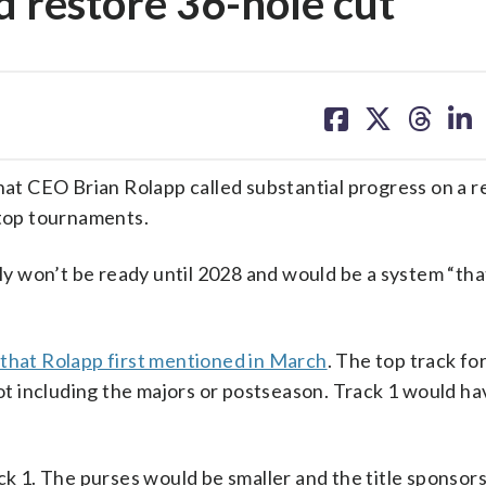
nd restore 36-hole cut
share
share
share
sh
on
on
on
on
facebook
X
threa
lin
at CEO Brian Rolapp called substantial progress on a 
 top tournaments.
 won’t be ready until 2028 and would be a system “that
 that Rolapp first mentioned in March
. The top track fo
t including the majors or postseason. Track 1 would h
ack 1. The purses would be smaller and the title sponsor