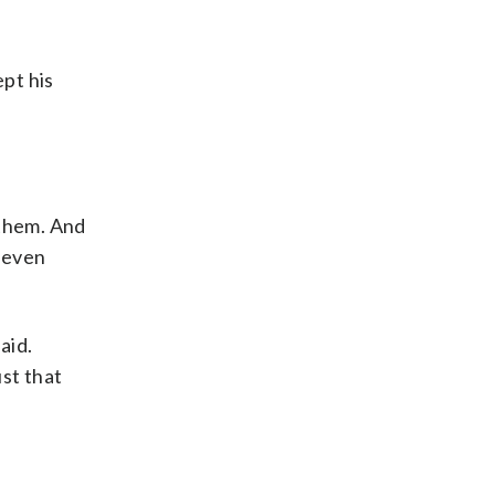
pt his
 them. And
l even
aid.
ust that