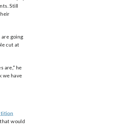
s. Still
their
s are going
le cut at
s are,” he
ink we have
tition
 that would