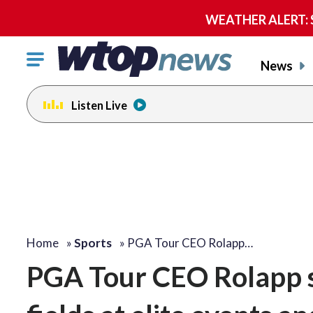
WEATHER ALERT: Se
Click
News
to
toggle
Listen Live
navigation
menu.
Home
»
Sports
»
PGA Tour CEO Rolapp…
PGA Tour CEO Rolapp 