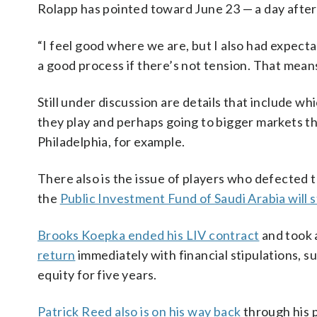
Rolapp has pointed toward June 23 — a day after 
“I feel good where we are, but I also had expectat
a good process if there’s not tension. That means
Still under discussion are details that include w
they play and perhaps going to bigger markets th
Philadelphia, for example.
There also is the issue of players who defected to
the
Public Investment Fund of Saudi Arabia will s
Brooks Koepka ended his LIV contract
and took 
return
immediately with financial stipulations, s
equity for five years.
Patrick Reed also is on his way back
through his p