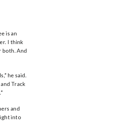
e is an
r. I think
r both. And
,” he said.
1 and Track
.”
ners and
ight into