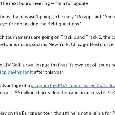
the next board meeting — for a full update.
ions that it wasn’t going to be easy,” Rolapp said. “You
 you’re not asking the right questions.”
hich tournaments are going on Track 1 and Track 2, the 
e tour is not in, such as New York, Chicago, Boston, De
 LIV Golf, a rival league that has its own set of issues 
top paying for it
after this year.
advantage of a
program the PGA Tour created that allo
uch as a $5 million charity donation and no access to PG
lay on the European tour, though he is not eligible for