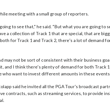
ile meeting with a small group of reporters.
oing to see that,” he said. “But what you are going to se
 a collection of Track 1 that are special, that are bigge
oth for Track 1 and Track 2, there’s a lot of demand fo
 may not be sort of consistent with their business goals
 it, and I think there’s plenty of demand for both Track 
le who want to invest different amounts in these events
olapp said he invited all the PGA Tour’s broadcast part
 contracts, such as streaming services, to provide ins
al.