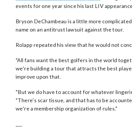
events for one year since his last LIV appearance
Bryson DeChambeau is a little more complicate
name on an antitrust lawsuit against the tour.
Rolapp repeated his view that he would not conce
“All fans want the best golfers in the world toget
we’re building a tour that attracts the best playe
improve upon that.
“But we do have to account for whatever lingering 
“There’s scar tissue, and that has to be accounted
we’re a membership organization of rules.”
___