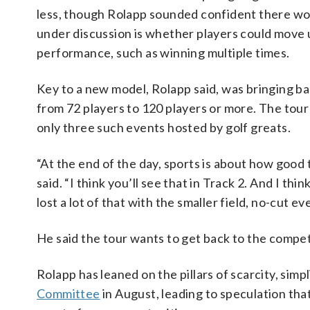
less, though Rolapp sounded confident there woul
under discussion is whether players could move u
performance, such as winning multiple times.
Key to a new model, Rolapp said, was bringing ba
from 72 players to 120 players or more. The tour
only three such events hosted by golf greats.
“At the end of the day, sports is about how good
said. “I think you’ll see that in Track 2. And I th
lost a lot of that with the smaller field, no-cut ev
He said the tour wants to get back to the compet
Rolapp has leaned on the pillars of scarcity, simp
Committee
in August, leading to speculation tha