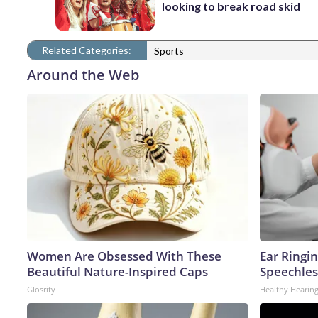
looking to break road skid
Related Categories:
Sports
Around the Web
Women Are Obsessed With These
Ear Ringi
Beautiful Nature-Inspired Caps
Speechles
Glosrity
Healthy Hearing