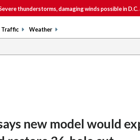
vere thunderstorms, damaging winds possible in D.C.
Traffic
Weather
says new model would e