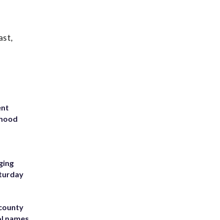
ast,
ent
rhood
m
ging
aturday
 county
ol names