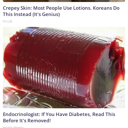
Crepey Skin: Most People Use Lotions. Koreans Do
This Instead (It's Genius)
Tri Lift
Endocrinologist: If You Have Diabetes, Read This
Before It's Removed!
Health Weekly