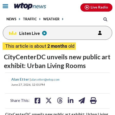
Email
facebook
instagram
x
tiktok
youtube
threads
Click
Live Radio
to
toggle
NEWS
TRAFFIC
WEATHER
navigation
menu.
Listen Live
This article is about
2 months
old
CityCenterDC unveils new public art
exhibit: Urban Living Rooms
share
share
share
share
share
print
Alan Etter
|
alan.etter@wtop.com
on
on
on
on
on
June 27, 2026, 12:01 PM
facebook
X
threads
linkedin
email
Share This:
CityCenterDC unveils new public art exhibit: Urban Living