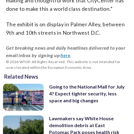
making and thoughtful work that CityCenter has
done to make this a world class destination.”
The exhibit is on display in Palmer Alley, between
9th and 10th streets in Northwest D.C.
Get breaking news and daily headlines delivered to your
email inbox by signing up
here
.
© 2026 WTOP. All Rights Reserved. This website is not intended for
users located within the European Economic Area.
Related News
Going to the National Mall for July
4? Expect tighter security, less
space and big changes
Lawmakers say White House
demolition debris at East
Potomac Park poses health risk