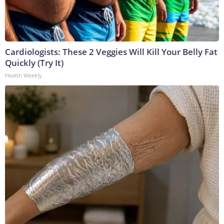
Cardiologists: These 2 Veggies Will Kill Your Belly Fat
Quickly (Try It)
Health Weekly