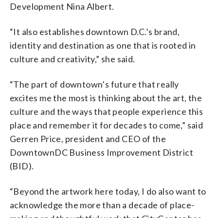
Development Nina Albert.
“It also establishes downtown D.C.’s brand,
identity and destination as one that is rooted in
culture and creativity,” she said.
“The part of downtown’s future that really
excites me the most is thinking about the art, the
culture and the ways that people experience this
place and remember it for decades to come,” said
Gerren Price, president and CEO of the
DowntownDC Business Improvement District
(BID).
“Beyond the artwork here today, I do also want to
acknowledge the more than a decade of place-