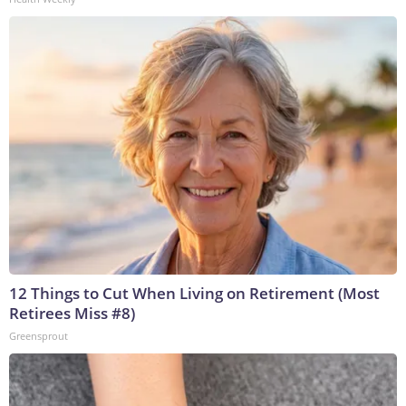
12 Things to Cut When Living on Retirement (Most
Retirees Miss #8)
Greensprout