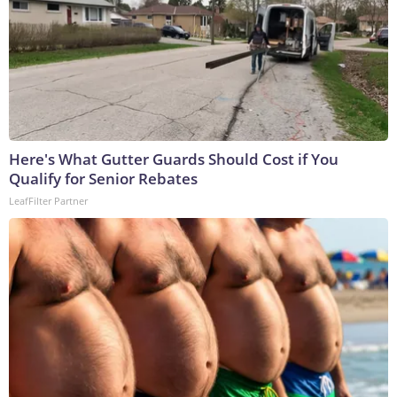
Here's What Gutter Guards Should Cost if You
Qualify for Senior Rebates
LeafFilter Partner